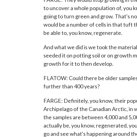
to uncover a whole population of, you kn
going to turn green and grow. That's no
would be a number of cells in that tuft
be able to, you know, regenerate.
And what we did is we took the material 
seeded it on potting soil or on growth m
growth for it to then develop.
FLATOW: Could there be older samples, 
further than 400 years?
FARGE: Definitely, you know, their popu
Archipelago of the Canadian Arctic, in 
the samples are between 4,000 and 5,00
actually be, you know, regenerated, you 
go and see what's happening around the