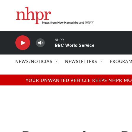
Skip to main content
NHPR
BBC World Service
NEWS/NOTICIAS
NEWSLETTERS
PROGRAM
YOUR UNWANTED VEHICLE KEEPS NHPR MOVI