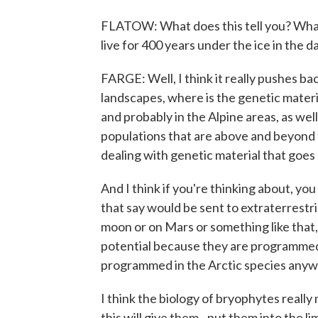
FLATOW: What does this tell you? What
live for 400 years under the ice in the d
FARGE: Well, I think it really pushes b
landscapes, where is the genetic materia
and probably in the Alpine areas, as wel
populations that are above and beyond t
dealing with genetic material that goes
And I think if you're thinking about, you
that say would be sent to extraterrestri
moon or on Mars or something like that,
potential because they are programmed t
programmed in the Arctic species anyway
I think the biology of bryophytes reall
this will give them - put them into the lime