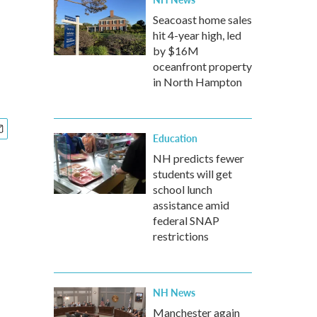
Seacoast home sales
hit 4-year high, led
by $16M
oceanfront property
in North Hampton
Education
NH predicts fewer
students will get
school lunch
assistance amid
federal SNAP
restrictions
NH News
Manchester again