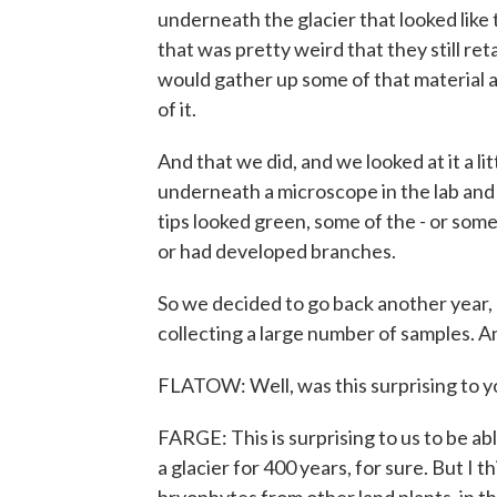
underneath the glacier that looked like
that was pretty weird that they still r
would gather up some of that material a
of it.
And that we did, and we looked at it a li
underneath a microscope in the lab and n
tips looked green, some of the - or som
or had developed branches.
So we decided to go back another year, 
collecting a large number of samples. A
FLATOW: Well, was this surprising to y
FARGE: This is surprising to us to be a
a glacier for 400 years, for sure. But I t