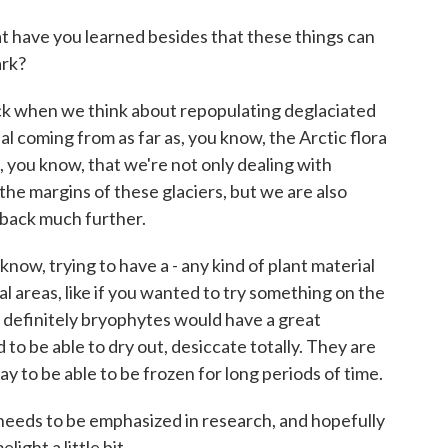
 have you learned besides that these things can
ark?
ack when we think about repopulating deglaciated
l coming from as far as, you know, the Arctic flora
l, you know, that we're not only dealing with
he margins of these glaciers, but we are also
 back much further.
 know, trying to have a - any kind of plant material
al areas, like if you wanted to try something on the
 definitely bryophytes would have a great
o be able to dry out, desiccate totally. They are
 to be able to be frozen for long periods of time.
y needs to be emphasized in research, and hopefully
light a little bit.