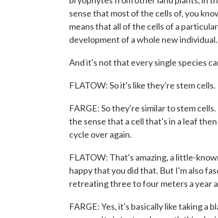
bryophytes from other land plants, in th
sense that most of the cells of, you kn
means that all of the cells of a particul
development of a whole new individual.
And it's not that every single species c
FLATOW: So it's like they're stem cells.
FARGE: So they're similar to stem cells. 
the sense that a cell that's in a leaf th
cycle over again.
FLATOW: That's amazing, a little-known
happy that you did that. But I'm also fasc
retreating three to four meters a year an
FARGE: Yes, it's basically like taking a b