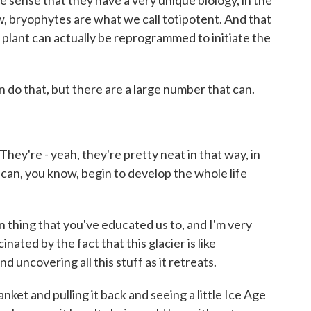
e sense that they have a very unique biology, in the
ow, bryophytes are what we call totipotent. And that
ar plant can actually be reprogrammed to initiate the
an do that, but there are a large number that can.
They're - yeah, they're pretty neat in that way, in
en can, you know, begin to develop the whole life
 thing that you've educated us to, and I'm very
inated by the fact that this glacier is like
d uncovering all this stuff as it retreats.
lanket and pulling it back and seeing a little Ice Age