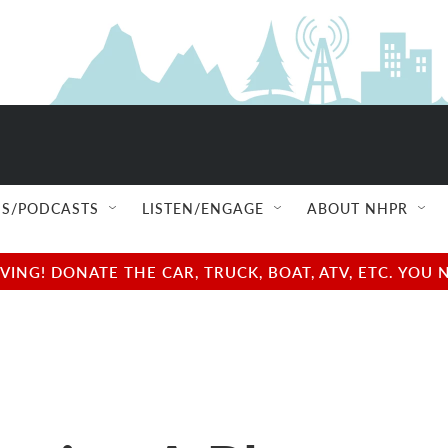
S/PODCASTS
LISTEN/ENGAGE
ABOUT NHPR
NG! DONATE THE CAR, TRUCK, BOAT, ATV, ETC. YOU 