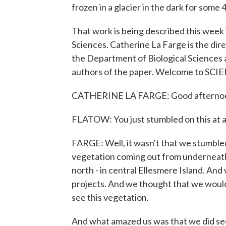
frozen in a glacier in the dark for some
That work is being described this week
Sciences. Catherine La Farge is the di
the Department of Biological Sciences at
authors of the paper. Welcome to SC
CATHERINE LA FARGE: Good afterno
FLATOW: You just stumbled on this at a
FARGE: Well, it wasn't that we stumbled
vegetation coming out from underneath
north - in central Ellesmere Island. An
projects. And we thought that we would t
see this vegetation.
And what amazed us was that we did se