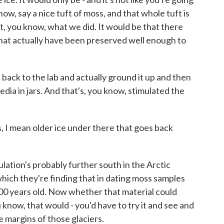
ow, say a nice tuft of moss, and that whole tuft is
t, you know, what we did. It would be that there
 that actually have been preserved well enough to
back to the lab and actually ground it up and then
edia in jars. And that's, you know, stimulated the
I mean older ice under there that goes back
lation's probably further south in the Arctic
which they're finding that in dating moss samples
0 years old. Now whether that material could
know, that would - you'd have to try it and see and
 margins of those glaciers.