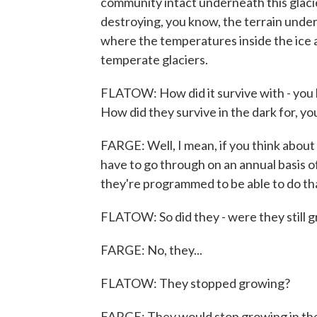
community intact underneath this glacier
destroying, you know, the terrain undern
where the temperatures inside the ice ar
temperate glaciers.
FLATOW: How did it survive with - you k
How did they survive in the dark for, yo
FARGE: Well, I mean, if you think abo
have to go through on an annual basis o
they're programmed to be able to do th
FLATOW: So did they - were they still g
FARGE: No, they...
FLATOW: They stopped growing?
FARGE: They would stop growing in the ic