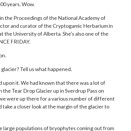
 400 years. Wow.
 in the Proceedings of the National Academy of
rector and curator of the Cryptogamic Herbarium in
 the University of Alberta. She's also one of the
IENCE FRIDAY.
on.
 glacier? Tell us what happened.
 upon it. We had known that there was a lot of
 the Tear Drop Glacier up in Sverdrup Pass on
d we were up there for a various number of different
ake a closer look at the margin of the glacier to
e large populations of bryophytes coming out from