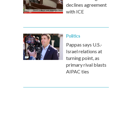
declines agreement
with ICE
Politics
Pappas says U.S.-
Israel relations at
turning point, as
primary rival blasts
AIPAC ties