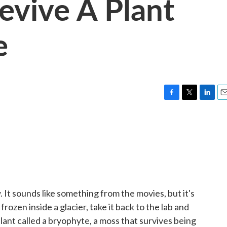
evive A Plant
e
F
T
L
E
a
w
i
m
c
i
n
a
e
t
k
i
b
t
e
l
o
e
d
o
r
I
k
n
 It sounds like something from the movies, but it's
ozen inside a glacier, take it back to the lab and
s a plant called a bryophyte, a moss that survives being