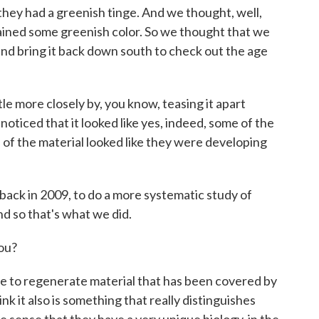
 they had a greenish tinge. And we thought, well,
etained some greenish color. So we thought that we
nd bring it back down south to check out the age
ttle more closely by, you know, teasing it apart
oticed that it looked like yes, indeed, some of the
e of the material looked like they were developing
back in 2009, to do a more systematic study of
nd so that's what we did.
ou?
ble to regenerate material that has been covered by
hink it also is something that really distinguishes