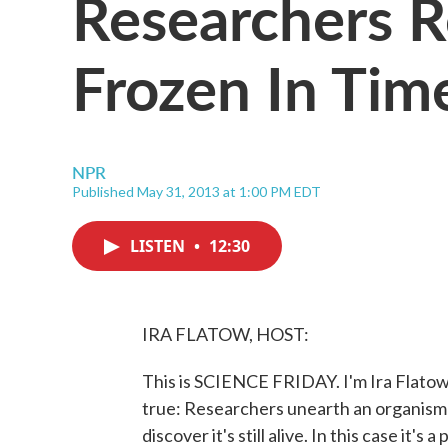
Researchers R
Frozen In Tim
NPR
Published May 31, 2013 at 1:00 PM EDT
LISTEN
•
12:30
IRA FLATOW, HOST:
This is SCIENCE FRIDAY. I'm Ira Flatow.
true: Researchers unearth an organism fr
discover it's still alive. In this case it'