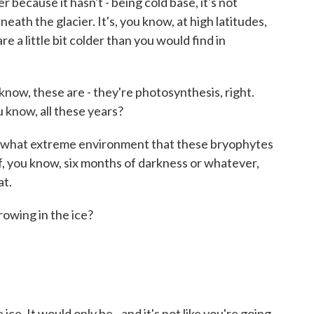
 because it hasn't - being cold base, it's not
eath the glacier. It's, you know, at high latitudes,
e a little bit colder than you would find in
now, these are - they're photosynthesis, right.
u know, all these years?
ut what extreme environment that these bryophytes
f, you know, six months of darkness or whatever,
at.
rowing in the ice?
e. It would only be - and it's not like you're going