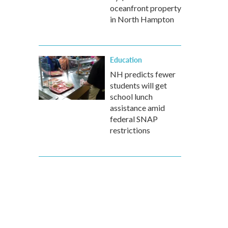
oceanfront property
in North Hampton
Education
NH predicts fewer
students will get
school lunch
assistance amid
federal SNAP
restrictions