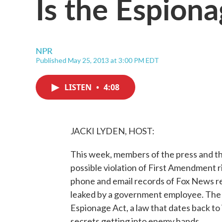
Is the Espion
NPR
Published May 25, 2013 at 3:00 PM EDT
LISTEN
•
4:08
JACKI LYDEN, HOST:
This week, members of the press and the
possible violation of First Amendment 
phone and email records of Fox News r
leaked by a government employee. The 
Espionage Act, a law that dates back to
secrets getting into enemy hands.