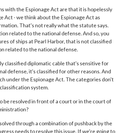
 with the Espionage Act are that it is hopelessly
e Act - we think about the Espionage Act as
ormation. That's not really what the statute says.
tion related to the national defense. And so, you
res of ships at Pearl Harbor, that is not classified
ion related to the national defense.
y classified diplomatic cable that's sensitive for
al defense, it's classified for other reasons. And
tch under the Espionage Act. The categories don't
classification system.
 be resolved in front of a court or in the court of
ministration?
resolved through a combination of pushback by the
gress needs to resolve this issue. If we're going to