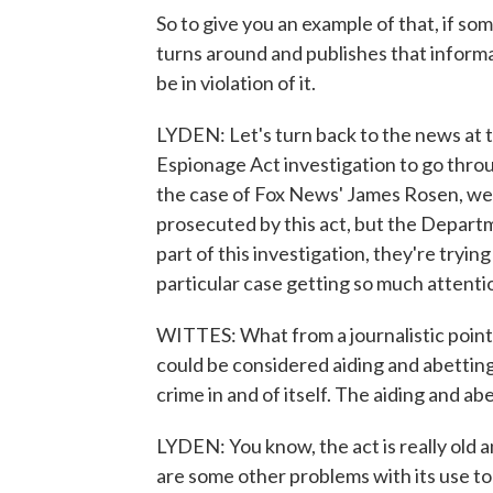
So to give you an example of that, if 
turns around and publishes that informa
be in violation of it.
LYDEN: Let's turn back to the news at 
Espionage Act investigation to go throu
the case of Fox News' James Rosen, we s
prosecuted by this act, but the Departm
part of this investigation, they're trying
particular case getting so much attenti
WITTES: What from a journalistic point o
could be considered aiding and abetting
crime in and of itself. The aiding and abe
LYDEN: You know, the act is really old 
are some other problems with its use t