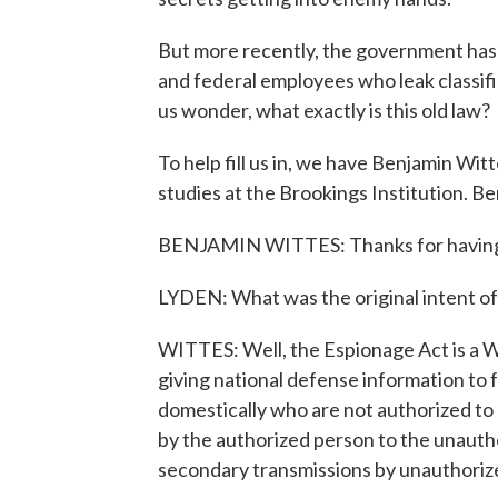
But more recently, the government has
and federal employees who leak classifi
us wonder, what exactly is this old law?
To help fill us in, we have Benjamin Wit
studies at the Brookings Institution. 
BENJAMIN WITTES: Thanks for havin
LYDEN: What was the original intent o
WITTES: Well, the Espionage Act is a W
giving national defense information to 
domestically who are not authorized to h
by the authorized person to the unauthor
secondary transmissions by unauthorize