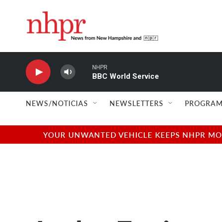
Skip to main content
NHPR
BBC World Service
NEWS/NOTICIAS
NEWSLETTERS
PROGRAM
YOUR UNWANTED VEHICLE KEEPS NHPR MOVI