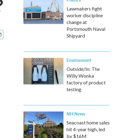
?
Lawmakers fight
worker discipline
change at
Portsmouth Naval
Shipyard
Environment
Outside/In: The
Willy Wonka
factory of product
testing
NH News
Seacoast home sales
hit 4-year high, led
by $16M