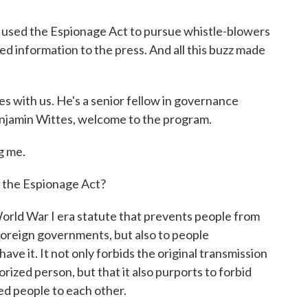
 used the Espionage Act to pursue whistle-blowers
ed information to the press. And all this buzz made
tes with us. He's a senior fellow in governance
Benjamin Wittes, welcome to the program.
g me.
f the Espionage Act?
orld War I era statute that prevents people from
foreign governments, but also to people
ave it. It not only forbids the original transmission
ized person, but that it also purports to forbid
d people to each other.