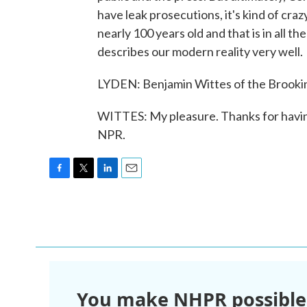
have leak prosecutions, it's kind of craz
nearly 100 years old and that is in all t
describes our modern reality very well.
LYDEN: Benjamin Wittes of the Brooking
WITTES: My pleasure. Thanks for havin
NPR.
F
T
L
E
a
w
i
m
c
i
n
a
e
t
k
i
b
t
e
l
o
e
d
o
r
I
k
n
You make NHPR possible