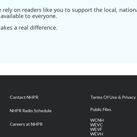
ely on readers like you to support the local, nationa
available to everyone.
kes a real difference.
Contact NHPR
Terms Of Use & Privacy 
Public Files
NHPR Radio Schedule
WCNH
Careers at NHPR
WEVC
WEVF
WEVH