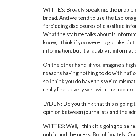
WITTES: Broadly speaking, the problems
broad. And we tend to use the Espionag
forbidding disclosures of classified inf
What the statute talks about is informa
know, I think if you were to go take pictu
information, but it arguably is informat
On the other hand, if you imagine a highl
reasons having nothing to do with nation
so I think you do have this weird misma
really line up very well with the modern 
LYDEN: Do you think that this is going to
opinion between journalists and the ad
WITTES: Well, I think it's going to be 
public and the press. But ultimately, Con