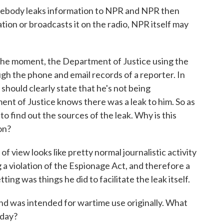
somebody leaks information to NPR and NPR then
tion or broadcasts it on the radio, NPR itself may
the moment, the Department of Justice using the
gh the phone and email records of a reporter. In
hould clearly state that he's not being
ent of Justice knows there was a leak to him. So as
 to find out the sources of the leak. Why is this
on?
f view looks like pretty normal journalistic activity
 a violation of the Espionage Act, and therefore a
tting was things he did to facilitate the leak itself.
and was intended for wartime use originally. What
oday?