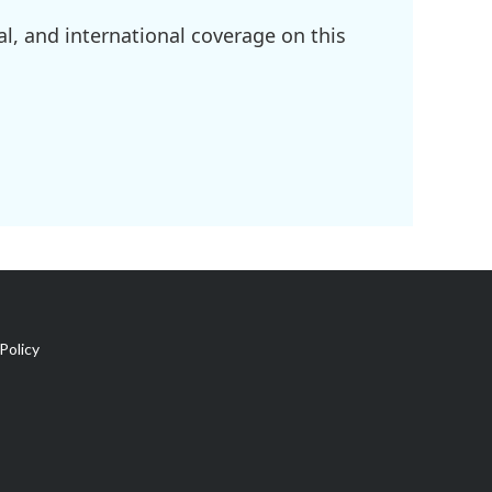
l, and international coverage on this
Policy