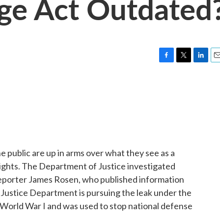
age Act Outdated
F
T
L
E
a
w
i
m
c
i
n
a
e
t
k
i
b
t
e
l
o
e
d
o
r
I
k
n
 public are up in arms over what they see as a
rights. The Department of Justice investigated
eporter James Rosen, who published information
Justice Department is pursuing the leak under the
 World War I and was used to stop national defense