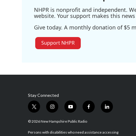
NHPR is nonprofit and independent. We r
website. Your support makes this news 
Give today. A monthly donation of $5 ma
Support NHPR
Stay Connected
t
i
y
f
l
w
n
o
a
i
i
s
u
c
n
© 2026 New Hampshire Public Radio
t
t
t
e
k
t
a
u
b
e
Persons with disabilities who need assistance accessing