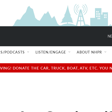
NE
S/PODCASTS
LISTEN/ENGAGE
ABOUT NHPR
NG! DONATE THE CAR, TRUCK, BOAT, ATV, ETC. YOU 