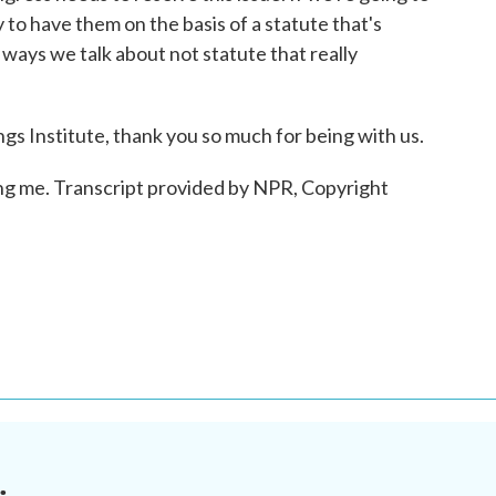
y to have them on the basis of a statute that's
he ways we talk about not statute that really
s Institute, thank you so much for being with us.
g me. Transcript provided by NPR, Copyright
.