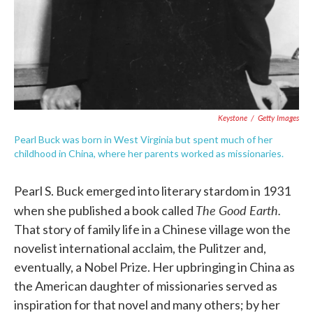
Keystone
/
Getty Images
Pearl Buck was born in West Virginia but spent much of her
childhood in China, where her parents worked as missionaries.
Pearl S. Buck emerged into literary stardom in 1931
The Good Earth.
when she published a book called
That story of family life in a Chinese village won the
novelist international acclaim, the Pulitzer and,
eventually, a Nobel Prize. Her upbringing in China as
the American daughter of missionaries served as
inspiration for that novel and many others; by her