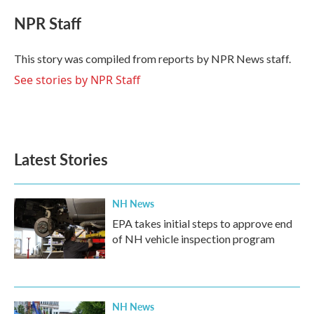
c
i
n
a
e
t
k
i
NPR Staff
b
t
e
l
o
e
d
o
r
I
This story was compiled from reports by NPR News staff.
k
n
See stories by NPR Staff
Latest Stories
NH News
EPA takes initial steps to approve end
of NH vehicle inspection program
NH News