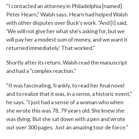
"I contacted an attorney in Philadelphia [named]
Peter Hearn," Walsh says. Hearn had helped Walsh
with other disputes over Buck's work. "And [I] said,
'We will not give her what she's asking for, but we
will pay her a modest sum of money, and we want it
returned immediately.' That worked."
Shortly after its return, Walsh read the manuscript
and had a "complex reaction."
"It was fascinating, frankly, to read her final novel
and to realize that it was, in a sense, a historic event,"
he says. "I just had a sense of a woman who when
she wrote this was 78, 79 years old. She knew she
was dying. But she sat down with a pen and wrote
out over 300 pages. Just an amazing tour de force."