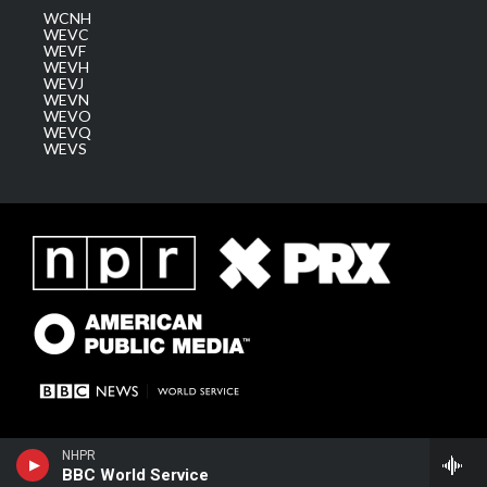
WCNH
WEVC
WEVF
WEVH
WEVJ
WEVN
WEVO
WEVQ
WEVS
NHPR
BBC World Service