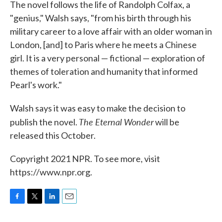
The novel follows the life of Randolph Colfax, a
"genius," Walsh says, "from his birth through his
military career to a love affair with an older woman in
London, [and] to Paris where he meets a Chinese
girl. It is a very personal — fictional — exploration of
themes of toleration and humanity that informed
Pearl's work."
Walsh says it was easy to make the decision to
The Eternal Wonder
publish the novel.
will be
released this October.
Copyright 2021 NPR. To see more, visit
https://www.npr.org.
F
T
L
E
a
w
i
m