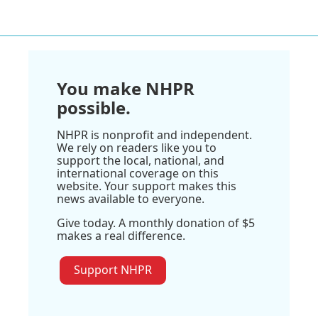
You make NHPR
possible.
NHPR is nonprofit and independent.
We rely on readers like you to
support the local, national, and
international coverage on this
website. Your support makes this
news available to everyone.
Give today. A monthly donation of $5
makes a real difference.
Support NHPR