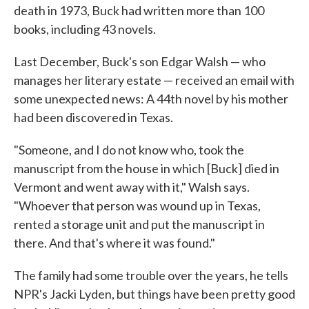
death in 1973, Buck had written more than 100
books, including 43 novels.
Last December, Buck's son Edgar Walsh — who
manages her literary estate — received an email with
some unexpected news: A 44th novel by his mother
had been discovered in Texas.
"Someone, and I do not know who, took the
manuscript from the house in which [Buck] died in
Vermont and went away with it," Walsh says.
"Whoever that person was wound up in Texas,
rented a storage unit and put the manuscript in
there. And that's where it was found."
The family had some trouble over the years, he tells
NPR's Jacki Lyden, but things have been pretty good