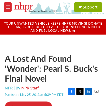
Skip to main content
S
Support
e
M
a
e
r
n
c
u
YOUR UNWANTED VEHICLE KEEPS NHPR MOVING! DONATE
h
THE CAR, TRUCK, BOAT, ATV, ETC. YOU NO LONGER NEED
AND FUEL LOCAL NEWS. 🚗
u
e
r
y
A Lost And Found
'Wonder': Pearl S. Buck's
Final Novel
NPR | By
NPR Staff
Published May 25, 2013 at 5:39 PM EDT
F
T
L
E
a
w
i
m
c
i
n
a