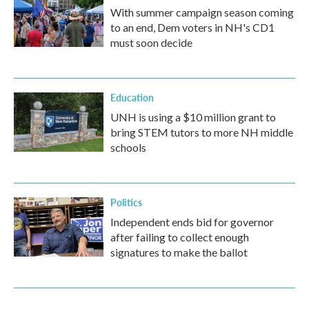
With summer campaign season coming
to an end, Dem voters in NH's CD1
must soon decide
Education
UNH is using a $10 million grant to
bring STEM tutors to more NH middle
schools
Politics
Independent ends bid for governor
after failing to collect enough
signatures to make the ballot