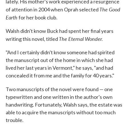
lately. His mother's work experienced a resurgence
The Good
of attention in 2004 when Oprah selected
Earth
for her book club.
Walsh didn't know Buck had spent her final years
The Eternal Wonder.
writing this novel, titled
"And I certainly didn't know someone had spirited
the manuscript out of the home in which she had
lived her last years in Vermont," he says, "and had
concealed it from me and the family for 40 years."
Two manuscripts of the novel
were found — one
typewritten and one written in the author's own
handwriting. Fortunately, Walsh says, the estate was
able to acquire the manuscripts without too much
trouble.