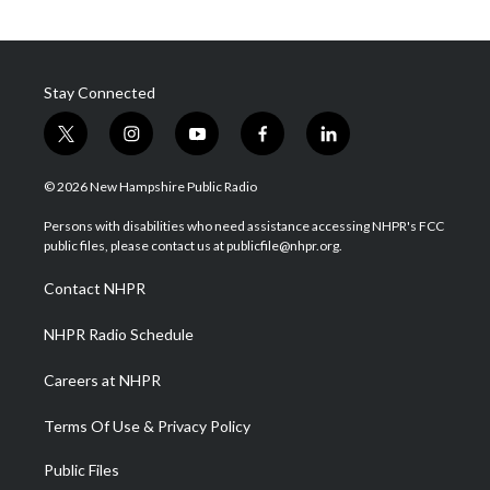
Stay Connected
t
i
y
f
l
w
n
o
a
i
i
s
u
c
n
© 2026 New Hampshire Public Radio
t
t
t
e
k
t
a
u
b
e
Persons with disabilities who need assistance accessing NHPR's FCC
e
g
b
o
d
public files, please contact us at publicfile@nhpr.org.
r
r
e
o
i
a
k
n
Contact NHPR
m
NHPR Radio Schedule
Careers at NHPR
Terms Of Use & Privacy Policy
Public Files