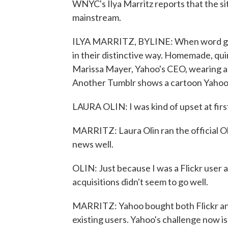
WNYC's Ilya Marritz reports that the si
mainstream.
ILYA MARRITZ, BYLINE: When word got 
in their distinctive way. Homemade, qui
Marissa Mayer, Yahoo's CEO, wearing a di
Another Tumblr shows a cartoon Yahoo b
LAURA OLIN: I was kind of upset at firs
MARRITZ: Laura Olin ran the official O
news well.
OLIN: Just because I was a Flickr user a
acquisitions didn't seem to go well.
MARRITZ: Yahoo bought both Flickr and
existing users. Yahoo's challenge now i