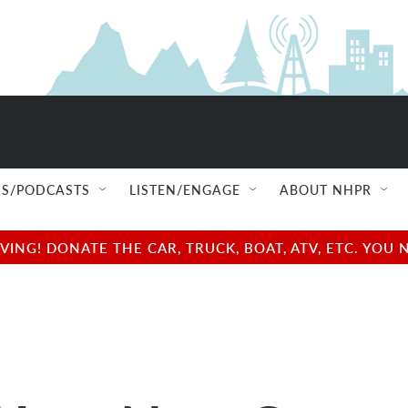
S/PODCASTS
LISTEN/ENGAGE
ABOUT NHPR
NG! DONATE THE CAR, TRUCK, BOAT, ATV, ETC. YOU 