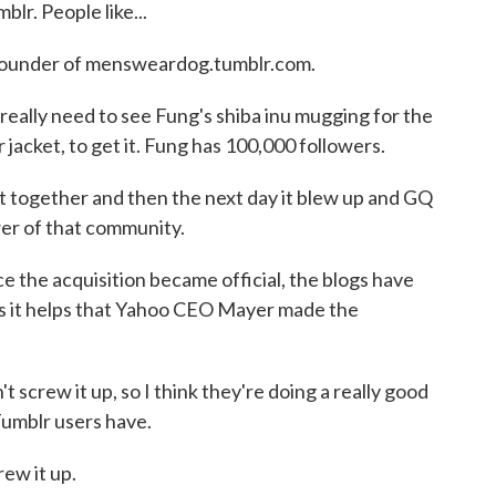
lr. People like...
founder of mensweardog.tumblr.com.
lly need to see Fung's shiba inu mugging for the
jacket, to get it. Fung has 100,000 followers.
t together and then the next day it blew up and GQ
wer of that community.
the acquisition became official, the blogs have
s it helps that Yahoo CEO Mayer made the
 screw it up, so I think they're doing a really good
Tumblr users have.
ew it up.