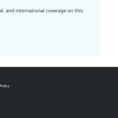
l, and international coverage on this
Policy