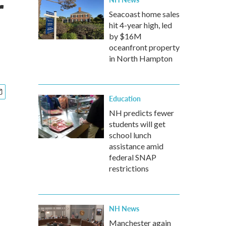
r
Seacoast home sales
hit 4-year high, led
by $16M
oceanfront property
in North Hampton
Education
NH predicts fewer
students will get
school lunch
assistance amid
federal SNAP
restrictions
NH News
Manchester again