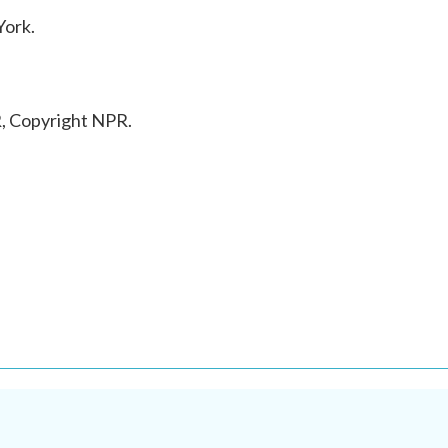
York.
, Copyright NPR.
.