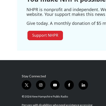
NHPR is nonprofit and independent. We r
website. Your support makes this news 
Give today. A monthly donation of $5 ma
Support NHPR
Stay Connected
t
i
y
f
l
w
n
o
a
i
i
s
u
c
n
© 2026 New Hampshire Public Radio
t
t
t
e
k
t
a
u
b
e
Persons with disabilities who need assistance accessing