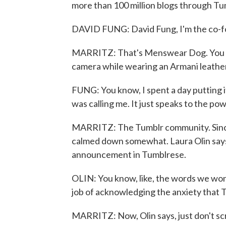
more than 100 million blogs through Tumb
DAVID FUNG: David Fung, I'm the co-
MARRITZ: That's Menswear Dog. You rea
camera while wearing an Armani leather 
FUNG: You know, I spent a day putting i
was calling me. It just speaks to the po
MARRITZ: The Tumblr community. Since 
calmed down somewhat. Laura Olin say
announcement in Tumblrese.
OLIN: You know, like, the words we won't
job of acknowledging the anxiety that 
MARRITZ: Now, Olin says, just don't scr