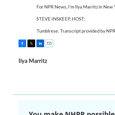
For NPR News, I'm Ilya Marritz in New 
STEVE INSKEEP, HOST:
Tumblrese. Transcript provided by NPR
F
T
L
E
a
w
i
m
Ilya Marritz
c
i
n
a
e
t
k
i
b
t
e
l
o
e
d
o
r
I
k
n
You make NHPR possible