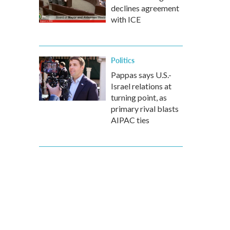
declines agreement
with ICE
Politics
Pappas says U.S.-
Israel relations at
turning point, as
primary rival blasts
AIPAC ties