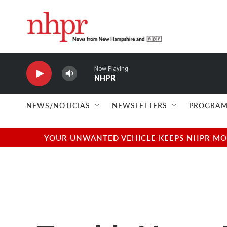
Skip to main content
Now Playing
NHPR
NEWS/NOTICIAS
NEWSLETTERS
PROGRAM
YOUR UNWANTED VEHICLE KEEPS NHPR MOVI