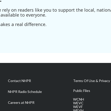
ely on readers like you to support the local, nationa
available to everyone.
kes a real difference.
Contact NHPR
Terms Of Use & Privacy 
Public Files
NHPR Radio Schedule
WCNH
Careers at NHPR
WEVC
WEVF
WEVH