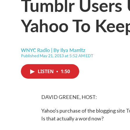
Tumblr Users
Yahoo To Keep
WNYC Radio | By
Ilya Marritz
Published May 21, 2013 at 5:52 AM EDT
LISTEN
•
1:50
DAVID GREENE, HOST:
Yahoo's purchase of the blogging site
Is that actually a word now?