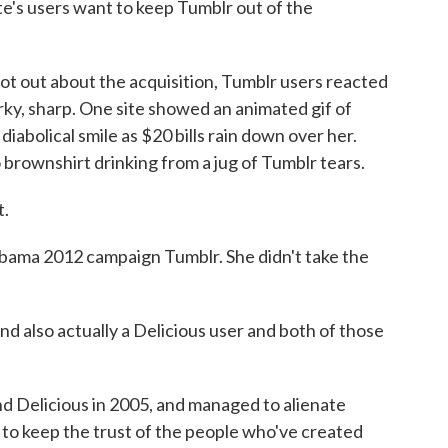
te's users want to keep Tumblr out of the
out about the acquisition, Tumblr users reacted
rky, sharp. One site showed an animated gif of
abolical smile as $20 bills rain down over her.
rownshirt drinking from a jug of Tumblr tears.
t.
bama 2012 campaign Tumblr. She didn't take the
nd also actually a Delicious user and both of those
 Delicious in 2005, and managed to alienate
s to keep the trust of the people who've created