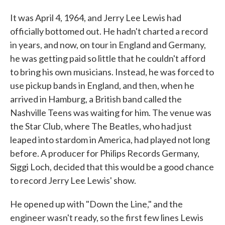
It was April 4, 1964, and Jerry Lee Lewis had
officially bottomed out. He hadn't charted a record
in years, and now, on tour in England and Germany,
he was getting paid so little that he couldn't afford
to bring his own musicians. Instead, he was forced to
use pickup bands in England, and then, when he
arrived in Hamburg, a British band called the
Nashville Teens was waiting for him. The venue was
the Star Club, where The Beatles, who had just
leaped into stardom in America, had played not long
before. A producer for Philips Records Germany,
Siggi Loch, decided that this would be a good chance
to record Jerry Lee Lewis' show.
He opened up with "Down the Line," and the
engineer wasn't ready, so the first few lines Lewis