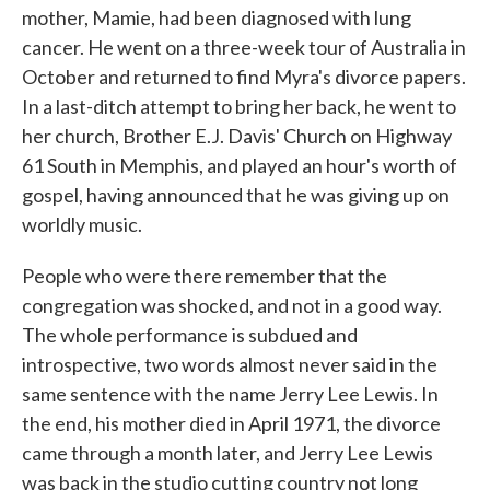
mother, Mamie, had been diagnosed with lung
cancer. He went on a three-week tour of Australia in
October and returned to find Myra's divorce papers.
In a last-ditch attempt to bring her back, he went to
her church, Brother E.J. Davis' Church on Highway
61 South in Memphis, and played an hour's worth of
gospel, having announced that he was giving up on
worldly music.
People who were there remember that the
congregation was shocked, and not in a good way.
The whole performance is subdued and
introspective, two words almost never said in the
same sentence with the name Jerry Lee Lewis. In
the end, his mother died in April 1971, the divorce
came through a month later, and Jerry Lee Lewis
was back in the studio cutting country not long