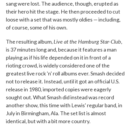
sang were lost. The audience, though, erupted as
their hero hit the stage. He then proceeded to cut
loose with a set that was mostly oldies — including,
of course, some of his own.
Live at the Hamburg Star-Club
The resulting album,
,
is 37 minutes long and, because it features a man
playing as if his life depended on it in front of a
rioting crowd, is widely considered one of the
greatest live rock 'n' roll albums ever. Smash decided
not to release it. Instead, until it got an official U.S.
release in 1980, imported copies were eagerly
sought out. What Smash did instead was record
another show, this time with Lewis' regular band, in
July in Birmingham, Ala. The set list is almost
identical, but with a bit more country.