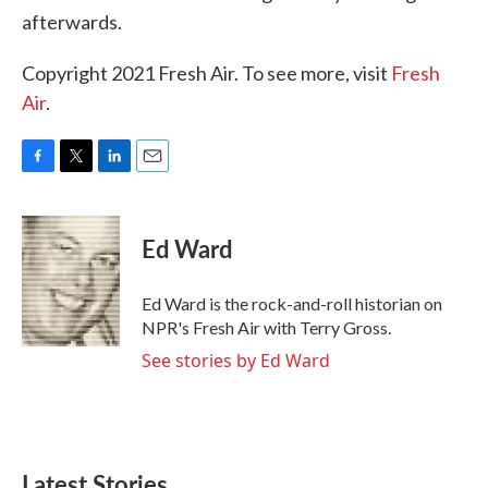
afterwards.
Copyright 2021 Fresh Air. To see more, visit
Fresh
Air
.
F
T
L
E
a
w
i
m
c
i
n
a
e
t
k
i
Ed Ward
b
t
e
l
o
e
d
o
r
I
Ed Ward is the rock-and-roll historian on
k
n
NPR's Fresh Air with Terry Gross.
See stories by Ed Ward
Latest Stories