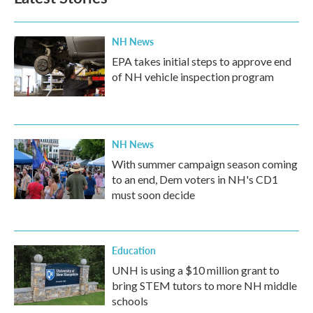
NH News
EPA takes initial steps to approve end
of NH vehicle inspection program
NH News
With summer campaign season coming
to an end, Dem voters in NH's CD1
must soon decide
Education
UNH is using a $10 million grant to
bring STEM tutors to more NH middle
schools