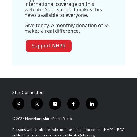
international coverage on this
website. Your support makes this
news available to everyone.
Give today. A monthly donation of $5
makes a real difference.
Support NHPR
Stay Connected
t
i
y
f
l
w
n
o
a
i
i
s
u
c
n
© 2026 New Hampshire Public Radio
t
t
t
e
k
t
a
u
b
e
Persons with disabilities who need assistance accessing NHPR's FCC
e
g
b
o
d
public files, please contact us at publicfile@nhpr.org.