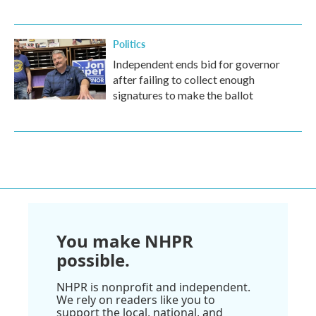
Politics
Independent ends bid for governor
after failing to collect enough
signatures to make the ballot
You make NHPR
possible.
NHPR is nonprofit and independent.
We rely on readers like you to
support the local, national, and