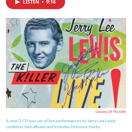
LISTEN
•
9:16
e
t
k
i
b
t
e
l
o
e
d
o
r
I
k
n
Courtesy Of The Artist
A new 3-CD box set of live performances by Jerry Lee Lewis
combines four albums and includes 16 bonus tracks.