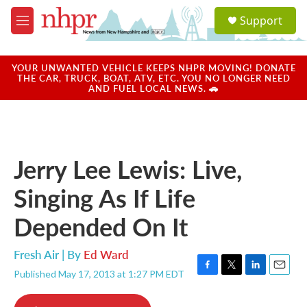
Skip to main content
S
Support
e
M
a
e
r
n
c
u
YOUR UNWANTED VEHICLE KEEPS NHPR MOVING! DONATE
h
THE CAR, TRUCK, BOAT, ATV, ETC. YOU NO LONGER NEED
AND FUEL LOCAL NEWS. 🚗
u
e
r
y
Jerry Lee Lewis: Live,
Singing As If Life
Depended On It
Fresh Air | By
Ed Ward
Published May 17, 2013 at 1:27 PM EDT
F
T
L
E
a
w
i
m
c
i
n
a