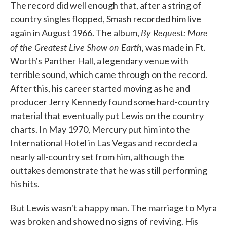
The record did well enough that, after a string of
country singles flopped, Smash recorded him live
By Request: More
again in August 1966. The album,
of the Greatest Live Show on Earth
, was made in Ft.
Worth's Panther Hall, a legendary venue with
terrible sound, which came through on the record.
After this, his career started moving as he and
producer Jerry Kennedy found some hard-country
material that eventually put Lewis on the country
charts. In May 1970, Mercury put him into the
International Hotel in Las Vegas and recorded a
nearly all-country set from him, although the
outtakes demonstrate that he was still performing
his hits.
But Lewis wasn't a happy man. The marriage to Myra
was broken and showed no signs of reviving. His