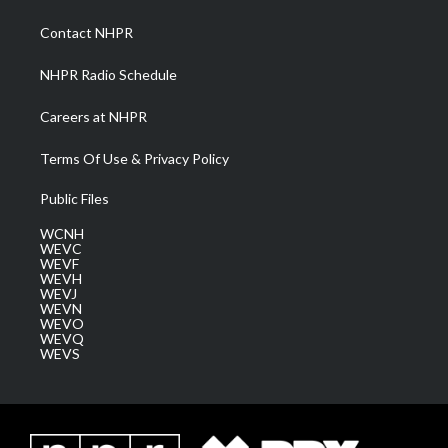
r
r
e
o
i
a
k
n
Contact NHPR
m
NHPR Radio Schedule
Careers at NHPR
Terms Of Use & Privacy Policy
Public Files
WCNH
WEVC
WEVF
WEVH
WEVJ
WEVN
WEVO
WEVQ
WEVS