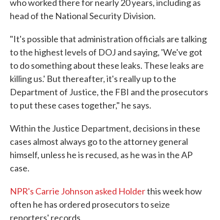
who worked there for nearly 20 years, including as
head of the National Security Division.
"It's possible that administration officials are talking
to the highest levels of DOJ and saying, 'We've got
to do something about these leaks. These leaks are
killing us.' But thereafter, it's really up to the
Department of Justice, the FBI and the prosecutors
to put these cases together," he says.
Within the Justice Department, decisions in these
cases almost always go to the attorney general
himself, unless he is recused, as he was in the AP
case.
NPR's Carrie Johnson asked Holder
this week how
often he has ordered prosecutors to seize
reporters' records.