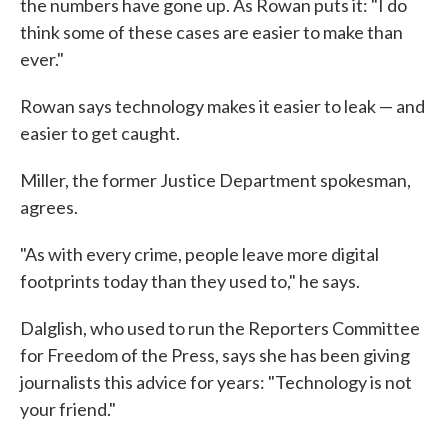
the numbers have gone up. As Rowan puts it: "I do
think some of these cases are easier to make than
ever."
Rowan says technology makes it easier to leak — and
easier to get caught.
Miller, the former Justice Department spokesman,
agrees.
"As with every crime, people leave more digital
footprints today than they used to," he says.
Dalglish, who used to run the Reporters Committee
for Freedom of the Press, says she has been giving
journalists this advice for years: "Technology is not
your friend."