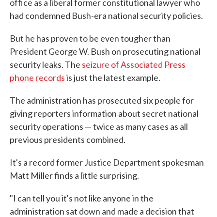
office as a liberal former constitutional lawyer who
had condemned Bush-era national security policies.
But he has proven to be even tougher than
President George W. Bush on prosecuting national
security leaks. The
seizure of Associated Press
phone records
is just the latest example.
The administration has prosecuted six people for
giving reporters information about secret national
security operations — twice as many cases as all
previous presidents combined.
It's a record former Justice Department spokesman
Matt Miller finds a little surprising.
"I can tell you it's not like anyone in the
administration sat down and made a decision that