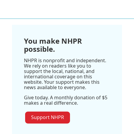
You make NHPR
possible.
NHPR is nonprofit and independent.
We rely on readers like you to
support the local, national, and
international coverage on this
website. Your support makes this
news available to everyone.
Give today. A monthly donation of $5
makes a real difference.
Support NHPR