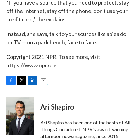
"If you have a source that you need to protect, stay
off the Internet, stay off the phone, don't use your
credit card," she explains.
Instead, she says, talk to your sources like spies do
on TV — on a park bench, face to face.
Copyright 2021 NPR. To see more, visit
https://www.npr.org.
F
T
L
E
a
w
i
m
c
i
n
a
e
t
k
i
Ari Shapiro
b
t
e
l
o
e
d
o
r
I
Ari Shapiro has been one of the hosts of All
k
n
Things Considered, NPR's award-winning
afternoon newsmagazine, since 2015.