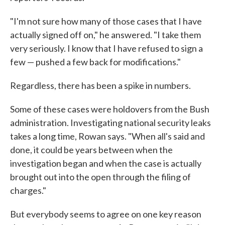
"I'm not sure how many of those cases that I have
actually signed off on," he answered. "I take them
very seriously. I know that I have refused to sign a
few — pushed a few back for modifications."
Regardless, there has been a spike in numbers.
Some of these cases were holdovers from the Bush
administration. Investigating national security leaks
takes a long time, Rowan says. "When all's said and
done, it could be years between when the
investigation began and when the case is actually
brought out into the open through the filing of
charges."
But everybody seems to agree on one key reason