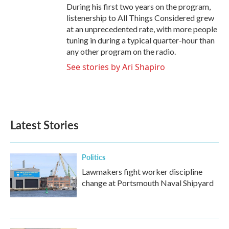
During his first two years on the program,
listenership to All Things Considered grew
at an unprecedented rate, with more people
tuning in during a typical quarter-hour than
any other program on the radio.
See stories by Ari Shapiro
Latest Stories
Politics
Lawmakers fight worker discipline
change at Portsmouth Naval Shipyard