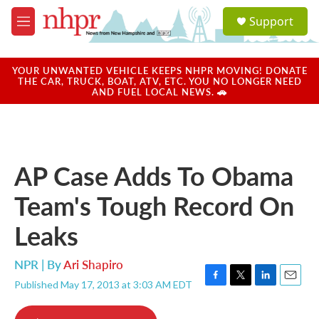
Skip to main content
S
Support
e
M
a
e
r
n
c
u
YOUR UNWANTED VEHICLE KEEPS NHPR MOVING! DONATE
h
THE CAR, TRUCK, BOAT, ATV, ETC. YOU NO LONGER NEED
AND FUEL LOCAL NEWS. 🚗
u
e
r
y
AP Case Adds To Obama
Team's Tough Record On
Leaks
NPR | By
Ari Shapiro
Published May 17, 2013 at 3:03 AM EDT
F
T
L
E
a
w
i
m
c
i
n
a