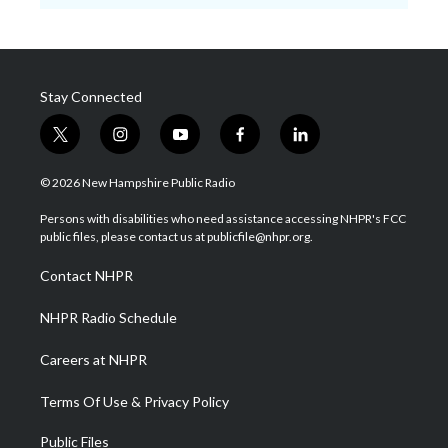
Stay Connected
t
i
y
f
l
w
n
o
a
i
i
s
u
c
n
© 2026 New Hampshire Public Radio
t
t
t
e
k
t
a
u
b
e
Persons with disabilities who need assistance accessing NHPR's FCC
e
g
b
o
d
public files, please contact us at publicfile@nhpr.org.
r
r
e
o
i
a
k
n
Contact NHPR
m
NHPR Radio Schedule
Careers at NHPR
Terms Of Use & Privacy Policy
Public Files