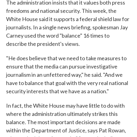
The administration insists that it values both press
freedoms and national security. This week, the
White House said it supports a federal shield law for
journalists. In a single news briefing, spokesman Jay
Carney used the word "balance" 16 times to
describe the president's views.
"He does believe that we need to take measures to
ensure that the media can pursue investigative
journalism in an unfettered way," he said. "And we
have to balance that goal with the very real national
security interests that we have as a nation."
In fact, the White House may have little to do with
where the administration ultimately strikes this
balance. The most important decisions are made
within the Department of Justice, says Pat Rowan,