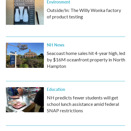
Environment
Outside/In: The Willy Wonka factory
of product testing
NH News
Seacoast home sales hit 4-year high, led
by $16M oceanfront property in North
Hampton
Education
NH predicts fewer students will get
school lunch assistance amid federal
SNAP restrictions