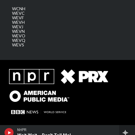
WCNH
WEVC
WEVF
WEVH
WEVJ
WEVN
WEVO
WEVQ
WEVS
NHPR