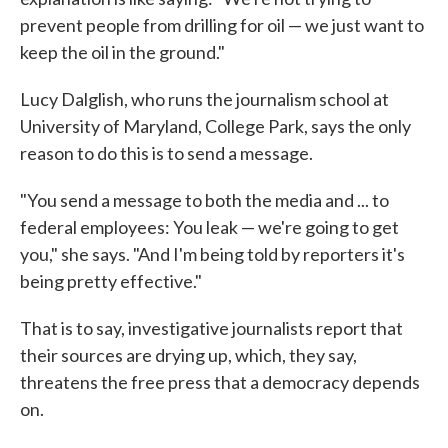
prevent people from drilling for oil — we just want to
keep the oil in the ground."
Lucy Dalglish, who runs the journalism school at
University of Maryland, College Park, says the only
reason to do this is to send a message.
"You send a message to both the media and ... to
federal employees: You leak — we're going to get
you," she says. "And I'm being told by reporters it's
being pretty effective."
That is to say, investigative journalists report that
their sources are drying up, which, they say,
threatens the free press that a democracy depends
on.