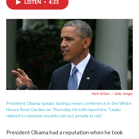
LISTEN
•
4:23
e
t
k
i
b
t
e
l
o
e
d
o
r
I
k
n
Mark Wilson
/
Getty Images
President Obama speaks during a news conference in the White
House Rose Garden on Thursday. He told reporters: "Leaks
related to national security can put people at risk."
President Obama had a reputation when he took