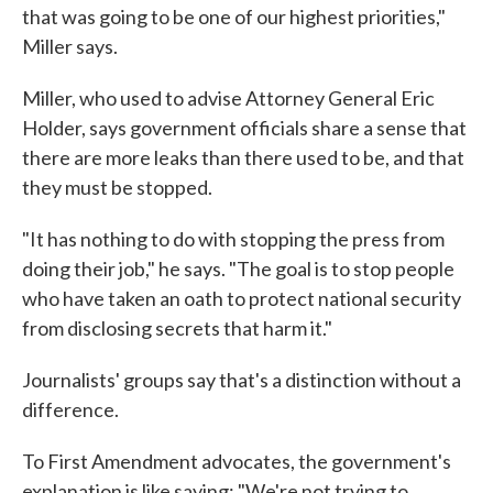
that was going to be one of our highest priorities,"
Miller says.
Miller, who used to advise Attorney General Eric
Holder, says government officials share a sense that
there are more leaks than there used to be, and that
they must be stopped.
"It has nothing to do with stopping the press from
doing their job," he says. "The goal is to stop people
who have taken an oath to protect national security
from disclosing secrets that harm it."
Journalists' groups say that's a distinction without a
difference.
To First Amendment advocates, the government's
explanation is like saying: "We're not trying to