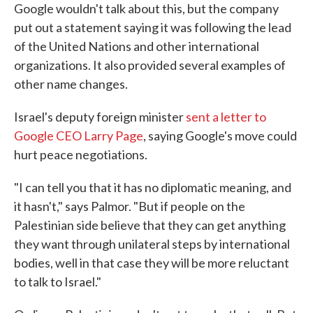
Google wouldn't talk about this, but the company
put out a statement saying it was following the lead
of the United Nations and other international
organizations. It also provided several examples of
other name changes.
Israel's deputy foreign minister
sent a letter to
Google CEO Larry Page
, saying Google's move could
hurt peace negotiations.
"I can tell you that it has no diplomatic meaning, and
it hasn't," says Palmor. "But if people on the
Palestinian side believe that they can get anything
they want through unilateral steps by international
bodies, well in that case they will be more reluctant
to talk to Israel."