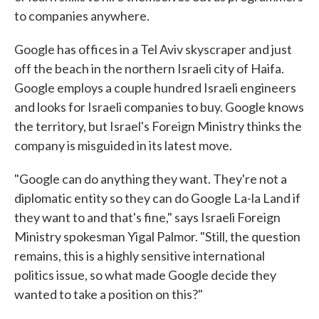
to companies anywhere.
Google has offices in a Tel Aviv skyscraper and just
off the beach in the northern Israeli city of Haifa.
Google employs a couple hundred Israeli engineers
and looks for Israeli companies to buy. Google knows
the territory, but Israel's Foreign Ministry thinks the
company is misguided in its latest move.
"Google can do anything they want. They're not a
diplomatic entity so they can do Google La-la Land if
they want to and that's fine," says Israeli Foreign
Ministry spokesman Yigal Palmor. "Still, the question
remains, this is a highly sensitive international
politics issue, so what made Google decide they
wanted to take a position on this?"