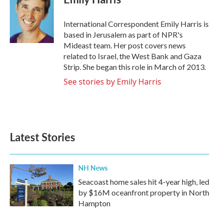
b
t
e
l
o
e
d
o
r
I
International Correspondent Emily Harris is
k
n
based in Jerusalem as part of NPR's
Mideast team. Her post covers news
related to Israel, the West Bank and Gaza
Strip. She began this role in March of 2013.
See stories by Emily Harris
Latest Stories
NH News
Seacoast home sales hit 4-year high, led
by $16M oceanfront property in North
Hampton