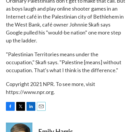
Ordinary Palestinians don't get to make that call. But
as boys laugh and play online shooter games in an
Internet café in the Palestinian city of Bethlehem in
the West Bank, café owner Johnnie Skafi says
Google pulled his "would-be nation" one more step
up the ladder.
"Palestinian Territories means under the
occupation," Skafi says. "Palestine [means] without
occupation. That's what I think is the difference."
Copyright 2021 NPR. To see more, visit
https://www.npr.org.
F
T
L
E
a
w
i
m
c
i
n
a
e
t
k
i
Emily Harris