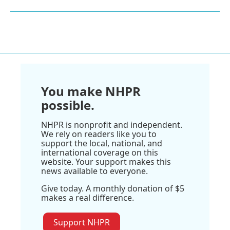
You make NHPR
possible.
NHPR is nonprofit and independent.
We rely on readers like you to
support the local, national, and
international coverage on this
website. Your support makes this
news available to everyone.
Give today. A monthly donation of $5
makes a real difference.
Support NHPR