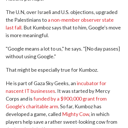
The U.N, over Israeli and U.S. objections, upgraded
the Palestinians to
a non-member observer state
last fall
. But Kumboz says that to him, Google's move
is more meaningful.
"Google means a lot to us," he says. "[No day passes]
without using Google."
That might be especially true for Kumboz.
He is part of Gaza Sky Geeks, an
incubator for
nascent IT businesses
. It was started by Mercy
Corps and is
funded by a $900,000 grant from
Google's charitable arm
. So far, Kumboz has
developed a game, called
Mighty Cow
, in which
players help save a rather sweet-looking cow from