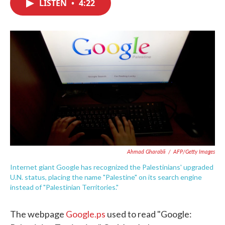
LISTEN
•
4:22
e
t
k
i
b
t
e
l
o
e
d
o
r
I
k
n
Ahmad Gharabli
/
AFP/Getty Images
Internet giant Google has recognized the Palestinians' upgraded
U.N. status, placing the name "Palestine" on its search engine
instead of "Palestinian Territories."
The webpage
Google.ps
used to read "Google: