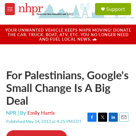
Skip to main content
S
Support
e
M
a
e
r
n
c
u
YOUR UNWANTED VEHICLE KEEPS NHPR MOVING! DONATE
h
THE CAR, TRUCK, BOAT, ATV, ETC. YOU NO LONGER NEED
AND FUEL LOCAL NEWS. 🚗
u
e
r
y
For Palestinians, Google's
Small Change Is A Big
Deal
NPR | By
Emily Harris
Published May 14, 2013 at 4:25 PM EDT
F
T
L
E
a
w
i
m
c
i
n
a