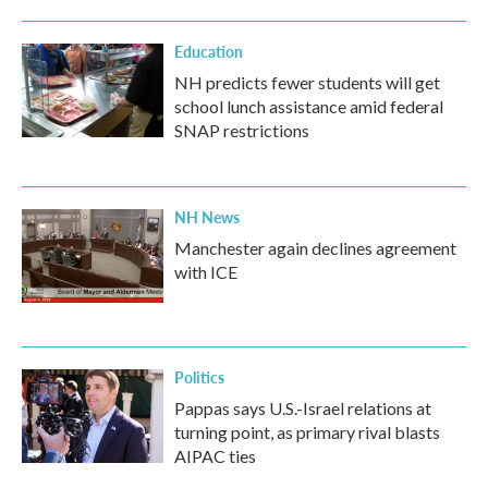
Education
NH predicts fewer students will get
school lunch assistance amid federal
SNAP restrictions
NH News
Manchester again declines agreement
with ICE
Politics
Pappas says U.S.-Israel relations at
turning point, as primary rival blasts
AIPAC ties