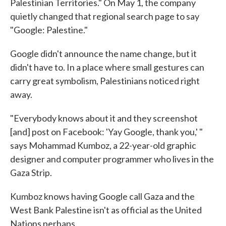
Palestinian Territories." On May 1, the company
quietly changed that regional search page to say
"Google: Palestine."
Google didn't announce the name change, but it
didn't have to. In a place where small gestures can
carry great symbolism, Palestinians noticed right
away.
"Everybody knows about it and they screenshot
[and] post on Facebook: 'Yay Google, thank you,' "
says Mohammad Kumboz, a 22-year-old graphic
designer and computer programmer who lives in the
Gaza Strip.
Kumboz knows having Google call Gaza and the
West Bank Palestine isn't as official as the United
Nations perhaps.