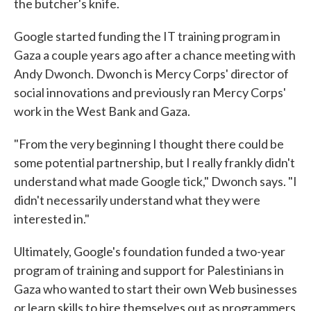
the butcher's knife.
Google started funding the IT training program in
Gaza a couple years ago after a chance meeting with
Andy Dwonch. Dwonch is Mercy Corps' director of
social innovations and previously ran Mercy Corps'
work in the West Bank and Gaza.
"From the very beginning I thought there could be
some potential partnership, but I really frankly didn't
understand what made Google tick," Dwonch says. "I
didn't necessarily understand what they were
interested in."
Ultimately, Google's foundation funded a two-year
program of training and support for Palestinians in
Gaza who wanted to start their own Web businesses
or learn skills to hire themselves out as programmers