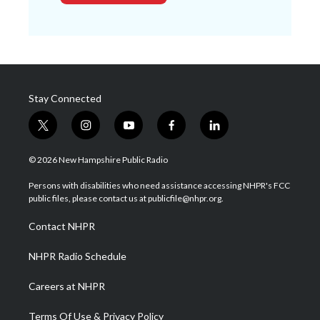
Stay Connected
t
i
y
f
l
w
n
o
a
i
i
s
u
c
n
© 2026 New Hampshire Public Radio
t
t
t
e
k
t
a
u
b
e
Persons with disabilities who need assistance accessing NHPR's FCC
e
g
b
o
d
public files, please contact us at publicfile@nhpr.org.
r
r
e
o
i
a
k
n
Contact NHPR
m
NHPR Radio Schedule
Careers at NHPR
Terms Of Use & Privacy Policy