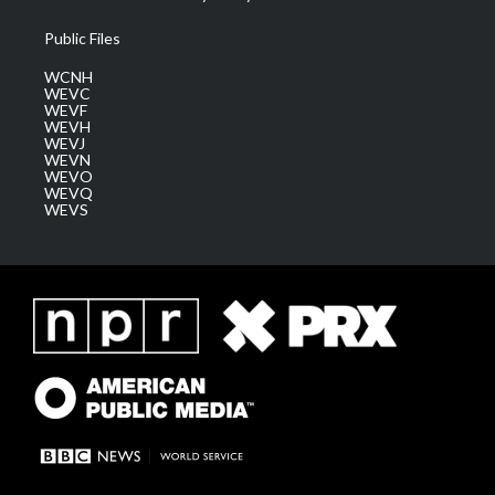
Public Files
WCNH
WEVC
WEVF
WEVH
WEVJ
WEVN
WEVO
WEVQ
WEVS