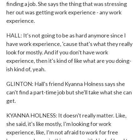
finding a job. She says the thing that was stressing
her out was getting work experience - any work
experience.
HALL: It's not going to be as hard anymore since I
have work experience, 'cause that's what they really
look for mostly. And if you don't have work
experience, then it's kind of like what are you doing-
ish kind of, yeah.
GLINTON: Hall's friend Kyanna Holness says she
can't find a part-time job but she'll take what she can
get.
KYANNA HOLNESS: It doesn't really matter. Like,
she said, it's like mostly, I'm looking for work
experience, like, I'm not afraid to work for free