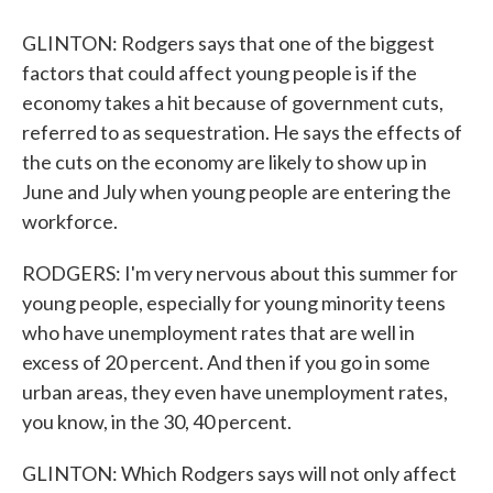
GLINTON: Rodgers says that one of the biggest
factors that could affect young people is if the
economy takes a hit because of government cuts,
referred to as sequestration. He says the effects of
the cuts on the economy are likely to show up in
June and July when young people are entering the
workforce.
RODGERS: I'm very nervous about this summer for
young people, especially for young minority teens
who have unemployment rates that are well in
excess of 20 percent. And then if you go in some
urban areas, they even have unemployment rates,
you know, in the 30, 40 percent.
GLINTON: Which Rodgers says will not only affect