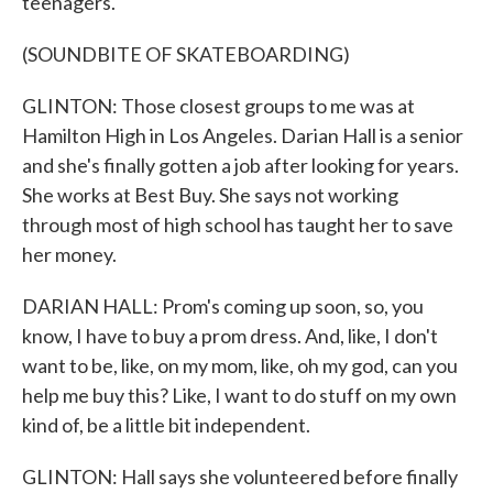
teenagers.
(SOUNDBITE OF SKATEBOARDING)
GLINTON: Those closest groups to me was at
Hamilton High in Los Angeles. Darian Hall is a senior
and she's finally gotten a job after looking for years.
She works at Best Buy. She says not working
through most of high school has taught her to save
her money.
DARIAN HALL: Prom's coming up soon, so, you
know, I have to buy a prom dress. And, like, I don't
want to be, like, on my mom, like, oh my god, can you
help me buy this? Like, I want to do stuff on my own
kind of, be a little bit independent.
GLINTON: Hall says she volunteered before finally