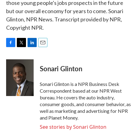
those young people's jobs prospects in the future
but our overall economy for years to come. Sonari
Glinton, NPR News. Transcript provided by NPR,
Copyright NPR.
F
T
L
E
a
w
i
m
c
i
n
a
e
t
k
i
Sonari Glinton
b
t
e
l
o
e
d
o
r
I
Sonari Glinton is a NPR Business Desk
k
n
Correspondent based at our NPR West
bureau. He covers the auto industry,
consumer goods, and consumer behavior, as
well as marketing and advertising for NPR
and Planet Money.
See stories by Sonari Glinton