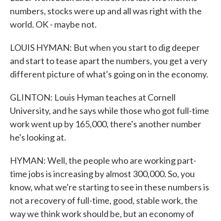
numbers, stocks were up and all was right with the
world. OK - maybe not.
LOUIS HYMAN: But when you start to dig deeper
and start to tease apart the numbers, you get a very
different picture of what's going on in the economy.
GLINTON: Louis Hyman teaches at Cornell
University, and he says while those who got full-time
work went up by 165,000, there's another number
he's looking at.
HYMAN: Well, the people who are working part-
time jobs is increasing by almost 300,000. So, you
know, what we're starting to see in these numbers is
not a recovery of full-time, good, stable work, the
way we think work should be, but an economy of