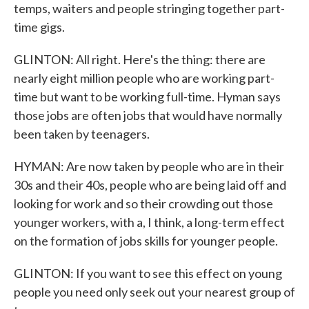
temps, waiters and people stringing together part-
time gigs.
GLINTON: All right. Here's the thing: there are
nearly eight million people who are working part-
time but want to be working full-time. Hyman says
those jobs are often jobs that would have normally
been taken by teenagers.
HYMAN: Are now taken by people who are in their
30s and their 40s, people who are being laid off and
looking for work and so their crowding out those
younger workers, with a, I think, a long-term effect
on the formation of jobs skills for younger people.
GLINTON: If you want to see this effect on young
people you need only seek out your nearest group of