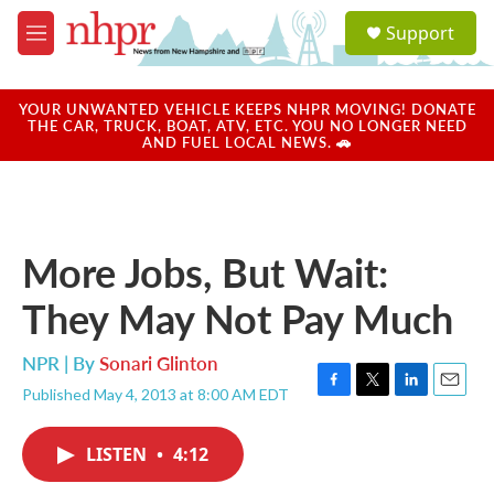
Skip to main content
S
Support
e
M
a
e
r
n
c
u
YOUR UNWANTED VEHICLE KEEPS NHPR MOVING! DONATE
h
THE CAR, TRUCK, BOAT, ATV, ETC. YOU NO LONGER NEED
AND FUEL LOCAL NEWS. 🚗
u
e
r
y
More Jobs, But Wait:
They May Not Pay Much
NPR | By
Sonari Glinton
Published May 4, 2013 at 8:00 AM EDT
F
T
L
E
a
w
i
m
c
i
n
a
LISTEN
•
4:12
e
t
k
i
b
t
e
l