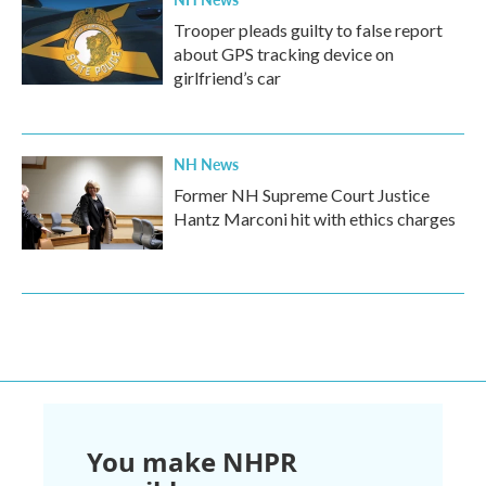
Trooper pleads guilty to false report
about GPS tracking device on
girlfriend’s car
NH News
Former NH Supreme Court Justice
Hantz Marconi hit with ethics charges
You make NHPR