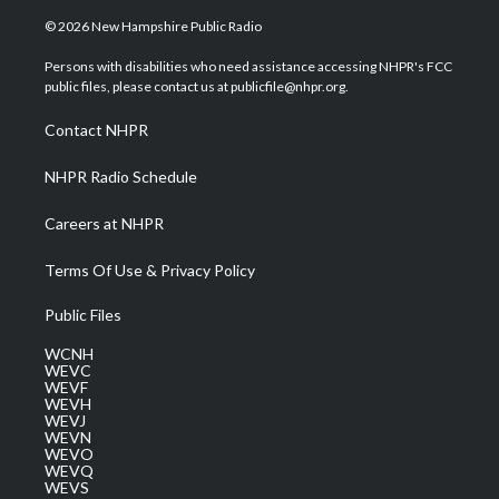
w
n
o
a
i
i
s
u
c
n
© 2026 New Hampshire Public Radio
t
t
t
e
k
t
a
u
b
e
Persons with disabilities who need assistance accessing NHPR's FCC
e
g
b
o
d
public files, please contact us at publicfile@nhpr.org.
r
r
e
o
i
a
k
n
Contact NHPR
m
NHPR Radio Schedule
Careers at NHPR
Terms Of Use & Privacy Policy
Public Files
WCNH
WEVC
WEVF
WEVH
WEVJ
WEVN
WEVO
WEVQ
WEVS