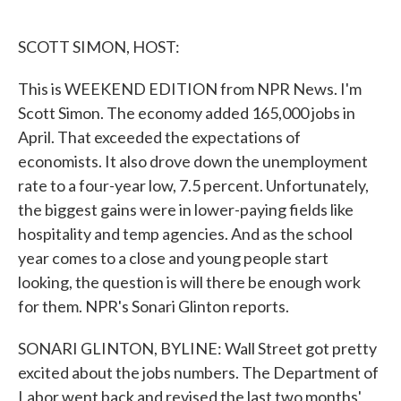
o
e
d
o
r
I
k
n
SCOTT SIMON, HOST:
This is WEEKEND EDITION from NPR News. I'm
Scott Simon. The economy added 165,000 jobs in
April. That exceeded the expectations of
economists. It also drove down the unemployment
rate to a four-year low, 7.5 percent. Unfortunately,
the biggest gains were in lower-paying fields like
hospitality and temp agencies. And as the school
year comes to a close and young people start
looking, the question is will there be enough work
for them. NPR's Sonari Glinton reports.
SONARI GLINTON, BYLINE: Wall Street got pretty
excited about the jobs numbers. The Department of
Labor went back and revised the last two months'