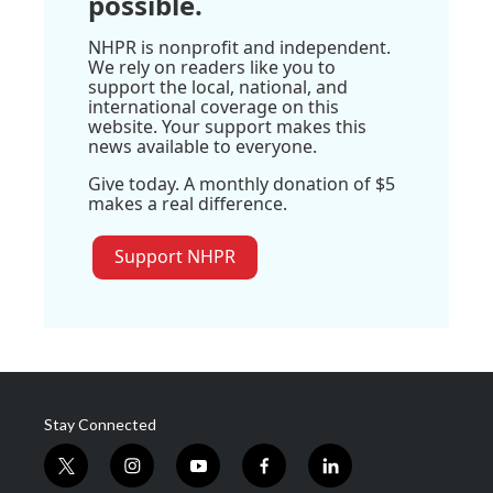
possible.
NHPR is nonprofit and independent.
We rely on readers like you to
support the local, national, and
international coverage on this
website. Your support makes this
news available to everyone.
Give today. A monthly donation of $5
makes a real difference.
Support NHPR
Stay Connected
t
i
y
f
l