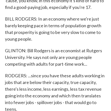
'cause, you know, in this economy it's kind of hard to
find a good-paying job, especially if you're 17.
BILL RODGERS: In an economy where we're just
barely keeping pace in terms of population growth
that prosperity is going to be very slow to come to
young people.
GLINTON: Bill Rodgers is an economist at Rutgers
University. He says not only are young people
competing with adults for part-time work...
RODGERS: ...since you have these adults working in
jobs that are below their capacity, true capacity,
there's less income, less earnings, less tax revenue
going into the economy and which then translates
into fewer jobs - spillover jobs - that would go to
teens.