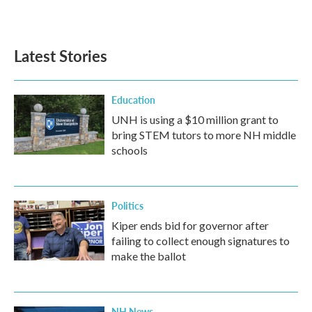
Latest Stories
Education
UNH is using a $10 million grant to
bring STEM tutors to more NH middle
schools
Politics
Kiper ends bid for governor after
failing to collect enough signatures to
make the ballot
NH News