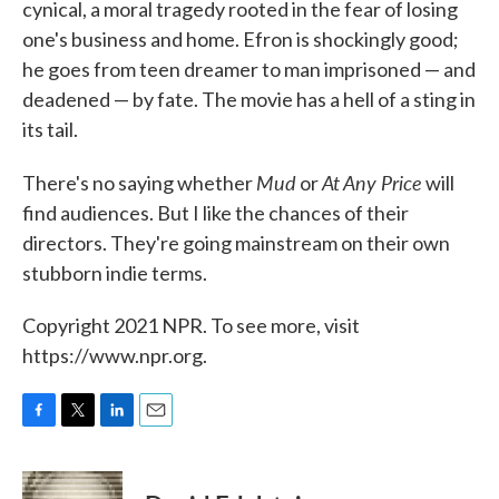
cynical, a moral tragedy rooted in the fear of losing
one's business and home. Efron is shockingly good;
he goes from teen dreamer to man imprisoned — and
deadened — by fate. The movie has a hell of a sting in
its tail.
Mud
At Any Price
There's no saying whether
or
will
find audiences. But I like the chances of their
directors. They're going mainstream on their own
stubborn indie terms.
Copyright 2021 NPR. To see more, visit
https://www.npr.org.
F
T
L
E
a
w
i
m
c
i
n
a
e
t
k
i