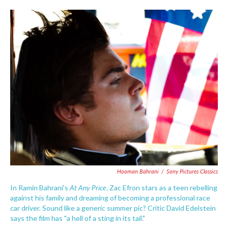
o
e
d
o
r
I
k
n
Hooman Bahrani
/
Sony Pictures Classics
At Any Price,
In Ramin Bahrani's
Zac Efron stars as a teen rebelling
against his family and dreaming of becoming a professional race
car driver. Sound like a generic summer pic? Critic David Edelstein
says the film has "a hell of a sting in its tail."