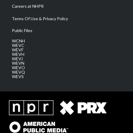
Careers at NHPR
Terms Of Use & Privacy Policy
Public Files
WCNH
WEVC
WEVF
WEVH
WEVJ
WEVN
WEVO
WEVQ
WEVS