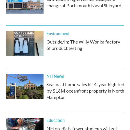
change at Portsmouth Naval Shipyard
Environment
Outside/In: The Willy Wonka factory
of product testing
NH News
Seacoast home sales hit 4-year high, led
by $16M oceanfront property in North
Hampton
Education
NH predicts fewer students will get