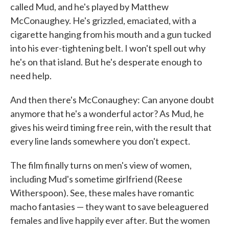
called Mud, and he's played by Matthew
McConaughey. He's grizzled, emaciated, with a
cigarette hanging from his mouth and a gun tucked
into his ever-tightening belt. I won't spell out why
he's on that island. But he's desperate enough to
need help.
And then there's McConaughey: Can anyone doubt
anymore that he's a wonderful actor? As Mud, he
gives his weird timing free rein, with the result that
every line lands somewhere you don't expect.
The film finally turns on men's view of women,
including Mud's sometime girlfriend (Reese
Witherspoon). See, these males have romantic
macho fantasies — they want to save beleaguered
females and live happily ever after. But the women