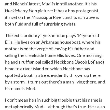
Mud,
and Nichols' latest,
is in still another. It's his
Huckleberry Finn
picture: It has a boy protagonist,
it's set on the Mississippi River, and its narrative is
both fluid and full of surprising twists.
The extraordinary Tye Sheridan plays 14-year-old
Ellis. He lives on an Arkansas houseboat, where his
mother is on the verge of leaving his father and
selling the creekside home Ellis loves. One morning,
he and a ruffian pal called Neckbone (Jacob Lofland)
head to a river island on which Neckbone has
spotted a boat in a tree, evidently thrown up there
by a storm. It turns out there's a man living there, and
his name is Mud.
I don't mean he's in such big trouble that his name is
metaphorically Mud — although that's true. He's also