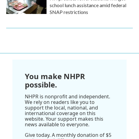
school lunch assistance amid federal
SNAP restrictions
You make NHPR
possible.
NHPR is nonprofit and independent.
We rely on readers like you to
support the local, national, and
international coverage on this
website. Your support makes this
news available to everyone.
Give today. A monthly donation of $5