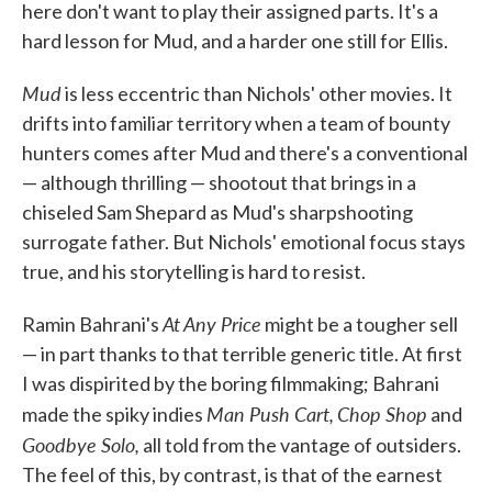
here don't want to play their assigned parts. It's a
hard lesson for Mud, and a harder one still for Ellis.
Mud
is less eccentric than Nichols' other movies. It
drifts into familiar territory when a team of bounty
hunters comes after Mud and there's a conventional
— although thrilling — shootout that brings in a
chiseled Sam Shepard as Mud's sharpshooting
surrogate father. But Nichols' emotional focus stays
true, and his storytelling is hard to resist.
At Any Price
Ramin Bahrani's
might be a tougher sell
— in part thanks to that terrible generic title. At first
I was dispirited by the boring filmmaking; Bahrani
Man Push Cart,
Chop Shop
made the spiky indies
and
Goodbye Solo,
all told from the vantage of outsiders.
The feel of this, by contrast, is that of the earnest