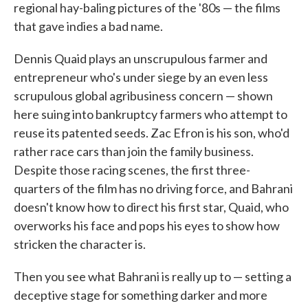
regional hay-baling pictures of the '80s — the films
that gave indies a bad name.
Dennis Quaid plays an unscrupulous farmer and
entrepreneur who's under siege by an even less
scrupulous global agribusiness concern — shown
here suing into bankruptcy farmers who attempt to
reuse its patented seeds. Zac Efron is his son, who'd
rather race cars than join the family business.
Despite those racing scenes, the first three-
quarters of the film has no driving force, and Bahrani
doesn't know how to direct his first star, Quaid, who
overworks his face and pops his eyes to show how
stricken the character is.
Then you see what Bahrani is really up to — setting a
deceptive stage for something darker and more