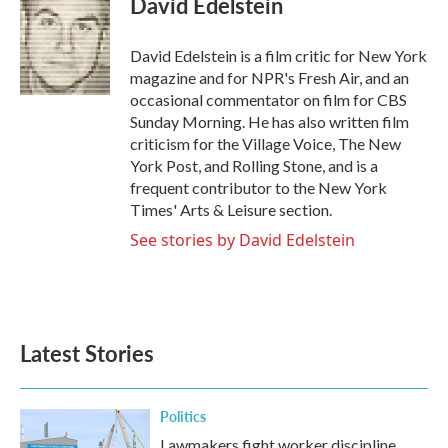
David Edelstein
b
t
e
l
o
e
d
o
r
I
David Edelstein is a film critic for New York
k
n
magazine and for NPR's Fresh Air, and an
occasional commentator on film for CBS
Sunday Morning. He has also written film
criticism for the Village Voice, The New
York Post, and Rolling Stone, and is a
frequent contributor to the New York
Times' Arts & Leisure section.
See stories by David Edelstein
Latest Stories
Politics
Lawmakers fight worker discipline