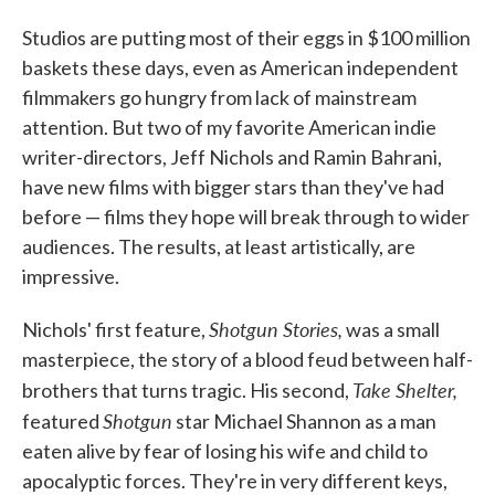
Studios are putting most of their eggs in $100 million
baskets these days, even as American independent
filmmakers go hungry from lack of mainstream
attention. But two of my favorite American indie
writer-directors, Jeff Nichols and Ramin Bahrani,
have new films with bigger stars than they've had
before — films they hope will break through to wider
audiences. The results, at least artistically, are
impressive.
Shotgun Stories,
Nichols' first feature,
was a small
masterpiece, the story of a blood feud between half-
Take Shelter,
brothers that turns tragic. His second,
Shotgun
featured
star Michael Shannon as a man
eaten alive by fear of losing his wife and child to
apocalyptic forces. They're in very different keys,