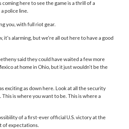
 coming here to see the game is a thrill of a
a police line.
 you, with full riot gear.
it's alarming, but we're all out here to have a good
Metheny said they could have waited a few more
xico at home in Ohio, but it just wouldn't be the
exciting as down here. Look at all the security
 This is where you want to be. This is where a
ility of a first-ever official U.S. victory at the
t of expectations.