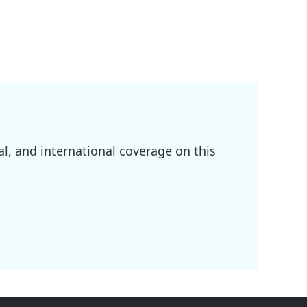
l, and international coverage on this