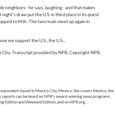
 neighbors - he says, laughing - and that makes
 night's draw put the U.S. in third place in its quest
pped to fifth. The two rivals meet up again in
 we support the U.S., the U.S...
City. Transcript provided by NPR, Copyright NPR.
rrespondent based in Mexico City, Mexico. She covers Mexico, the
's reports can be heard on NPR's award-winning news programs
ing Edition and Weekend Edition, and on NPR.org.