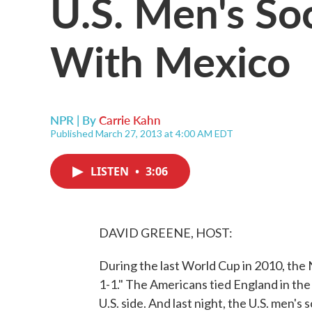
U.S. Men's So
With Mexico
NPR | By
Carrie Kahn
Published March 27, 2013 at 4:00 AM EDT
LISTEN
•
3:06
DAVID GREENE, HOST:
During the last World Cup in 2010, the 
1-1." The Americans tied England in the o
U.S. side. And last night, the U.S. men'