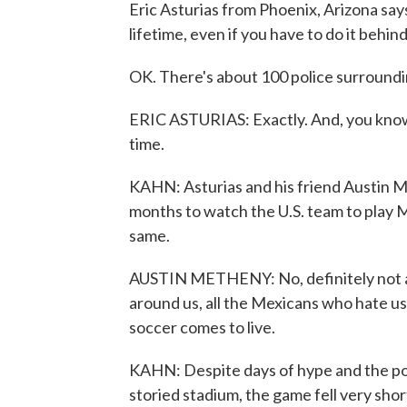
Eric Asturias from Phoenix, Arizona says
lifetime, even if you have to do it behind 
OK. There's about 100 police surrounding
ERIC ASTURIAS: Exactly. And, you know, 
time.
KAHN: Asturias and his friend Austin 
months to watch the U.S. team to play Me
same.
AUSTIN METHENY: No, definitely not as 
around us, all the Mexicans who hate us.
soccer comes to live.
KAHN: Despite days of hype and the possib
storied stadium, the game fell very shor