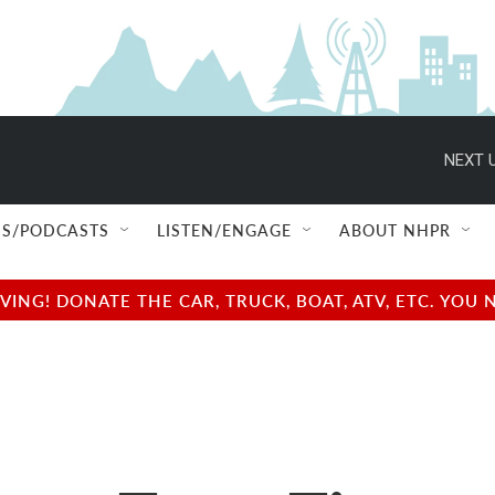
NEXT U
S/PODCASTS
LISTEN/ENGAGE
ABOUT NHPR
NG! DONATE THE CAR, TRUCK, BOAT, ATV, ETC. YOU 