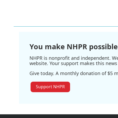
You make NHPR possible
NHPR is nonprofit and independent. We r
website. Your support makes this news 
Give today. A monthly donation of $5 ma
Support NHPR