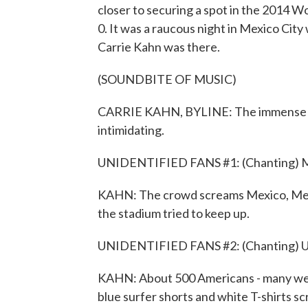
closer to securing a spot in the 2014 Wo
0. It was a raucous night in Mexico Cit
Carrie Kahn was there.
(SOUNDBITE OF MUSIC)
CARRIE KAHN, BYLINE: The immense Azte
intimidating.
UNIDENTIFIED FANS #1: (Chanting) Me
KAHN: The crowd screams Mexico, Mexic
the stadium tried to keep up.
UNIDENTIFIED FANS #2: (Chanting) U
KAHN: About 500 Americans - many wear
blue surfer shorts and white T-shirts sc