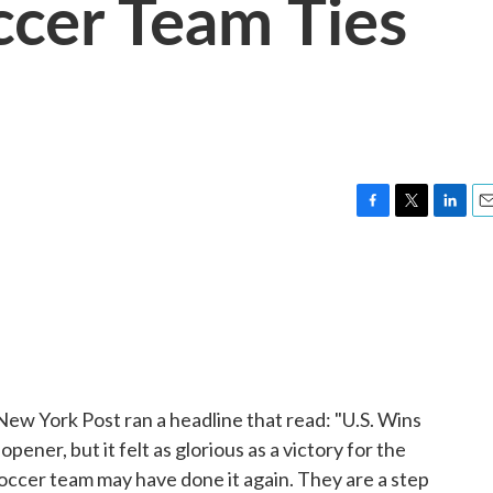
ccer Team Ties
F
T
L
E
a
w
i
m
c
i
n
a
e
t
k
i
b
t
e
l
o
e
d
o
r
I
k
n
New York Post ran a headline that read: "U.S. Wins
pener, but it felt as glorious as a victory for the
s soccer team may have done it again. They are a step