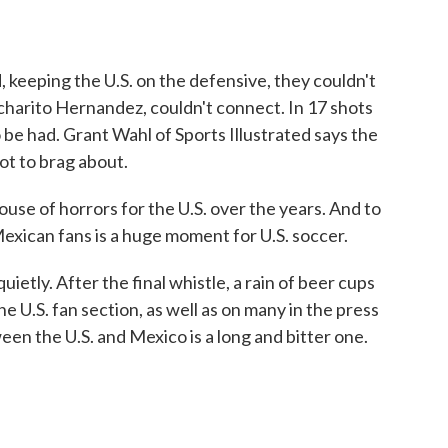
eeping the U.S. on the defensive, they couldn't
hicharito Hernandez, couldn't connect. In 17 shots
 be had. Grant Wahl of Sports Illustrated says the
ot to brag about.
e of horrors for the U.S. over the years. And to
Mexican fans is a huge moment for U.S. soccer.
etly. After the final whistle, a rain of beer cups
 U.S. fan section, as well as on many in the press
ween the U.S. and Mexico is a long and bitter one.