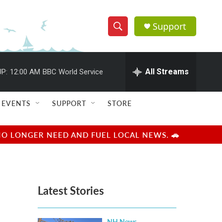
Support
S
S
e
h
a
r
All Streams
P:
12:00 AM
BBC World Service
o
c
h
w
Q
EVENTS
SUPPORT
STORE
u
S
e
r
e
NO LONGER NEED AND FUEL LOCAL NEWS. 🚗
y
a
r
Latest Stories
c
h
NH News