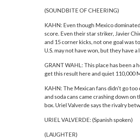
(SOUNDBITE OF CHEERING)
KAHN: Even though Mexico dominated, k
score. Even their star striker, Javier C
and 15 corner kicks, not one goal was to
U.S. may not have won, but they have a l
GRANT WAHL: This place has been a hous
get this result here and quiet 110,000 
KAHN: The Mexican fans didn't go too qui
and soda cans came crashing down on the
box. Uriel Valverde says the rivalry bet
URIEL VALVERDE: (Spanish spoken)
(LAUGHTER)