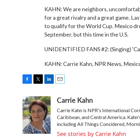
KAHN: We are neighbors, uncomfortable
for a great rivalry and a great game. Last
to qualify for the World Cup. Mexico dro
September, but this time in the U.S.
UNIDENTIFIED FANS #2: (Singing) 'Cause
KAHN: Carrie Kahn, NPR News, Mexico 
F
T
L
E
a
w
i
m
Carrie Kahn
c
i
n
a
e
t
k
i
Carrie Kahn is NPR's International Co
b
t
e
l
o
e
d
Caribbean, and Central America. Kahn
o
r
I
including All Things Considered, Morn
k
n
See stories by Carrie Kahn