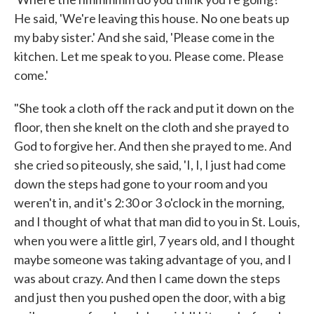
He said, 'We're leaving this house. No one beats up
my baby sister.' And she said, 'Please come in the
kitchen. Let me speak to you. Please come. Please
come.'
"She took a cloth off the rack and put it down on the
floor, then she knelt on the cloth and she prayed to
God to forgive her. And then she prayed to me. And
she cried so piteously, she said, 'I, I, I just had come
down the steps had gone to your room and you
weren't in, and it's 2:30 or 3 o'clock in the morning,
and I thought of what that man did to you in St. Louis,
when you were a little girl, 7 years old, and I thought
maybe someone was taking advantage of you, and I
was about crazy. And then I came down the steps
and just then you pushed open the door, with a big