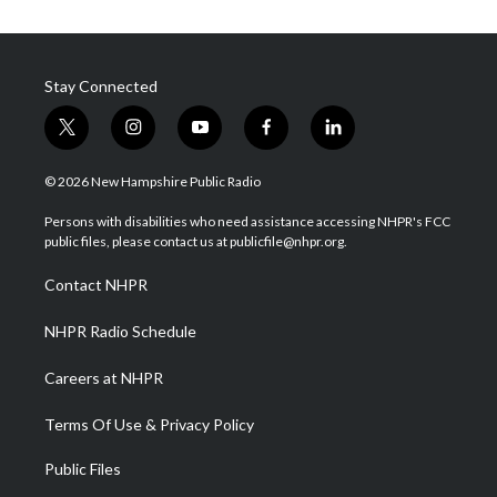
Stay Connected
t
i
y
f
l
w
n
o
a
i
i
s
u
c
n
© 2026 New Hampshire Public Radio
t
t
t
e
k
t
a
u
b
e
Persons with disabilities who need assistance accessing NHPR's FCC
e
g
b
o
d
public files, please contact us at publicfile@nhpr.org.
r
r
e
o
i
a
k
n
Contact NHPR
m
NHPR Radio Schedule
Careers at NHPR
Terms Of Use & Privacy Policy
Public Files