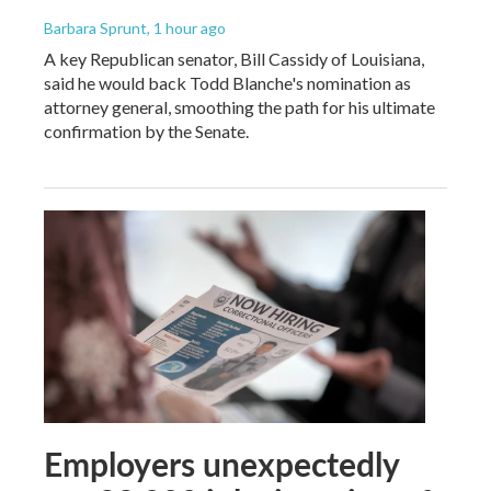
Barbara Sprunt
, 1 hour ago
A key Republican senator, Bill Cassidy of Louisiana,
said he would back Todd Blanche's nomination as
attorney general, smoothing the path for his ultimate
confirmation by the Senate.
Employers unexpectedly