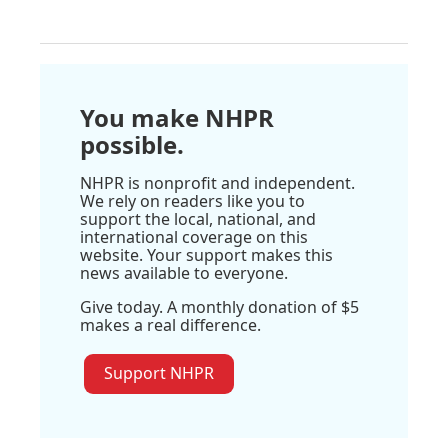
You make NHPR
possible.
NHPR is nonprofit and independent.
We rely on readers like you to
support the local, national, and
international coverage on this
website. Your support makes this
news available to everyone.
Give today. A monthly donation of $5
makes a real difference.
Support NHPR