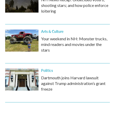
shooting stars; and how police enforce
loitering
Arts & Culture
Your weekend in NH: Monster trucks,
mind readers and movies under the
stars
Politics
Dartmouth joins Harvard lawsuit
against Trump administration’s grant
freeze