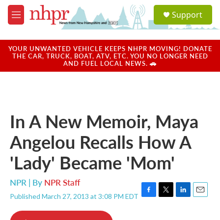
Skip to main content
S
Support
e
M
a
e
r
n
c
u
YOUR UNWANTED VEHICLE KEEPS NHPR MOVING! DONATE
h
THE CAR, TRUCK, BOAT, ATV, ETC. YOU NO LONGER NEED
AND FUEL LOCAL NEWS. 🚗
u
e
r
y
In A New Memoir, Maya
Angelou Recalls How A
'Lady' Became 'Mom'
NPR | By
NPR Staff
Published March 27, 2013 at 3:08 PM EDT
F
T
L
E
a
w
i
m
c
i
n
a