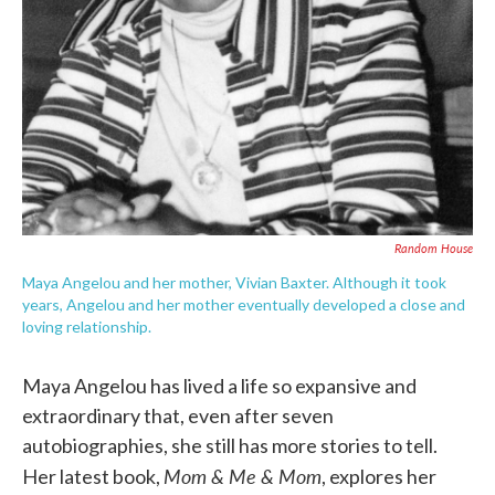
Random House
Maya Angelou and her mother, Vivian Baxter. Although it took
years, Angelou and her mother eventually developed a close and
loving relationship.
Maya Angelou has lived a life so expansive and
extraordinary that, even after seven
autobiographies, she still has more stories to tell.
Mom & Me & Mom
Her latest book,
, explores her