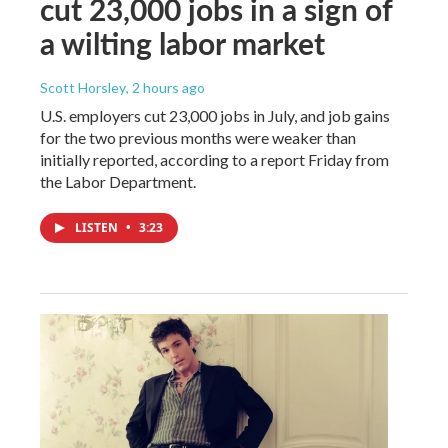
cut 23,000 jobs in a sign of
a wilting labor market
Scott Horsley
, 2 hours ago
U.S. employers cut 23,000 jobs in July, and job gains
for the two previous months were weaker than
initially reported, according to a report Friday from
the Labor Department.
LISTEN
•
3:23