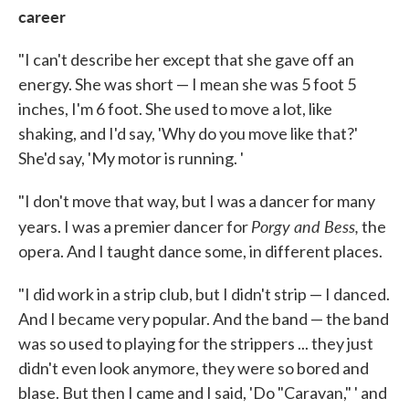
career
"I can't describe her except that she gave off an
energy. She was short — I mean she was 5 foot 5
inches, I'm 6 foot. She used to move a lot, like
shaking, and I'd say, 'Why do you move like that?'
She'd say, 'My motor is running. '
"I don't move that way, but I was a dancer for many
Porgy and Bess,
years. I was a premier dancer for
the
opera. And I taught dance some, in different places.
"I did work in a strip club, but I didn't strip — I danced.
And I became very popular. And the band — the band
was so used to playing for the strippers ... they just
didn't even look anymore, they were so bored and
blase. But then I came and I said, 'Do "Caravan," ' and