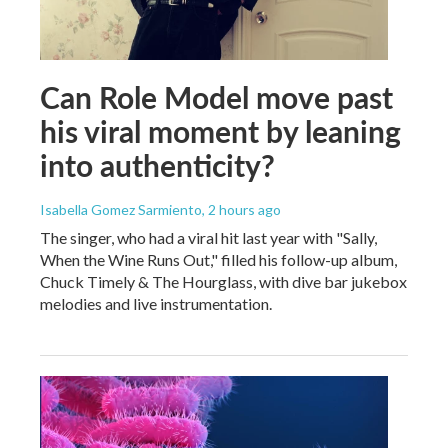
Can Role Model move past
his viral moment by leaning
into authenticity?
Isabella Gomez Sarmiento
, 2 hours ago
The singer, who had a viral hit last year with "Sally,
When the Wine Runs Out," filled his follow-up album,
Chuck Timely & The Hourglass, with dive bar jukebox
melodies and live instrumentation.