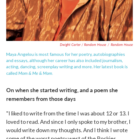
Dwight Carter / Random House
/
Random House
Maya Angelou is most famous for her poetry, autobiographies
and essays, although her career has also included journalism,
acting, dancing, screenplay writing and more. Her latest book is
Mom & Me & Mom.
called
On when she started writing, and a poem she
remembers from those days
"I liked to write from the time I was about 12 or 13. I
loved to read. And since I only spoke to my brother, I
would write down my thoughts. And I think I wrote
some of the worst poetry west of the Rockies ...