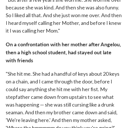
because she was kind. And then she was also funny.
So I liked all that. And she just won me over. And then
I heard myself calling her Mother, and before I knew
it I was calling her Mom."
On a confrontation with her mother after Angelou,
then a high school student, had stayed out late
with friends
"She hit me. She had a handful of keys about 20 keys
on a chain, and I came through the door, before I
could say anything she hit me with her fist. My
stepfather came down from upstairs to see what
was happening — she was still cursing like a drunk
seaman. And then my brother came down and said,
'We're leaving here.' And then my mother asked,
'Where the hmmmmm do you think you're going?'