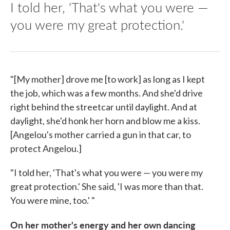
I told her, 'That's what you were —
you were my great protection.'
"[My mother] drove me [to work] as long as I kept
the job, which was a few months. And she'd drive
right behind the streetcar until daylight. And at
daylight, she'd honk her horn and blow me a kiss.
[Angelou's mother carried a gun in that car, to
protect Angelou.]
"I told her, 'That's what you were — you were my
great protection.' She said, 'I was more than that.
You were mine, too.' "
On her mother's energy and her own dancing