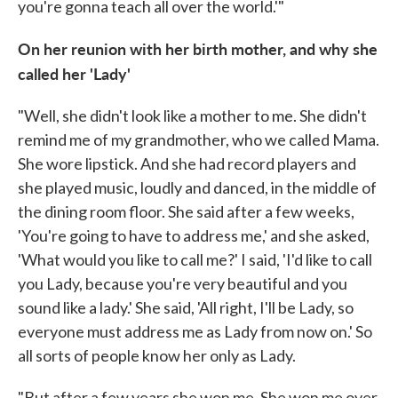
you're gonna teach all over the world.'"
On her reunion with her birth mother, and why she
called her 'Lady'
"Well, she didn't look like a mother to me. She didn't
remind me of my grandmother, who we called Mama.
She wore lipstick. And she had record players and
she played music, loudly and danced, in the middle of
the dining room floor. She said after a few weeks,
'You're going to have to address me,' and she asked,
'What would you like to call me?' I said, 'I'd like to call
you Lady, because you're very beautiful and you
sound like a lady.' She said, 'All right, I'll be Lady, so
everyone must address me as Lady from now on.' So
all sorts of people know her only as Lady.
"But after a few years she won me. She won me over