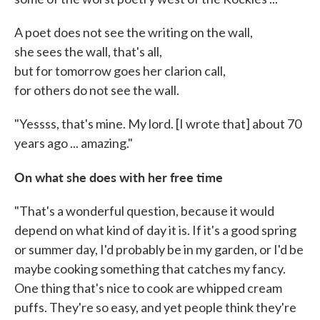
A poet does not see the writing on the wall,
she sees the wall, that's all,
but for tomorrow goes her clarion call,
for others do not see the wall.
"Yessss, that's mine. My lord. [I wrote that] about 70
years ago ... amazing."
On what she does with her free time
"That's a wonderful question, because it would
depend on what kind of day it is. If it's a good spring
or summer day, I'd probably be in my garden, or I'd be
maybe cooking something that catches my fancy.
One thing that's nice to cook are whipped cream
puffs. They're so easy, and yet people think they're