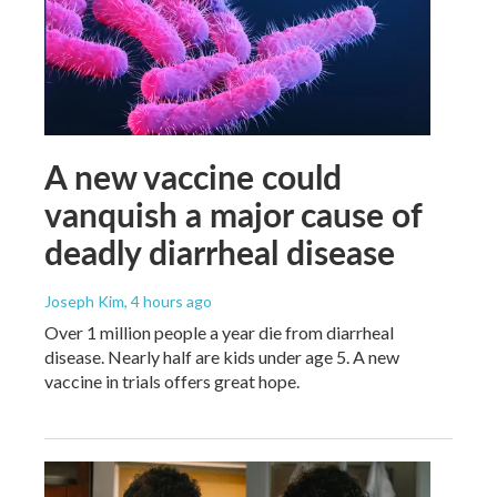
A new vaccine could
vanquish a major cause of
deadly diarrheal disease
Joseph Kim
, 4 hours ago
Over 1 million people a year die from diarrheal
disease. Nearly half are kids under age 5. A new
vaccine in trials offers great hope.