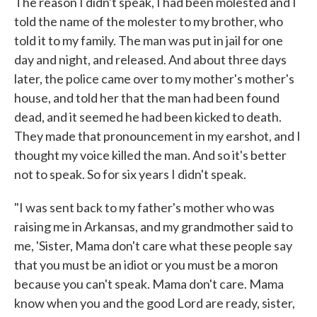
The reason I didn't speak, I had been molested and I
told the name of the molester to my brother, who
told it to my family. The man was put in jail for one
day and night, and released. And about three days
later, the police came over to my mother's mother's
house, and told her that the man had been found
dead, and it seemed he had been kicked to death.
They made that pronouncement in my earshot, and I
thought my voice killed the man. And so it's better
not to speak. So for six years I didn't speak.
"I was sent back to my father's mother who was
raising me in Arkansas, and my grandmother said to
me, 'Sister, Mama don't care what these people say
that you must be an idiot or you must be a moron
because you can't speak. Mama don't care. Mama
know when you and the good Lord are ready, sister,