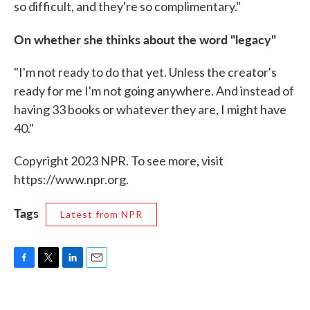
so difficult, and they're so complimentary."
On whether she thinks about the word "legacy"
"I'm not ready to do that yet. Unless the creator's
ready for me I'm not going anywhere. And instead of
having 33 books or whatever they are, I might have
40."
Copyright 2023 NPR. To see more, visit
https://www.npr.org.
Tags
Latest from NPR
F
T
L
E
a
w
i
m
c
i
n
a