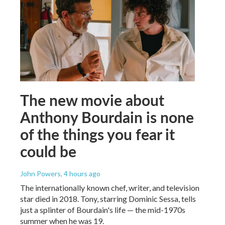
The new movie about
Anthony Bourdain is none
of the things you fear it
could be
John Powers
, 4 hours ago
The internationally known chef, writer, and television
star died in 2018. Tony, starring Dominic Sessa, tells
just a splinter of Bourdain's life — the mid-1970s
summer when he was 19.