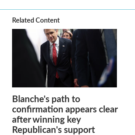
Related Content
Blanche's path to
confirmation appears clear
after winning key
Republican's support