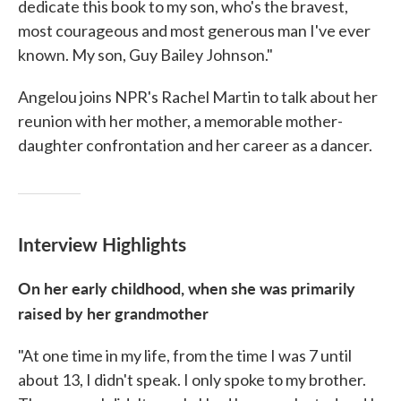
dedicate this book to my son, who's the bravest,
most courageous and most generous man I've ever
known. My son, Guy Bailey Johnson."
Angelou joins NPR's Rachel Martin to talk about her
reunion with her mother, a memorable mother-
daughter confrontation and her career as a dancer.
Interview Highlights
On her early childhood, when she was primarily
raised by her grandmother
"At one time in my life, from the time I was 7 until
about 13, I didn't speak. I only spoke to my brother.