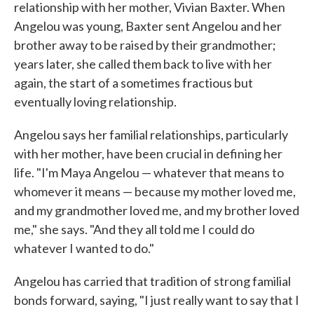
relationship with her mother, Vivian Baxter. When
Angelou was young, Baxter sent Angelou and her
brother away to be raised by their grandmother;
years later, she called them back to live with her
again, the start of a sometimes fractious but
eventually loving relationship.
Angelou says her familial relationships, particularly
with her mother, have been crucial in defining her
life. "I'm Maya Angelou — whatever that means to
whomever it means — because my mother loved me,
and my grandmother loved me, and my brother loved
me," she says. "And they all told me I could do
whatever I wanted to do."
Angelou has carried that tradition of strong familial
bonds forward, saying, "I just really want to say that I