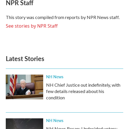
e
t
k
i
NPR Staff
b
t
e
l
o
e
d
o
r
I
This story was compiled from reports by NPR News staff.
k
n
See stories by NPR Staff
Latest Stories
NH News
NH Chief Justice out indefinitely, with
few details released about his
condition
NH News
NH News Recap: Undecided voters;