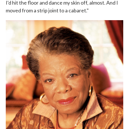
I'd hit the floor and dance my skin off, almost. And I
moved from a strip joint to a cabaret."