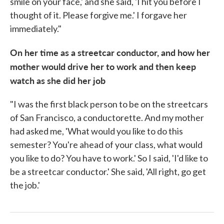
smile on your face,' and she said, 'I hit you before I
thought of it. Please forgive me.' I forgave her
immediately."
On her time as a streetcar conductor, and how her
mother would drive her to work and then keep
watch as she did her job
"I was the first black person to be on the streetcars
of San Francisco, a conductorette. And my mother
had asked me, 'What would you like to do this
semester? You're ahead of your class, what would
you like to do? You have to work.' So I said, 'I'd like to
be a streetcar conductor.' She said, 'All right, go get
the job.'