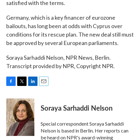
satisfied with the terms.
Germany, which is a key financer of eurozone
bailouts, has long been at odds with Cyprus over
conditions for its rescue plan. The new deal still must
be approved by several European parliaments.
Soraya Sarhaddi Nelson, NPR News, Berlin.
Transcript provided by NPR, Copyright NPR.
F
T
L
E
a
w
i
m
c
i
n
a
e
t
k
i
Soraya Sarhaddi Nelson
b
t
e
l
o
e
d
o
r
I
Special correspondent Soraya Sarhaddi
k
n
Nelson is based in Berlin. Her reports can
be heard on NPR's award-winning