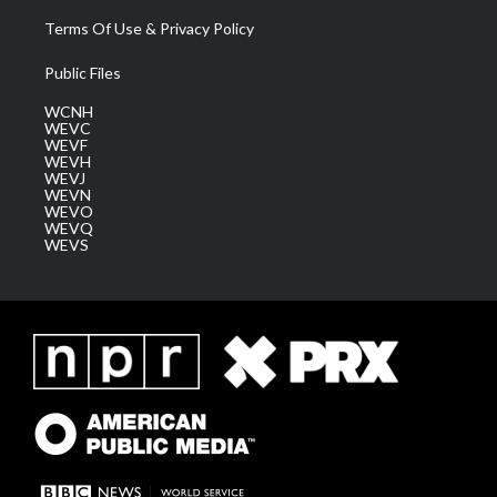
Terms Of Use & Privacy Policy
Public Files
WCNH
WEVC
WEVF
WEVH
WEVJ
WEVN
WEVO
WEVQ
WEVS