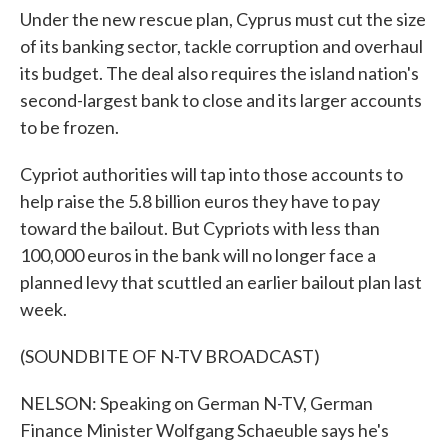
Under the new rescue plan, Cyprus must cut the size
of its banking sector, tackle corruption and overhaul
its budget. The deal also requires the island nation's
second-largest bank to close and its larger accounts
to be frozen.
Cypriot authorities will tap into those accounts to
help raise the 5.8 billion euros they have to pay
toward the bailout. But Cypriots with less than
100,000 euros in the bank will no longer face a
planned levy that scuttled an earlier bailout plan last
week.
(SOUNDBITE OF N-TV BROADCAST)
NELSON: Speaking on German N-TV, German
Finance Minister Wolfgang Schaeuble says he's