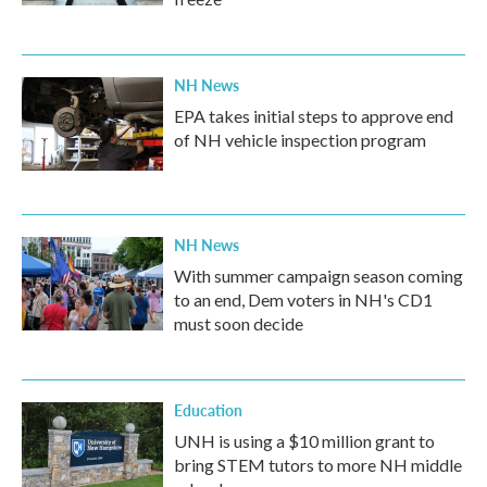
NH News
EPA takes initial steps to approve end
of NH vehicle inspection program
NH News
With summer campaign season coming
to an end, Dem voters in NH's CD1
must soon decide
Education
UNH is using a $10 million grant to
bring STEM tutors to more NH middle