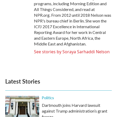
programs, including Morning Edition and
All Things Considered, and read at
NPR.org. From 2012 until 2018 Nelson was
NPR's bureau chief in Berlin. She won the
ICFJ 2017 Excellence in International
Reporting Award for her work in Central
and Eastern Europe, North Africa, the
Middle East and Afghanistan.
See stories by Soraya Sarhaddi Nelson
Latest Stories
Politics
Dartmouth joins Harvard lawsuit
against Trump administration’s grant
freeze