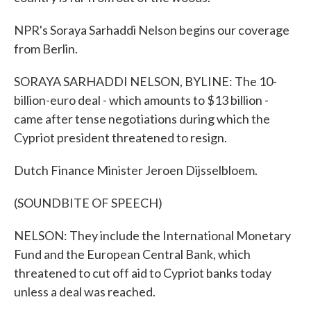
NPR's Soraya Sarhaddi Nelson begins our coverage
from Berlin.
SORAYA SARHADDI NELSON, BYLINE: The 10-
billion-euro deal - which amounts to $13 billion -
came after tense negotiations during which the
Cypriot president threatened to resign.
Dutch Finance Minister Jeroen Dijsselbloem.
(SOUNDBITE OF SPEECH)
NELSON: They include the International Monetary
Fund and the European Central Bank, which
threatened to cut off aid to Cypriot banks today
unless a deal was reached.