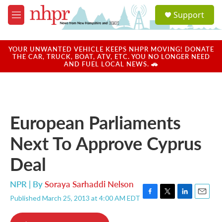
Skip to main content
S
Support
e
M
a
e
r
n
c
u
YOUR UNWANTED VEHICLE KEEPS NHPR MOVING! DONATE
h
THE CAR, TRUCK, BOAT, ATV, ETC. YOU NO LONGER NEED
AND FUEL LOCAL NEWS. 🚗
u
e
r
y
European Parliaments
Next To Approve Cyprus
Deal
NPR | By
Soraya Sarhaddi Nelson
Published March 25, 2013 at 4:00 AM EDT
F
T
L
E
a
w
i
m
c
i
n
a