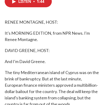
LISTEN
•
1:44
e
t
k
i
b
t
e
l
o
e
d
o
r
I
k
n
RENEE MONTAGNE, HOST:
It's MORNING EDITION, from NPR News. I'm
Renee Montagne.
DAVID GREENE, HOST:
And I'm David Greene.
The tiny Mediterranean island of Cyprus was on the
brink of bankruptcy. But at the last minute,
European finance ministers approved a multibillion-
dollar bailout for the country. The deal will keep the
island's banking system from collapsing, but the
country is far from out of the woods.