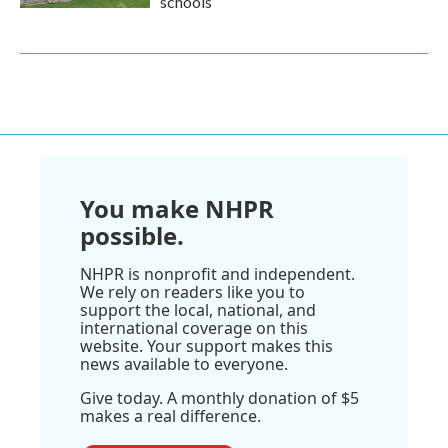
schools
You make NHPR
possible.
NHPR is nonprofit and independent.
We rely on readers like you to
support the local, national, and
international coverage on this
website. Your support makes this
news available to everyone.
Give today. A monthly donation of $5
makes a real difference.