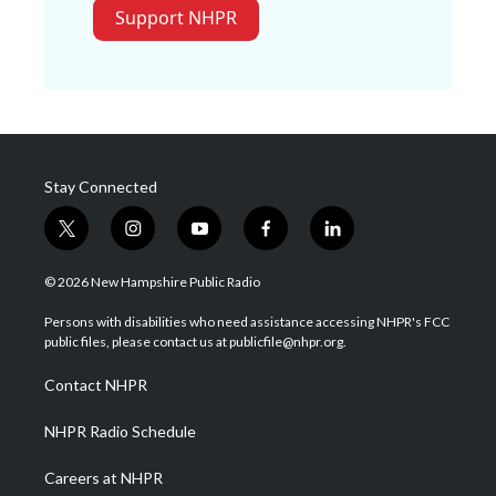
Support NHPR
Stay Connected
t
i
y
f
l
w
n
o
a
i
i
s
u
c
n
© 2026 New Hampshire Public Radio
t
t
t
e
k
t
a
u
b
e
Persons with disabilities who need assistance accessing NHPR's FCC
e
g
b
o
d
public files, please contact us at publicfile@nhpr.org.
r
r
e
o
i
a
k
n
Contact NHPR
m
NHPR Radio Schedule
Careers at NHPR