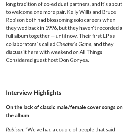
long tradition of co-ed duet partners, and it's about
to welcome one more pair. Kelly Willis and Bruce
Robison both had blossoming solo careers when
they wed back in 1996, but they haven't recorded a
full album together — until now. Their first LP as
Cheater's Game
collaborators is called
, and they
discuss it here with weekend on All Things
Considered guest host Don Gonyea.
Interview Highlights
On the lack of classic male/female cover songs on
the album
Robison:
"We've had a couple of people that said