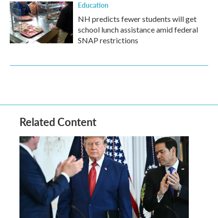
Education
NH predicts fewer students will get
school lunch assistance amid federal
SNAP restrictions
Related Content