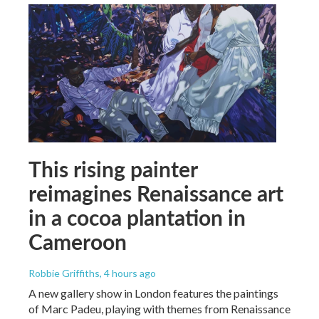
This rising painter
reimagines Renaissance art
in a cocoa plantation in
Cameroon
Robbie Griffiths
, 4 hours ago
A new gallery show in London features the paintings
of Marc Padeu, playing with themes from Renaissance