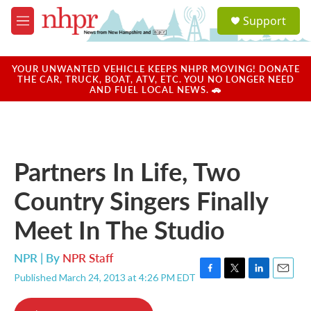
Skip to main content
S
Support
e
M
a
e
r
n
c
u
YOUR UNWANTED VEHICLE KEEPS NHPR MOVING! DONATE
h
THE CAR, TRUCK, BOAT, ATV, ETC. YOU NO LONGER NEED
AND FUEL LOCAL NEWS. 🚗
u
e
r
y
Partners In Life, Two
Country Singers Finally
Meet In The Studio
NPR | By
NPR Staff
Published March 24, 2013 at 4:26 PM EDT
F
T
L
E
a
w
i
m
c
i
n
a