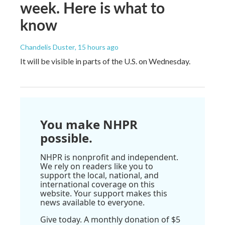
week. Here is what to
know
Chandelis Duster
, 15 hours ago
It will be visible in parts of the U.S. on Wednesday.
You make NHPR
possible.
NHPR is nonprofit and independent.
We rely on readers like you to
support the local, national, and
international coverage on this
website. Your support makes this
news available to everyone.
Give today. A monthly donation of $5