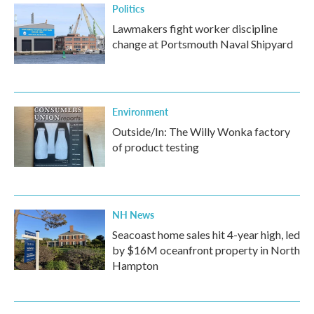
Politics
Lawmakers fight worker discipline
change at Portsmouth Naval Shipyard
Environment
Outside/In: The Willy Wonka factory
of product testing
NH News
Seacoast home sales hit 4-year high, led
by $16M oceanfront property in North
Hampton