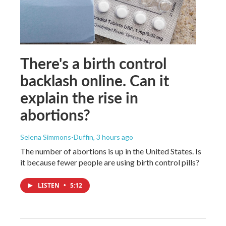
There's a birth control
backlash online. Can it
explain the rise in
abortions?
Selena Simmons-Duffin
, 3 hours ago
The number of abortions is up in the United States. Is
it because fewer people are using birth control pills?
LISTEN
•
5:12