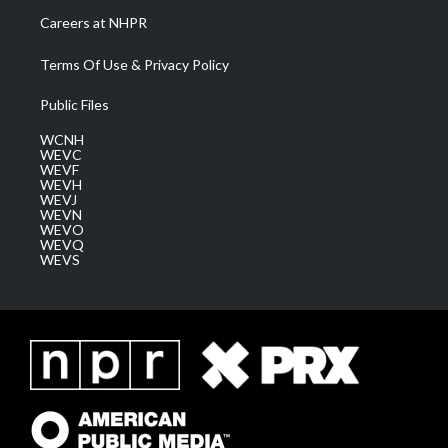
Careers at NHPR
Terms Of Use & Privacy Policy
Public Files
WCNH
WEVC
WEVF
WEVH
WEVJ
WEVN
WEVO
WEVQ
WEVS