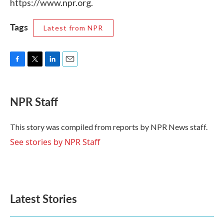
https://www.npr.org.
Tags
Latest from NPR
F
T
L
E
a
w
i
m
c
i
n
a
e
t
k
i
NPR Staff
b
t
e
l
o
e
d
o
r
I
This story was compiled from reports by NPR News staff.
k
n
See stories by NPR Staff
Latest Stories