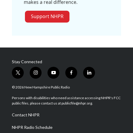
makes a real difference.
Support NHPR
Stay Connected
t
i
y
f
l
w
n
o
a
i
i
s
u
c
n
© 2026 New Hampshire Public Radio
t
t
t
e
k
t
a
u
b
e
Persons with disabilities who need assistance accessing NHPR's FCC
e
g
b
o
d
public files, please contact us at publicfile@nhpr.org.
r
r
e
o
i
a
k
n
Contact NHPR
m
NHPR Radio Schedule