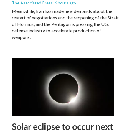
The Associated Press
, 6 hours ago
Meanwhile, Iran has made new demands about the
restart of negotiations and the reopening of the Strait
of Hormuz, and the Pentagon is pressing the U.S.
defense industry to accelerate production of
weapons.
Solar eclipse to occur next