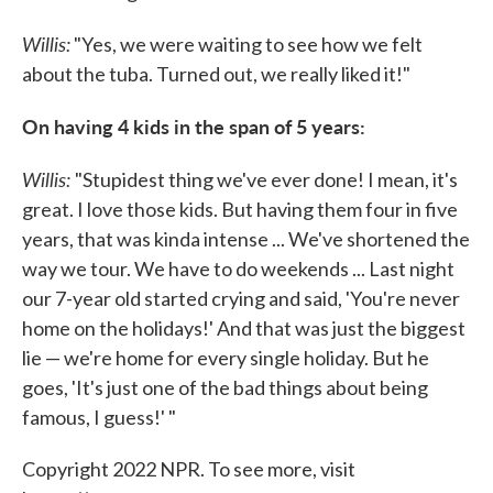
Willis:
"Yes, we were waiting to see how we felt
about the tuba. Turned out, we really liked it!"
On having 4 kids in the span of 5 years:
Willis:
"Stupidest thing we've ever done! I mean, it's
great. I love those kids. But having them four in five
years, that was kinda intense ... We've shortened the
way we tour. We have to do weekends ... Last night
our 7-year old started crying and said, 'You're never
home on the holidays!' And that was just the biggest
lie — we're home for every single holiday. But he
goes, 'It's just one of the bad things about being
famous, I guess!' "
Copyright 2022 NPR. To see more, visit