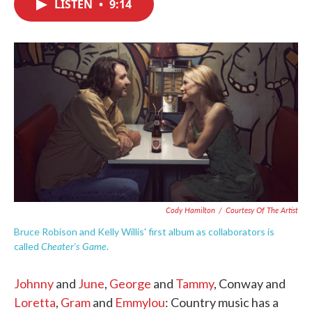
LISTEN
•
9:14
e
t
k
i
b
t
e
l
o
e
d
o
r
I
k
n
Cody Hamilton
/
Courtesy Of The Artist
Bruce Robison and Kelly Willis' first album as collaborators is
Cheater's Game
called
.
Johnny
and
June
,
George
and
Tammy
, Conway and
Loretta
,
Gram
and
Emmylou
: Country music has a