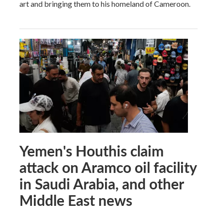
art and bringing them to his homeland of Cameroon.
Yemen's Houthis claim
attack on Aramco oil facility
in Saudi Arabia, and other
Middle East news