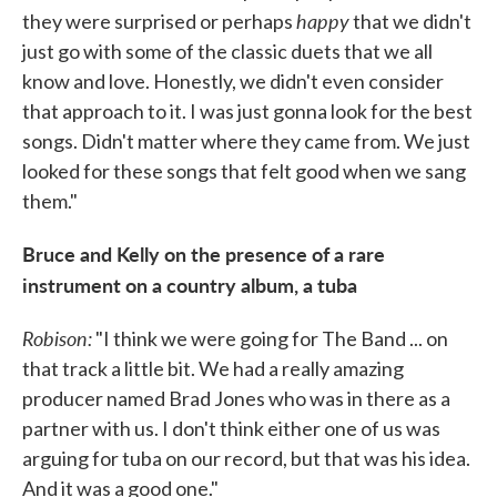
happy
they were surprised or perhaps
that we didn't
just go with some of the classic duets that we all
know and love. Honestly, we didn't even consider
that approach to it. I was just gonna look for the best
songs. Didn't matter where they came from. We just
looked for these songs that felt good when we sang
them."
Bruce and Kelly on the presence of a rare
instrument on a country album, a tuba
Robison:
"I think we were going for The Band ... on
that track a little bit. We had a really amazing
producer named Brad Jones who was in there as a
partner with us. I don't think either one of us was
arguing for tuba on our record, but that was his idea.
And it was a good one."