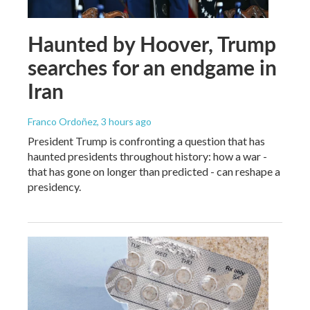
Haunted by Hoover, Trump
searches for an endgame in
Iran
Franco Ordoñez
, 3 hours ago
President Trump is confronting a question that has
haunted presidents throughout history: how a war -
that has gone on longer than predicted - can reshape a
presidency.