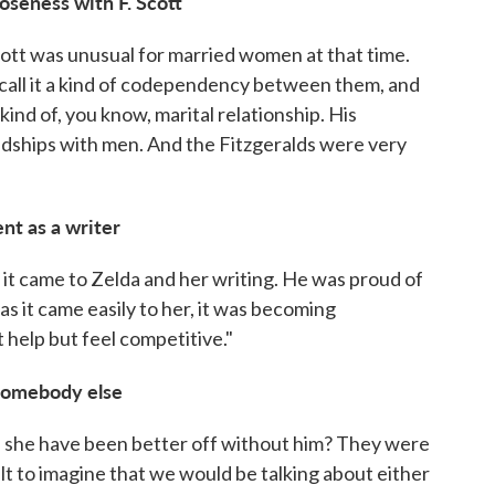
oseness with F. Scott
Scott was unusual for married women at that time.
call it a kind of codependency between them, and
nd of, you know, marital relationship. His
ndships with men. And the Fitzgeralds were very
ent as a writer
 it came to Zelda and her writing. He was proud of
. as it came easily to her, it was becoming
t help but feel competitive."
somebody else
ld she have been better off without him? They were
cult to imagine that we would be talking about either