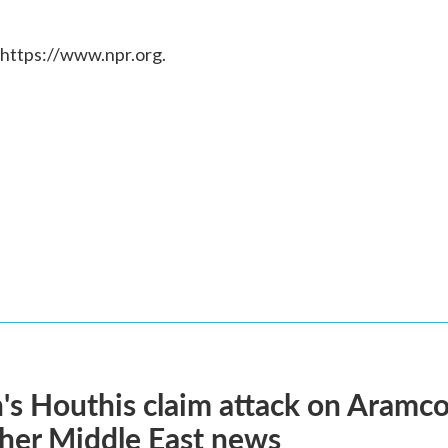
 https://www.npr.org.
s Houthis claim attack on Aramco oi
her Middle East news