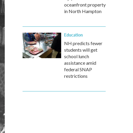
oceanfront property
in North Hampton
Education
NH predicts fewer
students will get
school lunch
assistance amid
federal SNAP
restrictions