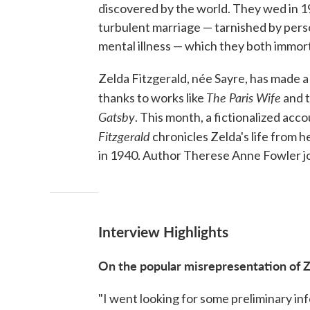
discovered by the world. They wed in 1
turbulent marriage — tarnished by perso
mental illness — which they both immorta
Zelda Fitzgerald, née Sayre, has made a
The Paris Wife
thanks to works like
and 
Gatsby
. This month, a fictionalized acco
Fitzgerald
chronicles Zelda's life from 
in 1940. Author Therese Anne Fowler jo
Interview Highlights
On the popular misrepresentation of 
"I went looking for some preliminary in