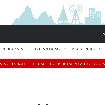
N
S/PODCASTS
LISTEN/ENGAGE
ABOUT NHPR
NG! DONATE THE CAR, TRUCK, BOAT, ATV, ETC. YOU 