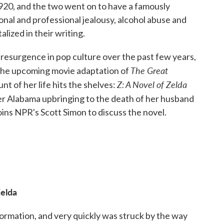
920, and the two went on to have a famously
nal and professional jealousy, alcohol abuse and
lized in their writing.
 resurgence in pop culture over the past few years,
The Great
the upcoming movie adaptation of
Z: A Novel of Zelda
unt of her life hits the shelves:
her Alabama upbringing to the death of her husband
ins NPR's Scott Simon to discuss the novel.
Zelda
formation, and very quickly was struck by the way