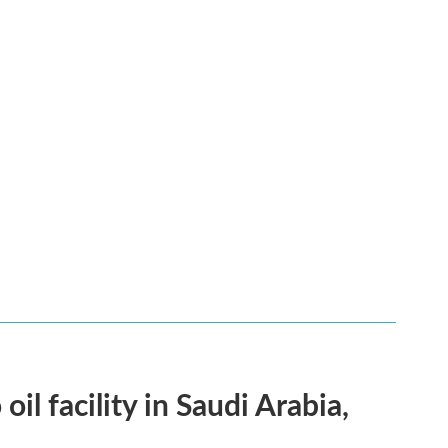
l facility in Saudi Arabia,