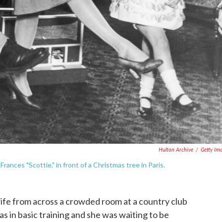
Hulton Archive
/
Getty Im
Frances "Scottie," in front of a Christmas tree in Paris.
 wife from across a crowded room at a country club
 in basic training and she was waiting to be