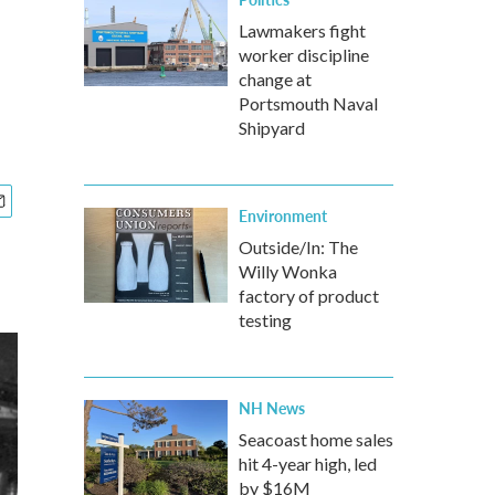
Lawmakers fight
worker discipline
change at
Portsmouth Naval
Shipyard
Environment
Outside/In: The
Willy Wonka
factory of product
testing
NH News
Seacoast home sales
hit 4-year high, led
by $16M