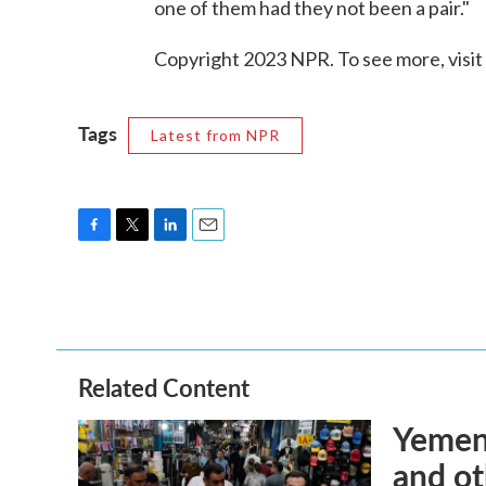
one of them had they not been a pair."
Copyright 2023 NPR. To see more, visit
Tags
Latest from NPR
F
T
L
E
a
w
i
m
c
i
n
a
e
t
k
i
b
t
e
l
o
e
d
o
r
I
Related Content
k
n
Yemen'
and ot