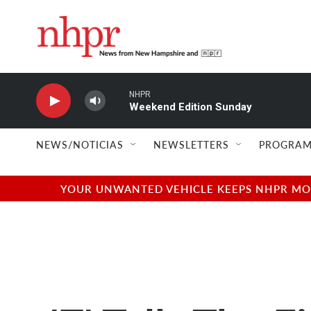
Skip to main content
NHPR
Weekend Edition Sunday
NEWS/NOTICIAS
NEWSLETTERS
PROGRAM
YOUR UNWANTED VEHICLE KEEPS NHPR MOVI