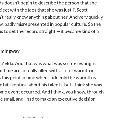
a doesn't begin to describe the person that she
oject with the idea that she was just F. Scott
dn't really know anything about her. And very quickly
w, badly misrepresented in popular culture. So the
s to set the record straight — it became kind of a
Hemingway
e Zelda. And that was what was so interesting, is
 time are actually filled with a lot of warmth in
 this point in time when suddenly the warmth is
 bit skeptical about his talents, but I think she was
l some event occurred. And I think, you know, through
re small, and I had to make an executive decision