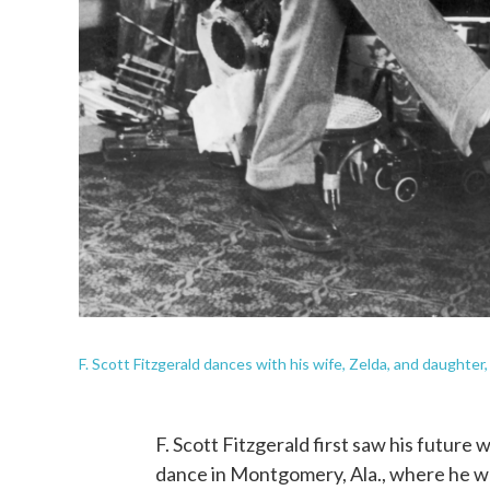
F. Scott Fitzgerald dances with his wife, Zelda, and daughter, 
F. Scott Fitzgerald first saw his future
dance in Montgomery, Ala., where he was