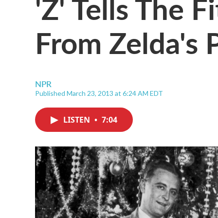
'Z' Tells The F
From Zelda's 
NPR
Published March 23, 2013 at 6:24 AM EDT
LISTEN
•
7:04