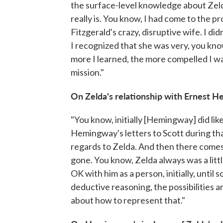
the surface-level knowledge about Zeld
really is. You know, I had come to the pr
Fitzgerald's crazy, disruptive wife. I di
I recognized that she was very, you kno
more I learned, the more compelled I wa
mission."
On Zelda's relationship with Ernest 
"You know, initially [Hemingway] did lik
Hemingway's letters to Scott during that
regards to Zelda. And then there comes
gone. You know, Zelda always was a little
OK with him as a person, initially, unti
deductive reasoning, the possibilities a
about how to represent that."