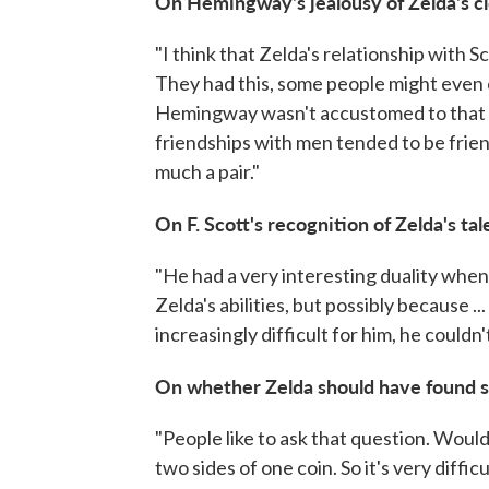
On Hemingway's jealousy of Zelda's cl
"I think that Zelda's relationship with 
They had this, some people might even 
Hemingway wasn't accustomed to that ki
friendships with men tended to be frie
much a pair."
On F. Scott's recognition of Zelda's tal
"He had a very interesting duality when
Zelda's abilities, but possibly because ..
increasingly difficult for him, he couldn'
On whether Zelda should have found 
"People like to ask that question. Wou
two sides of one coin. So it's very diffi