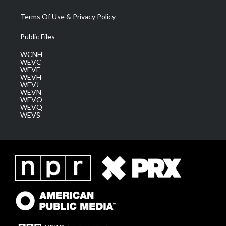
Terms Of Use & Privacy Policy
Public Files
WCNH
WEVC
WEVF
WEVH
WEVJ
WEVN
WEVO
WEVQ
WEVS