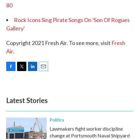
80
Rock Icons Sing Pirate Songs On 'Son Of Rogues
Gallery'
Copyright 2021 Fresh Air. To see more, visit
Fresh
Air
.
F
T
L
E
a
w
i
m
c
i
n
a
e
t
k
i
b
t
e
l
Latest Stories
o
e
d
o
r
I
k
n
Politics
Lawmakers fight worker discipline
change at Portsmouth Naval Shipyard