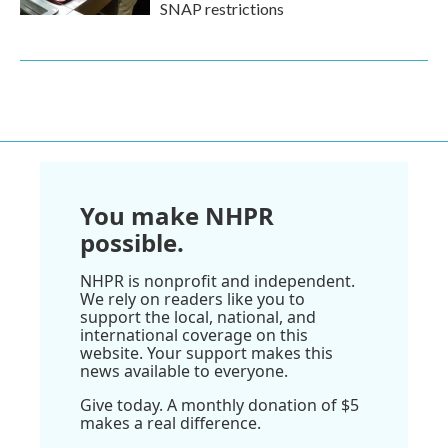
SNAP restrictions
You make NHPR
possible.
NHPR is nonprofit and independent.
We rely on readers like you to
support the local, national, and
international coverage on this
website. Your support makes this
news available to everyone.
Give today. A monthly donation of $5
makes a real difference.