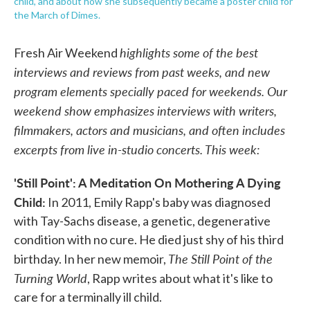
child, and about how she subsequently became a poster child for
the March of Dimes.
highlights some of the best
Fresh Air Weekend
interviews and reviews from past weeks, and new
program elements specially paced for weekends. Our
weekend show emphasizes interviews with writers,
filmmakers, actors and musicians, and often includes
excerpts from live in-studio concerts. This week:
'Still Point': A Meditation On Mothering A Dying
Child:
In 2011, Emily Rapp's baby was diagnosed
with Tay-Sachs disease, a genetic, degenerative
condition with no cure. He died just shy of his third
The Still Point of the
birthday. In her new memoir,
Turning World
, Rapp writes about what it's like to
care for a terminally ill child.