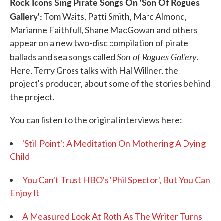
Rock Icons Sing Pirate Songs On 'Son Of Rogues
Gallery':
Tom Waits, Patti Smith, Marc Almond,
Marianne Faithfull, Shane MacGowan and others
appear on a new two-disc compilation of pirate
Son of Rogues Gallery
ballads and sea songs called
.
Here, Terry Gross talks with Hal Willner, the
project's producer, about some of the stories behind
the project.
You can listen to the original interviews here:
'Still Point': A Meditation On Mothering A Dying
Child
You Can't Trust HBO's 'Phil Spector', But You Can
Enjoy It
A Measured Look At Roth As The Writer Turns