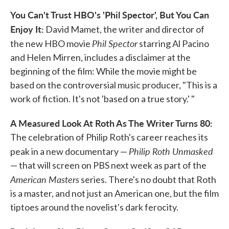
You Can't Trust HBO's 'Phil Spector', But You Can
Enjoy It:
David Mamet, the writer and director of
Phil Spector
the new HBO movie
starring Al Pacino
and Helen Mirren, includes a disclaimer at the
beginning of the film: While the movie might be
based on the controversial music producer, "This is a
work of fiction. It's not 'based on a true story.' "
A Measured Look At Roth As The Writer Turns 80:
The celebration of Philip Roth's career reaches its
Philip Roth Unmasked
peak in a new documentary —
— that will screen on PBS next week as part of the
American Masters
series. There's no doubt that Roth
is a master, and not just an American one, but the film
tiptoes around the novelist's dark ferocity.