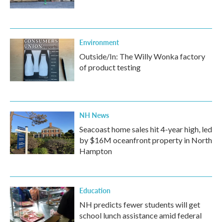
Environment
Outside/In: The Willy Wonka factory
of product testing
NH News
Seacoast home sales hit 4-year high, led
by $16M oceanfront property in North
Hampton
Education
NH predicts fewer students will get
school lunch assistance amid federal