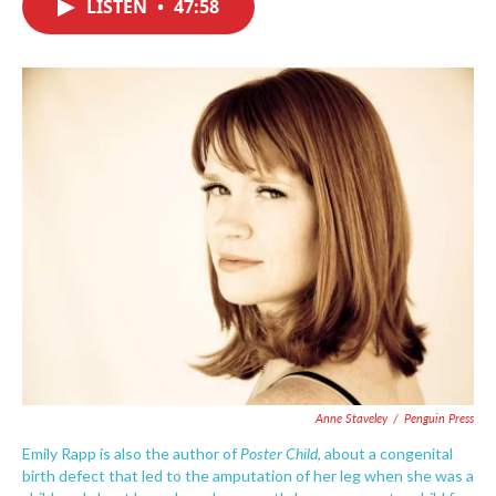
LISTEN
•
47:58
e
t
k
i
b
t
e
l
o
e
d
o
r
I
k
n
Anne Staveley
/
Penguin Press
Poster Child
Emily Rapp is also the author of
, about a congenital
birth defect that led to the amputation of her leg when she was a