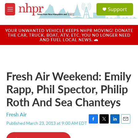
Skip to main content
S
Support
e
M
a
e
r
n
c
u
YOUR UNWANTED VEHICLE KEEPS NHPR MOVING! DONATE
h
THE CAR, TRUCK, BOAT, ATV, ETC. YOU NO LONGER NEED
AND FUEL LOCAL NEWS. 🚗
u
e
r
y
Fresh Air Weekend: Emily
Rapp, Phil Spector, Philip
Roth And Sea Chanteys
Fresh Air
Published March 23, 2013 at 9:00 AM EDT
F
T
L
E
a
w
i
m
c
i
n
a