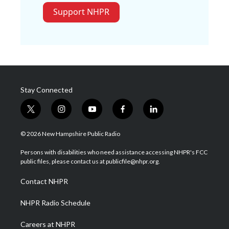
Support NHPR
Stay Connected
t
i
y
f
l
w
n
o
a
i
i
s
u
c
n
© 2026 New Hampshire Public Radio
t
t
t
e
k
t
a
u
b
e
Persons with disabilities who need assistance accessing NHPR's FCC
e
g
b
o
d
public files, please contact us at publicfile@nhpr.org.
r
r
e
o
i
a
k
n
Contact NHPR
m
NHPR Radio Schedule
Careers at NHPR