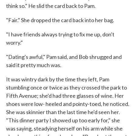
think so." He slid the card back to Pam.
"Fair." She dropped the card back into her bag.
"I have friends always trying to ﬁx me up, don't
worry."
"Dating's awful," Pam said, and Bob shrugged and
said it pretty much was.
It was wintry dark by the time they left, Pam
stumbling once or twice as they crossed the park to
Fifth Avenue; she'd had three glasses of wine. Her
shoes were low- heeled and pointy-toed, he noticed.
She was skin­nier than the last time he'd seen her.
"This dinner party I showed up too early for," she
was saying, steadying herself on his arm while she