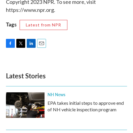
Copyright 2023 NPR. To see more, visit
https://www.npr.org.
Tags
Latest from NPR
F
T
L
E
a
w
i
m
c
i
n
a
e
t
k
i
b
t
e
l
Latest Stories
o
e
d
o
r
I
k
n
NH News
EPA takes initial steps to approve end
of NH vehicle inspection program