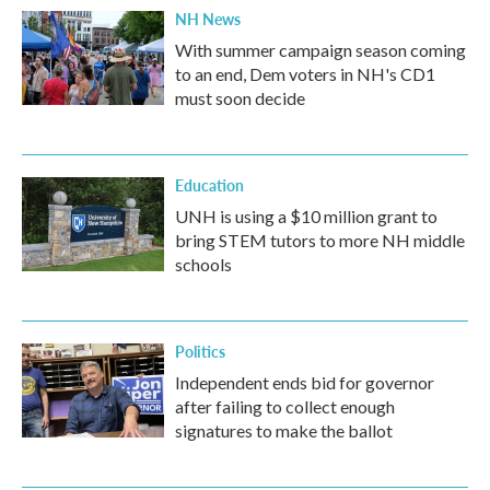
NH News
With summer campaign season coming
to an end, Dem voters in NH's CD1
must soon decide
Education
UNH is using a $10 million grant to
bring STEM tutors to more NH middle
schools
Politics
Independent ends bid for governor
after failing to collect enough
signatures to make the ballot