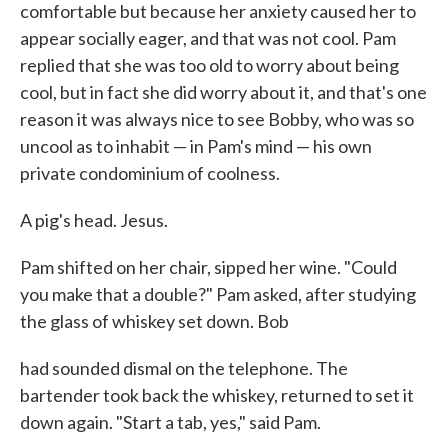
comfortable but because her anxiety caused her to
appear socially eager, and that was not cool. Pam
replied that she was too old to worry about being
cool, but in fact she did worry about it, and that's one
reason it was always nice to see Bobby, who was so
uncool as to inhabit — in Pam's mind — his own
private condominium of coolness.
A pig's head. Jesus.
Pam shifted on her chair, sipped her wine. "Could
you make that a double?" Pam asked, after studying
the glass of whiskey set down. Bob
had sounded dismal on the telephone. The
bartender took back the whiskey, returned to set it
down again. "Start a tab, yes," said Pam.