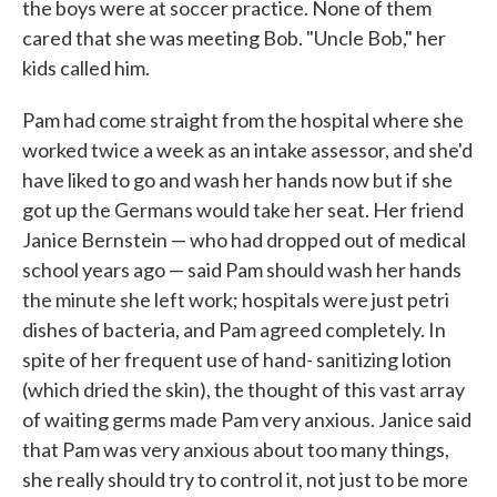
the boys were at soccer practice. None of them
cared that she was meeting Bob. "Uncle Bob," her
kids called him.
Pam had come straight from the hospital where she
worked twice a week as an intake assessor, and she'd
have liked to go and wash her hands now but if she
got up the Germans would take her seat. Her friend
Janice Bernstein — who had dropped out of medical
school years ago — said Pam should wash her hands
the minute she left work; hospi­tals were just petri
dishes of bacteria, and Pam agreed completely. In
spite of her frequent use of hand- sanitizing lotion
(which dried the skin), the thought of this vast array
of waiting germs made Pam very anxious. Janice said
that Pam was very anxious about too many things,
she really should try to control it, not just to be more