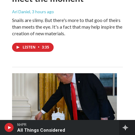
Ari Daniel
, 3 hours ago
Snails are slimy. But there's more to that goo of theirs
than meets the eye. It's a fact that may help inspire the
creation of new materials.
LISTEN
•
3:35
NHPR
All Things Considered