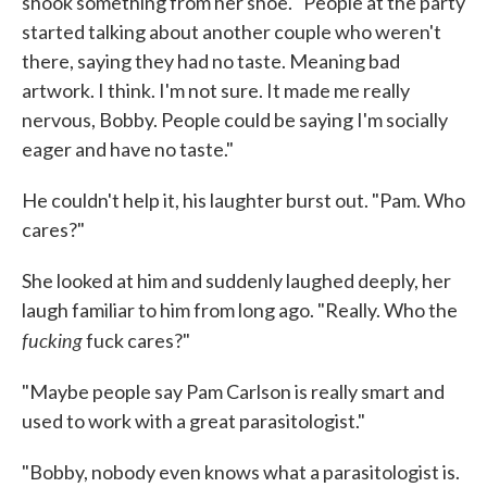
shook something from her shoe. "People at the party
started talking about an­other couple who weren't
there, saying they had no taste. Meaning bad
artwork. I think. I'm not sure. It made me really
nervous, Bobby. People could be saying I'm socially
eager and have no taste."
He couldn't help it, his laughter burst out. "Pam. Who
cares?"
She looked at him and suddenly laughed deeply, her
laugh familiar to him from long ago. "Really. Who the
fucking
fuck cares?"
"Maybe people say Pam Carlson is really smart and
used to work with a great parasitologist."
"Bobby, nobody even knows what a parasitologist is.