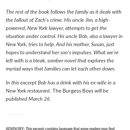
The rest of the book follows the family as it deals with
the fallout of Zach's crime. His uncle Jim, a high-
powered, New York lawyer, attempts to get the
situation under control. His uncle Bob, also a lawyer in
New York, tries to help. And his mother, Susan, just
hopes to understand her son's impulses. What we're
left with is a bleak, somber novel that explores the
myriad ways that families can let each other down.
In this excerpt Bob has a drink with his ex-wife in a
New York restaurant.
will be
The Burgess Boys
published March 26.
ADVISORY: This excerpt contains language that some readers may find