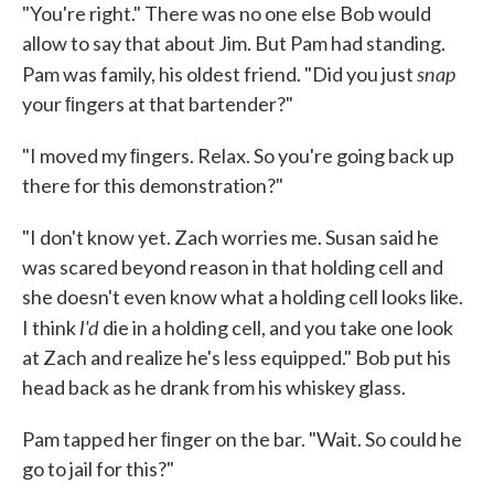
"You're right." There was no one else Bob would
allow to say that about Jim. But Pam had standing.
snap
Pam was family, his oldest friend. "Did you just
your ﬁngers at that bartender?"
"I moved my ﬁngers. Relax. So you're going back up
there for this demonstration?"
"I don't know yet. Zach worries me. Susan said he
was scared beyond reason in that holding cell and
she doesn't even know what a holding cell looks like.
I'd
I think
die in a holding cell, and you take one look
at Zach and realize he's less equipped." Bob put his
head back as he drank from his whiskey glass.
Pam tapped her ﬁnger on the bar. "Wait. So could he
go to jail for this?"