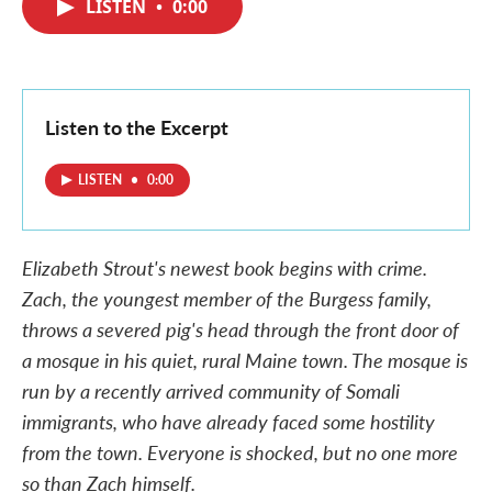
LISTEN
•
0:00
e
t
k
i
b
t
e
l
o
e
d
o
r
I
k
n
Listen to the Excerpt
LISTEN
•
0:00
Elizabeth Strout's newest book begins with crime.
Zach, the youngest member of the Burgess family,
throws a severed pig's head through the front door of
a mosque in his quiet, rural Maine town. The mosque is
run by a recently arrived community of Somali
immigrants, who have already faced some hostility
from the town. Everyone is shocked, but no one more
so than Zach himself.