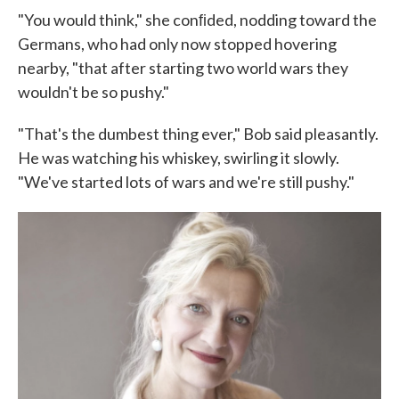
"You would think," she conﬁded, nodding toward the
Germans, who had only now stopped hovering
nearby, "that after starting two world wars they
wouldn't be so pushy."
"That's the dumbest thing ever," Bob said pleasantly.
He was watch­ing his whiskey, swirling it slowly.
"We've started lots of wars and we're still pushy."