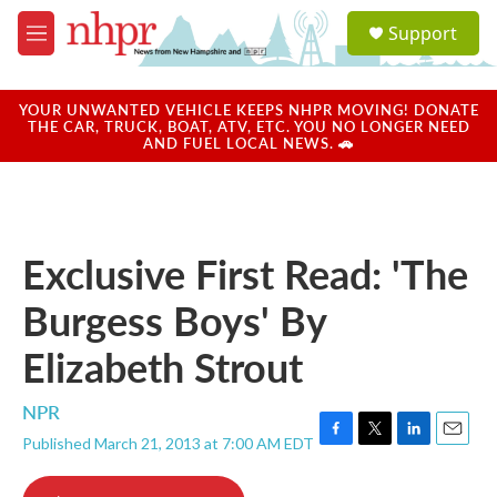
Skip to main content
S
Support
e
M
a
e
r
n
c
u
YOUR UNWANTED VEHICLE KEEPS NHPR MOVING! DONATE
h
THE CAR, TRUCK, BOAT, ATV, ETC. YOU NO LONGER NEED
AND FUEL LOCAL NEWS. 🚗
u
e
r
y
Exclusive First Read: 'The
Burgess Boys' By
Elizabeth Strout
NPR
Published March 21, 2013 at 7:00 AM EDT
F
T
L
E
a
w
i
m
c
i
n
a