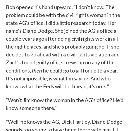
Bob opened his hand upward. "I don't know. The
problem could be with the civil rights woman in the
state AG's ofﬁce. I did a little research today. Her
name's Diane Dodge. She joined the AG's ofﬁce a
couple years ago after doing civil rights work in all
the right places, and she's probably gung ho. If she
decides to go ahead with a civil rights violation and
Zach's found guilty of it, screws up on any of the
then
conditions,
he could go to jail for up to a year.
It's not impossible, is what I'm saying. And who
knows what the Feds will do. I mean, it's nuts."
"Won't Jim know the woman in the AG's ofﬁce? He'd
know someone there."
"Well, he knows the AG, Dick Hartley. Diane Dodge
sounds too young to have been there with him. I'll