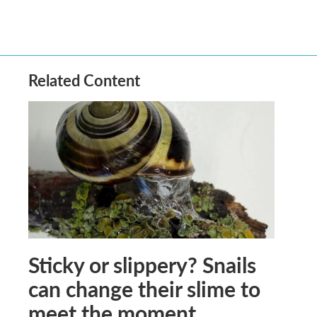
Related Content
Sticky or slippery? Snails
can change their slime to
meet the moment