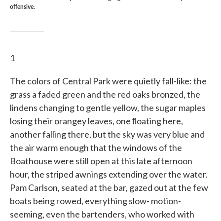
offensive.
1
The colors of Central Park were quietly fall-like: the
grass a faded green and the red oaks bronzed, the
lindens changing to gentle yellow, the sugar maples
losing their orangey leaves, one ﬂoating here,
another fall­ing there, but the sky was very blue and
the air warm enough that the windows of the
Boathouse were still open at this late afternoon
hour, the striped awnings extending over the water.
Pam Carlson, seated at the bar, gazed out at the few
boats being rowed, everything slow- motion-
seeming, even the bartenders, who worked with