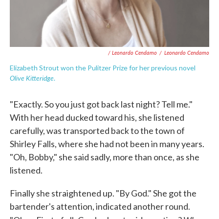
/ Leonardo Cendamo
/
Leonardo Cendamo
Elizabeth Strout won the Pulitzer Prize for her previous novel
Olive Kitteridge
.
"Exactly. So you just got back last night? Tell me."
With her head ducked toward his, she listened
carefully, was transported back to the town of
Shirley Falls, where she had not been in many years.
"Oh, Bobby," she said sadly, more than once, as she
listened.
Finally she straightened up. "By God." She got the
bartender's atten­tion, indicated another round.