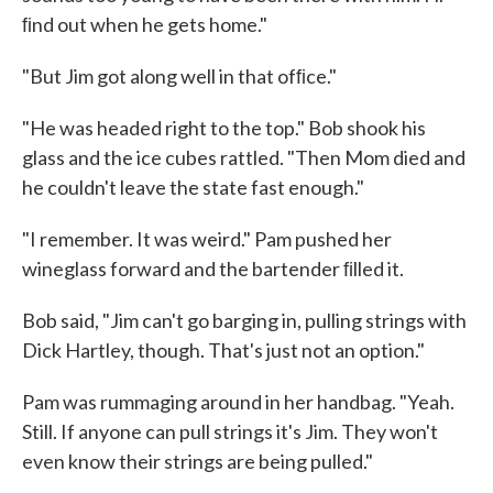
ﬁnd out when he gets home."
"But Jim got along well in that ofﬁce."
"He was headed right to the top." Bob shook his
glass and the ice cubes rattled. "Then Mom died and
he couldn't leave the state fast enough."
"I remember. It was weird." Pam pushed her
wineglass forward and the bartender ﬁlled it.
Bob said, "Jim can't go barging in, pulling strings with
Dick Hartley, though. That's just not an option."
Pam was rummaging around in her handbag. "Yeah.
Still. If anyone can pull strings it's Jim. They won't
even know their strings are being pulled."