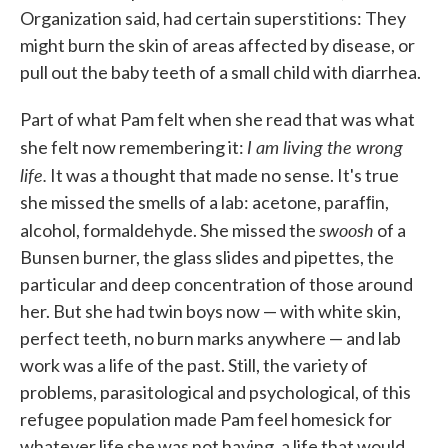
Organization said, had certain supersti­tions: They
might burn the skin of areas affected by disease, or
pull out the baby teeth of a small child with diarrhea.
Part of what Pam felt when she read that was what
I am living the wrong
she felt now re­membering it:
life.
It was a thought that made no sense. It's true
she missed the smells of a lab: acetone, parafﬁn,
swoosh
alcohol, formaldehyde. She missed the
of a
Bunsen burner, the glass slides and pipettes, the
particular and deep concentration of those around
her. But she had twin boys now — with white skin,
perfect teeth, no burn marks anywhere — and lab
work was a life of the past. Still, the variety of
problems, parasitological and psychological, of this
refugee population made Pam feel homesick for
whatever life she was not hav­ing, a life that would