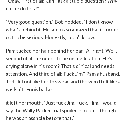
Why
"Okay. First of all: Can I ask a stupid question?
did he do this?"
"Very good question." Bob nodded. "I don't know
what's behind it. He seems so amazed that it turned
out to be serious. Honestly, I don't know."
Pam tucked her hair behind her ear. "All right. Well,
second of all, he needs to be on medication. He's
crying alone in his room? That's clinical and needs
attention. And third of all: Fuck Jim." Pam's husband,
Ted, did not like her to swear, and the word felt like a
well- hit tennis ball as
it left her mouth. "Just fuck Jim. Fuck. Him. I would
say the Wally Packer trial spoiled him, but I thought
he was an asshole before that."