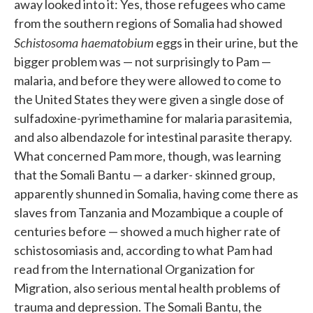
away looked into it: Yes, those refugees who came
from the southern regions of Somalia had showed
Schistosoma haematobium
eggs in their urine, but the
bigger problem was — not sur­prisingly to Pam —
malaria, and before they were allowed to come to
the United States they were given a single dose of
sulfadoxine-pyrimethamine for malaria parasitemia,
and also albendazole for intestinal parasite ther­apy.
What concerned Pam more, though, was learning
that the Somali Bantu — a darker- skinned group,
apparently shunned in Somalia, having come there as
slaves from Tanzania and Mozambique a couple of
cen­turies before — showed a much higher rate of
schistosomiasis and, ac­cording to what Pam had
read from the International Organization for
Migration, also serious mental health problems of
trauma and depres­sion. The Somali Bantu, the