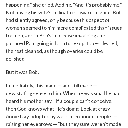
happening," she cried. Add­ing, "And it's probably me."
Not having his wife's inclination toward science, Bob
had silently agreed, only because this aspect of
women seemed to him more complicated than issues
for men, and in Bob's im­precise imaginings he
pictured Pam going in for a tune- up, tubes cleared,
the rest cleaned, as though ovaries could be
polished.
But it was Bob.
Immediately, this made — and still made —
devastating sense to him. When he was small he had
heard his mother say, "If a couple can't con­ceive,
then God knows what He's doing. Look at crazy
Annie Day, ad­opted by well- intentioned people" —
raising her eyebrows — "but they sure weren't made