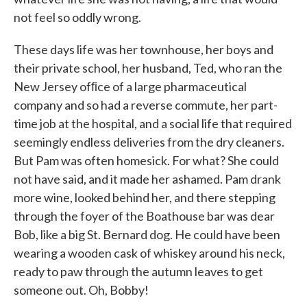
not feel so oddly wrong.
These days life was her townhouse, her boys and
their private school, her husband, Ted, who ran the
New Jersey ofﬁce of a large pharmaceu­tical
company and so had a reverse commute, her part-
time job at the hospital, and a social life that required
seemingly endless deliveries from the dry cleaners.
But Pam was often homesick. For what? She could
not have said, and it made her ashamed. Pam drank
more wine, looked behind her, and there stepping
through the foyer of the Boat­house bar was dear
Bob, like a big St. Bernard dog. He could have been
wearing a wooden cask of whiskey around his neck,
ready to paw through the autumn leaves to get
someone out. Oh, Bobby!