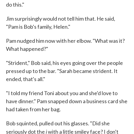
do this."
Jim surprisingly would not tell him that. He said,
"Pam is Bob's fam­ily, Helen."
Pam nudged him now with her elbow. "What was it?
What hap­pened?"
"Strident," Bob said, his eyes going over the people
pressed up to the bar. "Sarah became strident. It
ended, that's all."
"I told my friend Toni about you and she'd love to
have dinner." Pam snapped down a business card she
had taken from her bag.
Bob squinted, pulled out his glasses. "Did she
i
seriously dot the
with a little smiley face? I don't