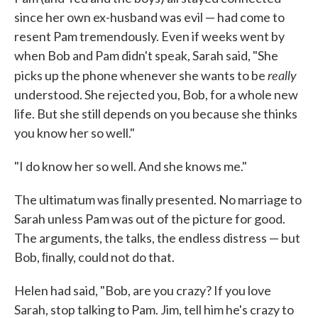
since her own ex-husband was evil — had come to
resent Pam tremendously. Even if weeks went by
when Bob and Pam didn't speak, Sarah said, "She
really
picks up the phone whenever she wants to be
understood. She rejected you, Bob, for a whole new
life. But she still depends on you because she thinks
you know her so well."
"I do know her so well. And she knows me."
The ultimatum was ﬁnally presented. No marriage to
Sarah unless Pam was out of the picture for good.
The arguments, the talks, the end­less distress — but
Bob, ﬁnally, could not do that.
Helen had said, "Bob, are you crazy? If you love
Sarah, stop talking to Pam. Jim, tell him he's crazy to