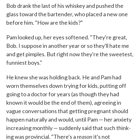
Bob drank the last of his whiskey and pushed the
glass toward the bartender, who placed a new one
before him. "How are the kids?"
Pam looked up, her eyes softened. "They're great,
Bob. I suppose in another year or so they'll hate me
and get pimples. But right now they're the sweetest,
funniest boys."
He knew she was holding back. He and Pam had
worn themselves down trying for kids, putting off
going to a doctor for years (as though they had
known it would be the end of them), agreeing in
vague conver­sations that getting pregnant should
happen naturally and would, until Pam — her anxiety
increasing monthly — suddenly said that such think­
reason
ing was provincial. "There's a
it's not