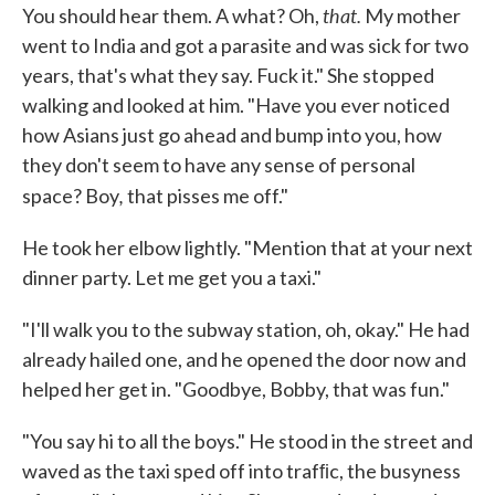
that.
You should hear them. A what? Oh,
My mother
went to India and got a parasite and was sick for two
years, that's what they say. Fuck it." She stopped
walk­ing and looked at him. "Have you ever noticed
how Asians just go ahead and bump into you, how
they don't seem to have any sense of personal
,
space? Boy
that pisses me off."
He took her elbow lightly. "Mention that at your next
dinner party. Let me get you a taxi."
"I'll walk you to the subway station, oh, okay." He had
already hailed one, and he opened the door now and
helped her get in. "Goodbye, Bobby, that was fun."
"You say hi to all the boys." He stood in the street and
waved as the taxi sped off into trafﬁc, the busyness