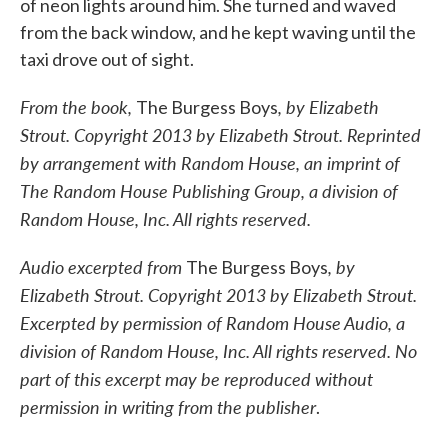
of neon lights around him. She turned and waved
from the back window, and he kept waving until the
taxi drove out of sight.
From the book,
, by Elizabeth
The Burgess Boys
Strout. Copyright 2013 by Elizabeth Strout. Reprinted
by arrangement with Random House, an imprint of
The Random House Publishing Group, a division of
Random House, Inc. All rights reserved.
Audio excerpted from
, by
The Burgess Boys
Elizabeth Strout. Copyright 2013 by Elizabeth Strout.
Excerpted by permission of Random House Audio, a
division of Random House, Inc. All rights reserved. No
part of this excerpt may be reproduced without
permission in writing from the publisher
.