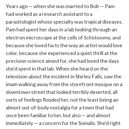
Years ago — when she was married to Bob — Pam
had worked as a re­search assistant to a
parasitologist whose specialty was tropical diseases.
Pam had spent her days in a lab looking through an
Schistosoma
electron microscope at the cells of
, and
because she loved facts the way an art­ist would love
color, because she experienced a quiet thrill at the
preci­sion science aimed for, she had loved the days
she'd spent in that lab. When she heard on the
television about the incident in Shirley Falls, saw the
imam walking away from the storefront mosque on a
downtown street that looked terribly deserted, all
sorts of feelings ﬂooded her, not the least being an
almost out-of-body nostalgia for a town that had
once been familiar to her, but also — and almost
immediately — a concern for the Somalis. She'd right