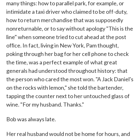
many things: how to parallel park, for example, or
intimidate a taxi driver who claimed to be off-duty,
how to return merchandise that was suppos­edly
nonreturnable, or to say without apology "This is the
line" when someone tried to cut ahead at the post
ofﬁce. In fact, living in New York, Pam thought,
poking through her bag for her cell phone to check
the time, was a perfect example of what great
generals had understood throughout history: that
the person who cared the most won. "A Jack Daniel's
on the rocks with lemon," she told the bartender,
tapping the counter next to her untouched glass of
wine. "For my husband. Thanks."
Bob was always late.
Her real husband would not be home for hours, and