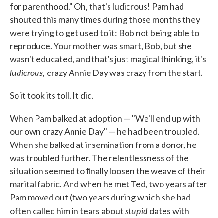
for parenthood." Oh, that's ludicrous! Pam had
shouted this many times during those months they
were trying to get used to it: Bob not being able to
reproduce. Your mother was smart, Bob, but she
wasn't educated, and that's just magical thinking, it's
ludicrous,
crazy Annie Day was crazy from the start.
So it took its toll. It did.
When Pam balked at adoption — "We'll end up with
our own crazy Annie Day" — he had been troubled.
When she balked at insemination from a donor, he
was troubled further. The relentlessness of the
situa­tion seemed to ﬁnally loosen the weave of their
marital fabric. And when he met Ted, two years after
Pam moved out (two years during which she had
stupid
often called him in tears about
dates with