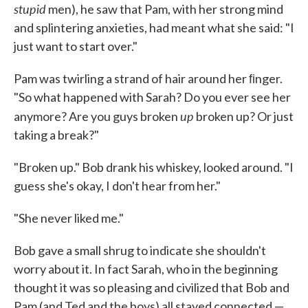
stupid
men), he saw that Pam, with her strong mind
and splintering anxieties, had meant what she said: "I
just want to start over."
Pam was twirling a strand of hair around her ﬁnger.
"So what hap­pened with Sarah? Do you ever see her
up
anymore? Are you guys broken
broken up? Or just
taking a break?"
"Broken up." Bob drank his whiskey, looked around. "I
guess she's okay, I don't hear from her."
"She never liked me."
Bob gave a small shrug to indicate she shouldn't
worry about it. In fact Sarah, who in the beginning
thought it was so pleasing and civilized that Bob and
Pam (and Ted and the boys) all stayed connected —