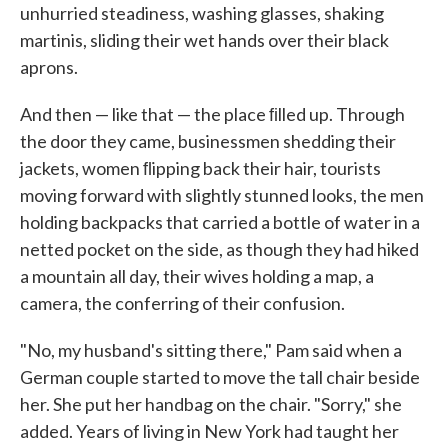
unhurried steadiness, washing glasses, shaking
martinis, sliding their wet hands over their black
aprons.
And then — like that — the place ﬁlled up. Through
the door they came, businessmen shedding their
jackets, women ﬂipping back their hair, tourists
moving forward with slightly stunned looks, the men
hold­ing backpacks that carried a bottle of water in a
netted pocket on the side, as though they had hiked
a mountain all day, their wives holding a map, a
camera, the conferring of their confusion.
"No, my husband's sitting there," Pam said when a
German couple started to move the tall chair beside
her. She put her handbag on the chair. "Sorry," she
added. Years of living in New York had taught her