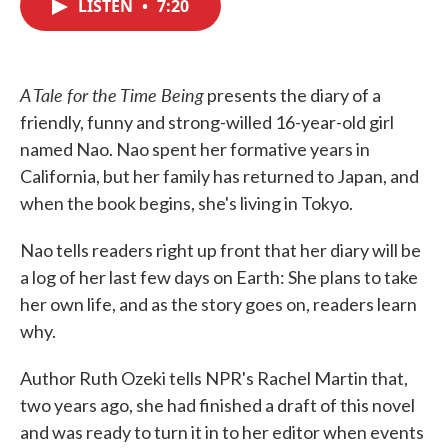
LISTEN
•
7:20
e
t
k
i
b
t
e
l
o
e
d
o
r
I
k
n
A Tale for the Time Being
presents the diary of a
friendly, funny and strong-willed 16-year-old girl
named Nao. Nao spent her formative years in
California, but her family has returned to Japan, and
when the book begins, she's living in Tokyo.
Nao tells readers right up front that her diary will be
a log of her last few days on Earth: She plans to take
her own life, and as the story goes on, readers learn
why.
Author Ruth Ozeki tells NPR's Rachel Martin that,
two years ago, she had finished a draft of this novel
and was ready to turn it in to her editor when events