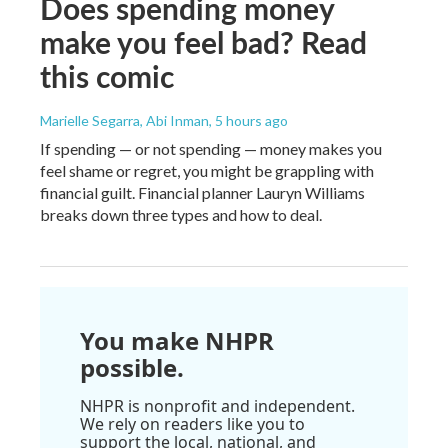
Does spending money
make you feel bad? Read
this comic
Marielle Segarra, Abi Inman
, 5 hours ago
If spending — or not spending — money makes you
feel shame or regret, you might be grappling with
financial guilt. Financial planner Lauryn Williams
breaks down three types and how to deal.
You make NHPR
possible.
NHPR is nonprofit and independent.
We rely on readers like you to
support the local, national, and