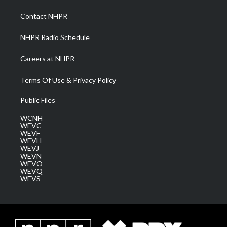
r
r
e
o
i
a
k
n
Contact NHPR
m
NHPR Radio Schedule
Careers at NHPR
Terms Of Use & Privacy Policy
Public Files
WCNH
WEVC
WEVF
WEVH
WEVJ
WEVN
WEVO
WEVQ
WEVS