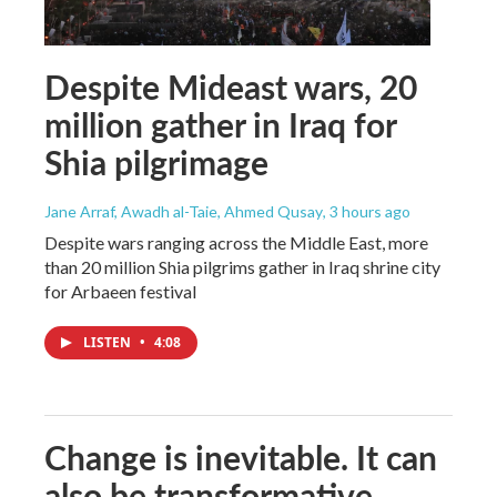
Despite Mideast wars, 20
million gather in Iraq for
Shia pilgrimage
Jane Arraf, Awadh al-Taie, Ahmed Qusay
, 3 hours ago
Despite wars ranging across the Middle East, more
than 20 million Shia pilgrims gather in Iraq shrine city
for Arbaeen festival
LISTEN
•
4:08
Change is inevitable. It can
also be transformative