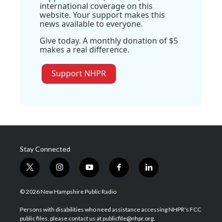
international coverage on this
website. Your support makes this
news available to everyone.
Give today. A monthly donation of $5
makes a real difference.
Support NHPR
Stay Connected
t
i
y
f
l
w
n
o
a
i
i
s
u
c
n
© 2026 New Hampshire Public Radio
t
t
t
e
k
t
a
u
b
e
Persons with disabilities who need assistance accessing NHPR's FCC
e
g
b
o
d
public files, please contact us at publicfile@nhpr.org.