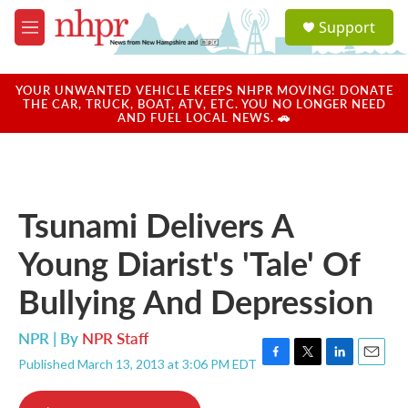
Skip to main content
S
Support
e
M
a
e
r
n
c
u
YOUR UNWANTED VEHICLE KEEPS NHPR MOVING! DONATE
h
THE CAR, TRUCK, BOAT, ATV, ETC. YOU NO LONGER NEED
AND FUEL LOCAL NEWS. 🚗
u
e
r
y
Tsunami Delivers A
Young Diarist's 'Tale' Of
Bullying And Depression
NPR | By
NPR Staff
Published March 13, 2013 at 3:06 PM EDT
F
T
L
E
a
w
i
m
c
i
n
a