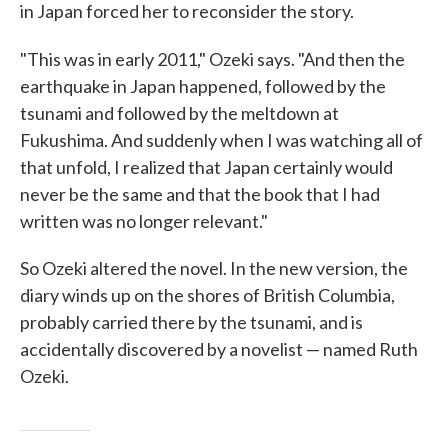
in Japan forced her to reconsider the story.
"This was in early 2011," Ozeki says. "And then the
earthquake in Japan happened, followed by the
tsunami and followed by the meltdown at
Fukushima. And suddenly when I was watching all of
that unfold, I realized that Japan certainly would
never be the same and that the book that I had
written was no longer relevant."
So Ozeki altered the novel. In the new version, the
diary winds up on the shores of British Columbia,
probably carried there by the tsunami, and is
accidentally discovered by a novelist — named Ruth
Ozeki.