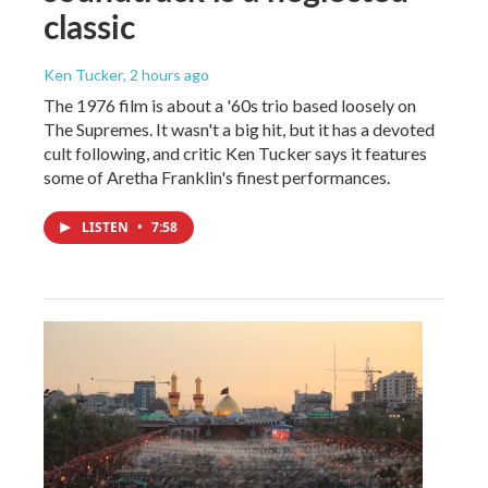
classic
Ken Tucker
, 2 hours ago
The 1976 film is about a '60s trio based loosely on
The Supremes. It wasn't a big hit, but it has a devoted
cult following, and critic Ken Tucker says it features
some of Aretha Franklin's finest performances.
LISTEN
•
7:58