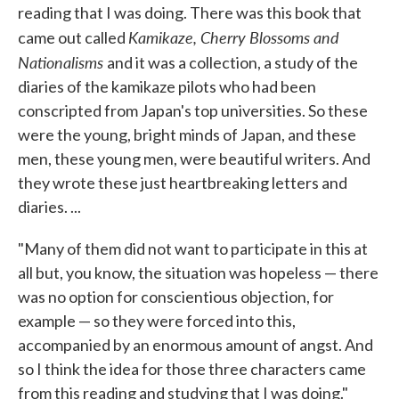
reading that I was doing. There was this book that
Kamikaze, Cherry Blossoms and
came out called
Nationalisms
and it was a collection, a study of the
diaries of the kamikaze pilots who had been
conscripted from Japan's top universities. So these
were the young, bright minds of Japan, and these
men, these young men, were beautiful writers. And
they wrote these just heartbreaking letters and
diaries. ...
"Many of them did not want to participate in this at
all but, you know, the situation was hopeless — there
was no option for conscientious objection, for
example — so they were forced into this,
accompanied by an enormous amount of angst. And
so I think the idea for those three characters came
from this reading and studying that I was doing."