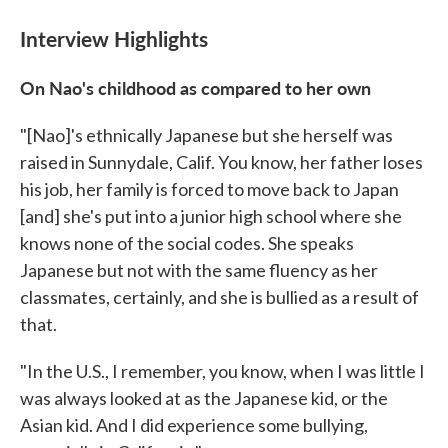
Interview Highlights
On Nao's childhood as compared to her own
"[Nao]'s ethnically Japanese but she herself was
raised in Sunnydale, Calif. You know, her father loses
his job, her family is forced to move back to Japan
[and] she's put into a junior high school where she
knows none of the social codes. She speaks
Japanese but not with the same fluency as her
classmates, certainly, and she is bullied as a result of
that.
"In the U.S., I remember, you know, when I was little I
was always looked at as the Japanese kid, or the
Asian kid. And I did experience some bullying,