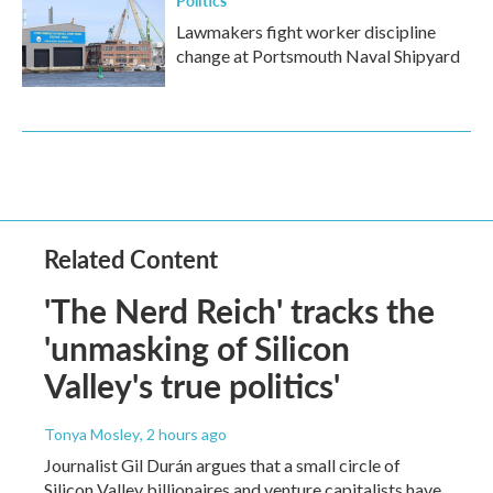
Lawmakers fight worker discipline
change at Portsmouth Naval Shipyard
Related Content
'The Nerd Reich' tracks the
'unmasking of Silicon
Valley's true politics'
Tonya Mosley
, 2 hours ago
Journalist Gil Durán argues that a small circle of
Silicon Valley billionaires and venture capitalists have