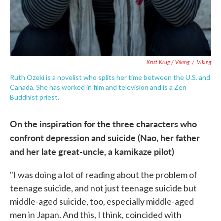
Krist Krug / Viking
/
Viking
Ruth Ozeki is a novelist who splits her time between the U.S. and
Canada. She has worked in film and television and is a Zen
Buddhist priest.
On the inspiration for the three characters who
confront depression and suicide (Nao, her father
and her late great-uncle, a kamikaze pilot)
"I was doing a lot of reading about the problem of
teenage suicide, and not just teenage suicide but
middle-aged suicide, too, especially middle-aged
men in Japan. And this, I think, coincided with