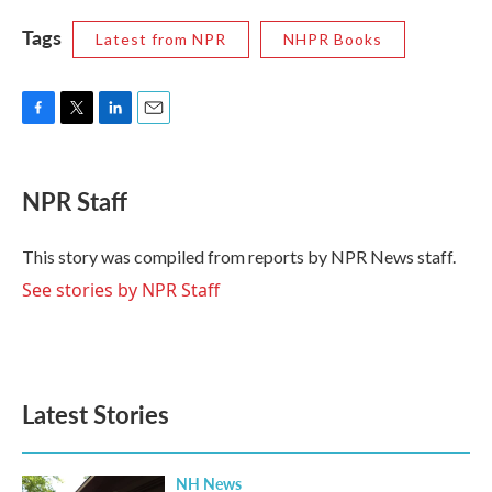
Tags
Latest from NPR
NHPR Books
F
T
L
E
a
w
i
m
c
i
n
a
e
t
k
i
NPR Staff
b
t
e
l
o
e
d
o
r
I
This story was compiled from reports by NPR News staff.
k
n
See stories by NPR Staff
Latest Stories
NH News