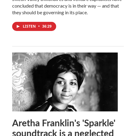
concluded that democracy is in their way — and that
they should be governing in its place.
LISTEN
•
36:29
Aretha Franklin's 'Sparkle'
soundtrack is a neglected