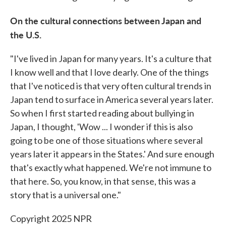
On the cultural connections between Japan and
the U.S.
"I've lived in Japan for many years. It's a culture that
I know well and that I love dearly. One of the things
that I've noticed is that very often cultural trends in
Japan tend to surface in America several years later.
So when I first started reading about bullying in
Japan, I thought, 'Wow ... I wonder if this is also
going to be one of those situations where several
years later it appears in the States.' And sure enough
that's exactly what happened. We're not immune to
that here. So, you know, in that sense, this was a
story that is a universal one."
Copyright 2025 NPR