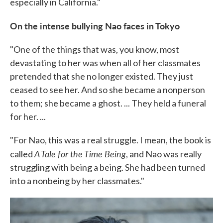
especially in California."
On the intense bullying Nao faces in Tokyo
"One of the things that was, you know, most
devastating to her was when all of her classmates
pretended that she no longer existed. They just
ceased to see her. And so she became a nonperson
to them; she became a ghost. ... They held a funeral
for her. ...
"For Nao, this was a real struggle. I mean, the book is
A Tale for the Time Being
called
, and Nao was really
struggling with being a being. She had been turned
into a nonbeing by her classmates."