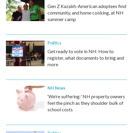
Gen Z Kazakh-American adoptees find
community, and home cooking, at NH
summer camp
Politics
Get ready to vote in NH: How to
register, what documents to bring and
more
NH News
‘We’re suffering:’ NH property owners
feel the pinch as they shoulder bulk of
school costs
Politics