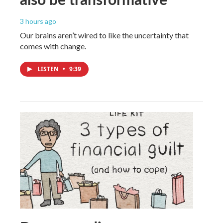
3 hours ago
Our brains aren’t wired to like the uncertainty that
comes with change.
LISTEN
•
9:39