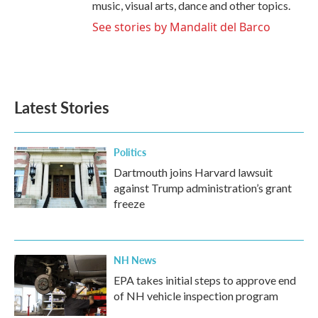
music, visual arts, dance and other topics.
See stories by Mandalit del Barco
Latest Stories
Politics
Dartmouth joins Harvard lawsuit
against Trump administration’s grant
freeze
NH News
EPA takes initial steps to approve end
of NH vehicle inspection program