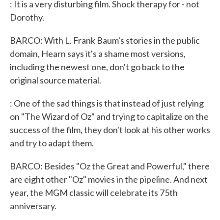
: It is a very disturbing film. Shock therapy for - not
Dorothy.
BARCO: With L. Frank Baum's stories in the public
domain, Hearn says it's a shame most versions,
including the newest one, don't go back to the
original source material.
: One of the sad things is that instead of just relying
on "The Wizard of Oz" and trying to capitalize on the
success of the film, they don't look at his other works
and try to adapt them.
BARCO: Besides "Oz the Great and Powerful," there
are eight other "Oz" movies in the pipeline. And next
year, the MGM classic will celebrate its 75th
anniversary.