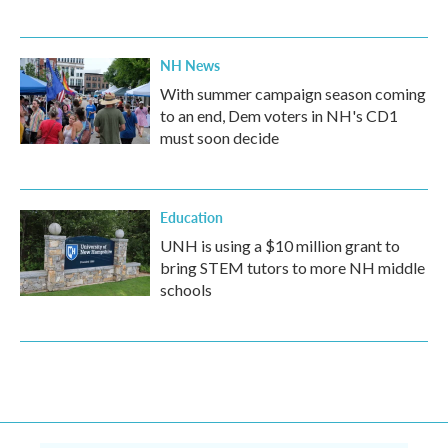
NH News
With summer campaign season coming
to an end, Dem voters in NH's CD1
must soon decide
Education
UNH is using a $10 million grant to
bring STEM tutors to more NH middle
schools