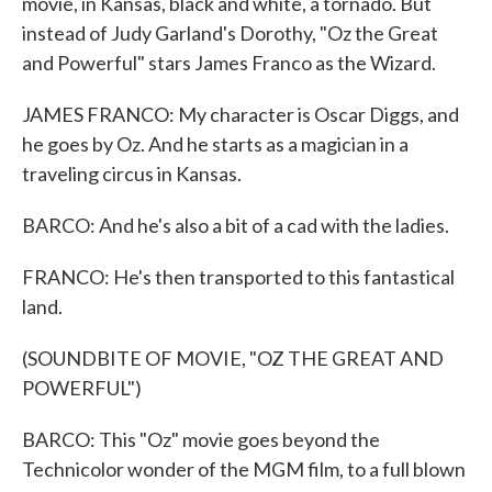
movie, in Kansas, black and white, a tornado. But
instead of Judy Garland's Dorothy, "Oz the Great
and Powerful" stars James Franco as the Wizard.
JAMES FRANCO: My character is Oscar Diggs, and
he goes by Oz. And he starts as a magician in a
traveling circus in Kansas.
BARCO: And he's also a bit of a cad with the ladies.
FRANCO: He's then transported to this fantastical
land.
(SOUNDBITE OF MOVIE, "OZ THE GREAT AND
POWERFUL")
BARCO: This "Oz" movie goes beyond the
Technicolor wonder of the MGM film, to a full blown