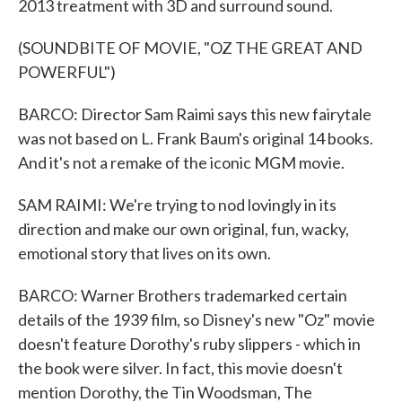
2013 treatment with 3D and surround sound.
(SOUNDBITE OF MOVIE, "OZ THE GREAT AND
POWERFUL")
BARCO: Director Sam Raimi says this new fairytale
was not based on L. Frank Baum's original 14 books.
And it's not a remake of the iconic MGM movie.
SAM RAIMI: We're trying to nod lovingly in its
direction and make our own original, fun, wacky,
emotional story that lives on its own.
BARCO: Warner Brothers trademarked certain
details of the 1939 film, so Disney's new "Oz" movie
doesn't feature Dorothy's ruby slippers - which in
the book were silver. In fact, this movie doesn't
mention Dorothy, the Tin Woodsman, The