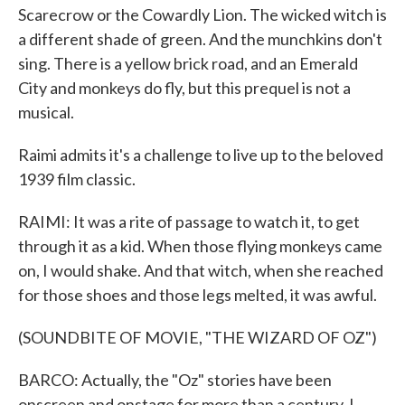
Scarecrow or the Cowardly Lion. The wicked witch is
a different shade of green. And the munchkins don't
sing. There is a yellow brick road, and an Emerald
City and monkeys do fly, but this prequel is not a
musical.
Raimi admits it's a challenge to live up to the beloved
1939 film classic.
RAIMI: It was a rite of passage to watch it, to get
through it as a kid. When those flying monkeys came
on, I would shake. And that witch, when she reached
for those shoes and those legs melted, it was awful.
(SOUNDBITE OF MOVIE, "THE WIZARD OF OZ")
BARCO: Actually, the "Oz" stories have been
onscreen and onstage for more than a century. L.