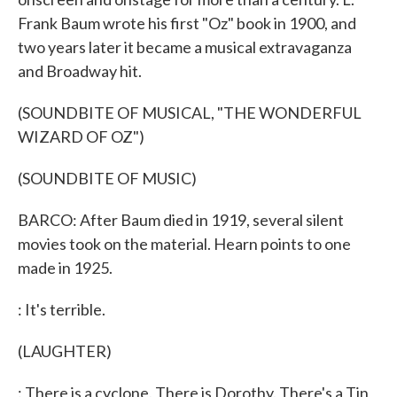
Frank Baum wrote his first "Oz" book in 1900, and
two years later it became a musical extravaganza
and Broadway hit.
(SOUNDBITE OF MUSICAL, "THE WONDERFUL
WIZARD OF OZ")
(SOUNDBITE OF MUSIC)
BARCO: After Baum died in 1919, several silent
movies took on the material. Hearn points to one
made in 1925.
: It's terrible.
(LAUGHTER)
: There is a cyclone. There is Dorothy. There's a Tin