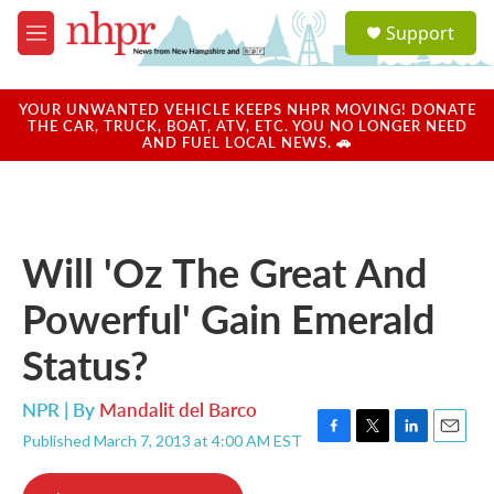
Skip to main content
S
Support
e
M
a
e
r
n
c
u
YOUR UNWANTED VEHICLE KEEPS NHPR MOVING! DONATE
h
THE CAR, TRUCK, BOAT, ATV, ETC. YOU NO LONGER NEED
AND FUEL LOCAL NEWS. 🚗
u
e
r
y
Will 'Oz The Great And
Powerful' Gain Emerald
Status?
NPR | By
Mandalit del Barco
Published March 7, 2013 at 4:00 AM EST
F
T
L
E
a
w
i
m
c
i
n
a