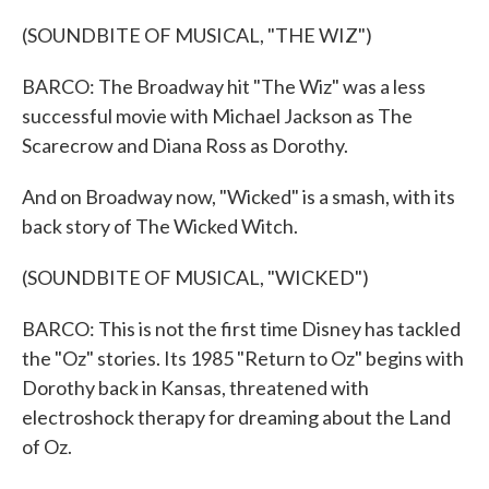
(SOUNDBITE OF MUSICAL, "THE WIZ")
BARCO: The Broadway hit "The Wiz" was a less
successful movie with Michael Jackson as The
Scarecrow and Diana Ross as Dorothy.
And on Broadway now, "Wicked" is a smash, with its
back story of The Wicked Witch.
(SOUNDBITE OF MUSICAL, "WICKED")
BARCO: This is not the first time Disney has tackled
the "Oz" stories. Its 1985 "Return to Oz" begins with
Dorothy back in Kansas, threatened with
electroshock therapy for dreaming about the Land
of Oz.