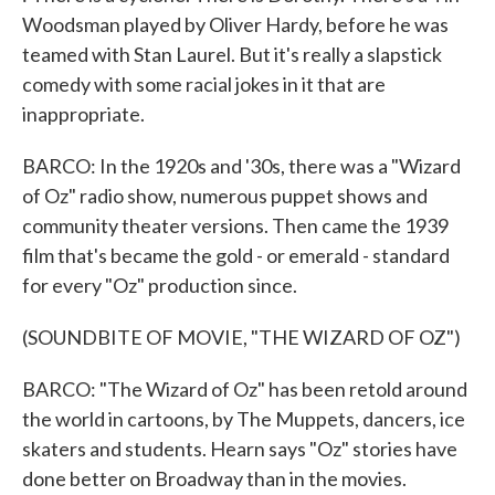
Woodsman played by Oliver Hardy, before he was
teamed with Stan Laurel. But it's really a slapstick
comedy with some racial jokes in it that are
inappropriate.
BARCO: In the 1920s and '30s, there was a "Wizard
of Oz" radio show, numerous puppet shows and
community theater versions. Then came the 1939
film that's became the gold - or emerald - standard
for every "Oz" production since.
(SOUNDBITE OF MOVIE, "THE WIZARD OF OZ")
BARCO: "The Wizard of Oz" has been retold around
the world in cartoons, by The Muppets, dancers, ice
skaters and students. Hearn says "Oz" stories have
done better on Broadway than in the movies.