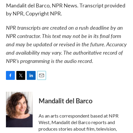
Mandalit del Barco, NPR News. Transcript provided
by NPR, Copyright NPR.
NPR transcripts are created on a rush deadline by an
NPR contractor. This text may not be in its final form
and may be updated or revised in the future. Accuracy
and availability may vary. The authoritative record of
NPR’s programming is the audio record.
F
T
L
E
a
w
i
m
c
i
n
a
e
t
k
i
Mandalit del Barco
b
t
e
l
o
e
d
o
r
I
As an arts correspondent based at NPR
k
n
West, Mandalit del Barco reports and
produces stories about film, television,