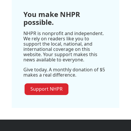
You make NHPR
possible.
NHPR is nonprofit and independent.
We rely on readers like you to
support the local, national, and
international coverage on this
website. Your support makes this
news available to everyone.
Give today. A monthly donation of $5
makes a real difference.
Support NHPR