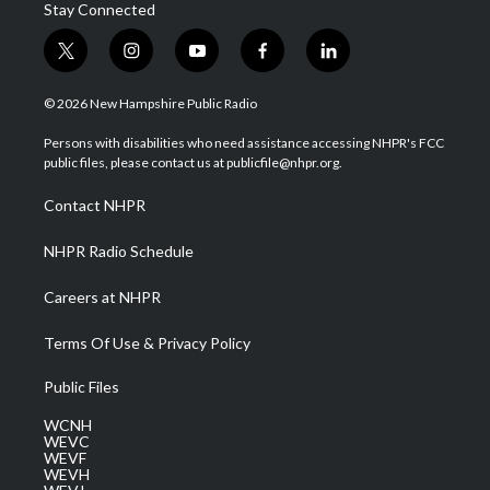
Stay Connected
t
i
y
f
l
w
n
o
a
i
i
s
u
c
n
© 2026 New Hampshire Public Radio
t
t
t
e
k
t
a
u
b
e
Persons with disabilities who need assistance accessing NHPR's FCC
e
g
b
o
d
public files, please contact us at publicfile@nhpr.org.
r
r
e
o
i
a
k
n
Contact NHPR
m
NHPR Radio Schedule
Careers at NHPR
Terms Of Use & Privacy Policy
Public Files
WCNH
WEVC
WEVF
WEVH