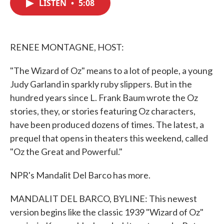
LISTEN
•
5:08
e
t
k
i
b
t
e
l
o
e
d
o
r
I
k
n
RENEE MONTAGNE, HOST:
"The Wizard of Oz" means to a lot of people, a young
Judy Garland in sparkly ruby slippers. But in the
hundred years since L. Frank Baum wrote the Oz
stories, they, or stories featuring Oz characters,
have been produced dozens of times. The latest, a
prequel that opens in theaters this weekend, called
"Oz the Great and Powerful."
NPR's Mandalit Del Barco has more.
MANDALIT DEL BARCO, BYLINE: This newest
version begins like the classic 1939 "Wizard of Oz"