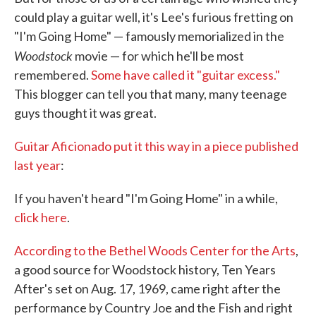
could play a guitar well, it's Lee's furious fretting on
"I'm Going Home" — famously memorialized in the
Woodstock
movie — for which he'll be most
remembered.
Some have called it "guitar excess."
This blogger can tell you that many, many teenage
guys thought it was great.
Guitar Aficionado put it this way in a piece published
last year
:
If you haven't heard "I'm Going Home" in a while,
click here
.
According to the Bethel Woods Center for the Arts
,
a good source for Woodstock history, Ten Years
After's set on Aug. 17, 1969, came right after the
performance by Country Joe and the Fish and right