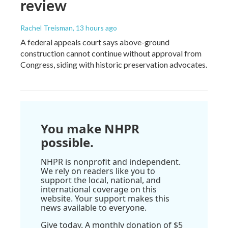
review
Rachel Treisman
, 13 hours ago
A federal appeals court says above-ground
construction cannot continue without approval from
Congress, siding with historic preservation advocates.
You make NHPR
possible.
NHPR is nonprofit and independent.
We rely on readers like you to
support the local, national, and
international coverage on this
website. Your support makes this
news available to everyone.
Give today. A monthly donation of $5