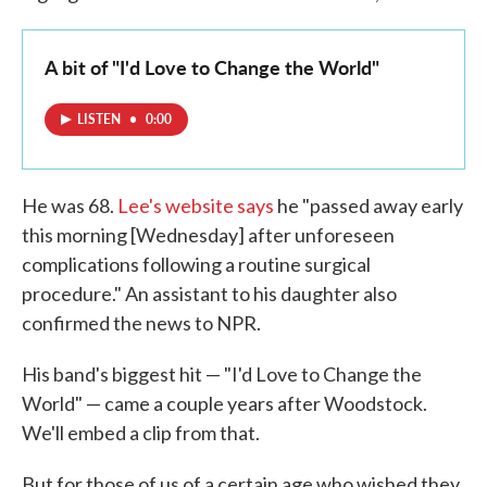
A bit of "I'd Love to Change the World"
LISTEN
•
0:00
He was 68.
Lee's website says
he "passed away early
this morning [Wednesday] after unforeseen
complications following a routine surgical
procedure." An assistant to his daughter also
confirmed the news to NPR.
His band's biggest hit — "I'd Love to Change the
World" — came a couple years after Woodstock.
We'll embed a clip from that.
But for those of us of a certain age who wished they