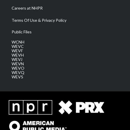
Careers at NHPR
Terms Of Use & Privacy Policy
Public Files
WCNH
WEVC
WEVF
WEVH
WEVJ
WEVN
WEVO
WEVQ
WEVS