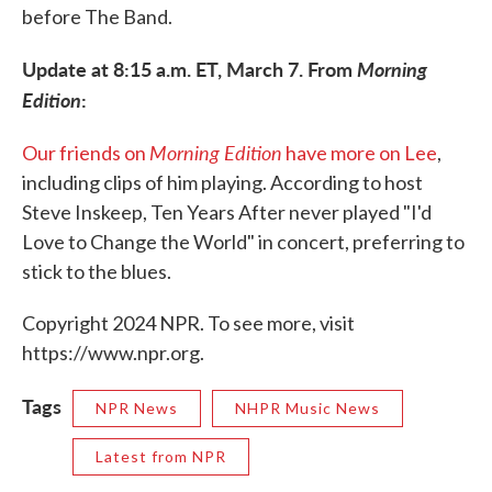
before The Band.
Update at 8:15 a.m. ET, March 7. From
Morning
Edition
:
Morning Edition
Our friends on
have more on Lee
,
including clips of him playing. According to host
Steve Inskeep, Ten Years After never played "I'd
Love to Change the World" in concert, preferring to
stick to the blues.
Copyright 2024 NPR. To see more, visit
https://www.npr.org.
Tags
NPR News
NHPR Music News
Latest from NPR