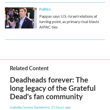
Politics
Pappas says U.S.-Israel relations at
turning point, as primary rival blasts
AIPAC ties
Related Content
Deadheads forever: The
long legacy of the Grateful
Dead's fan community
Isabella Gomez Sarmiento
, 11 hours ago