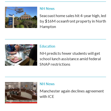
NH News
Seacoast home sales hit 4-year high, led
by $16M oceanfront property in North
Hampton
Education
NH predicts fewer students will get
school lunch assistance amid federal
SNAP restrictions
NH News
Manchester again declines agreement
with ICE