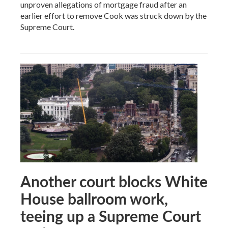
unproven allegations of mortgage fraud after an
earlier effort to remove Cook was struck down by the
Supreme Court.
Another court blocks White
House ballroom work,
teeing up a Supreme Court