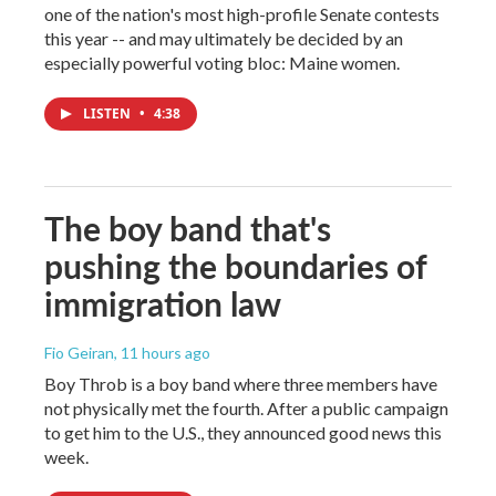
one of the nation's most high-profile Senate contests
this year -- and may ultimately be decided by an
especially powerful voting bloc: Maine women.
LISTEN
•
4:38
The boy band that's
pushing the boundaries of
immigration law
Fio Geiran
, 11 hours ago
Boy Throb is a boy band where three members have
not physically met the fourth. After a public campaign
to get him to the U.S., they announced good news this
week.