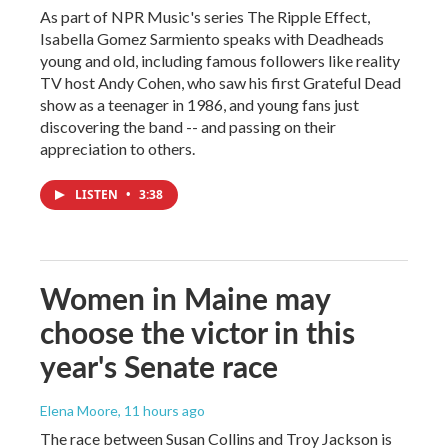
As part of NPR Music's series The Ripple Effect,
Isabella Gomez Sarmiento speaks with Deadheads
young and old, including famous followers like reality
TV host Andy Cohen, who saw his first Grateful Dead
show as a teenager in 1986, and young fans just
discovering the band -- and passing on their
appreciation to others.
LISTEN
•
3:38
Women in Maine may
choose the victor in this
year's Senate race
Elena Moore
, 11 hours ago
The race between Susan Collins and Troy Jackson is