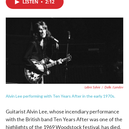
LISTEN
•
2:12
e
t
k
i
b
t
e
l
o
e
d
o
r
I
k
n
Lebre Sylvie
/
Dalle /Landov
Alvin Lee performing with Ten Years After in the early 1970s.
Guitarist Alvin Lee, whose incendiary performance
with the British band Ten Years After was one of the
highlights of the 1969 Woodstock festival, has died.