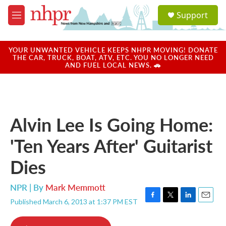
Skip to main content
S
Support
e
M
a
e
r
n
c
u
YOUR UNWANTED VEHICLE KEEPS NHPR MOVING! DONATE
h
THE CAR, TRUCK, BOAT, ATV, ETC. YOU NO LONGER NEED
AND FUEL LOCAL NEWS. 🚗
u
e
r
y
Alvin Lee Is Going Home:
'Ten Years After' Guitarist
Dies
NPR | By
Mark Memmott
Published March 6, 2013 at 1:37 PM EST
F
T
L
E
a
w
i
m
c
i
n
a