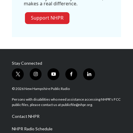
makes a real difference.
Support NHPR
Stay Connected
t
i
y
f
l
w
n
o
a
i
i
s
u
c
n
© 2026 New Hampshire Public Radio
t
t
t
e
k
t
a
u
b
e
Persons with disabilities who need assistance accessing NHPR's FCC
e
g
b
o
d
public files, please contact us at publicfile@nhpr.org.
r
r
e
o
i
a
k
n
Contact NHPR
m
NHPR Radio Schedule