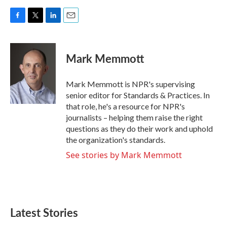
F
T
L
E
a
w
i
m
c
i
n
a
e
t
k
i
Mark Memmott
b
t
e
l
o
e
d
o
r
I
Mark Memmott is NPR's supervising
k
n
senior editor for Standards & Practices. In
that role, he's a resource for NPR's
journalists – helping them raise the right
questions as they do their work and uphold
the organization's standards.
See stories by Mark Memmott
Latest Stories