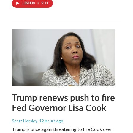
LISTEN
•
5:21
Trump renews push to fire
Fed Governor Lisa Cook
Scott Horsley
, 12 hours ago
Trump is once again threatening to fire Cook over