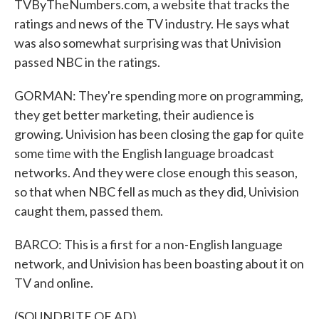
TVByTheNumbers.com, a website that tracks the
ratings and news of the TV industry. He says what
was also somewhat surprising was that Univision
passed NBC in the ratings.
GORMAN: They're spending more on programming,
they get better marketing, their audience is
growing. Univision has been closing the gap for quite
some time with the English language broadcast
networks. And they were close enough this season,
so that when NBC fell as much as they did, Univision
caught them, passed them.
BARCO: This is a first for a non-English language
network, and Univision has been boasting about it on
TV and online.
(SOUNDBITE OF AD)