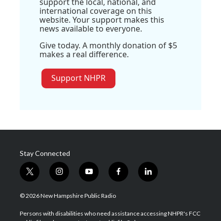
support the local, national, and
international coverage on this
website. Your support makes this
news available to everyone.
Give today. A monthly donation of $5
makes a real difference.
Support NHPR
Stay Connected
t
i
y
f
l
w
n
o
a
i
i
s
u
c
n
© 2026 New Hampshire Public Radio
t
t
t
e
k
t
a
u
b
e
Persons with disabilities who need assistance accessing NHPR's FCC
e
g
b
o
d