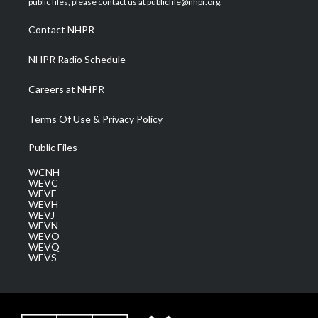
public files, please contact us at publicfile@nhpr.org.
r
r
e
o
i
a
k
n
Contact NHPR
m
NHPR Radio Schedule
Careers at NHPR
Terms Of Use & Privacy Policy
Public Files
WCNH
WEVC
WEVF
WEVH
WEVJ
WEVN
WEVO
WEVQ
WEVS