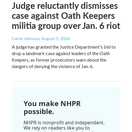
Judge reluctantly dismisses
case against Oath Keepers
militia group over Jan. 6 riot
Carrie Johnson
, August 5, 2026
A judge has granted the Justice Department's bid to
drop a landmark case against leaders of the Oath
Keepers, as former prosecutors warn about the
dangers of denying the violence of Jan. 6.
You make NHPR
possible.
NHPR is nonprofit and independent.
We rely on readers like you to