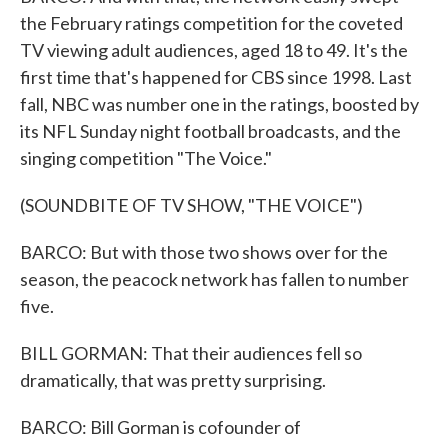
the February ratings competition for the coveted
TV viewing adult audiences, aged 18 to 49. It's the
first time that's happened for CBS since 1998. Last
fall, NBC was number one in the ratings, boosted by
its NFL Sunday night football broadcasts, and the
singing competition "The Voice."
(SOUNDBITE OF TV SHOW, "THE VOICE")
BARCO: But with those two shows over for the
season, the peacock network has fallen to number
five.
BILL GORMAN: That their audiences fell so
dramatically, that was pretty surprising.
BARCO: Bill Gorman is cofounder of