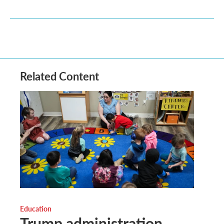
Related Content
Education
Trump administration