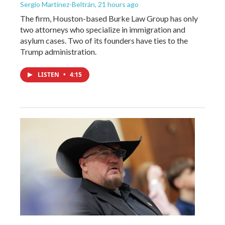
Sergio Martínez-Beltrán
, 21 hours ago
The firm, Houston-based Burke Law Group has only
two attorneys who specialize in immigration and
asylum cases. Two of its founders have ties to the
Trump administration.
LISTEN
•
4:15