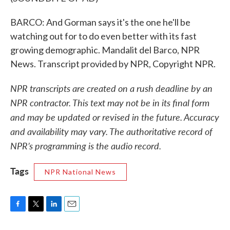
BARCO: And Gorman says it's the one he'll be
watching out for to do even better with its fast
growing demographic. Mandalit del Barco, NPR
News. Transcript provided by NPR, Copyright NPR.
NPR transcripts are created on a rush deadline by an
NPR contractor. This text may not be in its final form
and may be updated or revised in the future. Accuracy
and availability may vary. The authoritative record of
NPR’s programming is the audio record.
Tags
NPR National News
F
T
L
E
a
w
i
m