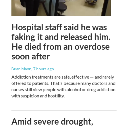
Hospital staff said he was
faking it and released him.
He died from an overdose
soon after
Brian Mann
, 7 hours ago
Addiction treatments are safe, effective — and rarely
offered to patients. That's because many doctors and
nurses still view people with alcohol or drug addiction
with suspicion and hostility.
Amid severe drought,