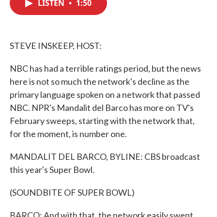
LISTEN
•
1:50
e
t
k
i
b
t
e
l
o
e
d
o
r
I
k
n
STEVE INSKEEP, HOST:
NBC has had a terrible ratings period, but the news
here is not so much the network's decline as the
primary language spoken on a network that passed
NBC. NPR's Mandalit del Barco has more on TV's
February sweeps, starting with the network that,
for the moment, is number one.
MANDALIT DEL BARCO, BYLINE: CBS broadcast
this year's Super Bowl.
(SOUNDBITE OF SUPER BOWL)
BARCO: And with that, the network easily swept