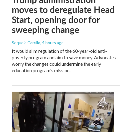
moves to deregulate Head
Start, opening door for
sweeping change
Sequoia Carrillo
, 4 hours ago
It would slim regulation of the 60-year-old anti-
poverty program and aim to save money. Advocates
worry the changes could undermine the early
education program's mission.