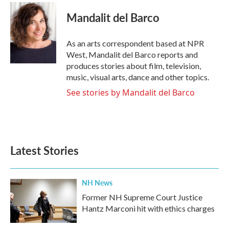
c
i
n
a
e
t
k
i
Mandalit del Barco
b
t
e
l
o
e
d
o
r
I
As an arts correspondent based at NPR
k
n
West, Mandalit del Barco reports and
produces stories about film, television,
music, visual arts, dance and other topics.
See stories by Mandalit del Barco
Latest Stories
NH News
Former NH Supreme Court Justice
Hantz Marconi hit with ethics charges