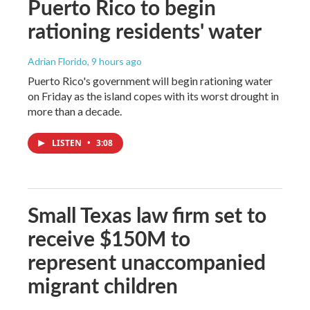
Puerto Rico to begin
rationing residents' water
Adrian Florido
, 9 hours ago
Puerto Rico's government will begin rationing water
on Friday as the island copes with its worst drought in
more than a decade.
LISTEN
•
3:08
Small Texas law firm set to
receive $150M to
represent unaccompanied
migrant children