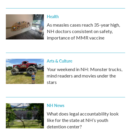
Health
As measles cases reach 35-year high,
NH doctors consistent on safety,
importance of MMR vaccine
Arts & Culture
Your weekend in NH: Monster trucks,
mind readers and movies under the
stars
NH News
What does legal accountability look
like for the state at NH’s youth
detention center?