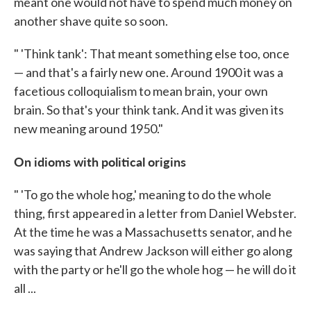
meant one would not have to spend much money on
another shave quite so soon.
" 'Think tank': That meant something else too, once
— and that's a fairly new one. Around 1900 it was a
facetious colloquialism to mean brain, your own
brain. So that's your think tank. And it was given its
new meaning around 1950."
On idioms with political origins
" 'To go the whole hog,' meaning to do the whole
thing, first appeared in a letter from Daniel Webster.
At the time he was a Massachusetts senator, and he
was saying that Andrew Jackson will either go along
with the party or he'll go the whole hog — he will do it
all ...