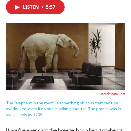
c
i
n
a
e
t
k
i
LISTEN
•
5:57
b
t
e
l
o
e
d
o
r
I
k
n
IStockphoto.com
The "elephant in the room" is something obvious that can't be
overlooked, even if no one is talking about it. The phrase was in
use as early as 1935.
If you've ever shot the breeze, had a heart-to-heart