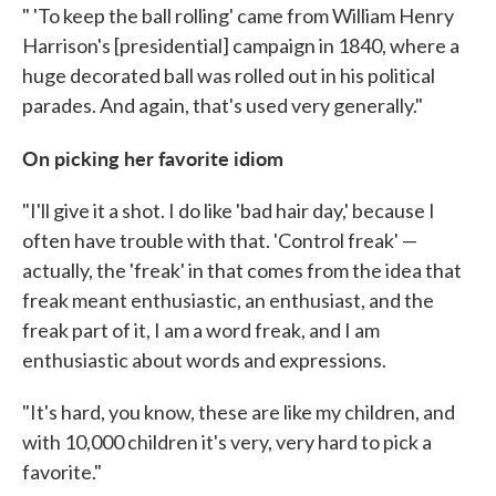
" 'To keep the ball rolling' came from William Henry
Harrison's [presidential] campaign in 1840, where a
huge decorated ball was rolled out in his political
parades. And again, that's used very generally."
On picking her favorite idiom
"I'll give it a shot. I do like 'bad hair day,' because I
often have trouble with that. 'Control freak' —
actually, the 'freak' in that comes from the idea that
freak meant enthusiastic, an enthusiast, and the
freak part of it, I am a word freak, and I am
enthusiastic about words and expressions.
"It's hard, you know, these are like my children, and
with 10,000 children it's very, very hard to pick a
favorite."