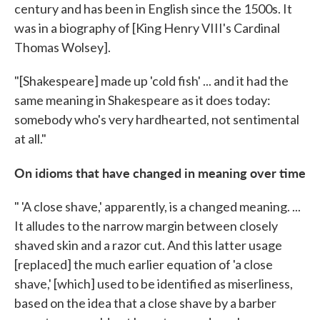
century and has been in English since the 1500s. It
was in a biography of [King Henry VIII's Cardinal
Thomas Wolsey].
"[Shakespeare] made up 'cold fish' ... and it had the
same meaning in Shakespeare as it does today:
somebody who's very hardhearted, not sentimental
at all."
On idioms that have changed in meaning over time
" 'A close shave,' apparently, is a changed meaning. ...
It alludes to the narrow margin between closely
shaved skin and a razor cut. And this latter usage
[replaced] the much earlier equation of 'a close
shave,' [which] used to be identified as miserliness,
based on the idea that a close shave by a barber