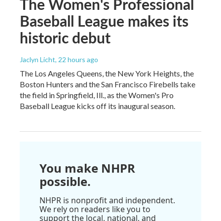
The Women's Professional
Baseball League makes its
historic debut
Jaclyn Licht
, 22 hours ago
The Los Angeles Queens, the New York Heights, the
Boston Hunters and the San Francisco Firebells take
the field in Springfield, Ill., as the Women's Pro
Baseball League kicks off its inaugural season.
You make NHPR
possible.
NHPR is nonprofit and independent.
We rely on readers like you to
support the local, national, and