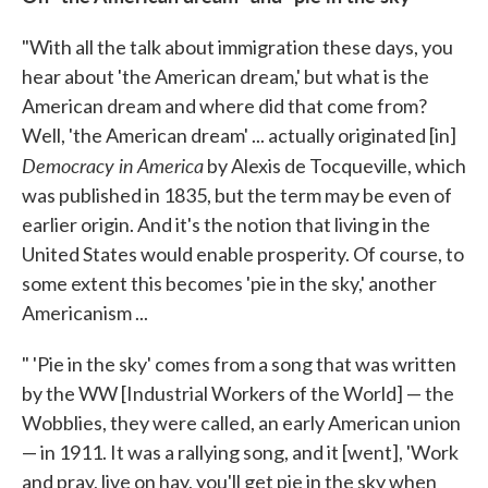
"With all the talk about immigration these days, you
hear about 'the American dream,' but what is the
American dream and where did that come from?
Well, 'the American dream' ... actually originated [in]
Democracy in America
by Alexis de Tocqueville, which
was published in 1835, but the term may be even of
earlier origin. And it's the notion that living in the
United States would enable prosperity. Of course, to
some extent this becomes 'pie in the sky,' another
Americanism ...
" 'Pie in the sky' comes from a song that was written
by the WW [Industrial Workers of the World] — the
Wobblies, they were called, an early American union
— in 1911. It was a rallying song, and it [went], 'Work
and pray, live on hay, you'll get pie in the sky when