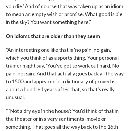
you die.' And of course that was taken up as an idiom
to mean an empty wish or promise. What good is pie
in the sky? You want something here."
On idioms that are older than they seem
"An interesting one like that is 'no pain, no gain,'
which you think of as a sports thing. Your personal
trainer might say, 'You've got to work out hard. No
pain, no gain.' And that actually goes back all the way
to 1500 and appeared in a dictionary of proverbs
about a hundred years after that, so that's really
unusual.
" 'Not a dry eye in the house': You'd think of that in
the theater or in a very sentimental movie or
something. That goes all the way back to the 16th