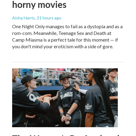
horny movies
Aisha Harris
, 21 hours ago
One Night Only manages to fail as a dystopia and as a
rom-com. Meanwhile, Teenage Sex and Death at
Camp Miasma is a perfect tale for this moment — if
you don't mind your eroticism with a side of gore.