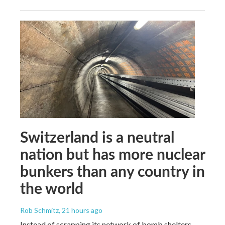
Switzerland is a neutral
nation but has more nuclear
bunkers than any country in
the world
Rob Schmitz
, 21 hours ago
Instead of scrapping its network of bomb shelters