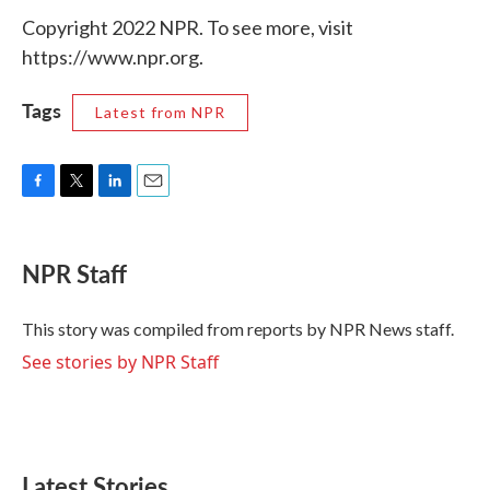
Copyright 2022 NPR. To see more, visit
https://www.npr.org.
Tags
Latest from NPR
F
T
L
E
a
w
i
m
c
i
n
a
e
t
k
i
NPR Staff
b
t
e
l
o
e
d
o
r
I
This story was compiled from reports by NPR News staff.
k
n
See stories by NPR Staff
Latest Stories