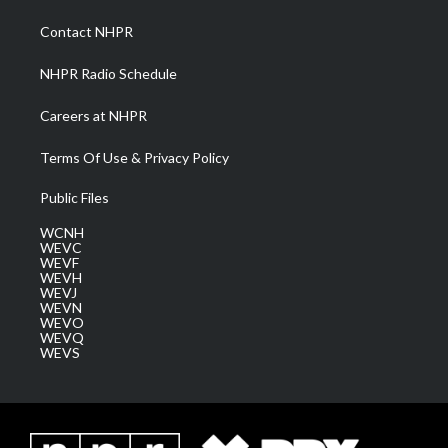
r
r
e
o
i
a
k
n
Contact NHPR
m
NHPR Radio Schedule
Careers at NHPR
Terms Of Use & Privacy Policy
Public Files
WCNH
WEVC
WEVF
WEVH
WEVJ
WEVN
WEVO
WEVQ
WEVS