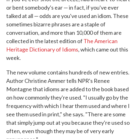
or bent somebody's ear — in fact, if you've ever
talked at all — odds are you've used an idiom. These
sometimes bizarre phrases are a staple of
conversation, and more than 10,000 of them are
collected in the latest edition of
The American
Heritage Dictionary of Idioms
, which came out this
week.
The new volume contains hundreds of new entries.
Author Christine Ammer tells NPR's Renee
Montagne that idioms are added to the book based
on how commonly they're used. "I usually go by the
frequency with which I hear them used and where I
see them used in print," she says. "There are some
that simply jump out at you because they're used so
often, even though they may be of very early