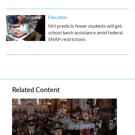
Education
NH predicts fewer students will get
school lunch assistance amid federal
SNAP restrictions
Related Content