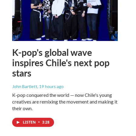
K-pop's global wave
inspires Chile's next pop
stars
John Bartlett
, 19 hours ago
K-pop conquered the world — now Chile's young
creatives are remixing the movement and making it
their own.
LISTEN
•
3:28