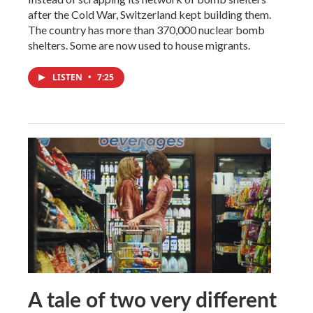
after the Cold War, Switzerland kept building them.
The country has more than 370,000 nuclear bomb
shelters. Some are now used to house migrants.
LISTEN
•
7:25
A tale of two very different