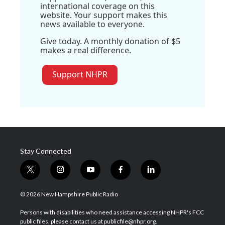
international coverage on this
website. Your support makes this
news available to everyone.
Give today. A monthly donation of $5
makes a real difference.
Support NHPR
Stay Connected
t
i
y
f
l
w
n
o
a
i
i
s
u
c
n
© 2026 New Hampshire Public Radio
t
t
t
e
k
t
a
u
b
e
Persons with disabilities who need assistance accessing NHPR's FCC
e
g
b
o
d
public files, please contact us at publicfile@nhpr.org.