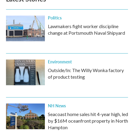
Politics
Lawmakers fight worker discipline
change at Portsmouth Naval Shipyard
Environment
Outside/In: The Willy Wonka factory
of product testing
NH News
Seacoast home sales hit 4-year high, led
by $16M oceanfront property in North
Hampton