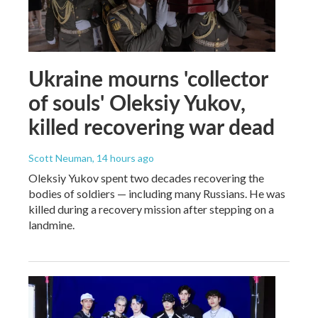
Ukraine mourns 'collector
of souls' Oleksiy Yukov,
killed recovering war dead
Scott Neuman
, 14 hours ago
Oleksiy Yukov spent two decades recovering the
bodies of soldiers — including many Russians. He was
killed during a recovery mission after stepping on a
landmine.