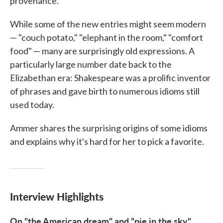
provenance."
While some of the new entries might seem modern
— "couch potato," "elephant in the room," "comfort
food" — many are surprisingly old expressions. A
particularly large number date back to the
Elizabethan era: Shakespeare was a prolific inventor
of phrases and gave birth to numerous idioms still
used today.
Ammer shares the surprising origins of some idioms
and explains why it's hard for her to pick a favorite.
Interview Highlights
On "the American dream" and "pie in the sky"