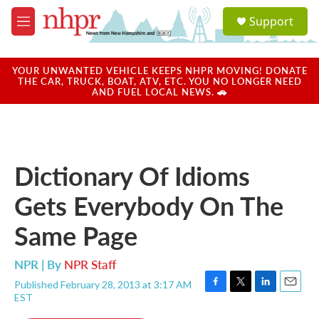
Skip to main content
S
Support
e
M
a
e
r
n
c
u
YOUR UNWANTED VEHICLE KEEPS NHPR MOVING! DONATE
h
THE CAR, TRUCK, BOAT, ATV, ETC. YOU NO LONGER NEED
AND FUEL LOCAL NEWS. 🚗
u
e
r
y
Dictionary Of Idioms
Gets Everybody On The
Same Page
NPR | By
NPR Staff
Published February 28, 2013 at 3:17 AM
F
T
L
E
EST
a
w
i
m