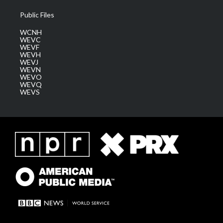
Public Files
WCNH
WEVC
WEVF
WEVH
WEVJ
WEVN
WEVO
WEVQ
WEVS