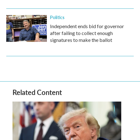
Politics
Independent ends bid for governor
after failing to collect enough
signatures to make the ballot
Related Content