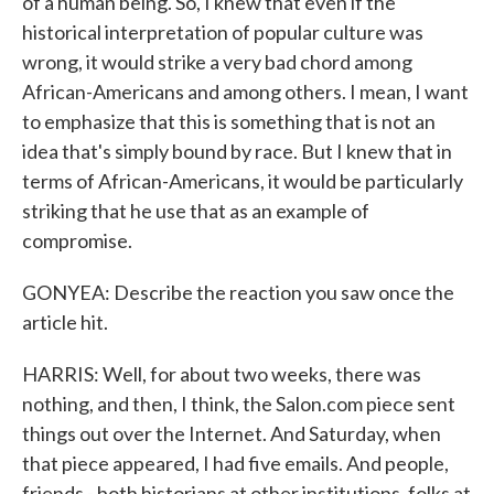
of a human being. So, I knew that even if the
historical interpretation of popular culture was
wrong, it would strike a very bad chord among
African-Americans and among others. I mean, I want
to emphasize that this is something that is not an
idea that's simply bound by race. But I knew that in
terms of African-Americans, it would be particularly
striking that he use that as an example of
compromise.
GONYEA: Describe the reaction you saw once the
article hit.
HARRIS: Well, for about two weeks, there was
nothing, and then, I think, the Salon.com piece sent
things out over the Internet. And Saturday, when
that piece appeared, I had five emails. And people,
friends - both historians at other institutions, folks at