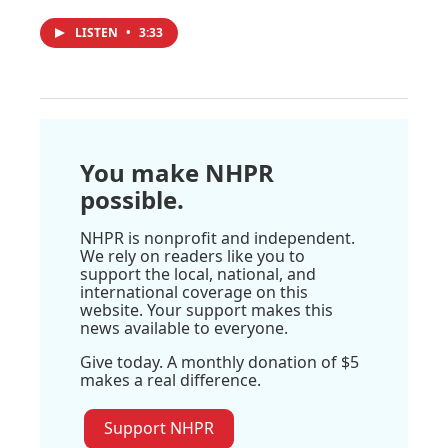
LISTEN
•
3:33
You make NHPR
possible.
NHPR is nonprofit and independent.
We rely on readers like you to
support the local, national, and
international coverage on this
website. Your support makes this
news available to everyone.
Give today. A monthly donation of $5
makes a real difference.
Support NHPR