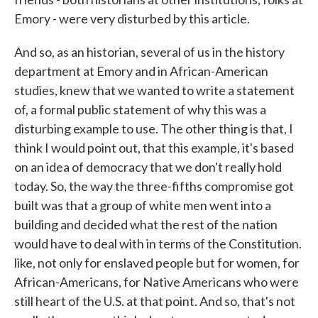
Emory - were very disturbed by this article.
And so, as an historian, several of us in the history
department at Emory and in African-American
studies, knew that we wanted to write a statement
of, a formal public statement of why this was a
disturbing example to use. The other thing is that, I
think I would point out, that this example, it's based
on an idea of democracy that we don't really hold
today. So, the way the three-fifths compromise got
built was that a group of white men went into a
building and decided what the rest of the nation
would have to deal with in terms of the Constitution.
like, not only for enslaved people but for women, for
African-Americans, for Native Americans who were
still heart of the U.S. at that point. And so, that's not