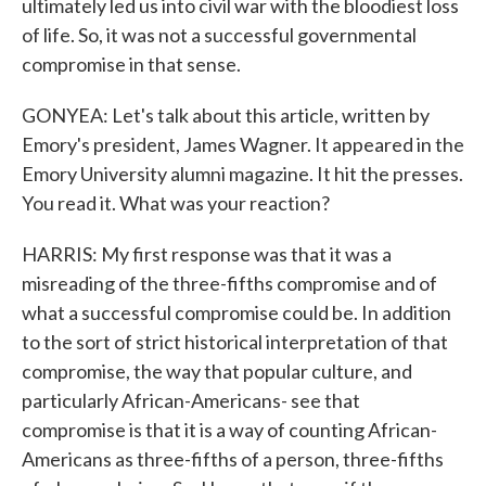
ultimately led us into civil war with the bloodiest loss
of life. So, it was not a successful governmental
compromise in that sense.
GONYEA: Let's talk about this article, written by
Emory's president, James Wagner. It appeared in the
Emory University alumni magazine. It hit the presses.
You read it. What was your reaction?
HARRIS: My first response was that it was a
misreading of the three-fifths compromise and of
what a successful compromise could be. In addition
to the sort of strict historical interpretation of that
compromise, the way that popular culture, and
particularly African-Americans- see that
compromise is that it is a way of counting African-
Americans as three-fifths of a person, three-fifths