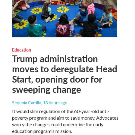
Education
Trump administration
moves to deregulate Head
Start, opening door for
sweeping change
Sequoia Carrillo
, 13 hours ago
It would slim regulation of the 60-year-old anti-
poverty program and aim to save money. Advocates
worry the changes could undermine the early
education program's mission.