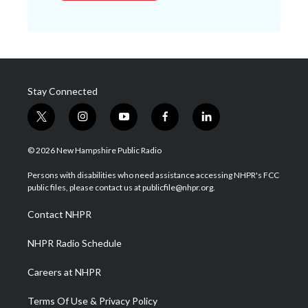
Stay Connected
t
i
y
f
l
w
n
o
a
i
i
s
u
c
n
© 2026 New Hampshire Public Radio
t
t
t
e
k
t
a
u
b
e
Persons with disabilities who need assistance accessing NHPR's FCC
e
g
b
o
d
public files, please contact us at publicfile@nhpr.org.
r
r
e
o
i
a
k
n
Contact NHPR
m
NHPR Radio Schedule
Careers at NHPR
Terms Of Use & Privacy Policy