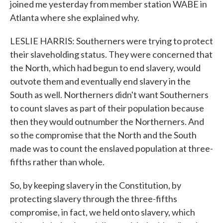
joined me yesterday from member station WABE in
Atlanta where she explained why.
LESLIE HARRIS: Southerners were trying to protect
their slaveholding status. They were concerned that
the North, which had begun to end slavery, would
outvote them and eventually end slavery in the
South as well. Northerners didn't want Southerners
to count slaves as part of their population because
then they would outnumber the Northerners. And
so the compromise that the North and the South
made was to count the enslaved population at three-
fifths rather than whole.
So, by keeping slavery in the Constitution, by
protecting slavery through the three-fifths
compromise, in fact, we held onto slavery, which