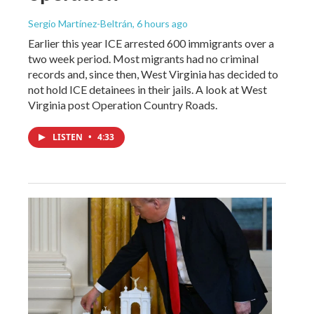
Sergio Martínez-Beltrán
, 6 hours ago
Earlier this year ICE arrested 600 immigrants over a
two week period. Most migrants had no criminal
records and, since then, West Virginia has decided to
not hold ICE detainees in their jails. A look at West
Virginia post Operation Country Roads.
LISTEN
•
4:33