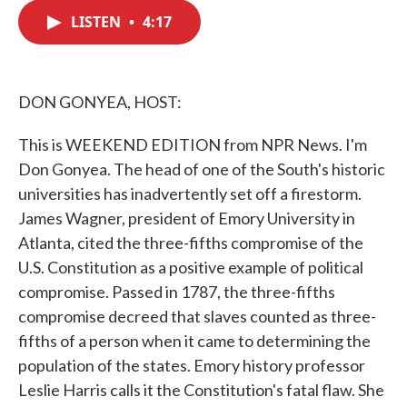
c
i
n
a
e
t
k
i
LISTEN
•
4:17
b
t
e
l
o
e
d
o
r
I
k
n
DON GONYEA, HOST:
This is WEEKEND EDITION from NPR News. I'm
Don Gonyea. The head of one of the South's historic
universities has inadvertently set off a firestorm.
James Wagner, president of Emory University in
Atlanta, cited the three-fifths compromise of the
U.S. Constitution as a positive example of political
compromise. Passed in 1787, the three-fifths
compromise decreed that slaves counted as three-
fifths of a person when it came to determining the
population of the states. Emory history professor
Leslie Harris calls it the Constitution's fatal flaw. She