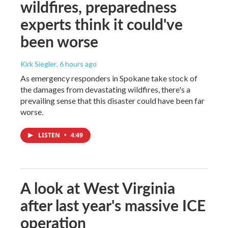
wildfires, preparedness
experts think it could've
been worse
Kirk Siegler
, 6 hours ago
As emergency responders in Spokane take stock of
the damages from devastating wildfires, there's a
prevailing sense that this disaster could have been far
worse.
LISTEN
•
4:49
A look at West Virginia
after last year's massive ICE
operation