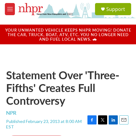
Skip to main content
S
Support
e
M
a
e
r
n
c
u
YOUR UNWANTED VEHICLE KEEPS NHPR MOVING! DONATE
h
THE CAR, TRUCK, BOAT, ATV, ETC. YOU NO LONGER NEED
AND FUEL LOCAL NEWS. 🚗
u
e
r
y
Statement Over 'Three-
Fifths' Creates Full
Controversy
NPR
Published February 23, 2013 at 8:00 AM
F
T
L
E
EST
a
w
i
m