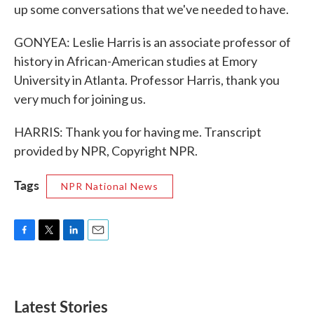
up some conversations that we've needed to have.
GONYEA: Leslie Harris is an associate professor of
history in African-American studies at Emory
University in Atlanta. Professor Harris, thank you
very much for joining us.
HARRIS: Thank you for having me. Transcript
provided by NPR, Copyright NPR.
Tags
NPR National News
F
T
L
E
a
w
i
m
c
i
n
a
e
t
k
i
b
t
e
l
Latest Stories
o
e
d