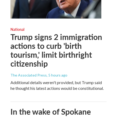
National
Trump signs 2 immigration
actions to curb 'birth
tourism,' limit birthright
citizenship
The Associated Press
, 5 hours ago
Additional details weren't provided, but Trump said
he thought his latest actions would be constitutional.
In the wake of Spokane