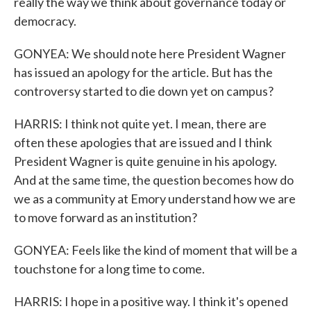
really the way we think about governance today or
democracy.
GONYEA: We should note here President Wagner
has issued an apology for the article. But has the
controversy started to die down yet on campus?
HARRIS: I think not quite yet. I mean, there are
often these apologies that are issued and I think
President Wagner is quite genuine in his apology.
And at the same time, the question becomes how do
we as a community at Emory understand how we are
to move forward as an institution?
GONYEA: Feels like the kind of moment that will be a
touchstone for a long time to come.
HARRIS: I hope in a positive way. I think it's opened