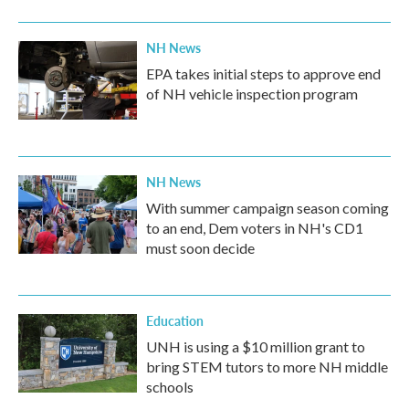
o
r
I
k
n
NH News
EPA takes initial steps to approve end
of NH vehicle inspection program
NH News
With summer campaign season coming
to an end, Dem voters in NH's CD1
must soon decide
Education
UNH is using a $10 million grant to
bring STEM tutors to more NH middle
schools