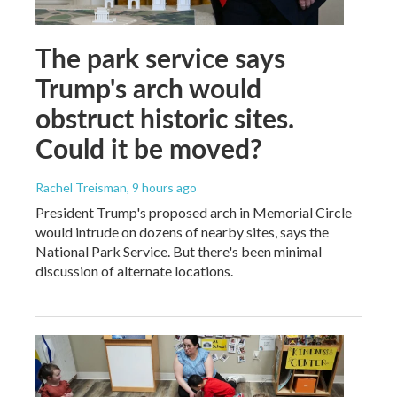
The park service says
Trump's arch would
obstruct historic sites.
Could it be moved?
Rachel Treisman
, 9 hours ago
President Trump's proposed arch in Memorial Circle
would intrude on dozens of nearby sites, says the
National Park Service. But there's been minimal
discussion of alternate locations.