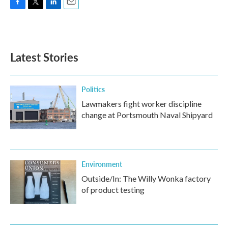
F
T
L
E
a
w
i
m
c
i
n
a
e
t
k
i
b
t
e
l
Latest Stories
o
e
d
o
r
I
k
n
Politics
Lawmakers fight worker discipline
change at Portsmouth Naval Shipyard
Environment
Outside/In: The Willy Wonka factory
of product testing