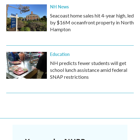
NH News
Seacoast home sales hit 4-year high, led
by $16M oceanfront property in North
Hampton
Education
NH predicts fewer students will get
school lunch assistance amid federal
SNAP restrictions