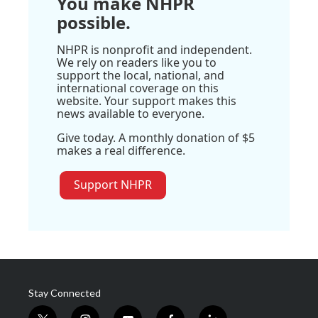
You make NHPR
possible.
NHPR is nonprofit and independent.
We rely on readers like you to
support the local, national, and
international coverage on this
website. Your support makes this
news available to everyone.
Give today. A monthly donation of $5
makes a real difference.
Support NHPR
Stay Connected