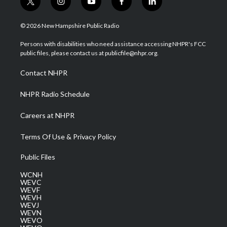
t
i
y
f
l
w
n
o
a
i
i
s
u
c
n
© 2026 New Hampshire Public Radio
t
t
t
e
k
t
a
u
b
e
Persons with disabilities who need assistance accessing NHPR's FCC
e
g
b
o
d
public files, please contact us at publicfile@nhpr.org.
r
r
e
o
i
a
k
n
Contact NHPR
m
NHPR Radio Schedule
Careers at NHPR
Terms Of Use & Privacy Policy
Public Files
WCNH
WEVC
WEVF
WEVH
WEVJ
WEVN
WEVO