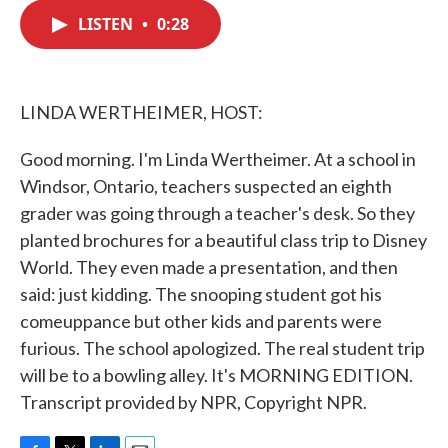
c
i
n
a
e
t
k
i
LISTEN
•
0:28
b
t
e
l
o
e
d
o
r
I
k
n
LINDA WERTHEIMER, HOST:
Good morning. I'm Linda Wertheimer. At a school in
Windsor, Ontario, teachers suspected an eighth
grader was going through a teacher's desk. So they
planted brochures for a beautiful class trip to Disney
World. They even made a presentation, and then
said: just kidding. The snooping student got his
comeuppance but other kids and parents were
furious. The school apologized. The real student trip
will be to a bowling alley. It's MORNING EDITION.
Transcript provided by NPR, Copyright NPR.