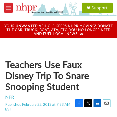
Skip to main content
S
Support
e
M
a
e
r
n
c
u
YOUR UNWANTED VEHICLE KEEPS NHPR MOVING! DONATE
h
THE CAR, TRUCK, BOAT, ATV, ETC. YOU NO LONGER NEED
AND FUEL LOCAL NEWS. 🚗
u
e
r
y
Teachers Use Faux
Disney Trip To Snare
Snooping Student
NPR
Published February 22, 2013 at 7:33 AM
F
T
L
E
EST
a
w
i
m