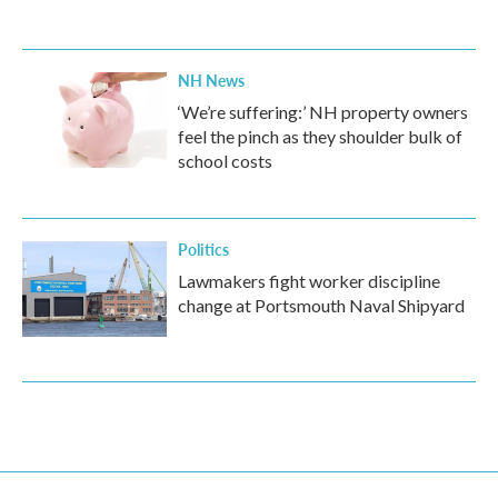
NH News
‘We’re suffering:’ NH property owners
feel the pinch as they shoulder bulk of
school costs
Politics
Lawmakers fight worker discipline
change at Portsmouth Naval Shipyard