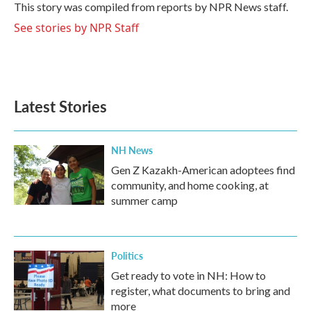
o
r
I
This story was compiled from reports by NPR News staff.
k
n
See stories by NPR Staff
Latest Stories
NH News
Gen Z Kazakh-American adoptees find
community, and home cooking, at
summer camp
Politics
Get ready to vote in NH: How to
register, what documents to bring and
more