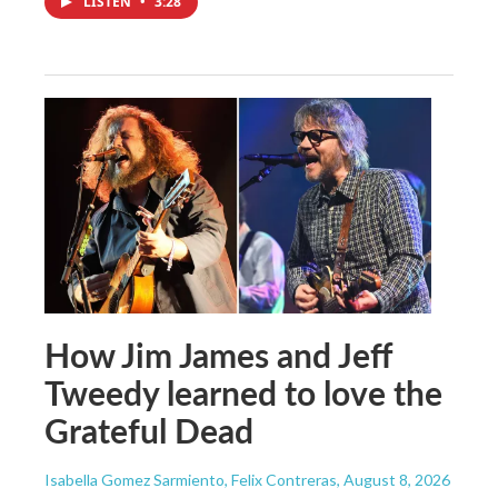
LISTEN
•
3:28
How Jim James and Jeff
Tweedy learned to love the
Grateful Dead
Isabella Gomez Sarmiento, Felix Contreras
, August 8, 2026