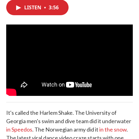
c
i
n
a
e
t
k
i
LISTEN
•
3:56
b
t
e
l
o
e
d
o
r
I
k
n
It's called the Harlem Shake. The University of
Georgia men's swim and dive team did it underwater
in Speedos
. The Norwegian army did it
in the snow
.
The latest viral dance video craze starts with one