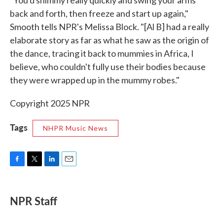
back and forth, then freeze and start up again,"
Smooth tells NPR's Melissa Block. "[Al B] had a really
elaborate story as far as what he saw as the origin of
the dance, tracing it back to mummies in Africa, I
believe, who couldn't fully use their bodies because
they were wrapped up in the mummy robes."
Copyright 2025 NPR
Tags
NHPR Music News
F
T
L
E
a
w
i
m
c
i
n
a
e
t
k
i
NPR Staff
b
t
e
l
o
e
d