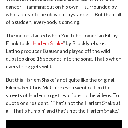
dancer — jamming out on his own — surrounded by
what appear to be oblivious bystanders. But then, all
of a sudden, everybody's dancing.
The meme started when YouTube comedian Filthy
Frank took "
Harlem Shake
" by Brooklyn-based
Latino producer Baauer and played off the wild
dubstep drop 15 seconds into the song. That's when
everything gets wild.
But this Harlem Shake is not quite like the original.
Filmmaker Chris McGuire even went out on the
streets of Harlem to get reactions to the videos. To
quote one resident, "That's not the Harlem Shake at
all. That's humpin', and that's not the Harlem Shake."