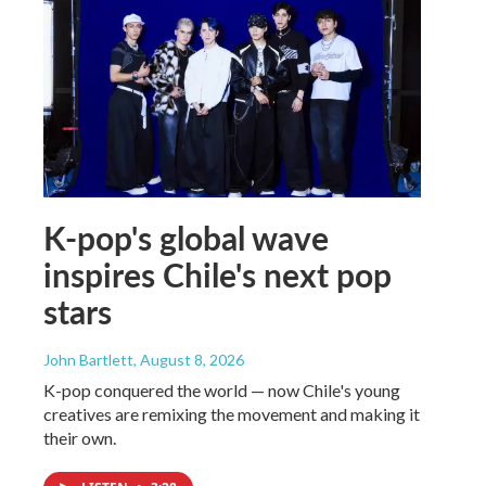
K-pop's global wave
inspires Chile's next pop
stars
John Bartlett
, August 8, 2026
K-pop conquered the world — now Chile's young
creatives are remixing the movement and making it
their own.