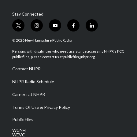
Stay Connected
t
i
y
f
l
w
n
o
a
i
i
s
u
c
n
© 2026 New Hampshire Public Radio
t
t
t
e
k
t
a
u
b
e
Persons with disabilities who need assistance accessing NHPR's FCC
e
g
b
o
d
public files, please contact us at publicfile@nhpr.org.
r
r
e
o
i
a
k
n
Contact NHPR
m
NHPR Radio Schedule
Careers at NHPR
Terms Of Use & Privacy Policy
Public Files
WCNH
WEVC