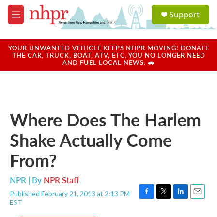
Skip to main content
S
Support
e
M
a
e
r
n
c
u
YOUR UNWANTED VEHICLE KEEPS NHPR MOVING! DONATE
h
THE CAR, TRUCK, BOAT, ATV, ETC. YOU NO LONGER NEED
AND FUEL LOCAL NEWS. 🚗
u
e
r
y
Where Does The Harlem
Shake Actually Come
From?
NPR | By
NPR Staff
Published February 21, 2013 at 2:13 PM
F
T
L
E
EST
a
w
i
m