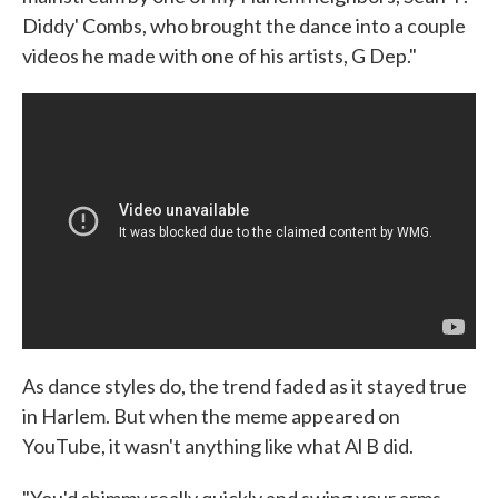
Diddy' Combs, who brought the dance into a couple
videos he made with one of his artists, G Dep."
As dance styles do, the trend faded as it stayed true
in Harlem. But when the meme appeared on
YouTube, it wasn't anything like what Al B did.
"You'd shimmy really quickly and swing your arms