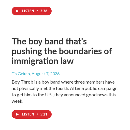
LISTEN
•
3:38
The boy band that's
pushing the boundaries of
immigration law
Fio Geiran
, August 7, 2026
Boy Throb is a boy band where three members have
not physically met the fourth. After a public campaign
to get him to the U.S., they announced good news this
week.
LISTEN
•
5:21