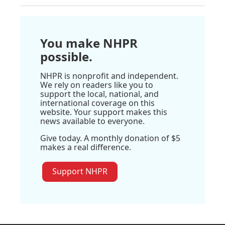
You make NHPR
possible.
NHPR is nonprofit and independent.
We rely on readers like you to
support the local, national, and
international coverage on this
website. Your support makes this
news available to everyone.
Give today. A monthly donation of $5
makes a real difference.
Support NHPR