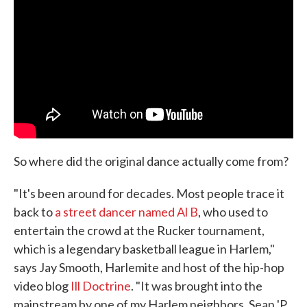
So where did the original dance actually come from?
"It's been around for decades. Most people trace it
back to
a street dancer named Al B
, who used to
entertain the crowd at the Rucker tournament,
which is a legendary basketball league in Harlem,"
says Jay Smooth, Harlemite and host of the hip-hop
video blog
Ill Doctrine
. "It was brought into the
mainstream by one of my Harlem neighbors, Sean 'P.