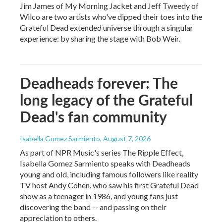
Jim James of My Morning Jacket and Jeff Tweedy of
Wilco are two artists who've dipped their toes into the
Grateful Dead extended universe through a singular
experience: by sharing the stage with Bob Weir.
Deadheads forever: The
long legacy of the Grateful
Dead's fan community
Isabella Gomez Sarmiento
, August 7, 2026
As part of NPR Music's series The Ripple Effect,
Isabella Gomez Sarmiento speaks with Deadheads
young and old, including famous followers like reality
TV host Andy Cohen, who saw his first Grateful Dead
show as a teenager in 1986, and young fans just
discovering the band -- and passing on their
appreciation to others.