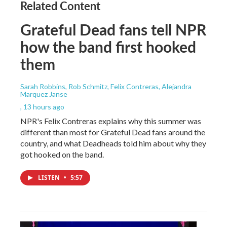
Related Content
Grateful Dead fans tell NPR
how the band first hooked
them
Sarah Robbins, Rob Schmitz, Felix Contreras, Alejandra
Marquez Janse
, 13 hours ago
NPR's Felix Contreras explains why this summer was
different than most for Grateful Dead fans around the
country, and what Deadheads told him about why they
got hooked on the band.
LISTEN
•
5:57