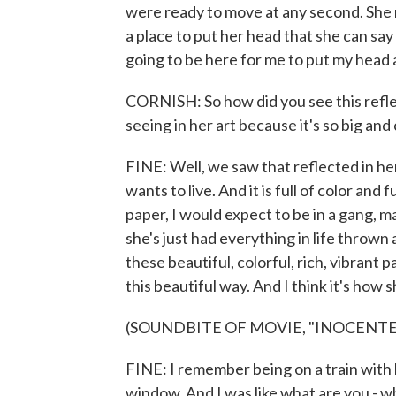
were ready to move at any second. She n
a place to put her head that she can sa
going to be here for me to put my head 
CORNISH: So how did you see this reflect
seeing in her art because it's so big and c
FINE: Well, we saw that reflected in her 
wants to live. And it is full of color and fu
paper, I would expect to be in a gang, 
she's just had everything in life thrown 
these beautiful, colorful, rich, vibrant 
this beautiful way. And I think it's how 
(SOUNDBITE OF MOVIE, "INOCENTE
FINE: I remember being on a train with h
window. And I was like what are you - w