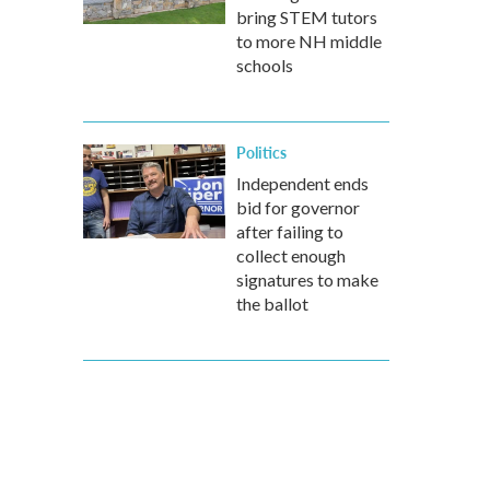
bring STEM tutors
to more NH middle
schools
Politics
Independent ends
bid for governor
after failing to
collect enough
signatures to make
the ballot