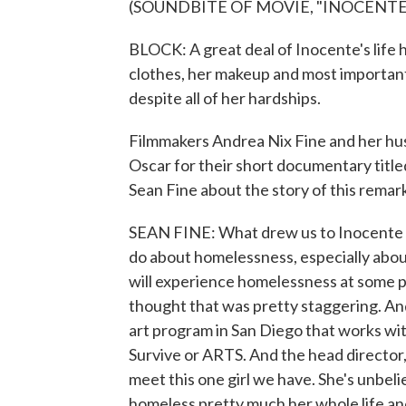
(SOUNDBITE OF MOVIE, "INOCENTE
BLOCK: A great deal of Inocente's life 
clothes, her makeup and most importantly
despite all of her hardships.
Filmmakers Andrea Nix Fine and her hu
Oscar for their short documentary title
Sean Fine about the story of this rem
SEAN FINE: What drew us to Inocente is
do about homelessness, especially about 
will experience homelessness at some poi
thought that was pretty staggering. An
art program in San Diego that works wi
Survive or ARTS. And the head director
meet this one girl we have. She's unbelie
homeless pretty much her whole life and