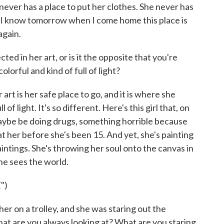
ever has a place to put her clothes. She never has
y I know tomorrow when I come home this place is
again.
ed in her art, or is it the opposite that you're
olorful and kind of full of light?
art is her safe place to go, and it is where she
ll of light. It's so different. Here's this girl that, on
maybe be doing drugs, something horrible because
at her before she's been 15. And yet, she's painting
paintings. She's throwing her soul onto the canvas in
she sees the world.
")
er on a trolley, and she was staring out the
hat are you always looking at? What are you staring