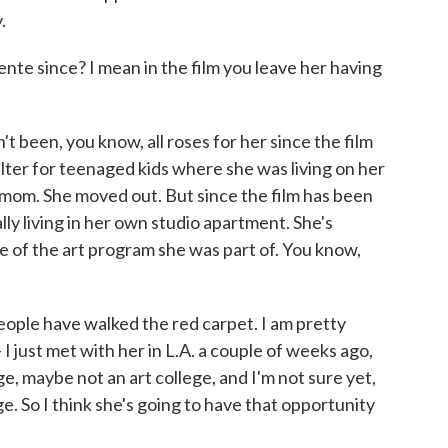
.
e since? I mean in the film you leave her having
t been, you know, all roses for her since the film
lter for teenaged kids where she was living on her
 mom. She moved out. But since the film has been
ally living in her own studio apartment. She's
e of the art program she was part of. You know,
eople have walked the red carpet. I am pretty
- I just met with her in L.A. a couple of weeks ago,
ege, maybe not an art college, and I'm not sure yet,
ge. So I think she's going to have that opportunity