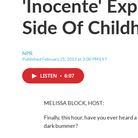
'Inocente' Ex
Side Of Child
NPR
Published February 21, 2013 at 3:00 PM EST
LISTEN
•
6:07
MELISSA BLOCK, HOST:
Finally, this hour, have you ever heard 
dark bummer?