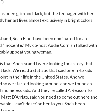
")
has been grim and dark, but the teenager with her
 her art lives almost exclusively in bright colors
sband, Sean Fine, have been nominated for an
d "Inocente." My co-host Audie Cornish talked with
arkably upbeat young woman.
 that Andrea and I were looking for a story that
kids. We read a statistic that said one in 45 kids
nt in their life in the United States. And we
d so we started looking around, and we found an
th homeless kids. And they're called A Reason To
, Matt D'Arrigo, said you need to come out here and
vable. I can't describe her to you. She's been
 so we...