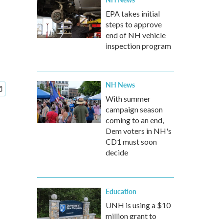
EPA takes initial
steps to approve
end of NH vehicle
inspection program
NH News
With summer
campaign season
coming to an end,
Dem voters in NH's
CD1 must soon
decide
Education
UNH is using a $10
million grant to