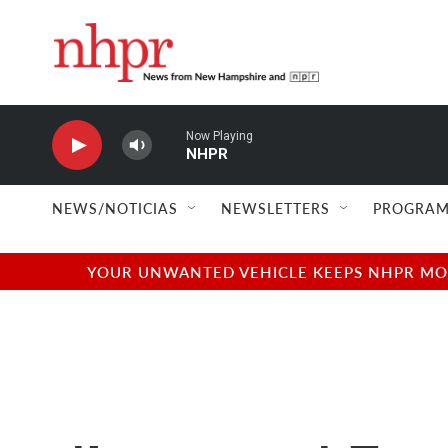
Skip to main content
Now Playing
NHPR
NEWS/NOTICIAS
NEWSLETTERS
PROGRAM
YOUR UNWANTED VEHICLE KEEPS NHPR MOVI