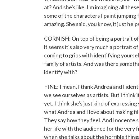
at? And she's like, I'm imagining all thes
some of the characters I paint jumping f
amazing. She said, you know, it just helps
CORNISH: On top of being a portrait of
it seems it's also very much a portrait o
coming to grips with identifying yourself
family of artists. And was there someth
identify with?
FINE: I mean, I think Andrea and I ident
we see ourselves as artists. But I think i
yet. I think she's just kind of expressing
what Andrea and I love about making films
They say how they feel. And Inocente sa
her life with the audience for the very f
when she talks about the horrible things