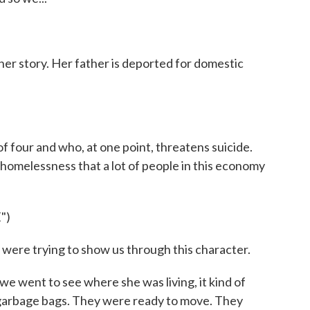
f her story. Her father is deported for domestic
 four and who, at one point, threatens suicide.
f homelessness that a lot of people in this economy
")
ere trying to show us through this character.
e went to see where she was living, it kind of
garbage bags. They were ready to move. They