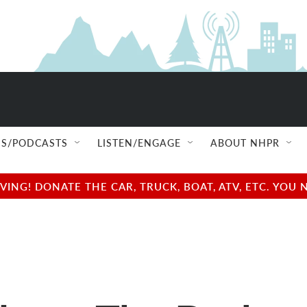
S/PODCASTS
LISTEN/ENGAGE
ABOUT NHPR
NG! DONATE THE CAR, TRUCK, BOAT, ATV, ETC. YOU 