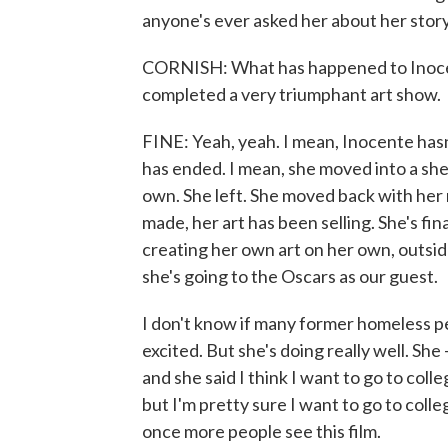
anyone's ever asked her about her story
CORNISH: What has happened to Inocent
completed a very triumphant art show.
FINE: Yeah, yeah. I mean, Inocente hasn'
has ended. I mean, she moved into a she
own. She left. She moved back with her
made, her art has been selling. She's fin
creating her own art on her own, outsid
she's going to the Oscars as our guest.
I don't know if many former homeless p
excited. But she's doing really well. She 
and she said I think I want to go to coll
but I'm pretty sure I want to go to colle
once more people see this film.