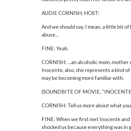
AUDIE CORNISH, HOST:
And we should say, I mean, a little bit o
abuse...
FINE: Yeah.
CORNISH: ...an alcoholic mom, mother of
Inocente, also, she represents a kind o
may be becoming more familiar with.
(SOUNDBITE OF MOVIE, "INOCENTE
CORNISH: Tell us more about what you w
FINE: When we first met Inocente and w
shocked us because everything was in 