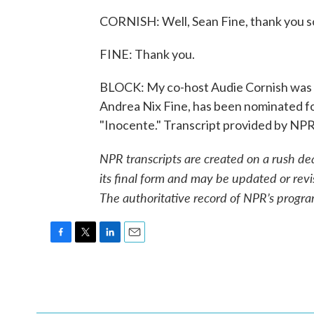
CORNISH: Well, Sean Fine, thank you so 
FINE: Thank you.
BLOCK: My co-host Audie Cornish was ta
Andrea Nix Fine, has been nominated fo
"Inocente." Transcript provided by NP
NPR transcripts are created on a rush de
its final form and may be updated or revi
The authoritative record of NPR’s progra
F
T
L
E
a
w
i
m
c
i
n
a
e
t
k
i
b
t
e
l