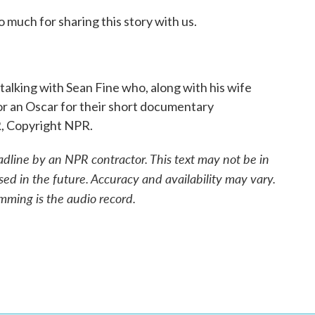
much for sharing this story with us.
lking with Sean Fine who, along with his wife
r an Oscar for their short documentary
R, Copyright NPR.
adline by an NPR contractor. This text may not be in
sed in the future. Accuracy and availability may vary.
mming is the audio record.