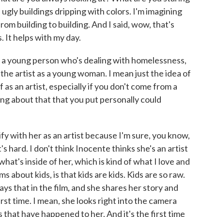
e ugly buildings dripping with colors. I'm imagining
rom building to building. And I said, wow, that's
. It helps with my day.
 a young person who's dealing with homelessness,
f the artist as a young woman. I mean just the idea of
 as an artist, especially if you don't come from a
ing about that that you put personally could
ify with her as an artist because I'm sure, you know,
t's hard. I don't think Inocente thinks she's an artist
 what's inside of her, which is kind of what I love and
 about kids, is that kids are kids. Kids are so raw.
ys that in the film, and she shares her story and
irst time. I mean, she looks right into the camera
 that have happened to her. And it's the first time