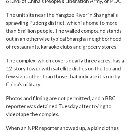
61398 of China's People's Liberation Army, or PLA.
The unit sits near the Yangtze River in Shanghai's
sprawling Pudong district, which is home to more
than 5 million people. The walled compound stands
out in an otherwise typical Shanghai neighborhood
of restaurants, karaoke clubs and grocery stores.
The complex, which covers nearly three acres, has a
12-story tower with satellite dishes on the top and
few signs other than those that indicate it's run by
China's military.
Photos and filming are not permitted, and a BBC
reporter was detained Tuesday after trying to
videotape the complex.
When an NPR reporter showed up, a plainclothes