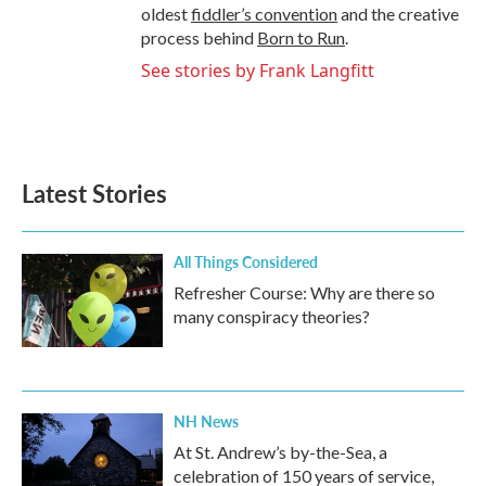
oldest
fiddler’s convention
and the creative
process behind
Born to Run
.
See stories by Frank Langfitt
Latest Stories
All Things Considered
Refresher Course: Why are there so
many conspiracy theories?
NH News
At St. Andrew’s by-the-Sea, a
celebration of 150 years of service,