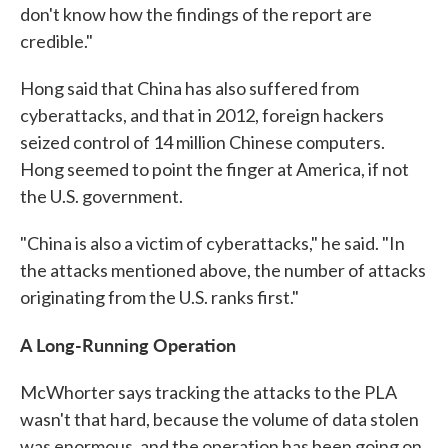
don't know how the findings of the report are
credible."
Hong said that China has also suffered from
cyberattacks, and that in 2012, foreign hackers
seized control of 14 million Chinese computers.
Hong seemed to point the finger at America, if not
the U.S. government.
"China is also a victim of cyberattacks," he said. "In
the attacks mentioned above, the number of attacks
originating from the U.S. ranks first."
A Long-Running Operation
McWhorter says tracking the attacks to the PLA
wasn't that hard, because the volume of data stolen
was enormous, and the operation has been going on