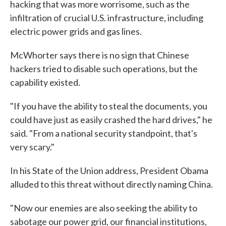
hacking that was more worrisome, such as the
infiltration of crucial U.S. infrastructure, including
electric power grids and gas lines.
McWhorter says there is no sign that Chinese
hackers tried to disable such operations, but the
capability existed.
"If you have the ability to steal the documents, you
could have just as easily crashed the hard drives," he
said. "From a national security standpoint, that's
very scary."
In his State of the Union address, President Obama
alluded to this threat without directly naming China.
"Now our enemies are also seeking the ability to
sabotage our power grid, our financial institutions,