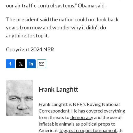
our air traffic control systems," Obama said.
The president said the nation could not look back
years from now and wonder why it didn't do
anything to stop it.
Copyright 2024 NPR
F
T
L
E
a
w
i
m
c
i
n
a
e
t
k
i
Frank Langfitt
b
t
e
l
o
e
d
o
r
I
Frank Langfitt is NPR's Roving National
k
n
Correspondent. He has covered everything
from threats to
democracy
and the use of
inflatable animals
as political props to
America’s
biggest croquet tournament
, its