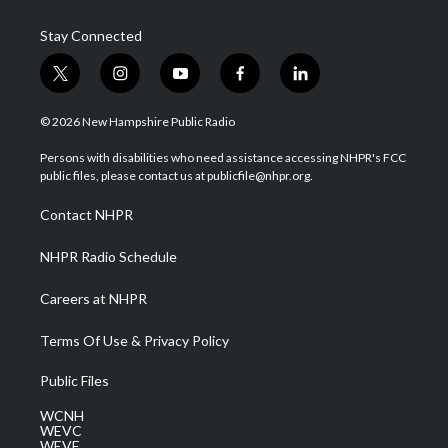
Stay Connected
t
i
y
f
l
w
n
o
a
i
i
s
u
c
n
© 2026 New Hampshire Public Radio
t
t
t
e
k
t
a
u
b
e
Persons with disabilities who need assistance accessing NHPR's FCC
e
g
b
o
d
public files, please contact us at publicfile@nhpr.org.
r
r
e
o
i
a
k
n
Contact NHPR
m
NHPR Radio Schedule
Careers at NHPR
Terms Of Use & Privacy Policy
Public Files
WCNH
WEVC
WEVF