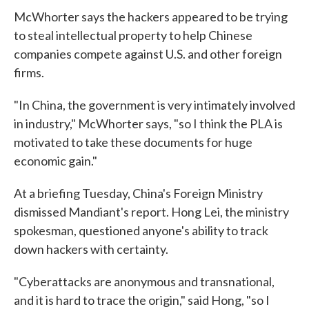
McWhorter says the hackers appeared to be trying
to steal intellectual property to help Chinese
companies compete against U.S. and other foreign
firms.
"In China, the government is very intimately involved
in industry," McWhorter says, "so I think the PLA is
motivated to take these documents for huge
economic gain."
At a briefing Tuesday, China's Foreign Ministry
dismissed Mandiant's report. Hong Lei, the ministry
spokesman, questioned anyone's ability to track
down hackers with certainty.
"Cyberattacks are anonymous and transnational,
and it is hard to trace the origin," said Hong, "so I