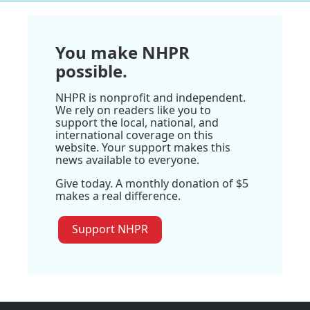
You make NHPR
possible.
NHPR is nonprofit and independent.
We rely on readers like you to
support the local, national, and
international coverage on this
website. Your support makes this
news available to everyone.
Give today. A monthly donation of $5
makes a real difference.
Support NHPR