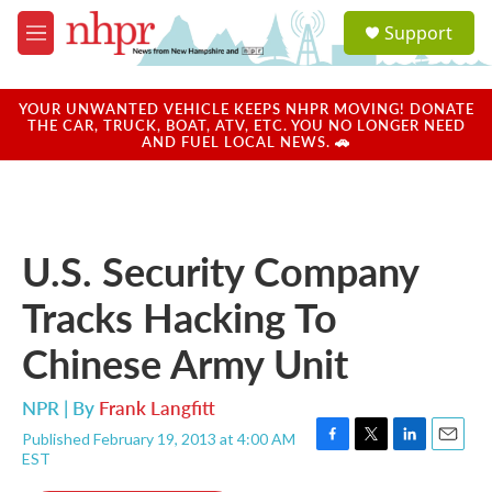
Skip to main content
S
Support
e
M
a
e
r
n
c
u
YOUR UNWANTED VEHICLE KEEPS NHPR MOVING! DONATE
h
THE CAR, TRUCK, BOAT, ATV, ETC. YOU NO LONGER NEED
AND FUEL LOCAL NEWS. 🚗
u
e
r
y
U.S. Security Company
Tracks Hacking To
Chinese Army Unit
NPR | By
Frank Langfitt
Published February 19, 2013 at 4:00 AM
F
T
L
E
EST
a
w
i
m