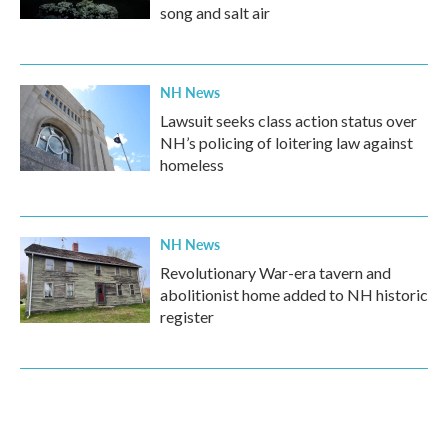
song and salt air
NH News
Lawsuit seeks class action status over
NH’s policing of loitering law against
homeless
NH News
Revolutionary War-era tavern and
abolitionist home added to NH historic
register