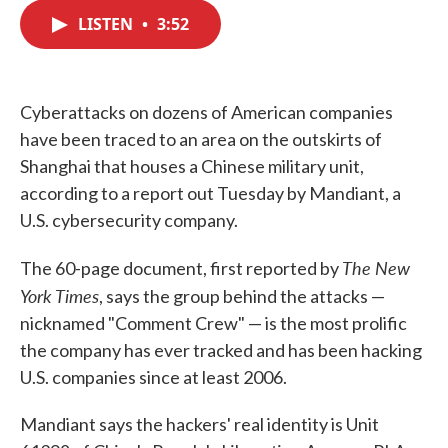
c
i
n
a
e
t
k
i
LISTEN
•
3:52
b
t
e
l
o
e
d
o
r
I
k
n
Cyberattacks on dozens of American companies
have been traced to an area on the outskirts of
Shanghai that houses a Chinese military unit,
according to a report out Tuesday by Mandiant, a
U.S. cybersecurity company.
The New
The 60-page document, first reported by
York Times
, says the group behind the attacks —
nicknamed "Comment Crew" — is the most prolific
the company has ever tracked and has been hacking
U.S. companies since at least 2006.
Mandiant says the hackers' real identity is Unit