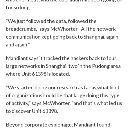
for so long.
"We just followed the data, followed the
breadcrumbs," says McWhorter. "All the network
communication kept going back to Shanghai, again
and again."
Mandiant says it tracked the hackers back to four
large networks in Shanghai, two in the Pudong area
where Unit 61398 is located.
"We started doing our research as far as what kind
of organizations could be that large doing this type
of activity," says McWhorter, "and that's what led us
to discover Unit 61398."
Beyond corporate espionage, Mandiant found