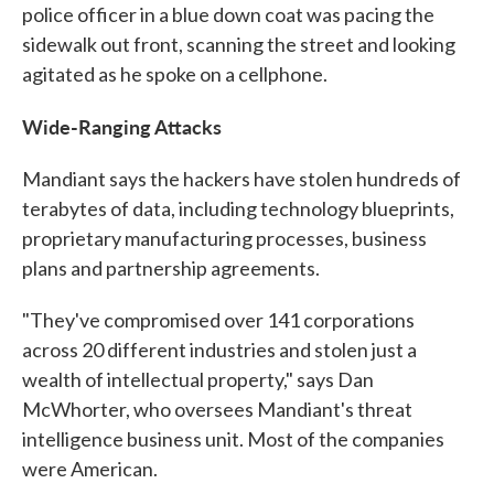
police officer in a blue down coat was pacing the
sidewalk out front, scanning the street and looking
agitated as he spoke on a cellphone.
Wide-Ranging Attacks
Mandiant says the hackers have stolen hundreds of
terabytes of data, including technology blueprints,
proprietary manufacturing processes, business
plans and partnership agreements.
"They've compromised over 141 corporations
across 20 different industries and stolen just a
wealth of intellectual property," says Dan
McWhorter, who oversees Mandiant's threat
intelligence business unit. Most of the companies
were American.