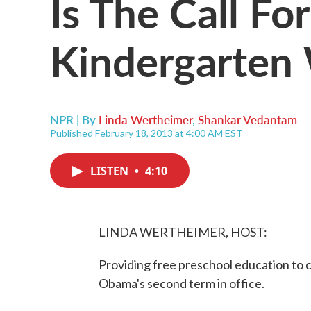
Is The Call Fo
Kindergarten
NPR | By
Linda Wertheimer
,
Shankar Vedantam
Published February 18, 2013 at 4:00 AM EST
LISTEN
•
4:10
LINDA WERTHEIMER, HOST:
Providing free preschool education to ch
Obama's second term in office.