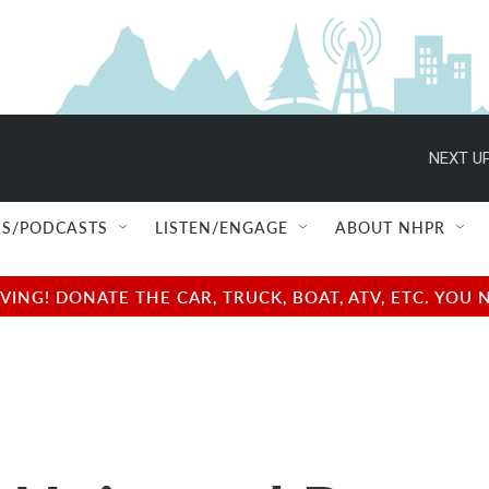
NEXT UP
S/PODCASTS
LISTEN/ENGAGE
ABOUT NHPR
NG! DONATE THE CAR, TRUCK, BOAT, ATV, ETC. YOU 