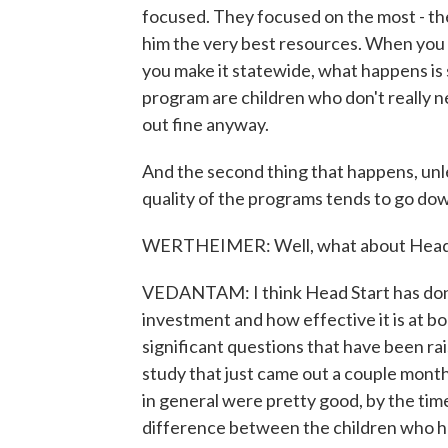
focused. They focused on the most - th
him the very best resources. When you 
you make it statewide, what happens is
program are children who don't really
out fine anyway.
And the second thing that happens, unle
quality of the programs tends to go do
WERTHEIMER: Well, what about Head 
VEDANTAM: I think Head Start has done
investment and how effective it is at b
significant questions that have been r
study that just came out a couple mont
in general were pretty good, by the tim
difference between the children who 