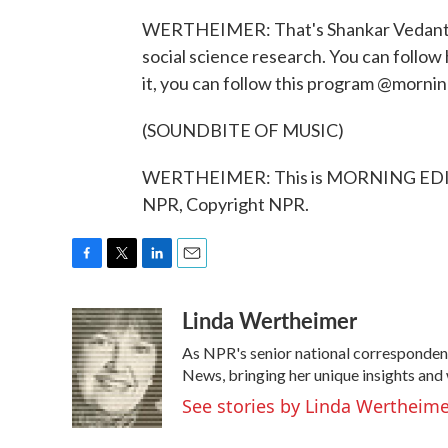
WERTHEIMER: That's Shankar Vedantam w
social science research. You can follow
it, you can follow this program @mornin
(SOUNDBITE OF MUSIC)
WERTHEIMER: This is MORNING EDITI
NPR, Copyright NPR.
F
T
L
E
a
w
i
m
Linda Wertheimer
c
i
n
a
e
t
k
i
As NPR's senior national corresponden
b
t
e
l
o
e
d
News, bringing her unique insights and 
o
r
I
See stories by Linda Wertheim
k
n