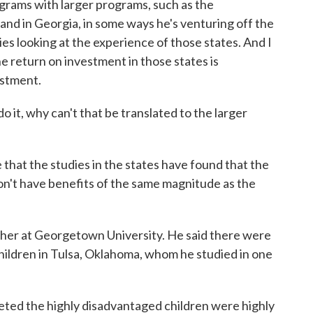
ograms with larger programs, such as the
and in Georgia, in some ways he's venturing off the
es looking at the experience of those states. And I
e return on investment in those states is
estment.
, why can't that be translated to the larger
at the studies in the states have found that the
on't have benefits of the same magnitude as the
rcher at Georgetown University. He said there were
hildren in Tulsa, Oklahoma, whom he studied in one
ted the highly disadvantaged children were highly