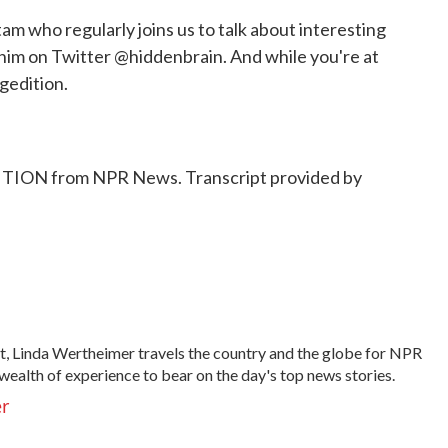
ho regularly joins us to talk about interesting
 him on Twitter @hiddenbrain. And while you're at
gedition.
ON from NPR News. Transcript provided by
t, Linda Wertheimer travels the country and the globe for NPR
wealth of experience to bear on the day's top news stories.
er