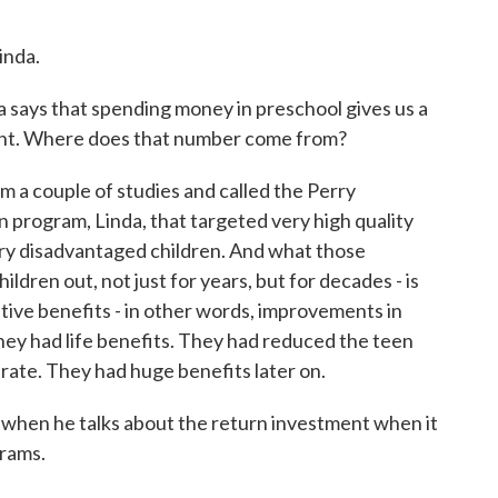
nda.
ys that spending money in preschool gives us a
ment. Where does that number come from?
couple of studies and called the Perry
program, Linda, that targeted very high quality
ery disadvantaged children. And what those
ldren out, not just for years, but for decades - is
itive benefits - in other words, improvements in
hey had life benefits. They had reduced the teen
rate. They had huge benefits later on.
ng when he talks about the return investment when it
rams.