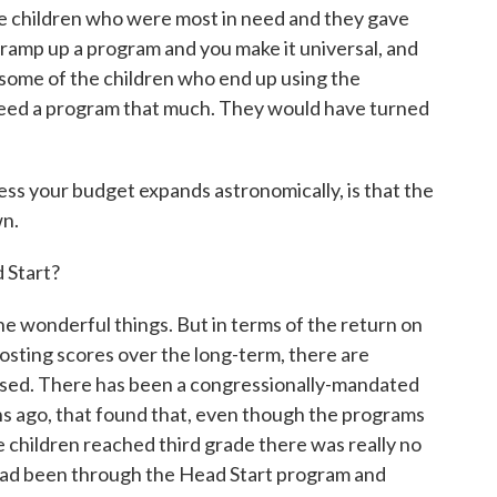
e children who were most in need and they gave
ramp up a program and you make it universal, and
 some of the children who end up using the
 need a program that much. They would have turned
ss your budget expands astronomically, is that the
wn.
Start?
 wonderful things. But in terms of the return on
oosting scores over the long-term, there are
aised. There has been a congressionally-mandated
hs ago, that found that, even though the programs
e children reached third grade there was really no
had been through the Head Start program and