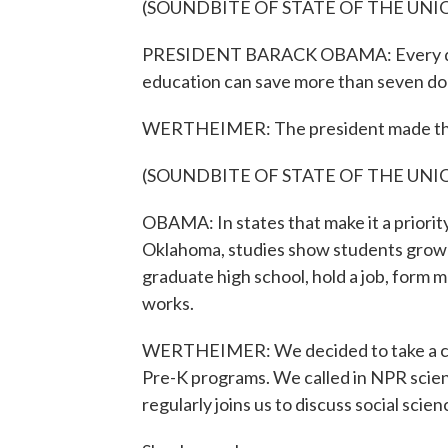
(SOUNDBITE OF STATE OF THE UNI
PRESIDENT BARACK OBAMA: Every dollar
education can save more than seven doll
WERTHEIMER: The president made that 
(SOUNDBITE OF STATE OF THE UNI
OBAMA: In states that make it a priorit
Oklahoma, studies show students grow u
graduate high school, hold a job, form m
works.
WERTHEIMER: We decided to take a close
Pre-K programs. We called in NPR sci
regularly joins us to discuss social scie