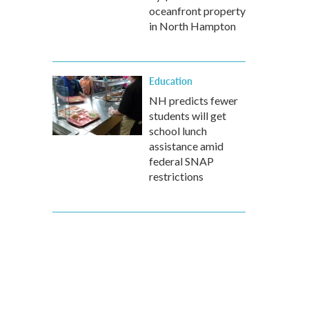
oceanfront property
in North Hampton
Education
NH predicts fewer
students will get
school lunch
assistance amid
federal SNAP
restrictions