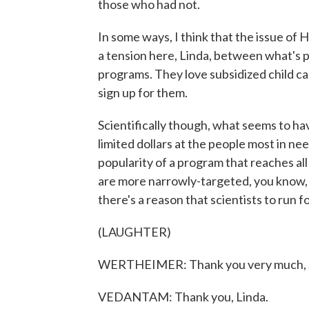
those who had not.
In some ways, I think that the issue of H
a tension here, Linda, between what's po
programs. They love subsidized child ca
sign up for them.
Scientifically though, what seems to ha
limited dollars at the people most in n
popularity of a program that reaches all
are more narrowly-targeted, you know, I
there's a reason that scientists to run fo
(LAUGHTER)
WERTHEIMER: Thank you very much, 
VEDANTAM: Thank you, Linda.