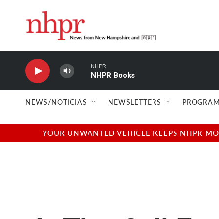
Skip to main content
NHPR
NHPR Books
NEWS/NOTICIAS
NEWSLETTERS
PROGRAM
YOUR UNWANTED VEHICLE KEEPS NHPR MOVI