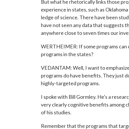
But what he rhetorically links those pr
experience in states, such as Oklahoma 
ledge of science. There have been studi
have not seen any data that suggests th
anywhere close to seven times our inv
WERTHEIMER: If some programs can do it
programs in the states?
VEDANTAM: Well, I want to emphasize th
programs do have benefits. They just d
highly-targeted programs.
I spoke with Bill Gormley. He's a resea
very clearly cognitive benefits among c
of his studies.
Remember that the programs that targe