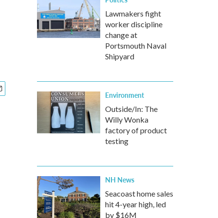
Lawmakers fight
worker discipline
change at
Portsmouth Naval
Shipyard
Environment
Outside/In: The
Willy Wonka
factory of product
testing
NH News
Seacoast home sales
hit 4-year high, led
by $16M