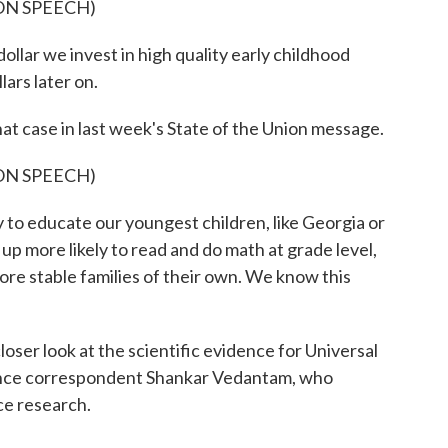
ON SPEECH)
 we invest in high quality early childhood
ars later on.
case in last week's State of the Union message.
ON SPEECH)
y to educate our youngest children, like Georgia or
p more likely to read and do math at grade level,
ore stable families of their own. We know this
r look at the scientific evidence for Universal
ence correspondent Shankar Vedantam, who
nce research.