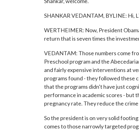
Shankar, welcome.
SHANKAR VEDANTAM, BYLINE: Hi, Li
WERTHEIMER: Now, President Obama sa
return that is seven times the invest
VEDANTAM: Those numbers come from a 
Preschool program and the Abecedarian 
and fairly expensive interventions at v
programs found - they followed these chi
that the programs didn't have just cogn
performance in academic scores - but t
pregnancy rate. They reduce the crime 
So the president is on very solid footi
comes to those narrowly targeted prog