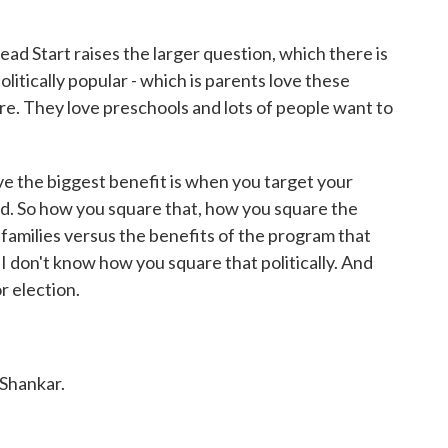
ead Start raises the larger question, which there is
litically popular - which is parents love these
re. They love preschools and lots of people want to
ve the biggest benefit is when you target your
eed. So how you square that, how you square the
 families versus the benefits of the program that
 don't know how you square that politically. And
r election.
Shankar.