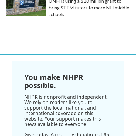
UNH is using a $10 million grant to
bring STEM tutors to more NH middle
schools
You make NHPR
possible.
NHPR is nonprofit and independent.
We rely on readers like you to
support the local, national, and
international coverage on this
website. Your support makes this
news available to everyone.
Give today. A monthly donation of $5