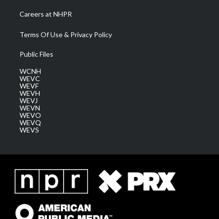
Careers at NHPR
Terms Of Use & Privacy Policy
Public Files
WCNH
WEVC
WEVF
WEVH
WEVJ
WEVN
WEVO
WEVQ
WEVS