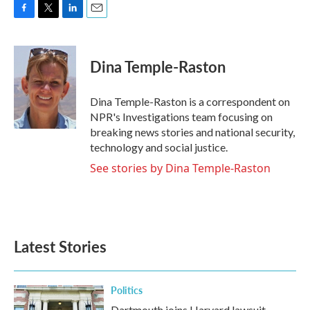
F
T
L
E
a
w
i
m
c
i
n
a
e
t
k
i
Dina Temple-Raston
b
t
e
l
o
e
d
o
r
I
Dina Temple-Raston is a correspondent on
k
n
NPR's Investigations team focusing on
breaking news stories and national security,
technology and social justice.
See stories by Dina Temple-Raston
Latest Stories
Politics
Dartmouth joins Harvard lawsuit