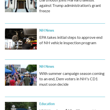
against Trump administration’s grant
freeze
NH News
EPA takes initial steps to approve end
of NH vehicle inspection program
NH News
With summer campaign season coming
to an end, Dem voters in NH's CD1
must soon decide
Education