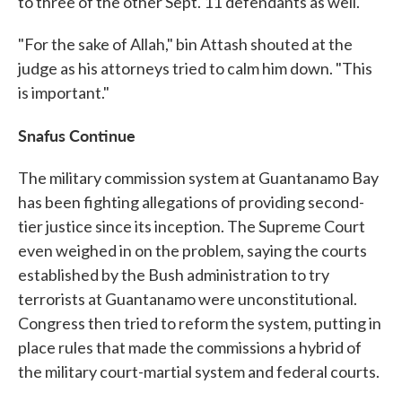
to three of the other Sept. 11
defendants as well.
"For the sake of Allah," bin Attash shouted at the
judge as his attorneys tried to calm him down. "This
is important."
Snafus Continue
The military commission system at Guantanamo Bay
has been fighting allegations of providing second-
tier justice since its inception. The Supreme Court
even weighed in on the problem, saying the courts
established by the Bush administration to try
terrorists at Guantanamo were unconstitutional.
Congress then tried to reform the system, putting in
place rules that made the commissions a hybrid of
the military court-martial system and federal courts.