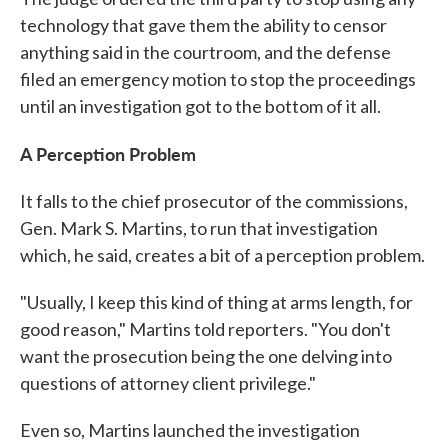
technology that gave them the ability to censor
anything said in the courtroom, and the defense
filed an emergency motion to stop the proceedings
until an investigation got to the bottom of it all.
A Perception Problem
It falls to the chief prosecutor of the commissions,
Gen. Mark S. Martins, to run that investigation
which, he said, creates a bit of a perception problem.
"Usually, I keep this kind of thing at arms length, for
good reason," Martins told reporters. "You don't
want the prosecution being the one delving into
questions of attorney client privilege."
Even so, Martins launched the investigation