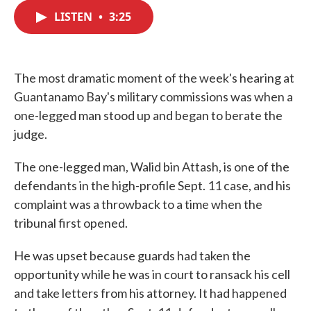
c
i
n
a
e
t
k
i
LISTEN
•
3:25
b
t
e
l
o
e
d
o
r
I
k
n
The most dramatic moment of the week's hearing at
Guantanamo Bay's military commissions was when a
one-legged man stood up and began to berate the
judge.
The one-legged man, Walid bin Attash, is one of the
defendants in the high-profile Sept. 11 case, and his
complaint was a throwback to a time when the
tribunal first opened.
He was upset because guards had taken the
opportunity while he was in court to ransack his cell
and take letters from his attorney. It had happened