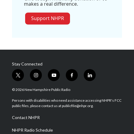
makes a real difference.
Support NHPR
Stay Connected
t
i
y
f
l
w
n
o
a
i
i
s
u
c
n
© 2026 New Hampshire Public Radio
t
t
t
e
k
t
a
u
b
e
Persons with disabilities who need assistance accessing NHPR's FCC
e
g
b
o
d
public files, please contact us at publicfile@nhpr.org.
r
r
e
o
i
a
k
n
Contact NHPR
m
NHPR Radio Schedule