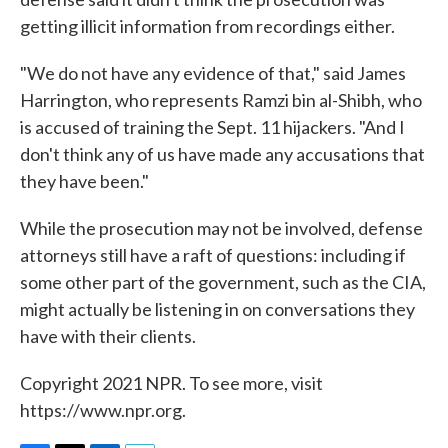
getting illicit information from recordings either.
"We do not have any evidence of that," said James
Harrington, who represents Ramzi bin al-Shibh, who
is accused of training the Sept. 11 hijackers. "And I
don't think any of us have made any accusations that
they have been."
While the prosecution may not be involved, defense
attorneys still have a raft of questions: including if
some other part of the government, such as the CIA,
might actually be listening in on conversations they
have with their clients.
Copyright 2021 NPR. To see more, visit
https://www.npr.org.