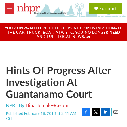
Skip to main content
S
Support
e
M
a
e
r
n
c
u
YOUR UNWANTED VEHICLE KEEPS NHPR MOVING! DONATE
h
THE CAR, TRUCK, BOAT, ATV, ETC. YOU NO LONGER NEED
AND FUEL LOCAL NEWS. 🚗
u
e
r
y
Hints Of Progress After
Investigation At
Guantanamo Court
NPR | By
Dina Temple-Raston
Published February 18, 2013 at 3:41 AM
F
T
L
E
EST
a
w
i
m