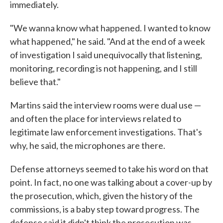
immediately.
"We wanna know what happened. I wanted to know
what happened," he said. "And at the end of a week
of investigation I said unequivocally that listening,
monitoring, recording is not happening, and I still
believe that."
Martins said the interview rooms were dual use —
and often the place for interviews related to
legitimate law enforcement investigations. That's
why, he said, the microphones are there.
Defense attorneys seemed to take his word on that
point. In fact, no one was talking about a cover-up by
the prosecution, which, given the history of the
commissions, is a baby step toward progress. The
defense said it didn't think the prosecution was