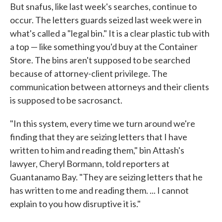
But snafus, like last week's searches, continue to
occur. The letters guards seized last week were in
what's called a "legal bin." It is a clear plastic tub with
a top — like something you'd buy at the Container
Store. The bins aren't supposed to be searched
because of attorney-client privilege. The
communication between attorneys and their clients
is supposed to be sacrosanct.
"In this system, every time we turn around we're
finding that they are seizing letters that I have
written to him and reading them," bin Attash's
lawyer, Cheryl Bormann, told reporters at
Guantanamo Bay. "They are seizing letters that he
has written to me and reading them. ... I cannot
explain to you how disruptive it is."