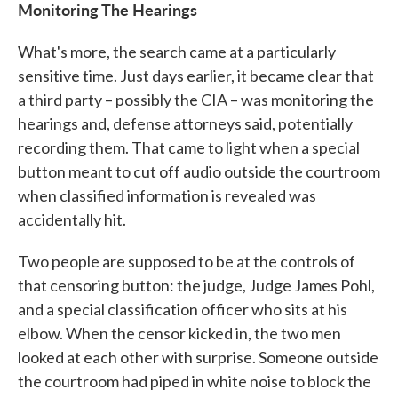
Monitoring The Hearings
What's more, the search came at a particularly
sensitive time. Just days earlier, it became clear that
a third party – possibly the CIA – was monitoring the
hearings and, defense attorneys said, potentially
recording them. That came to light when a special
button meant to cut off audio outside the courtroom
when classified information is revealed was
accidentally hit.
Two people are supposed to be at the controls of
that censoring button: the judge, Judge James Pohl,
and a special classification officer who sits at his
elbow. When the censor kicked in, the two men
looked at each other with surprise. Someone outside
the courtroom had piped in white noise to block the