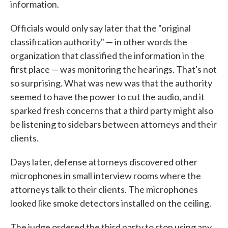
information.
Officials would only say later that the "original
classification authority" — in other words the
organization that classified the information in the
first place — was monitoring the hearings. That's not
so surprising. What was new was that the authority
seemed to have the power to cut the audio, and it
sparked fresh concerns that a third party might also
be listening to sidebars between attorneys and their
clients.
Days later, defense attorneys discovered other
microphones in small interview rooms where the
attorneys talk to their clients. The microphones
looked like smoke detectors installed on the ceiling.
The judge ordered the third party to stop using any