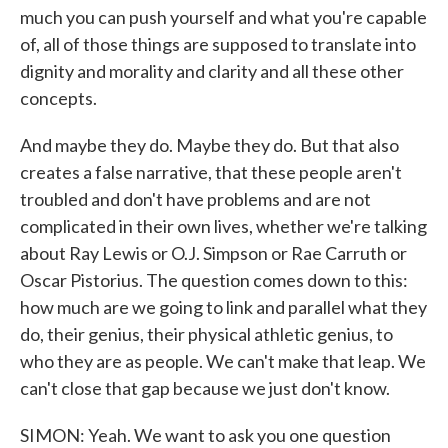
much you can push yourself and what you're capable
of, all of those things are supposed to translate into
dignity and morality and clarity and all these other
concepts.
And maybe they do. Maybe they do. But that also
creates a false narrative, that these people aren't
troubled and don't have problems and are not
complicated in their own lives, whether we're talking
about Ray Lewis or O.J. Simpson or Rae Carruth or
Oscar Pistorius. The question comes down to this:
how much are we going to link and parallel what they
do, their genius, their physical athletic genius, to
who they are as people. We can't make that leap. We
can't close that gap because we just don't know.
SIMON: Yeah. We want to ask you one question