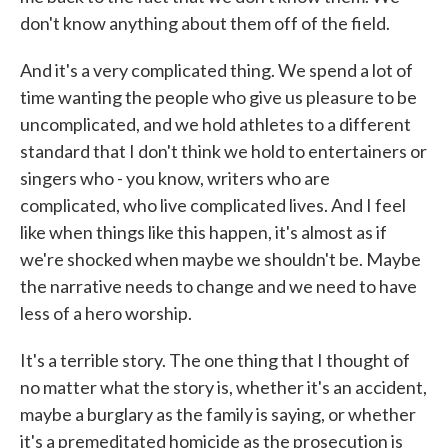
don't know anything about them off of the field.
And it's a very complicated thing. We spend a lot of
time wanting the people who give us pleasure to be
uncomplicated, and we hold athletes to a different
standard that I don't think we hold to entertainers or
singers who - you know, writers who are
complicated, who live complicated lives. And I feel
like when things like this happen, it's almost as if
we're shocked when maybe we shouldn't be. Maybe
the narrative needs to change and we need to have
less of a hero worship.
It's a terrible story. The one thing that I thought of
no matter what the story is, whether it's an accident,
maybe a burglary as the family is saying, or whether
it's a premeditated homicide as the prosecution is