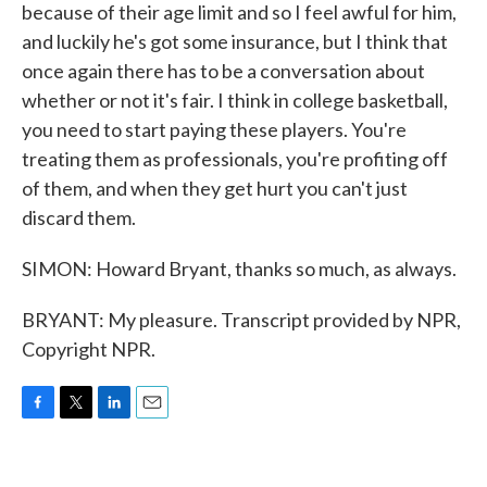
because of their age limit and so I feel awful for him,
and luckily he's got some insurance, but I think that
once again there has to be a conversation about
whether or not it's fair. I think in college basketball,
you need to start paying these players. You're
treating them as professionals, you're profiting off
of them, and when they get hurt you can't just
discard them.
SIMON: Howard Bryant, thanks so much, as always.
BRYANT: My pleasure. Transcript provided by NPR,
Copyright NPR.
F
T
L
E
a
w
i
m
c
i
n
a
e
t
k
i