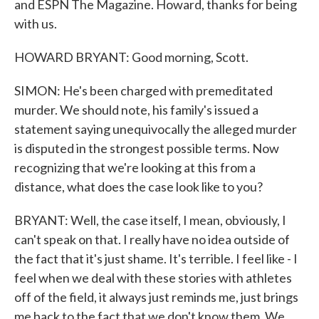
and ESPN The Magazine. Howard, thanks for being
with us.
HOWARD BRYANT: Good morning, Scott.
SIMON: He's been charged with premeditated
murder. We should note, his family's issued a
statement saying unequivocally the alleged murder
is disputed in the strongest possible terms. Now
recognizing that we're looking at this from a
distance, what does the case look like to you?
BRYANT: Well, the case itself, I mean, obviously, I
can't speak on that. I really have no idea outside of
the fact that it's just shame. It's terrible. I feel like - I
feel when we deal with these stories with athletes
off of the field, it always just reminds me, just brings
me back to the fact that we don't know them. We