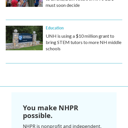
must soon decide
Education
UNH is using a $10 million grant to
bring STEM tutors to more NH middle
schools
You make NHPR
possible.
NHPR is nonprofit and independent.