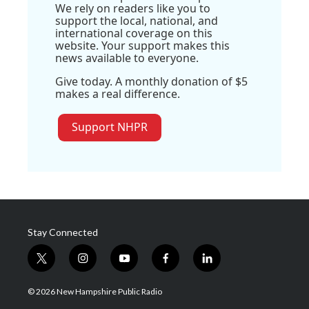
We rely on readers like you to
support the local, national, and
international coverage on this
website. Your support makes this
news available to everyone.
Give today. A monthly donation of $5
makes a real difference.
Support NHPR
Stay Connected
t
i
y
f
l
w
n
o
a
i
i
s
u
c
n
© 2026 New Hampshire Public Radio
t
t
t
e
k