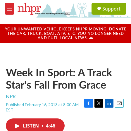
Skip to main content
S
Support
e
M
a
e
r
n
c
u
YOUR UNWANTED VEHICLE KEEPS NHPR MOVING! DONATE
h
THE CAR, TRUCK, BOAT, ATV, ETC. YOU NO LONGER NEED
AND FUEL LOCAL NEWS. 🚗
u
e
r
y
Week In Sport: A Track
Star's Fall From Grace
NPR
Published February 16, 2013 at 8:00 AM
F
T
L
E
EST
a
w
i
m
c
i
n
a
e
t
k
i
LISTEN
•
4:46
b
t
e
l