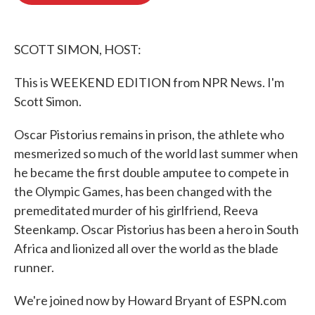
o
e
d
o
r
I
k
n
SCOTT SIMON, HOST:
This is WEEKEND EDITION from NPR News. I'm
Scott Simon.
Oscar Pistorius remains in prison, the athlete who
mesmerized so much of the world last summer when
he became the first double amputee to compete in
the Olympic Games, has been changed with the
premeditated murder of his girlfriend, Reeva
Steenkamp. Oscar Pistorius has been a hero in South
Africa and lionized all over the world as the blade
runner.
We're joined now by Howard Bryant of ESPN.com