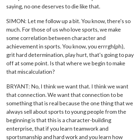
saying, no one deserves to die like that.
SIMON: Let me follow up a bit. You know, there's so
much. For those of us who love sports, we make
some correlation between character and
achievement in sports. You know, you errrgh(ph),
grit hard determination, play hurt, that's going to pay
off at some point. Is that where we begin to make
that miscalculation?
BRYANT: No, I think we want that. I think we want
that connection. We want that connection to be
something that is real because the one thing that we
always sell about sports to young people from the
beginning is that this is a character-building
enterprise, that if you learn teamwork and
sportsmanship and hard work and you learn how