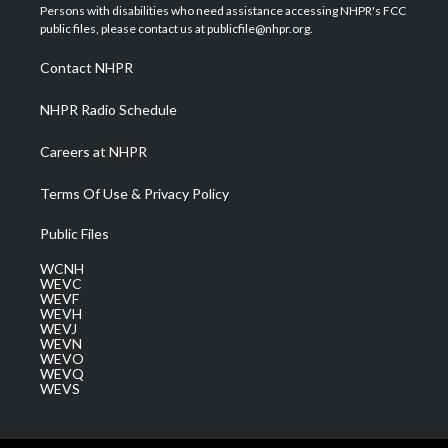
t
a
u
b
e
Persons with disabilities who need assistance accessing NHPR's FCC
e
g
b
o
d
public files, please contact us at publicfile@nhpr.org.
r
r
e
o
i
a
k
n
Contact NHPR
m
NHPR Radio Schedule
Careers at NHPR
Terms Of Use & Privacy Policy
Public Files
WCNH
WEVC
WEVF
WEVH
WEVJ
WEVN
WEVO
WEVQ
WEVS