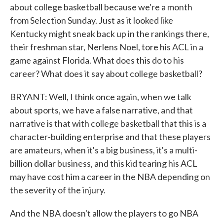
about college basketball because we're a month
from Selection Sunday. Just as it looked like
Kentucky might sneak back up in the rankings there,
their freshman star, Nerlens Noel, tore his ACL in a
game against Florida. What does this do to his
career? What does it say about college basketball?
BRYANT: Well, I think once again, when we talk
about sports, we have a false narrative, and that
narrative is that with college basketball that this is a
character-building enterprise and that these players
are amateurs, when it's a big business, it's a multi-
billion dollar business, and this kid tearing his ACL
may have cost him a career in the NBA depending on
the severity of the injury.
And the NBA doesn't allow the players to go NBA