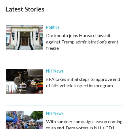
b
t
e
l
Latest Stories
o
e
d
o
r
I
k
n
Politics
Dartmouth joins Harvard lawsuit
against Trump administration’s grant
freeze
NH News
EPA takes initial steps to approve end
of NH vehicle inspection program
NH News
With summer campaign season coming
to an end, Dem voters in NH's CD1