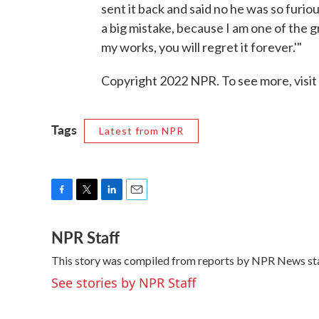
sent it back and said no he was so furio
a big mistake, because I am one of the g
my works, you will regret it forever.'"
Copyright 2022 NPR. To see more, visit
Tags
Latest from NPR
F
T
L
E
a
w
i
m
NPR Staff
c
i
n
a
e
t
k
i
This story was compiled from reports by NPR News sta
b
t
e
l
o
e
d
See stories by NPR Staff
o
r
I
k
n