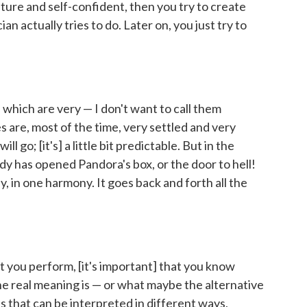
ure and self-confident, then you try to create
n actually tries to do. Later on, you just try to
, which are very — I don't want to call them
es are, most of the time, very settled and very
l go; [it's] a little bit predictable. But in the
ody has opened Pandora's box, or the door to hell!
ey, in one harmony. It goes back and forth all the
 you perform, [it's important] that you know
he real meaning is — or what maybe the alternative
s that can be interpreted in different ways,