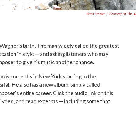
Petra Stadler
/
Courtesy Of The Ar
d Wagner's birth. The man widely called the greatest
ccasion in style — and asking listeners who may
oser to give his music another chance.
is currently in New York starring in the
ifal. He also has a new album, simply called
oser's entire career. Click the audio link on this
 Lyden, and read excerpts — including some that