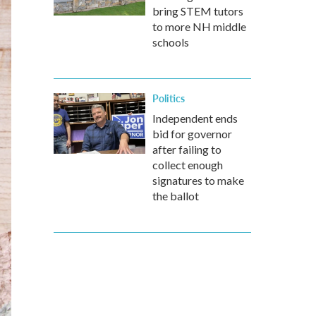
bring STEM tutors
to more NH middle
schools
Politics
Independent ends
bid for governor
after failing to
collect enough
signatures to make
the ballot