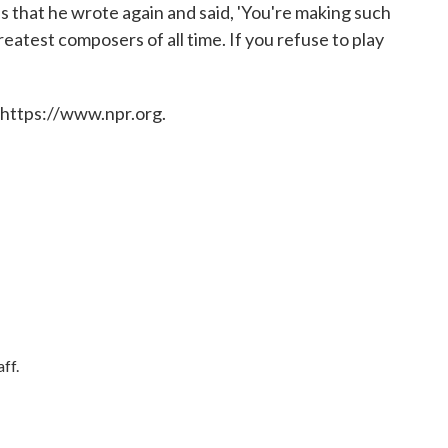
us that he wrote again and said, 'You're making such
reatest composers of all time. If you refuse to play
 https://www.npr.org.
ff.