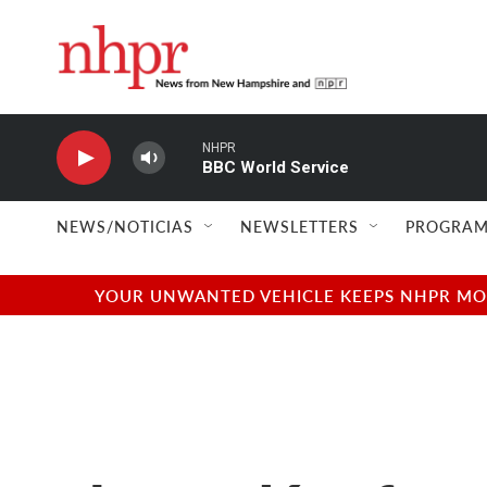
Skip to main content
NHPR
BBC World Service
NEWS/NOTICIAS
NEWSLETTERS
PROGRAM
YOUR UNWANTED VEHICLE KEEPS NHPR MOVI