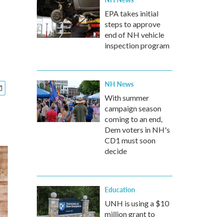
EPA takes initial
steps to approve
end of NH vehicle
inspection program
NH News
With summer
campaign season
coming to an end,
Dem voters in NH's
CD1 must soon
decide
Education
UNH is using a $10
million grant to