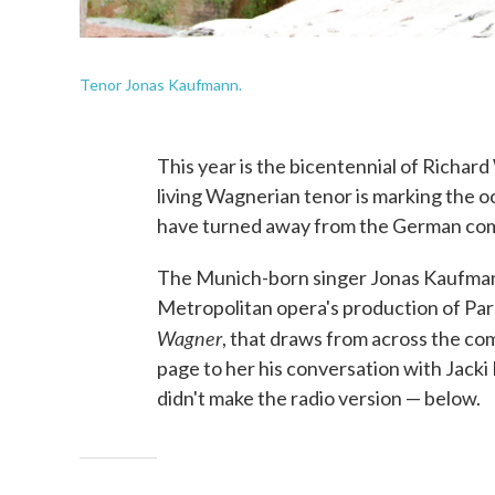
Tenor Jonas Kaufmann.
This year is the bicentennial of Richar
living Wagnerian tenor is marking the o
have turned away from the German comp
The Munich-born singer Jonas Kaufmann 
Metropolitan opera's production of Pars
Wagner
, that draws from across the comp
page to her his conversation with Jacki
didn't make the radio version — below.