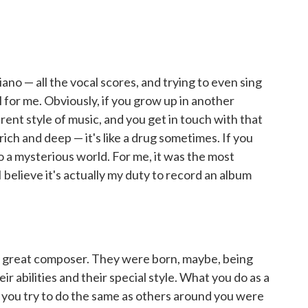
ano — all the vocal scores, and trying to even sing
l for me. Obviously, if you grow up in another
ent style of music, and you get in touch with that
o rich and deep — it's like a drug sometimes. If you
nto a mysterious world. For me, it was the most
I believe it's actually my duty to record an album
 great composer. They were born, maybe, being
ir abilities and their special style. What you do as a
 — you try to do the same as others around you were