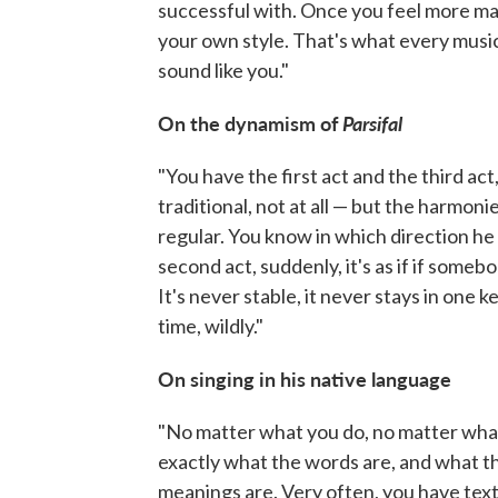
successful with. Once you feel more mat
your own style. That's what every musicia
sound like you."
On the dynamism of
Parsifal
"You have the first act and the third act
traditional, not at all — but the harmoni
regular. You know in which direction he wil
second act, suddenly, it's as if if someb
It's never stable, it never stays in one k
time, wildly."
On singing in his native language
"No matter what you do, no matter what
exactly what the words are, and what t
meanings are. Very often, you have text