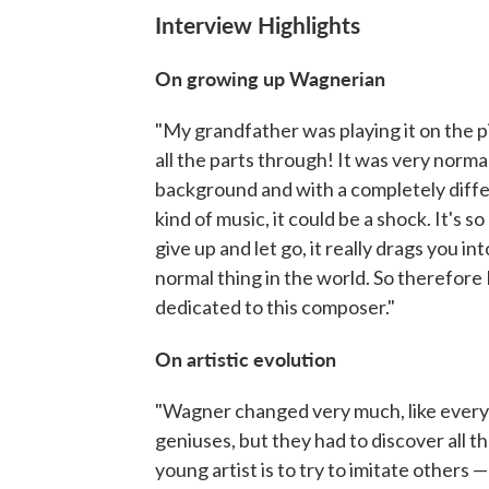
Interview Highlights
On growing up Wagnerian
"My grandfather was playing it on the pi
all the parts through! It was very norma
background and with a completely differ
kind of music, it could be a shock. It's s
give up and let go, it really drags you i
normal thing in the world. So therefore 
dedicated to this composer."
On artistic evolution
"Wagner changed very much, like every
geniuses, but they had to discover all the
young artist is to try to imitate others