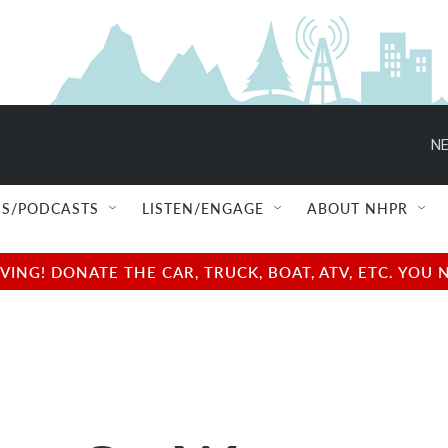
NE
S/PODCASTS
LISTEN/ENGAGE
ABOUT NHPR
NG! DONATE THE CAR, TRUCK, BOAT, ATV, ETC. YOU 