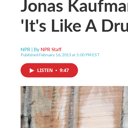
Jonas Kaufma
'It's Like A D
NPR | By
NPR Staff
Published February 16, 2013 at 5:00 PM EST
LISTEN
•
9:47