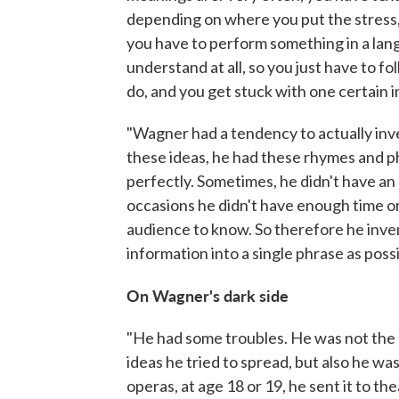
depending on where you put the stress,
you have to perform something in a lang
understand at all, so you just have to f
do, and you get stuck with one certain i
"Wagner had a tendency to actually inv
these ideas, he had these rhymes and ph
perfectly. Sometimes, he didn't have an 
occasions he didn't have enough time o
audience to know. So therefore he inv
information into a single phrase as possi
On Wagner's dark side
"He had some troubles. He was not the 
ideas he tried to spread, but also he was
operas, at age 18 or 19, he sent it to th