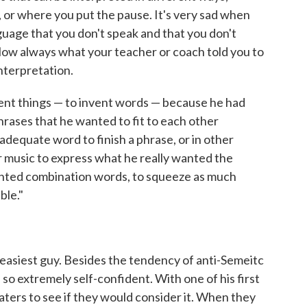
 or where you put the pause. It's very sad when
uage that you don't speak and that you don't
ollow always what your teacher or coach told you to
nterpretation.
ent things — to invent words — because he had
rases that he wanted to fit to each other
adequate word to finish a phrase, or in other
r music to express what he really wanted the
ented combination words, to squeeze as much
ble."
easiest guy. Besides the tendency of anti-Semeitc
 so extremely self-confident. With one of his first
eaters to see if they would consider it. When they