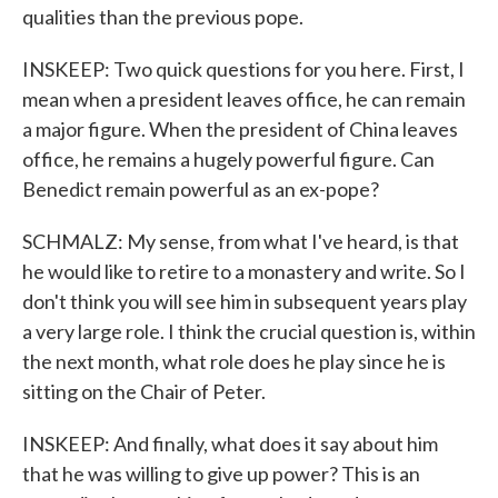
qualities than the previous pope.
INSKEEP: Two quick questions for you here. First, I
mean when a president leaves office, he can remain
a major figure. When the president of China leaves
office, he remains a hugely powerful figure. Can
Benedict remain powerful as an ex-pope?
SCHMALZ: My sense, from what I've heard, is that
he would like to retire to a monastery and write. So I
don't think you will see him in subsequent years play
a very large role. I think the crucial question is, within
the next month, what role does he play since he is
sitting on the Chair of Peter.
INSKEEP: And finally, what does it say about him
that he was willing to give up power? This is an