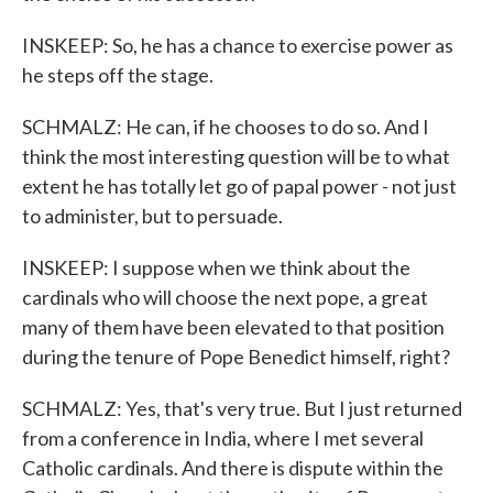
INSKEEP: So, he has a chance to exercise power as
he steps off the stage.
SCHMALZ: He can, if he chooses to do so. And I
think the most interesting question will be to what
extent he has totally let go of papal power - not just
to administer, but to persuade.
INSKEEP: I suppose when we think about the
cardinals who will choose the next pope, a great
many of them have been elevated to that position
during the tenure of Pope Benedict himself, right?
SCHMALZ: Yes, that's very true. But I just returned
from a conference in India, where I met several
Catholic cardinals. And there is dispute within the