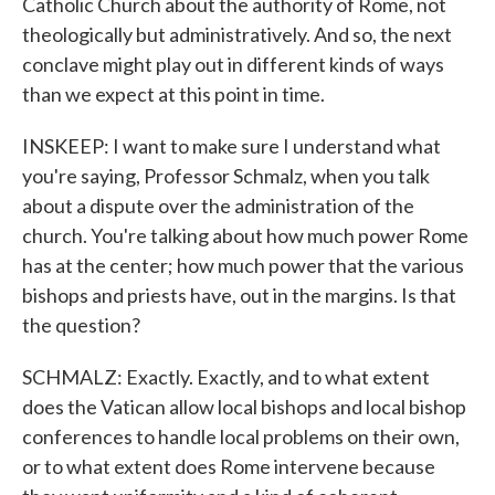
Catholic Church about the authority of Rome, not
theologically but administratively. And so, the next
conclave might play out in different kinds of ways
than we expect at this point in time.
INSKEEP: I want to make sure I understand what
you're saying, Professor Schmalz, when you talk
about a dispute over the administration of the
church. You're talking about how much power Rome
has at the center; how much power that the various
bishops and priests have, out in the margins. Is that
the question?
SCHMALZ: Exactly. Exactly, and to what extent
does the Vatican allow local bishops and local bishop
conferences to handle local problems on their own,
or to what extent does Rome intervene because