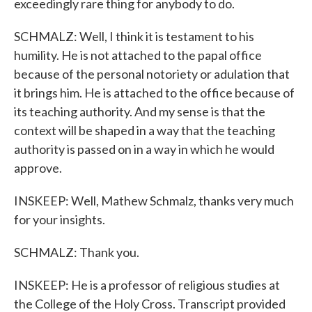
exceedingly rare thing for anybody to do.
SCHMALZ: Well, I think it is testament to his
humility. He is not attached to the papal office
because of the personal notoriety or adulation that
it brings him. He is attached to the office because of
its teaching authority. And my sense is that the
context will be shaped in a way that the teaching
authority is passed on in a way in which he would
approve.
INSKEEP: Well, Mathew Schmalz, thanks very much
for your insights.
SCHMALZ: Thank you.
INSKEEP: He is a professor of religious studies at
the College of the Holy Cross. Transcript provided