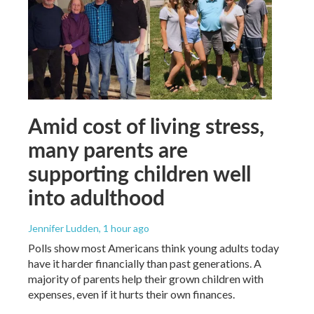
Amid cost of living stress,
many parents are
supporting children well
into adulthood
Jennifer Ludden
, 1 hour ago
Polls show most Americans think young adults today
have it harder financially than past generations. A
majority of parents help their grown children with
expenses, even if it hurts their own finances.