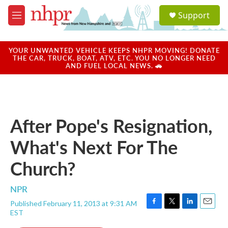
Skip to main content
S
Support
e
M
a
e
r
n
c
u
YOUR UNWANTED VEHICLE KEEPS NHPR MOVING! DONATE
h
THE CAR, TRUCK, BOAT, ATV, ETC. YOU NO LONGER NEED
AND FUEL LOCAL NEWS. 🚗
u
e
r
y
After Pope's Resignation,
What's Next For The
Church?
NPR
Published February 11, 2013 at 9:31 AM
F
T
L
E
EST
a
w
i
m