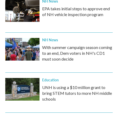
NH News
EPA takes initial steps to approve end
of NH vehicle inspection program
NH News
With summer campaign season coming
to an end, Dem voters in NH's CD1
must soon decide
Education
UNH is using a $10 million grant to
bring STEM tutors to more NH middle
schools