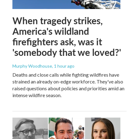
When tragedy strikes,
America's wildland
firefighters ask, was it
'somebody that we loved?'
Murphy Woodhouse
, 1 hour ago
Deaths and close calls while fighting wildfires have
strained an already on-edge workforce. They've also
raised questions about policies and priorities amid an
intense wildfire season.