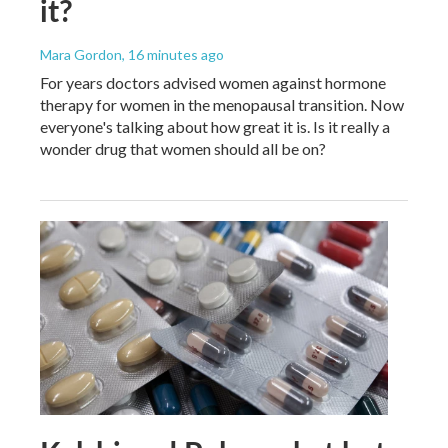
it?
Mara Gordon
, 16 minutes ago
For years doctors advised women against hormone
therapy for women in the menopausal transition. Now
everyone's talking about how great it is. Is it really a
wonder drug that women should all be on?