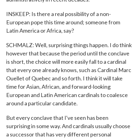
INSKEEP: Is there a real possibility of a non-
European pope this time around; someone from
Latin America or Africa, say?
SCHMALZ: Well, surprising things happen. I do think
however that because the period until the conclave
is short, the choice will more easily fall to a cardinal
that every one already knows, such as Cardinal Marc
Ouellet of Quebec and so forth. I think it will take
time for Asian, African, and forward-looking
European and Latin American cardinals to coalesce
around a particular candidate.
But every conclave that I've seen has been
surprising in some way. And cardinals usually choose
a successor that has very different personal