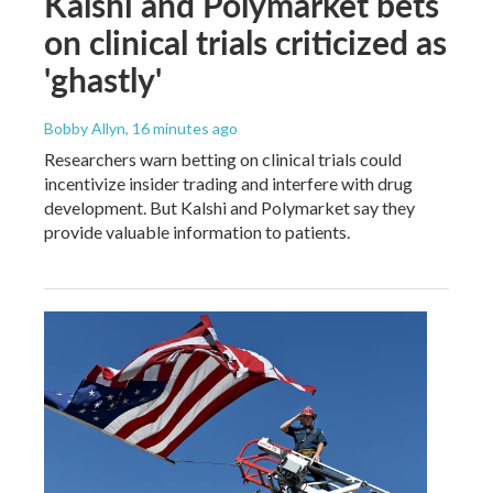
Kalshi and Polymarket bets
on clinical trials criticized as
'ghastly'
Bobby Allyn
, 16 minutes ago
Researchers warn betting on clinical trials could
incentivize insider trading and interfere with drug
development. But Kalshi and Polymarket say they
provide valuable information to patients.