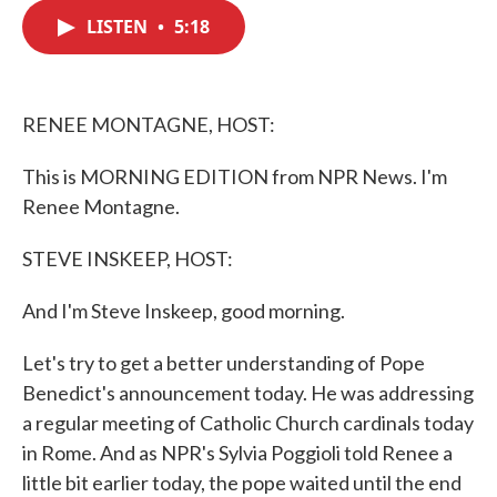
c
i
n
a
e
t
k
i
LISTEN
•
5:18
b
t
e
l
o
e
d
o
r
I
k
n
RENEE MONTAGNE, HOST:
This is MORNING EDITION from NPR News. I'm
Renee Montagne.
STEVE INSKEEP, HOST:
And I'm Steve Inskeep, good morning.
Let's try to get a better understanding of Pope
Benedict's announcement today. He was addressing
a regular meeting of Catholic Church cardinals today
in Rome. And as NPR's Sylvia Poggioli told Renee a
little bit earlier today, the pope waited until the end