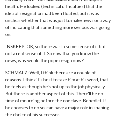
health. He looked (technical difficulties) that the
idea of resignation had been floated, but it was
unclear whether that was just to make news or a way
of indicating that something more serious was going
on.
INSKEEP: OK, so there was in some sense of it but
not a real sense of it. So now that you know the
news, why would the pope resign now?
SCHMALZ: Well, I think there are a couple of
reasons. I think it's best to take him at his word, that
he feels as though he's not up to the job physically.
But there is another aspect of this. There'll be no
time of mourning before the conclave. Benedict, if
he chooses to do so, can have a major role in shaping
the choice of his successor.