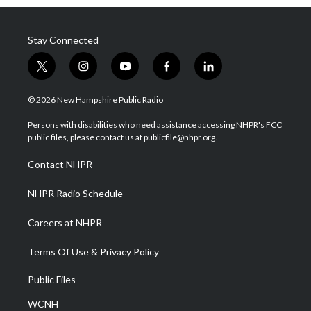
Stay Connected
t
i
y
f
l
w
n
o
a
i
i
s
u
c
n
© 2026 New Hampshire Public Radio
t
t
t
e
k
t
a
u
b
e
Persons with disabilities who need assistance accessing NHPR's FCC
e
g
b
o
d
public files, please contact us at publicfile@nhpr.org.
r
r
e
o
i
a
k
n
Contact NHPR
m
NHPR Radio Schedule
Careers at NHPR
Terms Of Use & Privacy Policy
Public Files
WCNH