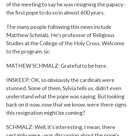
of the meeting to say he was resigning the papacy -
the first pope to do so in almost 600 years.
The many people following this news include
Matthew Schmalz. He's professor of Religious
Studies at the College of the Holy Cross. Welcome
to the program, sir.
MATHEW SCHMALZ: Grateful to be here.
INSKEEP: OK, so obviously the cardinals were
stunned. Some of them, Sylvia tells us, didn't even
understand what the pope was saying. But looking
back on it now, now that we know, were there signs
this resignation might be coming?
SCHMALZ: Well, it's interesting. I mean, there
certainly were - was discussion about the pope's