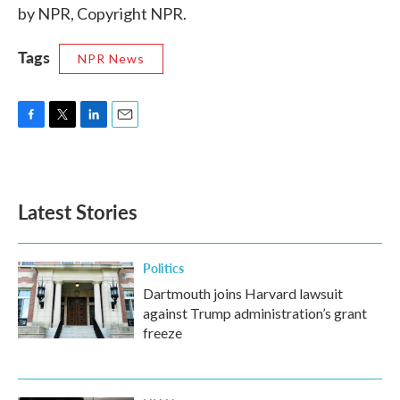
by NPR, Copyright NPR.
Tags
NPR News
F
T
L
E
a
w
i
m
c
i
n
a
e
t
k
i
b
t
e
l
Latest Stories
o
e
d
o
r
I
k
n
Politics
Dartmouth joins Harvard lawsuit
against Trump administration’s grant
freeze