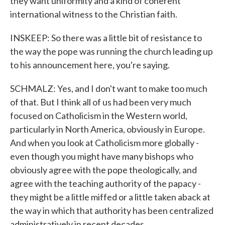
they want uniformity and a kind of coherent
international witness to the Christian faith.
INSKEEP: So there was a little bit of resistance to
the way the pope was running the church leading up
to his announcement here, you're saying.
SCHMALZ: Yes, and I don't want to make too much
of that. But I think all of us had been very much
focused on Catholicism in the Western world,
particularly in North America, obviously in Europe.
And when you look at Catholicism more globally -
even though you might have many bishops who
obviously agree with the pope theologically, and
agree with the teaching authority of the papacy -
they might be a little miffed or a little taken aback at
the way in which that authority has been centralized
administratively in recent decades.