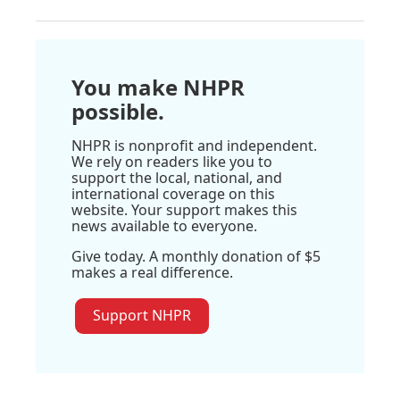
You make NHPR
possible.
NHPR is nonprofit and independent.
We rely on readers like you to
support the local, national, and
international coverage on this
website. Your support makes this
news available to everyone.
Give today. A monthly donation of $5
makes a real difference.
Support NHPR