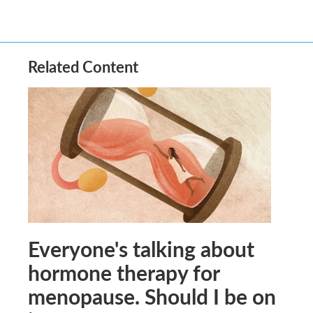
Related Content
Everyone's talking about
hormone therapy for
menopause. Should I be on