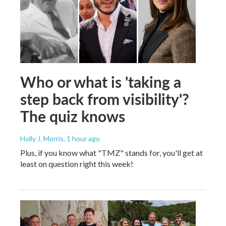
Who or what is 'taking a
step back from visibility'?
The quiz knows
Holly J. Morris
, 1 hour ago
Plus, if you know what "TMZ" stands for, you'll get at
least on question right this week!