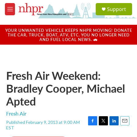
Skip to main content
S
Support
e
M
a
e
r
n
c
u
YOUR UNWANTED VEHICLE KEEPS NHPR MOVING! DONATE
h
THE CAR, TRUCK, BOAT, ATV, ETC. YOU NO LONGER NEED
AND FUEL LOCAL NEWS. 🚗
u
e
r
y
Fresh Air Weekend:
Bradley Cooper, Michael
Apted
Fresh Air
Published February 9, 2013 at 9:00 AM
F
T
L
E
EST
a
w
i
m