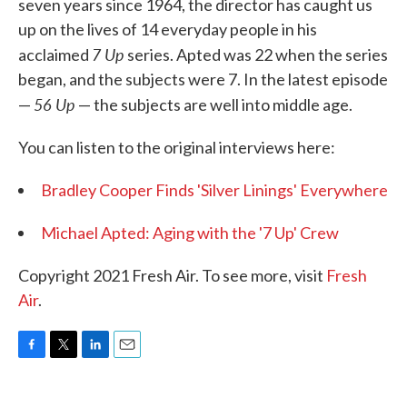
seven years since 1964, the director has caught us
up on the lives of 14 everyday people in his
7 Up
acclaimed
series. Apted was 22 when the series
began, and the subjects were 7. In the latest episode
56 Up
—
— the subjects are well into middle age.
You can listen to the original interviews here:
Bradley Cooper Finds 'Silver Linings' Everywhere
Michael Apted: Aging with the '7 Up' Crew
Copyright 2021 Fresh Air. To see more, visit
Fresh
Air
.
F
T
L
E
a
w
i
m
c
i
n
a