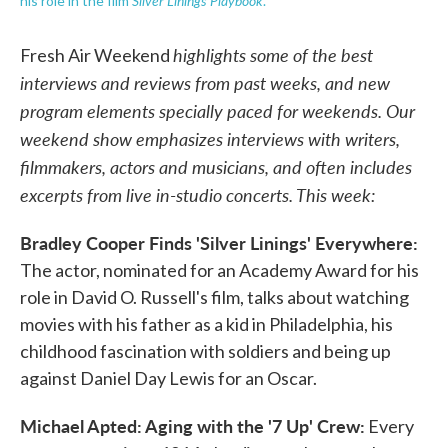
Silver Linings Playbook
his role in the film
.
highlights some of the best
Fresh Air Weekend
interviews and reviews from past weeks, and new
program elements specially paced for weekends. Our
weekend show emphasizes interviews with writers,
filmmakers, actors and musicians, and often includes
excerpts from live in-studio concerts. This week:
Bradley Cooper Finds 'Silver Linings' Everywhere:
The actor, nominated for an Academy Award for his
role in David O. Russell's film, talks about watching
movies with his father as a kid in Philadelphia, his
childhood fascination with soldiers and being up
against Daniel Day Lewis for an Oscar.
Michael Apted: Aging with the '7 Up' Crew:
Every