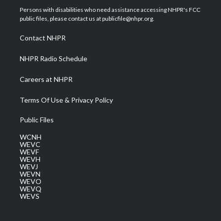
t
a
u
b
e
Persons with disabilities who need assistance accessing NHPR's FCC
e
g
b
o
d
public files, please contact us at publicfile@nhpr.org.
r
r
e
o
i
a
k
n
Contact NHPR
m
NHPR Radio Schedule
Careers at NHPR
Terms Of Use & Privacy Policy
Public Files
WCNH
WEVC
WEVF
WEVH
WEVJ
WEVN
WEVO
WEVQ
WEVS