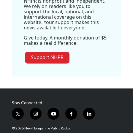
NHPR is nonprofit and independent.
We rely on readers like you to
support the local, national, and
international coverage on this
website. Your support makes this
news available to everyone.
Give today. A monthly donation of $5
makes a real difference.
Support NHPR
Stay Connected
t
i
y
f
l
w
n
o
a
i
i
s
u
c
n
© 2026 New Hampshire Public Radio
t
t
t
e
k