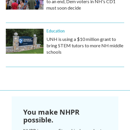
to an end, Dem voters in NH's CD1
must soon decide
Education
UNH is using a $10 million grant to
bring STEM tutors to more NH middle
schools
You make NHPR
possible.