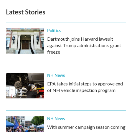
e
t
k
i
b
t
e
l
Latest Stories
o
e
d
o
r
I
k
n
Politics
Dartmouth joins Harvard lawsuit
against Trump administration’s grant
freeze
NH News
EPA takes initial steps to approve end
of NH vehicle inspection program
NH News
With summer campaign season coming