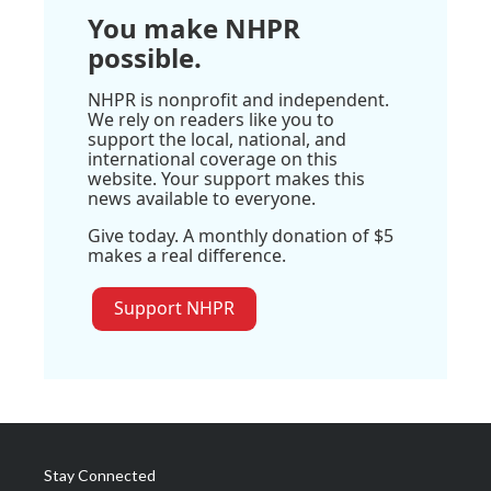
You make NHPR
possible.
NHPR is nonprofit and independent.
We rely on readers like you to
support the local, national, and
international coverage on this
website. Your support makes this
news available to everyone.
Give today. A monthly donation of $5
makes a real difference.
Support NHPR
Stay Connected