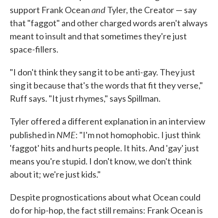
and
support Frank Ocean
Tyler, the Creator — say
that "faggot" and other charged words aren't always
meant to insult and that sometimes they're just
space-fillers.
"I don't think they sang it to be anti-gay. They just
sing it because that's the words that fit they verse,"
Ruff says. "It just rhymes," says Spillman.
Tyler offered a different explanation in an interview
NME
published in
: "I'm not homophobic. I just think
'faggot' hits and hurts people. It hits. And 'gay' just
means you're stupid. I don't know, we don't think
about it; we're just kids."
Despite prognostications about what Ocean could
do for hip-hop, the fact still remains: Frank Ocean is