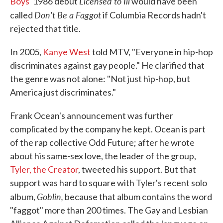
Licensed to Ill
Boys
' 1986 debut
would have been
Don't Be a Faggot
called
if Columbia Records hadn't
rejected that title.
In 2005,
Kanye West
told MTV, "Everyone in hip-hop
discriminates against gay people." He clarified that
the genre was not alone: "Not just hip-hop, but
America just discriminates."
Frank Ocean's announcement was further
complicated by the company he kept. Ocean is part
of the rap collective Odd Future; after he wrote
about his same-sex love, the leader of the group,
Tyler, the Creator
, tweeted his support. But that
support was hard to square with Tyler's recent solo
Goblin,
album,
because that album contains the word
"faggot" more than 200 times. The Gay and Lesbian