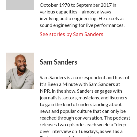
k
n
October 1978 to September 2017 in
various capacities – almost always
involving audio engineering. He excels at
sound engineering for live performances.
See stories by Sam Sanders
Sam Sanders
Sam Sanders is a correspondent and host of
It's Been a Minute with Sam Sanders at
NPR. In the show, Sanders engages with
journalists, actors, musicians, and listeners
to gain the kind of understanding about
news and popular culture that can only be
reached through conversation. The podcast
releases two episodes each week: a "deep
dive" interview on Tuesdays, as well as a