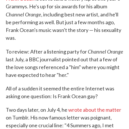
Grammys. He's up for six awards for his album
Channel Orange
, including best new artist, and he'll
be performing as well. But just a few months ago,
Frank Ocean's music wasn't the story — his sexuality
was.
Channel Orange
To review: After a listening party for
last July, a BBC journalist pointed out that a few of
the love songs referenced a "him" where you might
have expected to hear "her."
All of a sudden it seemed the entire Internet was
asking one question: Is Frank Ocean gay?
Two days later, on July 4, he
wrote about the matter
on Tumblr. His now famous letter was poignant,
especially one crucial line: "4 Summers ago, I met