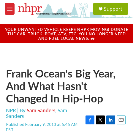
Skip to main content
S
Support
e
M
a
e
r
n
c
u
YOUR UNWANTED VEHICLE KEEPS NHPR MOVING! DONATE
h
THE CAR, TRUCK, BOAT, ATV, ETC. YOU NO LONGER NEED
AND FUEL LOCAL NEWS. 🚗
u
e
r
y
Frank Ocean's Big Year,
And What Hasn't
Changed In Hip-Hop
NPR | By
Sam Sanders
,
Sam
Sanders
Published February 9, 2013 at 5:45 AM
F
T
L
E
EST
a
w
i
m