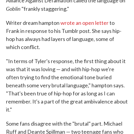
Alliance Against Defamation called the language on
Goblin
"frankly staggering."
Writer dream hampton
wrote an open letter
to
Frank in response to his Tumblr post. She says hip-
hop has always had layers of language, some of
which conflict.
"In terms of Tyler's response, the first thing about it
was that it was loving — and with hip-hop we're
often trying to find the emotional tone buried
beneath some very brutal language," hampton says.
"That's been true of hip-hop for as long as I can
remember. It's a part of the great ambivalence about
it."
Some fans disagree with the "brutal" part. Michael
Ruff and Deante Spillman — two teenage fans who