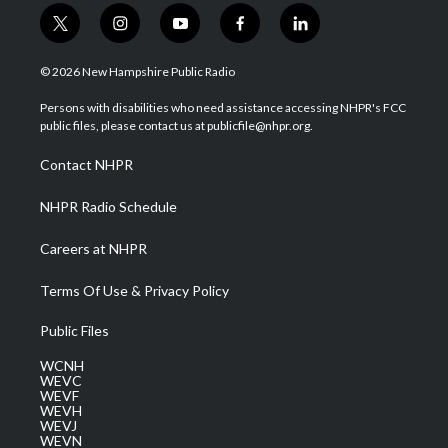
t
i
y
f
l
w
n
o
a
i
i
s
u
c
n
© 2026 New Hampshire Public Radio
t
t
t
e
k
t
a
u
b
e
Persons with disabilities who need assistance accessing NHPR's FCC
e
g
b
o
d
public files, please contact us at publicfile@nhpr.org.
r
r
e
o
i
a
k
n
Contact NHPR
m
NHPR Radio Schedule
Careers at NHPR
Terms Of Use & Privacy Policy
Public Files
WCNH
WEVC
WEVF
WEVH
WEVJ
WEVN