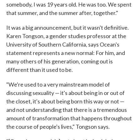
somebody, I was 19 years old. He was too. We spent
that summer, and the summer after, together."
It was a big announcement, but it wasn't definitive.
Karen Tongson, a gender studies professor at the
University of Southern California, says Ocean's
statement represents a new normal: For him, and
many others of his generation, coming out is
different than it used to be.
"We're used to a very mainstream model of
discussing sexuality — it's about being in or out of
the closet, it's about being born this way or not —
and not understanding that there is a tremendous
amount of transformation that happens throughout
the course of people's lives," Tongson says.