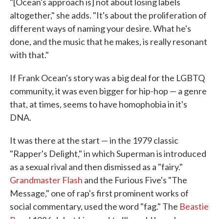
"[Ocean's approach is] not about losing labels
altogether," she adds. "It's about the proliferation of
different ways of naming your desire. What he's
done, and the music that he makes, is really resonant
with that."
If Frank Ocean's story was a big deal for the LGBTQ
community, it was even bigger for hip-hop — a genre
that, at times, seems to have homophobia in it's
DNA.
It was there at the start — in the 1979 classic
"Rapper's Delight," in which Superman is introduced
as a sexual rival and then dismissed as a "fairy."
Grandmaster Flash
and the Furious Five's "The
Message," one of rap's first prominent works of
social commentary, used the word "fag." The
Beastie