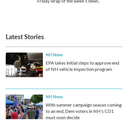
Friday wrap of the week's news.
Latest Stories
NH News
EPA takes initial steps to approve end
of NH vehicle inspection program
NH News
With summer campaign season coming
to an end, Dem voters in NH's CD1
must soon decide