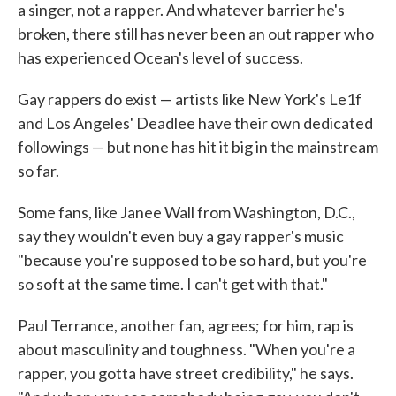
a singer, not a rapper. And whatever barrier he's
broken, there still has never been an out rapper who
has experienced Ocean's level of success.
Gay rappers do exist — artists like New York's Le1f
and Los Angeles' Deadlee have their own dedicated
followings — but none has hit it big in the mainstream
so far.
Some fans, like Janee Wall from Washington, D.C.,
say they wouldn't even buy a gay rapper's music
"because you're supposed to be so hard, but you're
so soft at the same time. I can't get with that."
Paul Terrance, another fan, agrees; for him, rap is
about masculinity and toughness. "When you're a
rapper, you gotta have street credibility," he says.