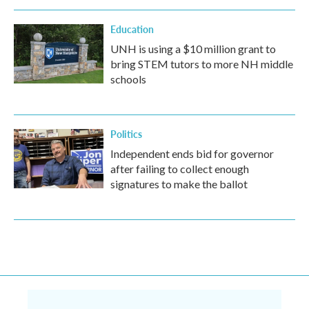
Education
UNH is using a $10 million grant to
bring STEM tutors to more NH middle
schools
Politics
Independent ends bid for governor
after failing to collect enough
signatures to make the ballot