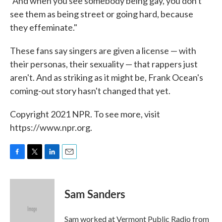
"And when you see somebody being gay, you don't
see them as being street or going hard, because
they effeminate."
These fans say singers are given a license — with
their personas, their sexuality — that rappers just
aren't. And as striking as it might be, Frank Ocean's
coming-out story hasn't changed that yet.
Copyright 2021 NPR. To see more, visit
https://www.npr.org.
F
T
L
E
a
w
i
m
c
i
n
a
e
t
k
i
Sam Sanders
b
t
e
l
o
e
d
o
r
I
Sam worked at Vermont Public Radio from