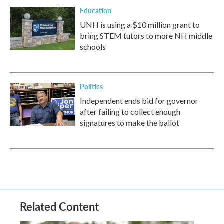
Education
UNH is using a $10 million grant to
bring STEM tutors to more NH middle
schools
Politics
Independent ends bid for governor
after failing to collect enough
signatures to make the ballot
Related Content