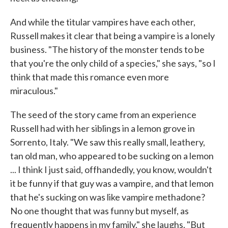
And while the titular vampires have each other,
Russell makes it clear that being a vampire is a lonely
business. "The history of the monster tends to be
that you're the only child of a species," she says, "so I
think that made this romance even more
miraculous."
The seed of the story came from an experience
Russell had with her siblings in a lemon grove in
Sorrento, Italy. "We saw this really small, leathery,
tan old man, who appeared to be sucking on a lemon
... I think I just said, offhandedly, you know, wouldn't
it be funny if that guy was a vampire, and that lemon
that he's sucking on was like vampire methadone?
No one thought that was funny but myself, as
frequently happens in my family," she laughs. "But