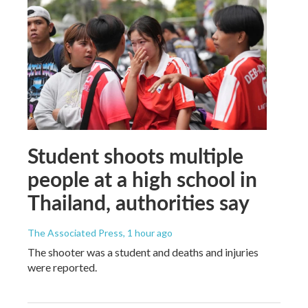
Student shoots multiple
people at a high school in
Thailand, authorities say
The Associated Press
, 1 hour ago
The shooter was a student and deaths and injuries
were reported.