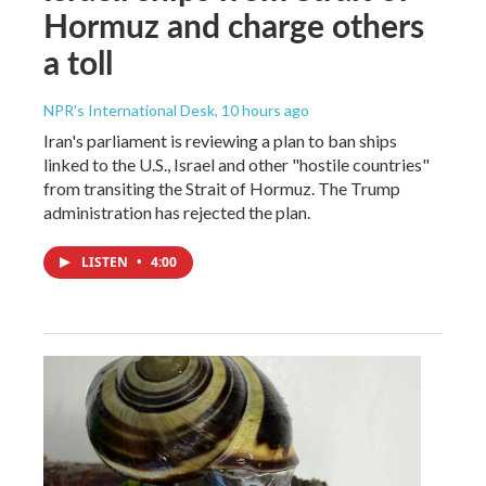
Hormuz and charge others
a toll
NPR's International Desk
, 10 hours ago
Iran's parliament is reviewing a plan to ban ships
linked to the U.S., Israel and other "hostile countries"
from transiting the Strait of Hormuz. The Trump
administration has rejected the plan.
LISTEN
•
4:00