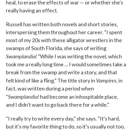
heal, to erase the effects of war — or whether she's
really having an effect.
Russell has written both novels and short stories,
interspersing them throughout her career. "I spent
most of my 20s with these alligator wrestlers in the
swamps of South Florida, she says of writing
Swamplandia!
"While I was writing the novel, which
took me a really long time ... I would sometimes take a
break from the swamp and write a story, and that
Vampires
felt kind of like a fling." The title story in
, in
fact, was written during a period when
Swamplandia!
"
had become an inhospitable place,
and I didn't want to go back there for a while."
"I really try to write every day," she says. "It's hard,
but it's my favorite thing to do, so it's usually not too,