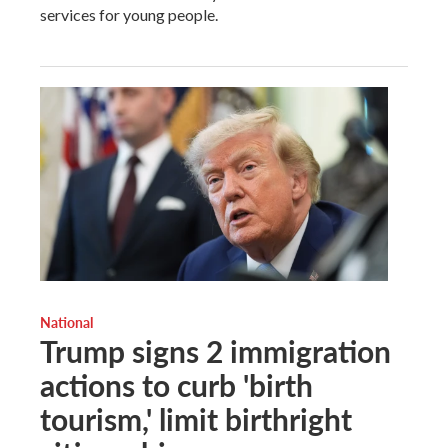
services for young people.
National
Trump signs 2 immigration
actions to curb 'birth
tourism,' limit birthright