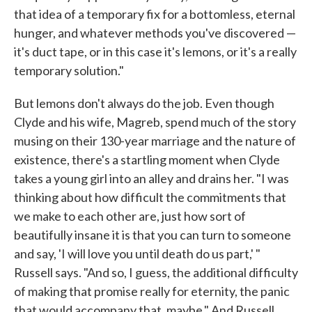
that idea of a temporary fix for a bottomless, eternal
hunger, and whatever methods you've discovered —
it's duct tape, or in this case it's lemons, or it's a really
temporary solution."
But lemons don't always do the job. Even though
Clyde and his wife, Magreb, spend much of the story
musing on their 130-year marriage and the nature of
existence, there's a startling moment when Clyde
takes a young girl into an alley and drains her. "I was
thinking about how difficult the commitments that
we make to each other are, just how sort of
beautifully insane it is that you can turn to someone
and say, 'I will love you until death do us part,' "
Russell says. "And so, I guess, the additional difficulty
of making that promise really for eternity, the panic
that would accompany that, maybe." And Russell