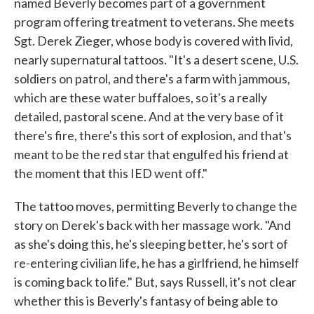
named Beverly becomes part of a government
program offering treatment to veterans. She meets
Sgt. Derek Zieger, whose body is covered with livid,
nearly supernatural tattoos. "It's a desert scene, U.S.
soldiers on patrol, and there's a farm with jammous,
which are these water buffaloes, so it's a really
detailed, pastoral scene. And at the very base of it
there's fire, there's this sort of explosion, and that's
meant to be the red star that engulfed his friend at
the moment that this IED went off."
The tattoo moves, permitting Beverly to change the
story on Derek's back with her massage work. "And
as she's doing this, he's sleeping better, he's sort of
re-entering civilian life, he has a girlfriend, he himself
is coming back to life." But, says Russell, it's not clear
whether this is Beverly's fantasy of being able to