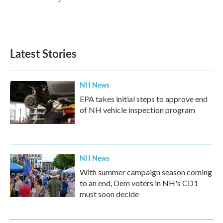
Latest Stories
NH News
EPA takes initial steps to approve end
of NH vehicle inspection program
NH News
With summer campaign season coming
to an end, Dem voters in NH's CD1
must soon decide