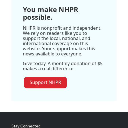
You make NHPR
possible.
NHPR is nonprofit and independent.
We rely on readers like you to
support the local, national, and
international coverage on this
website. Your support makes this
news available to everyone.
Give today. A monthly donation of $5
makes a real difference.
Support NHPR
Stay Connected