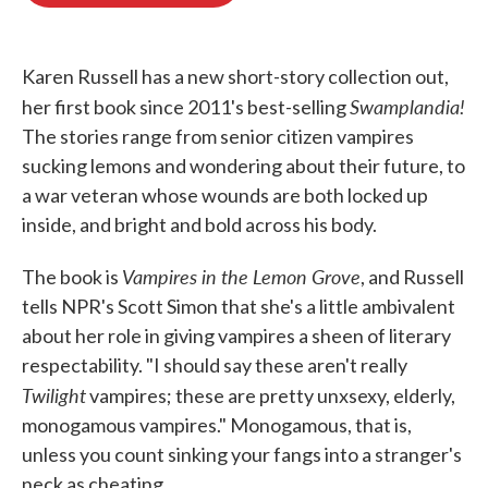
o
e
d
o
r
I
k
n
Karen Russell has a new short-story collection out,
Swamplandia!
her first book since 2011's best-selling
The stories range from senior citizen vampires
sucking lemons and wondering about their future, to
a war veteran whose wounds are both locked up
inside, and bright and bold across his body.
Vampires in the Lemon Grove
The book is
, and Russell
tells NPR's Scott Simon that she's a little ambivalent
about her role in giving vampires a sheen of literary
respectability. "I should say these aren't really
Twilight
vampires; these are pretty unxsexy, elderly,
monogamous vampires." Monogamous, that is,
unless you count sinking your fangs into a stranger's
neck as cheating.