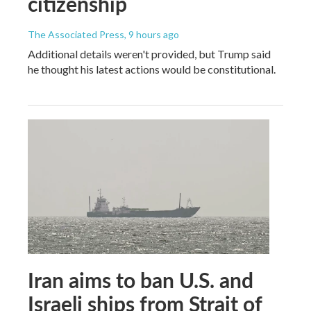
citizenship
The Associated Press
, 9 hours ago
Additional details weren't provided, but Trump said
he thought his latest actions would be constitutional.
Iran aims to ban U.S. and
Israeli ships from Strait of