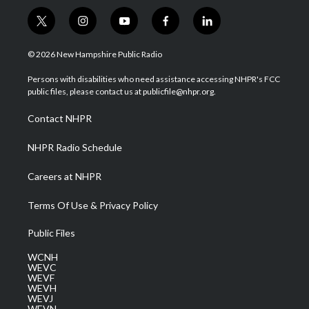
t
i
y
f
l
w
n
o
a
i
i
s
u
c
n
© 2026 New Hampshire Public Radio
t
t
t
e
k
t
a
u
b
e
Persons with disabilities who need assistance accessing NHPR's FCC
e
g
b
o
d
public files, please contact us at publicfile@nhpr.org.
r
r
e
o
i
a
k
n
Contact NHPR
m
NHPR Radio Schedule
Careers at NHPR
Terms Of Use & Privacy Policy
Public Files
WCNH
WEVC
WEVF
WEVH
WEVJ
WEVN