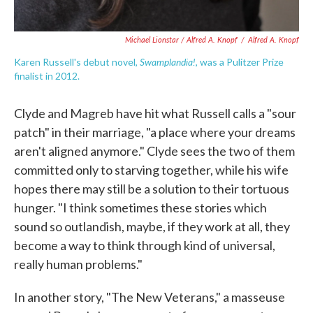
Michael Lionstar / Alfred A. Knopf
/
Alfred A. Knopf
Swamplandia!
Karen Russell's debut novel,
, was a Pulitzer Prize
finalist in 2012.
Clyde and Magreb have hit what Russell calls a "sour
patch" in their marriage, "a place where your dreams
aren't aligned anymore." Clyde sees the two of them
committed only to starving together, while his wife
hopes there may still be a solution to their tortuous
hunger. "I think sometimes these stories which
sound so outlandish, maybe, if they work at all, they
become a way to think through kind of universal,
really human problems."
In another story, "The New Veterans," a masseuse