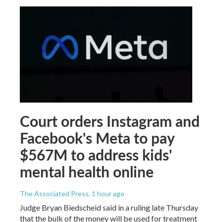
Court orders Instagram and
Facebook's Meta to pay
$567M to address kids'
mental health online
The Associated Press
, 1 hour ago
Judge Bryan Biedscheid said in a ruling late Thursday
that the bulk of the money will be used for treatment