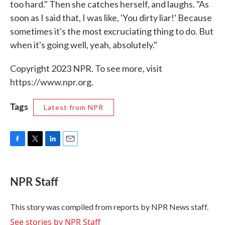
too hard." Then she catches herself, and laughs. "As
soon as I said that, I was like, 'You dirty liar!' Because
sometimes it's the most excruciating thing to do. But
when it's going well, yeah, absolutely."
Copyright 2023 NPR. To see more, visit
https://www.npr.org.
Tags
Latest from NPR
F
T
L
E
a
w
i
m
c
i
n
a
e
t
k
i
NPR Staff
b
t
e
l
o
e
d
o
r
I
This story was compiled from reports by NPR News staff.
k
n
See stories by NPR Staff