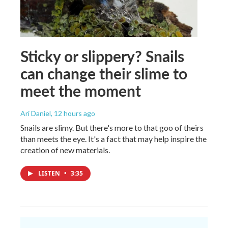
Sticky or slippery? Snails
can change their slime to
meet the moment
Ari Daniel
, 12 hours ago
Snails are slimy. But there's more to that goo of theirs
than meets the eye. It's a fact that may help inspire the
creation of new materials.
LISTEN
•
3:35