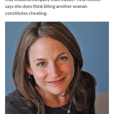
says she does think biting another woman
constitutes cheating.