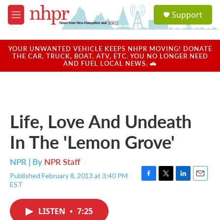
Skip to main content
S
Support
e
M
a
e
r
n
c
u
YOUR UNWANTED VEHICLE KEEPS NHPR MOVING! DONATE
h
THE CAR, TRUCK, BOAT, ATV, ETC. YOU NO LONGER NEED
AND FUEL LOCAL NEWS. 🚗
u
e
r
y
Life, Love And Undeath
In The 'Lemon Grove'
NPR | By
NPR Staff
Published February 8, 2013 at 3:40 PM
F
T
L
E
EST
a
w
i
m
c
i
n
a
e
t
k
i
LISTEN
•
7:25
b
t
e
l