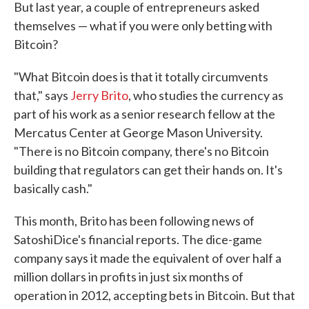
But last year, a couple of entrepreneurs asked
themselves — what if you were only betting with
Bitcoin?
"What Bitcoin does is that it totally circumvents
that," says
Jerry Brito
, who studies the currency as
part of his work as a senior research fellow at the
Mercatus Center at George Mason University.
"There is no Bitcoin company, there's no Bitcoin
building that regulators can get their hands on. It's
basically cash."
This month, Brito has been following news of
SatoshiDice's financial reports. The dice-game
company says it made the equivalent of over half a
million dollars in profits in just six months of
operation in 2012, accepting bets in Bitcoin. But that