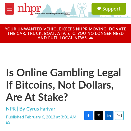
Skip to main content
S
Support
e
M
a
e
r
n
c
u
YOUR UNWANTED VEHICLE KEEPS NHPR MOVING! DONATE
h
THE CAR, TRUCK, BOAT, ATV, ETC. YOU NO LONGER NEED
AND FUEL LOCAL NEWS. 🚗
u
e
r
y
Is Online Gambling Legal
If Bitcoins, Not Dollars,
Are At Stake?
NPR | By
Cyrus Farivar
Published February 6, 2013 at 3:01 AM
F
T
L
E
EST
a
w
i
m