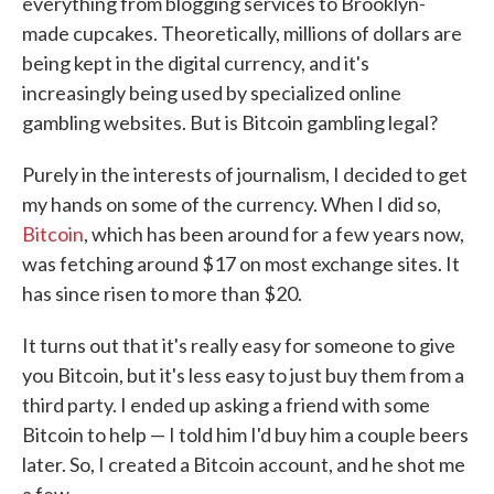
everything from blogging services to Brooklyn-
made cupcakes. Theoretically, millions of dollars are
being kept in the digital currency, and it's
increasingly being used by specialized online
gambling websites. But is Bitcoin gambling legal?
Purely in the interests of journalism, I decided to get
my hands on some of the currency. When I did so,
Bitcoin
, which has been around for a few years now,
was fetching around $17 on most exchange sites. It
has since risen to more than $20.
It turns out that it's really easy for someone to give
you Bitcoin, but it's less easy to just buy them from a
third party. I ended up asking a friend with some
Bitcoin to help — I told him I'd buy him a couple beers
later. So, I created a Bitcoin account, and he shot me