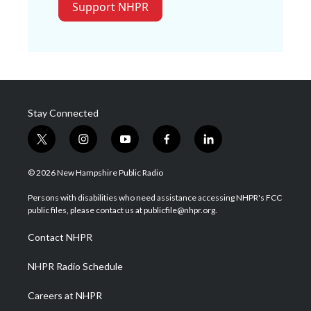
Support NHPR
Stay Connected
t
i
y
f
l
w
n
o
a
i
i
s
u
c
n
© 2026 New Hampshire Public Radio
t
t
t
e
k
t
a
u
b
e
Persons with disabilities who need assistance accessing NHPR's FCC
e
g
b
o
d
public files, please contact us at publicfile@nhpr.org.
r
r
e
o
i
a
k
n
Contact NHPR
m
NHPR Radio Schedule
Careers at NHPR