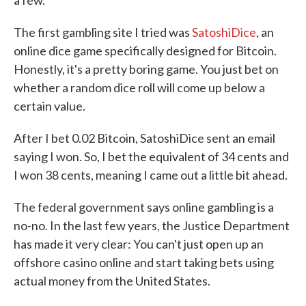
a few.
The first gambling site I tried was
SatoshiDice
, an
online dice game specifically designed for Bitcoin.
Honestly, it's a pretty boring game. You just bet on
whether a random dice roll will come up below a
certain value.
After I bet 0.02 Bitcoin, SatoshiDice sent an email
saying I won. So, I bet the equivalent of 34 cents and
I won 38 cents, meaning I came out a little bit ahead.
The federal government says online gambling is a
no-no. In the last few years, the Justice Department
has made it very clear: You can't just open up an
offshore casino online and start taking bets using
actual money from the United States.