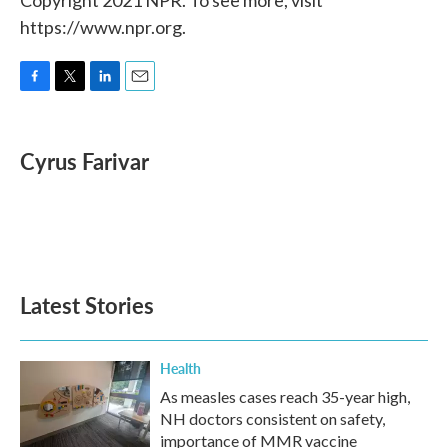
Copyright 2021 NPR. To see more, visit
https://www.npr.org.
F
T
L
E
a
w
i
m
c
i
n
a
e
t
k
i
Cyrus Farivar
b
t
e
l
o
e
d
o
r
I
k
n
Latest Stories
Health
As measles cases reach 35-year high,
NH doctors consistent on safety,
importance of MMR vaccine