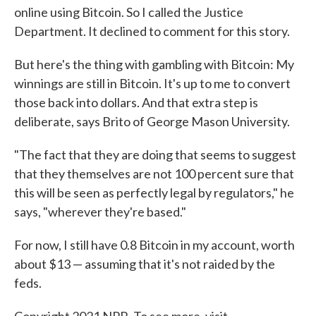
online using Bitcoin. So I called the Justice
Department. It declined to comment for this story.
But here's the thing with gambling with Bitcoin: My
winnings are still in Bitcoin. It's up to me to convert
those back into dollars. And that extra step is
deliberate, says Brito of George Mason University.
"The fact that they are doing that seems to suggest
that they themselves are not 100 percent sure that
this will be seen as perfectly legal by regulators," he
says, "wherever they're based."
For now, I still have 0.8 Bitcoin in my account, worth
about $13 — assuming that it's not raided by the
feds.