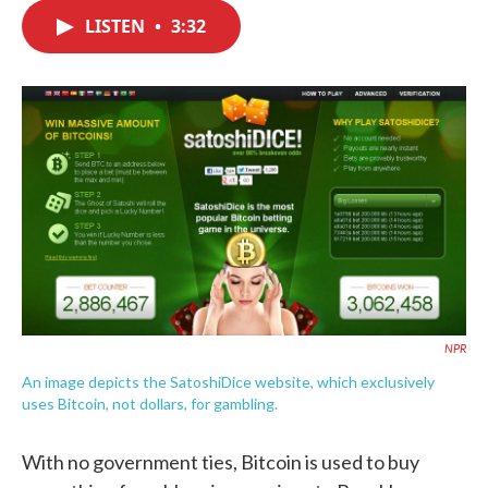
c
i
n
a
e
t
k
i
LISTEN
•
3:32
b
t
e
l
o
e
d
o
r
I
k
n
NPR
An image depicts the SatoshiDice website, which exclusively
uses Bitcoin, not dollars, for gambling.
With no government ties, Bitcoin is used to buy