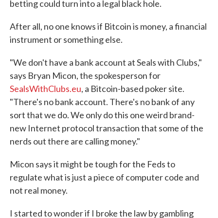
betting could turn into a legal black hole.
After all, no one knows if Bitcoin is money, a financial
instrument or something else.
"We don't have a bank account at Seals with Clubs,"
says Bryan Micon, the spokesperson for
SealsWithClubs.eu
, a Bitcoin-based poker site.
"There's no bank account. There's no bank of any
sort that we do. We only do this one weird brand-
new Internet protocol transaction that some of the
nerds out there are calling money."
Micon says it might be tough for the Feds to
regulate what is just a piece of computer code and
not real money.
I started to wonder if I broke the law by gambling