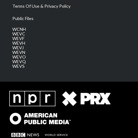
Terms Of Use & Privacy Policy
Public Files
WCNH
WEVC
WEVF
WEVH
WEVJ
WEVN
WEVO
WEVQ
WEVS