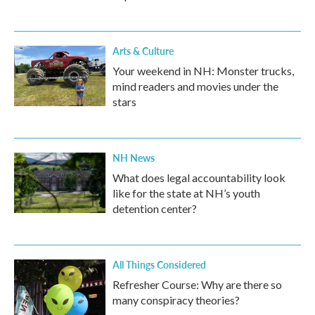
Arts & Culture
Your weekend in NH: Monster trucks,
mind readers and movies under the
stars
NH News
What does legal accountability look
like for the state at NH’s youth
detention center?
All Things Considered
Refresher Course: Why are there so
many conspiracy theories?