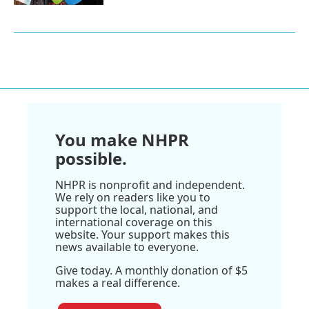
You make NHPR
possible.
NHPR is nonprofit and independent.
We rely on readers like you to
support the local, national, and
international coverage on this
website. Your support makes this
news available to everyone.
Give today. A monthly donation of $5
makes a real difference.