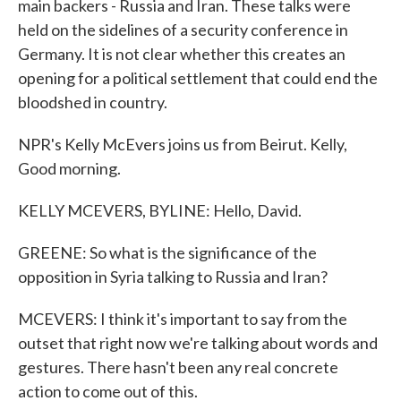
main backers - Russia and Iran. These talks were
held on the sidelines of a security conference in
Germany. It is not clear whether this creates an
opening for a political settlement that could end the
bloodshed in country.
NPR's Kelly McEvers joins us from Beirut. Kelly,
Good morning.
KELLY MCEVERS, BYLINE: Hello, David.
GREENE: So what is the significance of the
opposition in Syria talking to Russia and Iran?
MCEVERS: I think it's important to say from the
outset that right now we're talking about words and
gestures. There hasn't been any real concrete
action to come out of this.