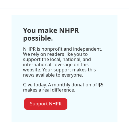
You make NHPR
possible.
NHPR is nonprofit and independent.
We rely on readers like you to
support the local, national, and
international coverage on this
website. Your support makes this
news available to everyone.
Give today. A monthly donation of $5
makes a real difference.
Support NHPR