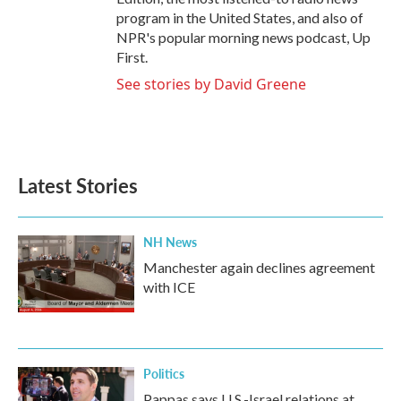
program in the United States, and also of
NPR's popular morning news podcast, Up
First.
See stories by David Greene
Latest Stories
NH News
Manchester again declines agreement
with ICE
Politics
Pappas says U.S.-Israel relations at