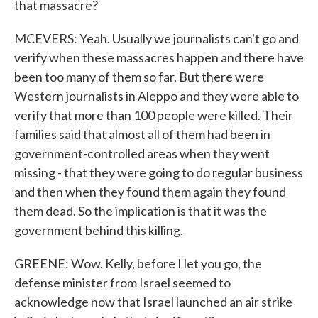
that massacre?
MCEVERS: Yeah. Usually we journalists can't go and
verify when these massacres happen and there have
been too many of them so far. But there were
Western journalists in Aleppo and they were able to
verify that more than 100 people were killed. Their
families said that almost all of them had been in
government-controlled areas when they went
missing - that they were going to do regular business
and then when they found them again they found
them dead. So the implication is that it was the
government behind this killing.
GREENE: Wow. Kelly, before I let you go, the
defense minister from Israel seemed to
acknowledge now that Israel launched an air strike