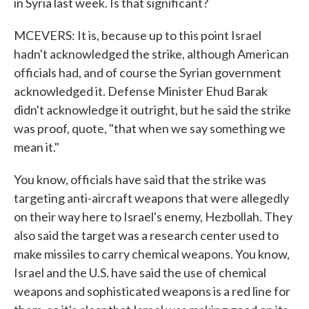
in Syria last week. Is that significant?
MCEVERS: It is, because up to this point Israel
hadn't acknowledged the strike, although American
officials had, and of course the Syrian government
acknowledged it. Defense Minister Ehud Barak
didn't acknowledge it outright, but he said the strike
was proof, quote, "that when we say something we
mean it."
You know, officials have said that the strike was
targeting anti-aircraft weapons that were allegedly
on their way here to Israel's enemy, Hezbollah. They
also said the target was a research center used to
make missiles to carry chemical weapons. You know,
Israel and the U.S. have said the use of chemical
weapons and sophisticated weapons is a red line for