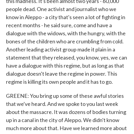
this madness. It's been almost two years - 60,000
people dead. One activist and journalist who we
know in Aleppo - a city that's seen a lot of fighting in
recent months - he said sure, come and have a
dialogue with the widows, with the hungry, with the
bones of the children who are crumbling from cold.
Another leading activist group made it plain in a
statement that they released, you know, yes, we can
have a dialogue with this regime, but as long as that
dialogue doesn't leave the regime in power. This
regime is killing its own people and it has to go.
GREENE: You bring up some of these awful stories
that we've heard. And we spoke to you last week
about the massacre. It was dozens of bodies turning
up in a canal in the city of Aleppo. We didn't know
much more about that. Have we learned more about