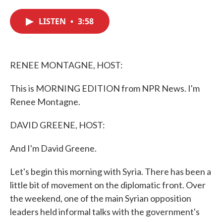
c
i
n
a
e
t
k
i
LISTEN
•
3:58
b
t
e
l
o
e
d
o
r
I
k
n
RENEE MONTAGNE, HOST:
This is MORNING EDITION from NPR News. I'm
Renee Montagne.
DAVID GREENE, HOST:
And I'm David Greene.
Let's begin this morning with Syria. There has been a
little bit of movement on the diplomatic front. Over
the weekend, one of the main Syrian opposition
leaders held informal talks with the government's