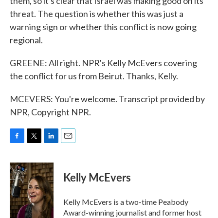
them, so it's clear that Israel was making good on its
threat. The question is whether this was just a
warning sign or whether this conflict is now going
regional.
GREENE: All right. NPR's Kelly McEvers covering
the conflict for us from Beirut. Thanks, Kelly.
MCEVERS: You're welcome. Transcript provided by
NPR, Copyright NPR.
F
T
L
E
a
w
i
m
c
i
n
a
e
t
k
i
Kelly McEvers
b
t
e
l
o
e
d
o
r
I
Kelly McEvers is a two-time Peabody
k
n
Award-winning journalist and former host