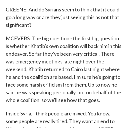
GREENE: And do Syrians seem to think that it could
go a long way or are they just seeing this as not that
significant?
MCEVERS: The big question - the first big question
is whether Khatib's own coalition will back him in this
endeavor. So far they've been very critical. There
was emergency meetings late night over the
weekend. Khatib returned to Cairo last night where
he and the coalition are based. I'm sure he's going to
face some harsh criticism from them. Up to now he
said he was speaking personally, not on behalf of the
whole coalition, so we'll see how that goes.
Inside Syria, I think people are mixed. You know,
some people are really tired. They want an end to