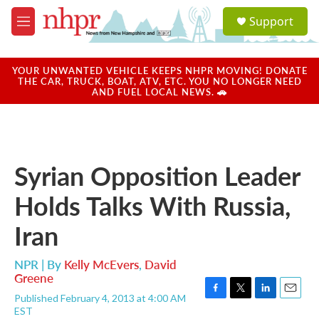
Skip to main content
S
Support
e
M
a
e
r
n
c
u
YOUR UNWANTED VEHICLE KEEPS NHPR MOVING! DONATE
h
THE CAR, TRUCK, BOAT, ATV, ETC. YOU NO LONGER NEED
AND FUEL LOCAL NEWS. 🚗
u
e
r
y
Syrian Opposition Leader
Holds Talks With Russia,
Iran
NPR | By
Kelly McEvers
,
David
Greene
Published February 4, 2013 at 4:00 AM
F
T
L
E
EST
a
w
i
m