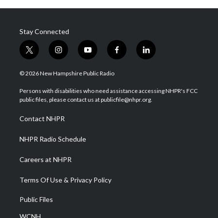
Stay Connected
t
i
y
f
l
w
n
o
a
i
i
s
u
c
n
© 2026 New Hampshire Public Radio
t
t
t
e
k
t
a
u
b
e
Persons with disabilities who need assistance accessing NHPR's FCC
e
g
b
o
d
public files, please contact us at publicfile@nhpr.org.
r
r
e
o
i
a
k
n
Contact NHPR
m
NHPR Radio Schedule
Careers at NHPR
Terms Of Use & Privacy Policy
Public Files
WCNH