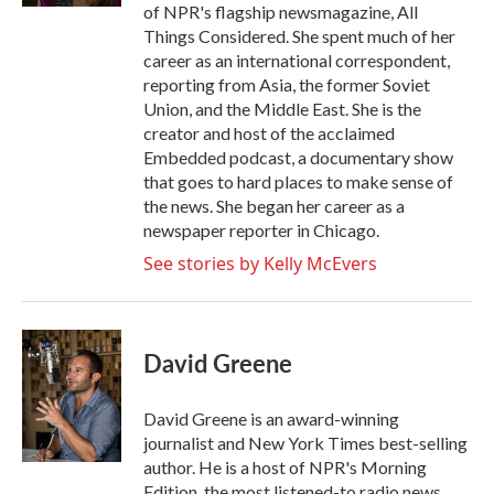
of NPR's flagship newsmagazine, All
Things Considered. She spent much of her
career as an international correspondent,
reporting from Asia, the former Soviet
Union, and the Middle East. She is the
creator and host of the acclaimed
Embedded podcast, a documentary show
that goes to hard places to make sense of
the news. She began her career as a
newspaper reporter in Chicago.
See stories by Kelly McEvers
David Greene
David Greene is an award-winning
journalist and New York Times best-selling
author. He is a host of NPR's Morning
Edition, the most listened-to radio news