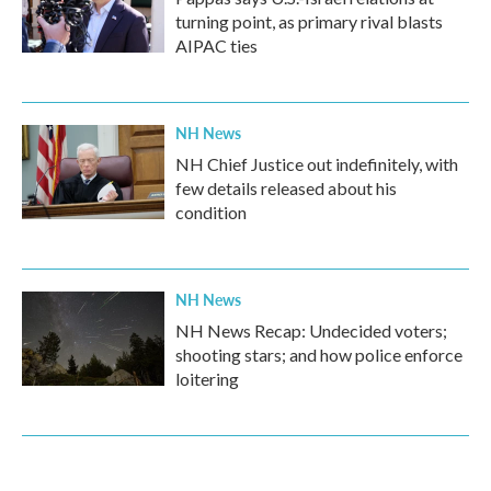
turning point, as primary rival blasts
AIPAC ties
NH News
NH Chief Justice out indefinitely, with
few details released about his
condition
NH News
NH News Recap: Undecided voters;
shooting stars; and how police enforce
loitering