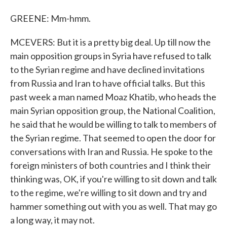
GREENE: Mm-hmm.
MCEVERS: But it is a pretty big deal. Up till now the
main opposition groups in Syria have refused to talk
to the Syrian regime and have declined invitations
from Russia and Iran to have official talks. But this
past week a man named Moaz Khatib, who heads the
main Syrian opposition group, the National Coalition,
he said that he would be willing to talk to members of
the Syrian regime. That seemed to open the door for
conversations with Iran and Russia. He spoke to the
foreign ministers of both countries and I think their
thinking was, OK, if you're willing to sit down and talk
to the regime, we're willing to sit down and try and
hammer something out with you as well. That may go
a long way, it may not.