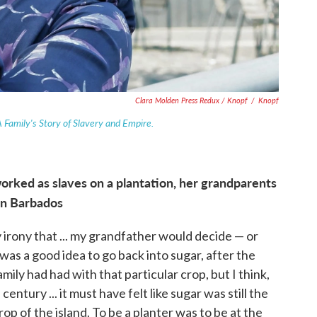
Clara Molden Press Redux / Knopf
/
Knopf
A Family's Story of Slavery and Empire.
orked as slaves on a plantation, her grandparents
in Barbados
 irony that ... my grandfather would decide — or
 was a good idea to go back into sugar, after the
amily had had with that particular crop, but I think,
entury ... it must have felt like sugar was still the
rop of the island. To be a planter was to be at the