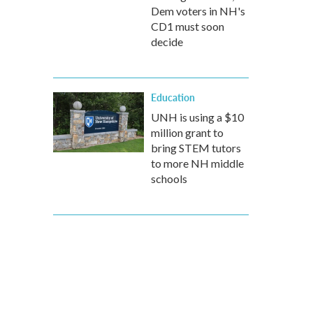
Dem voters in NH's
CD1 must soon
decide
Education
UNH is using a $10
million grant to
bring STEM tutors
to more NH middle
schools