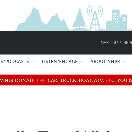
NEXT UP:
9:45 
S/PODCASTS
LISTEN/ENGAGE
ABOUT NHPR
NG! DONATE THE CAR, TRUCK, BOAT, ATV, ETC. YOU 