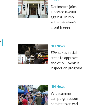
Dartmouth joins
Harvard lawsuit
against Trump
administration’s
grant freeze
NH News
EPA takes initial
steps to approve
end of NH vehicle
inspection program
NH News
With summer
campaign season
coming to an end,