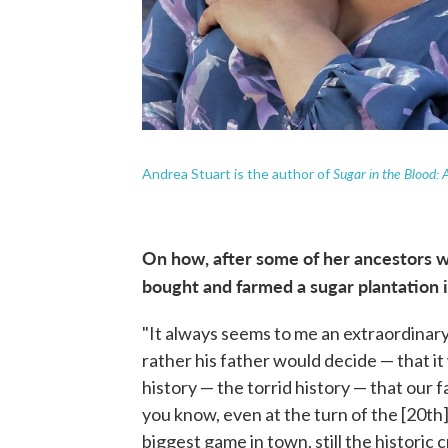
Sugar in the Blood: 
Andrea Stuart is the author of
On how, after some of her ancestors w
bought and farmed a sugar plantation 
"It always seems to me an extraordinary
rather his father would decide — that it
history — the torrid history — that our f
you know, even at the turn of the [20th] c
biggest game in town, still the historic c