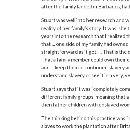
after the family landed in Barbados, ha
Stuart was well into her research and w
reality of her family's story. It was, she t
years into the research that I realized tha
that ... one side of my family had owned
straightforward as it got. ... That is the
That a family member could own their chil
and ... keep them in continued slavery a
understand slavery or see it in a very, v
Stuart says that it was "completely com
different family groups, meaning that a 
then father children with enslaved wo
The thinking behind this practice was, 
slaves to work the plantation after Brit