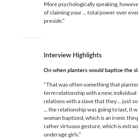
More psychologically speaking, however,
of claiming your ... total power over ev
preside."
Interview Highlights
On when planters would baptize the s
"That was often something that planters 
term relationship with a new, individual 
relations with a slave that they ... just s
... the relationship was going to last, it
woman baptized, which is an ironic thing 
rather virtuous gesture, which is extrao
underage girls."