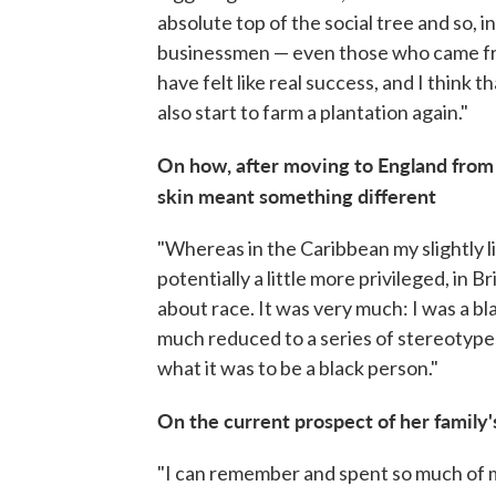
absolute top of the social tree and so, 
businessmen — even those who came fro
have felt like real success, and I think
also start to farm a plantation again."
On how, after moving to England from B
skin meant something different
"Whereas in the Caribbean my slightly 
potentially a little more privileged, in B
about race. It was very much: I was a b
much reduced to a series of stereotypes
what it was to be a black person."
On the current prospect of her family'
"I can remember and spent so much of 