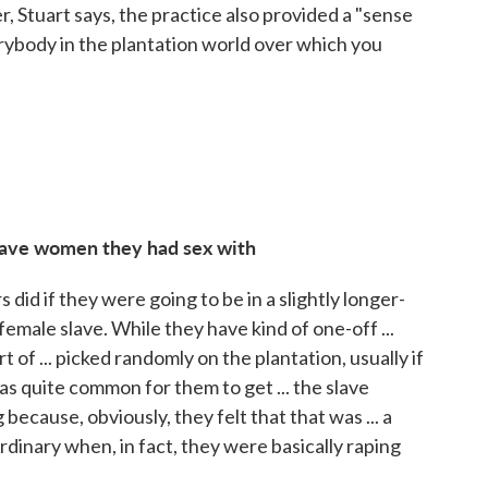
 Stuart says, the practice also provided a "sense
erybody in the plantation world over which you
lave women they had sex with
did if they were going to be in a slightly longer-
female slave. While they have kind of one-off ...
ort of ... picked randomly on the plantation, usually if
 was quite common for them to get ... the slave
because, obviously, they felt that that was ... a
rdinary when, in fact, they were basically raping