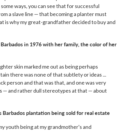
in some ways, you can see that for successful
m a slave line — that becoming a planter must
 that is why my great-grandfather decided to buy and
arbados in 1976 with her family, the color of her
lighter skin marked me out as being perhaps
ritain there was none of that subtlety or ideas ...
lack person and that was that, and one was very
 — and rather dull stereotypes at that — about
s Barbados plantation being sold for real estate
my youth being at my grandmother's and