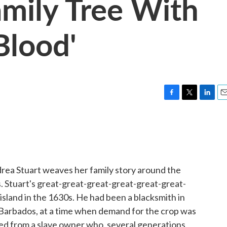
mily Tree With
Blood'
F
T
L
E
a
w
i
m
c
i
n
a
e
t
k
i
b
t
e
l
o
e
d
o
r
I
rea Stuart weaves her family story around the
k
n
s. Stuart's great-great-great-great-great-great-
sland in the 1630s. He had been a blacksmith in
 Barbados, at a time when demand for the crop was
ed from a slave owner who, several generations