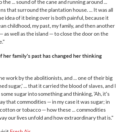
 the ... sound of the cane and running around ...
ns that surround the plantation house. ... It was all
e idea of it being over is both painful, because it
n childhood, my past, my family, and then another
e — as well as the island — to close the door on the
e."
her family's past has changed her thinking
e work by the abolitionists, and ... one of their big
d sugar,' ... that it carried the blood of slaves, and I
some sugar into something and thinking, 'Ah, it's
way that commodities — in my case it was sugar; in
, cotton or tobacco — how these ... commodities
way our lives unfold and how extraordinary that is."
visit
Fresh Air
.