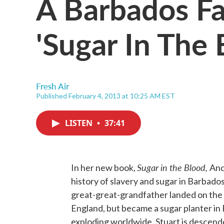
A Barbados Fa
'Sugar In The 
Fresh Air
Published February 4, 2013 at 10:25 AM EST
LISTEN
•
37:41
Sugar in the Blood,
In her new book,
And
history of slavery and sugar in Barbado
great-great-grandfather landed on the i
England, but became a sugar planter in
exploding worldwide. Stuart is descend