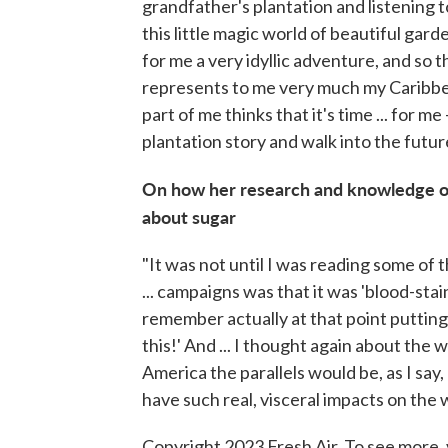
grandfather's plantation and listening to
this little magic world of beautiful garde
for me a very idyllic adventure, and so th
represents to me very much my Caribbea
part of me thinks that it's time ... for m
plantation story and walk into the futur
On how her research and knowledge of 
about sugar
"It was not until I was reading some of th
... campaigns was that it was 'blood-staine
remember actually at that point putting 
this!' And ... I thought again about the 
America the parallels would be, as I say
have such real, visceral impacts on the 
Copyright 2023 Fresh Air. To see more, 