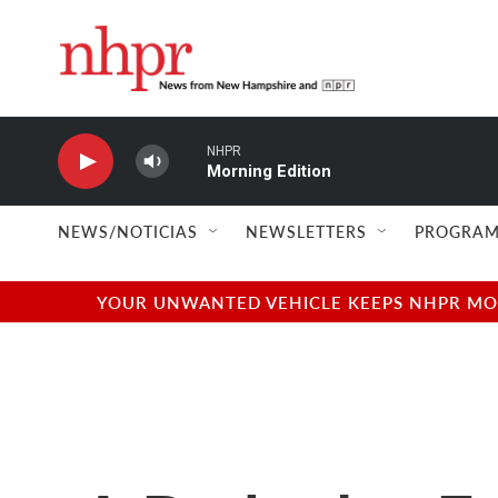
Skip to main content
NHPR
Morning Edition
NEWS/NOTICIAS
NEWSLETTERS
PROGRAM
YOUR UNWANTED VEHICLE KEEPS NHPR MOVI