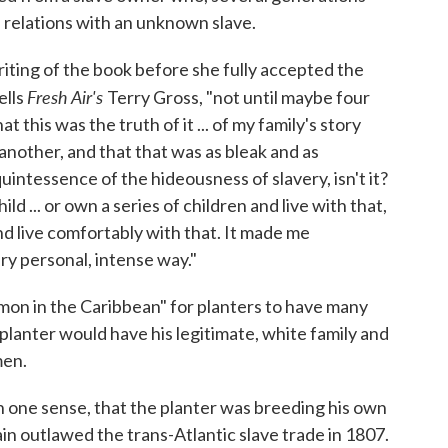
d relations with an unknown slave.
riting of the book before she fully accepted the
Fresh Air's
ells
Terry Gross, "not until maybe four
t this was the truth of it ... of my family's story
 another, and that that was as bleak and as
 quintessence of the hideousness of slavery, isn't it?
d ... or own a series of children and live with that,
nd live comfortably with that. It made me
ery personal, intense way."
mon in the Caribbean" for planters to have many
planter would have his legitimate, white family and
men.
in one sense, that the planter was breeding his own
ain outlawed the trans-Atlantic slave trade in 1807.