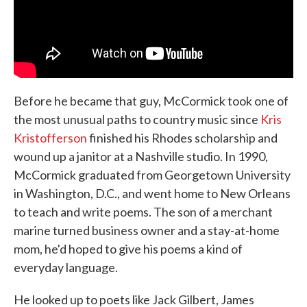
Before he became that guy, McCormick took one of
the most unusual paths to country music since
Kris
Kristofferson
finished his Rhodes scholarship and
wound up a janitor at a Nashville studio. In 1990,
McCormick graduated from Georgetown University
in Washington, D.C., and went home to New Orleans
to teach and write poems. The son of a merchant
marine turned business owner and a stay-at-home
mom, he'd hoped to give his poems a kind of
everyday language.
He looked up to poets like Jack Gilbert, James