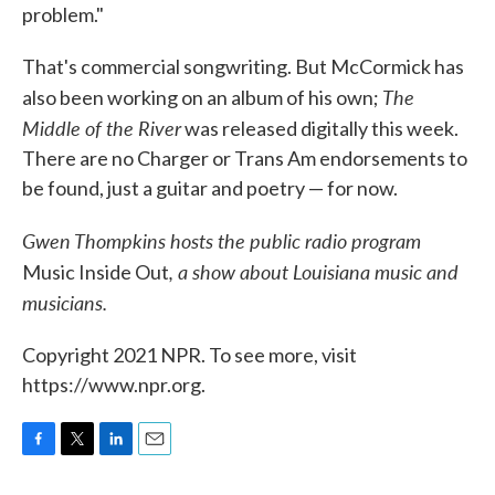
problem."
That's commercial songwriting. But McCormick has
The
also been working on an album of his own;
Middle of the River
was released digitally this week.
There are no Charger or Trans Am endorsements to
be found, just a guitar and poetry — for now.
Gwen Thompkins hosts the public radio program
, a show about Louisiana music and
Music Inside Out
musicians.
Copyright 2021 NPR. To see more, visit
https://www.npr.org.
F
T
L
E
a
w
i
m