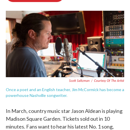
o
e
d
o
r
I
k
n
Scott Saltzman
/
Courtesy Of The Artist
Once a poet and an English teacher, Jim McCormick has become a
powerhouse Nashville songwriter.
In March, country music star Jason Aldean is playing
Madison Square Garden. Tickets sold out in 10
minutes. Fans want to hear his latest No. 1 song,