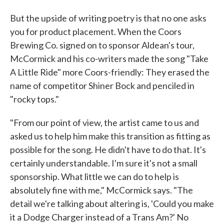
But the upside of writing poetry is that no one asks
you for product placement. When the Coors
Brewing Co. signed on to sponsor Aldean's tour,
McCormick and his co-writers made the song "Take
A Little Ride" more Coors-friendly: They erased the
name of competitor Shiner Bock and penciled in
"rocky tops."
"From our point of view, the artist came to us and
asked us to help him make this transition as fitting as
possible for the song. He didn't have to do that. It's
certainly understandable. I'm sure it's not a small
sponsorship. What little we can do to help is
absolutely fine with me," McCormick says. "The
detail we're talking about altering is, 'Could you make
it a Dodge Charger instead of a Trans Am?' No