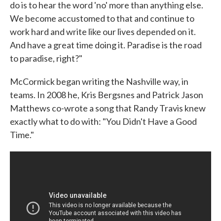
do is to hear the word 'no' more than anything else.
We become accustomed to that and continue to
work hard and write like our lives depended on it.
And have a great time doing it. Paradise is the road
to paradise, right?"
McCormick began writing the Nashville way, in
teams. In 2008 he, Kris Bergsnes and Patrick Jason
Matthews co-wrote a song that Randy Travis knew
exactly what to do with: "You Didn't Have a Good
Time."