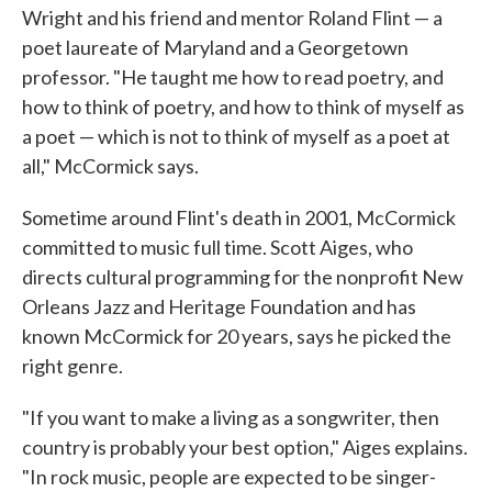
Wright and his friend and mentor Roland Flint — a
poet laureate of Maryland and a Georgetown
professor. "He taught me how to read poetry, and
how to think of poetry, and how to think of myself as
a poet — which is not to think of myself as a poet at
all," McCormick says.
Sometime around Flint's death in 2001, McCormick
committed to music full time. Scott Aiges, who
directs cultural programming for the nonprofit New
Orleans Jazz and Heritage Foundation and has
known McCormick for 20 years, says he picked the
right genre.
"If you want to make a living as a songwriter, then
country is probably your best option," Aiges explains.
"In rock music, people are expected to be singer-