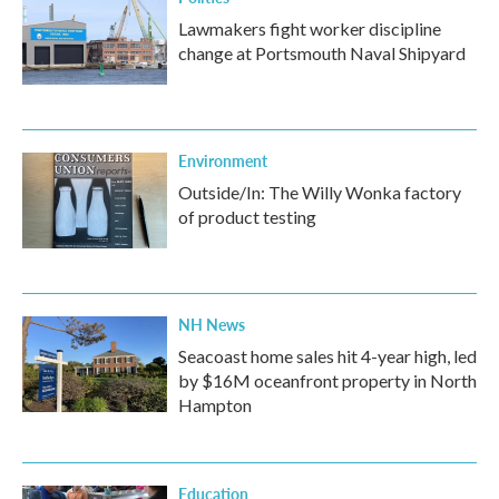
Lawmakers fight worker discipline
change at Portsmouth Naval Shipyard
Environment
Outside/In: The Willy Wonka factory
of product testing
NH News
Seacoast home sales hit 4-year high, led
by $16M oceanfront property in North
Hampton
Education