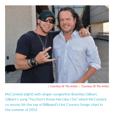
/ Courtesy Of The Artists
/
Courtesy Of The Artists
McCormick (right) with singer-songwriter Brantley Gilbert.
Gilbert's song "You Don't Know Her Like I Do," which McCormick
Billboard
co-wrote, hit the top of
's Hot Country Songs chart in
the summer of 2012.