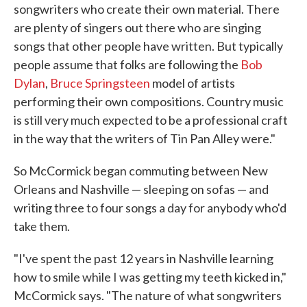
songwriters who create their own material. There
are plenty of singers out there who are singing
songs that other people have written. But typically
people assume that folks are following the
Bob
Dylan
,
Bruce Springsteen
model of artists
performing their own compositions. Country music
is still very much expected to be a professional craft
in the way that the writers of Tin Pan Alley were."
So McCormick began commuting between New
Orleans and Nashville — sleeping on sofas — and
writing three to four songs a day for anybody who'd
take them.
"I've spent the past 12 years in Nashville learning
how to smile while I was getting my teeth kicked in,"
McCormick says. "The nature of what songwriters