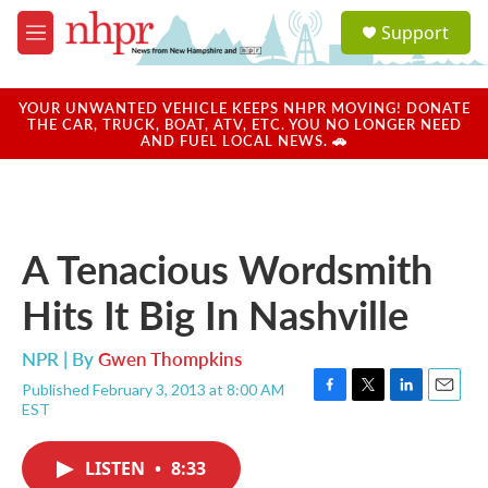
Skip to main content
S
Support
e
M
a
e
r
n
c
u
YOUR UNWANTED VEHICLE KEEPS NHPR MOVING! DONATE
h
THE CAR, TRUCK, BOAT, ATV, ETC. YOU NO LONGER NEED
AND FUEL LOCAL NEWS. 🚗
u
e
r
y
A Tenacious Wordsmith
Hits It Big In Nashville
NPR | By
Gwen Thompkins
Published February 3, 2013 at 8:00 AM
F
T
L
E
EST
a
w
i
m
c
i
n
a
e
t
k
i
LISTEN
•
8:33
b
t
e
l