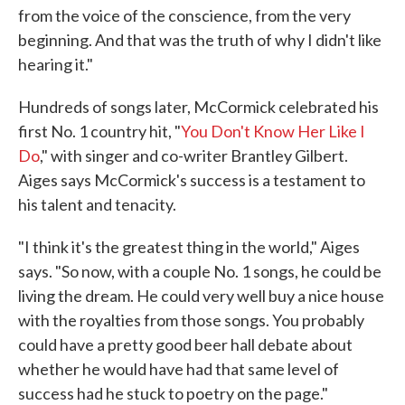
from the voice of the conscience, from the very
beginning. And that was the truth of why I didn't like
hearing it."
Hundreds of songs later, McCormick celebrated his
first No. 1 country hit, "
You Don't Know Her Like I
Do
," with singer and co-writer Brantley Gilbert.
Aiges says McCormick's success is a testament to
his talent and tenacity.
"I think it's the greatest thing in the world," Aiges
says. "So now, with a couple No. 1 songs, he could be
living the dream. He could very well buy a nice house
with the royalties from those songs. You probably
could have a pretty good beer hall debate about
whether he would have had that same level of
success had he stuck to poetry on the page."