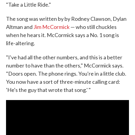
"Take a Little Ride."
The song was written by by Rodney Clawson, Dylan
Altman and
Jim McCormick
— who still chuckles
when he hears it. McCormick says a No. 1 song is
life-altering.
"I've had all the other numbers, and this is a better
number to have than the others," McCormick says.
"Doors open. The phone rings. You're in a little club.
You now have a sort of three-minute calling card:
'He's the guy that wrote that song.' "