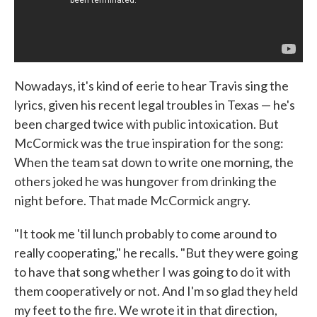
Nowadays, it's kind of eerie to hear Travis sing the
lyrics, given his recent legal troubles in Texas — he's
been charged twice with public intoxication. But
McCormick was the true inspiration for the song:
When the team sat down to write one morning, the
others joked he was hungover from drinking the
night before. That made McCormick angry.
"It took me 'til lunch probably to come around to
really cooperating," he recalls. "But they were going
to have that song whether I was going to do it with
them cooperatively or not. And I'm so glad they held
my feet to the fire. We wrote it in that direction,