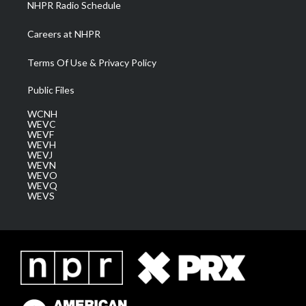
NHPR Radio Schedule
Careers at NHPR
Terms Of Use & Privacy Policy
Public Files
WCNH
WEVC
WEVF
WEVH
WEVJ
WEVN
WEVO
WEVQ
WEVS