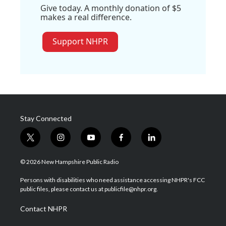
Give today. A monthly donation of $5
makes a real difference.
Support NHPR
Stay Connected
t
i
y
f
l
w
n
o
a
i
i
s
u
c
n
© 2026 New Hampshire Public Radio
t
t
t
e
k
t
a
u
b
e
Persons with disabilities who need assistance accessing NHPR's FCC
e
g
b
o
d
public files, please contact us at publicfile@nhpr.org.
r
r
e
o
i
a
k
n
Contact NHPR
m