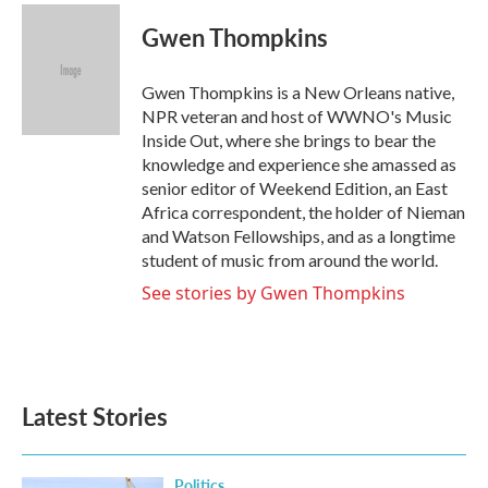
c
i
n
a
e
t
k
i
Gwen Thompkins
b
t
e
l
o
e
d
o
r
I
Gwen Thompkins is a New Orleans native,
k
n
NPR veteran and host of WWNO's Music
Inside Out, where she brings to bear the
knowledge and experience she amassed as
senior editor of Weekend Edition, an East
Africa correspondent, the holder of Nieman
and Watson Fellowships, and as a longtime
student of music from around the world.
See stories by Gwen Thompkins
Latest Stories
Politics