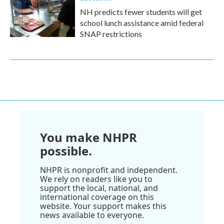
NH predicts fewer students will get
school lunch assistance amid federal
SNAP restrictions
You make NHPR
possible.
NHPR is nonprofit and independent.
We rely on readers like you to
support the local, national, and
international coverage on this
website. Your support makes this
news available to everyone.