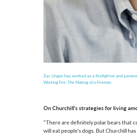
Zac Unger has worked as a firefighter and parame
Working Fire: The Making of a Fireman.
On Churchill's strategies for living a
"There are definitely polar bears that c
will eat people's dogs. But Churchill ha