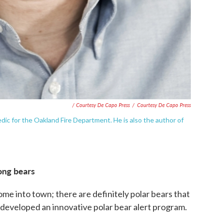
/ Courtesy De Capo Press
/
Courtesy De Capo Press
dic for the Oakland Fire Department. He is also the author of
mong bears
ome into town; there are definitely polar bears that
s developed an innovative polar bear alert program.