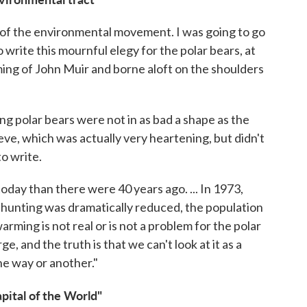
of the environmental movement. I was going to go
 write this mournful elegy for the polar bears, at
oming of John Muir and borne aloft on the shoulders
ing polar bears were not in as bad a shape as the
ve, which was actually very heartening, but didn't
to write.
 today than there were 40 years ago. ... In 1973,
 hunting was dramatically reduced, the population
warming is not real or is not a problem for the polar
e, and the truth is that we can't look at it as a
one way or another."
pital of the World"