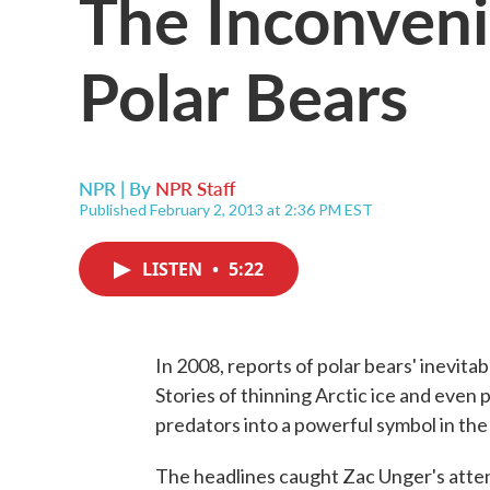
The Inconveni
Polar Bears
NPR | By
NPR Staff
Published February 2, 2013 at 2:36 PM EST
LISTEN
•
5:22
In 2008, reports of polar bears' inevit
Stories of thinning Arctic ice and even
predators into a powerful symbol in th
The headlines caught Zac Unger's atten