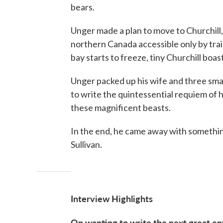
bears.
Unger made a plan to move to Churchill,
northern Canada accessible only by train
bay starts to freeze, tiny Churchill boas
Unger packed up his wife and three small
to write the quintessential requiem of
these magnificent beasts.
In the end, he came away with something
Sullivan.
Interview Highlights
On wanting to write the next great en