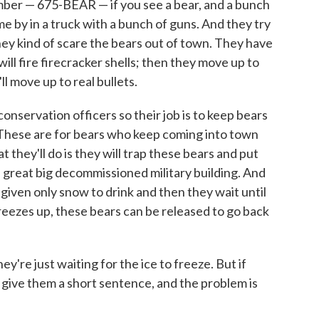
umber — 675-BEAR — if you see a bear, and a bunch
me by in a truck with a bunch of guns. And they try
they kind of scare the bears out of town. They have
will fire firecracker shells; then they move up to
'll move up to real bullets.
onservation officers so their job is to keep bears
il. These are for bears who keep coming into town
 they'll do is they will trap these bears and put
t a great big decommissioned military building. And
 given only snow to drink and then they wait until
reezes up, these bears can be released to go back
ey're just waiting for the ice to freeze. But if
l, give them a short sentence, and the problem is