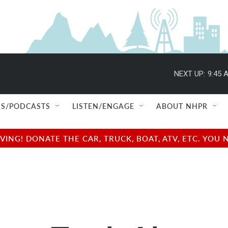
NEXT UP:
9:45 
S/PODCASTS
LISTEN/ENGAGE
ABOUT NHPR
NG! DONATE THE CAR, TRUCK, BOAT, ATV, ETC. YOU 