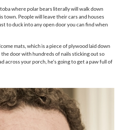
oba where polar bears literally will walk down
is town. People will leave their cars and houses
just to duck into any open door you can find when
lcome mats, which is a piece of plywood laid down
t the door with hundreds of nails sticking out so
 across your porch, he's going to get a paw full of