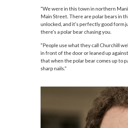
"We were in this town in northern Manit
Main Street. There are polar bears in th
unlocked, and it's perfectly good form 
there's a polar bear chasing you.
"People use what they call Churchill we
in front of the door or leaned up agains
that when the polar bear comes up to pad
sharp nails."