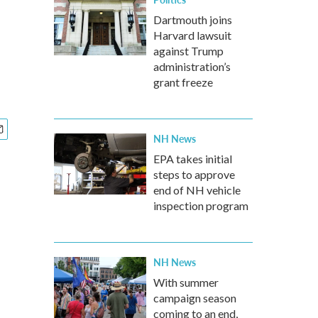
Dartmouth joins
Harvard lawsuit
against Trump
administration’s
grant freeze
NH News
EPA takes initial
steps to approve
end of NH vehicle
inspection program
NH News
With summer
campaign season
coming to an end,