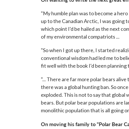
"My humble plan was to become a hero 
up to the Canadian Arctic, I was going to
which point I'd be hailed as the next c
of my environmental compatriots ...
"So when I got up there, I started realiz
conventional wisdom had led me to belie
fit well with the book I'd been planning 
"... There are far more polar bears alive
there was a global hunting ban. So once
exploded. This is not to say that global 
bears. But polar bear populations are larg
monolithic population that is all going 
On moving his family to "Polar Bear Ca