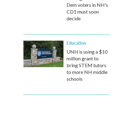
Dem voters in NH's
CD1 must soon
decide
Education
UNH is using a $10
million grant to
bring STEM tutors
to more NH middle
schools