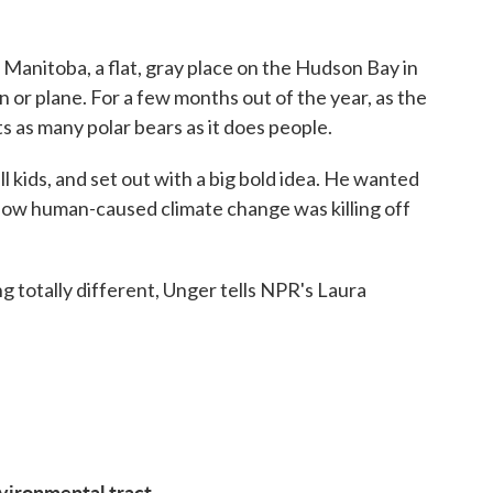
 Manitoba, a flat, gray place on the Hudson Bay in
 or plane. For a few months out of the year, as the
ts as many polar bears as it does people.
 kids, and set out with a big bold idea. He wanted
 how human-caused climate change was killing off
 totally different, Unger tells NPR's Laura
vironmental tract