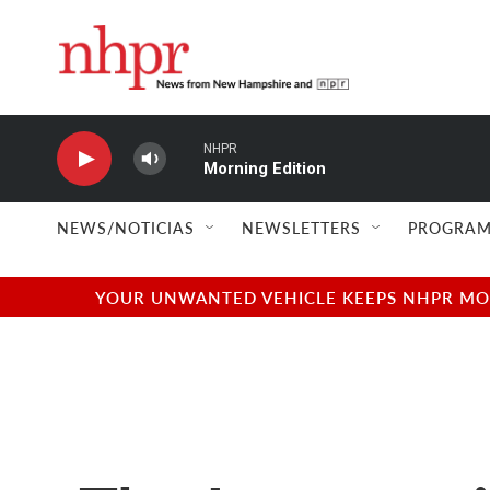
Skip to main content
NHPR
Morning Edition
NEWS/NOTICIAS
NEWSLETTERS
PROGRAM
YOUR UNWANTED VEHICLE KEEPS NHPR MOVI