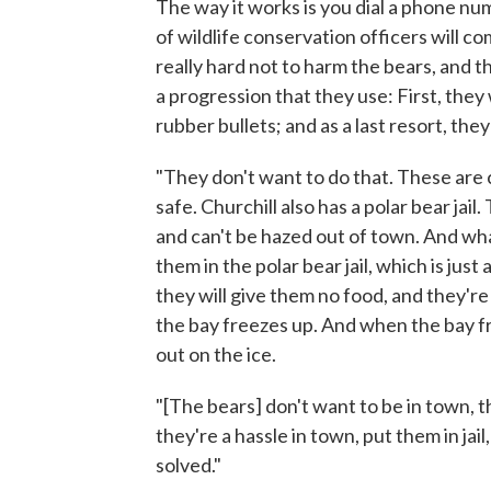
The way it works is you dial a phone n
of wildlife conservation officers will co
really hard not to harm the bears, and 
a progression that they use: First, they 
rubber bullets; and as a last resort, they
"They don't want to do that. These are c
safe. Churchill also has a polar bear ja
and can't be hazed out of town. And what
them in the polar bear jail, which is jus
they will give them no food, and they're
the bay freezes up. And when the bay f
out on the ice.
"[The bears] don't want to be in town, th
they're a hassle in town, put them in jai
solved."