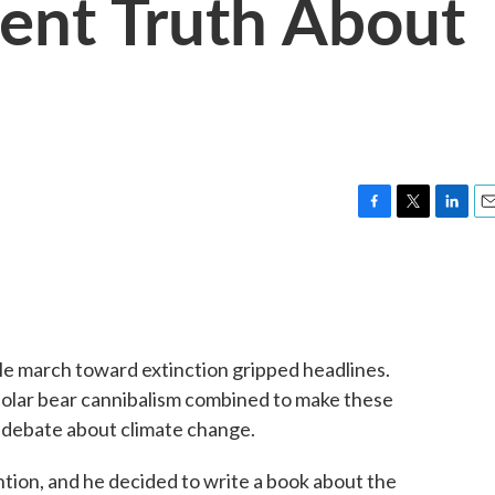
ent Truth About
F
T
L
E
a
w
i
m
c
i
n
a
e
t
k
i
b
t
e
l
o
e
d
o
r
I
able march toward extinction gripped headlines.
k
n
 polar bear cannibalism combined to make these
e debate about climate change.
tion, and he decided to write a book about the