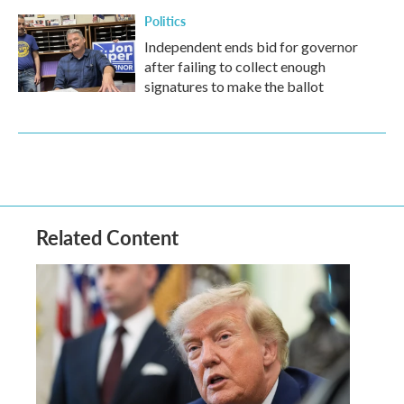
Politics
Independent ends bid for governor
after failing to collect enough
signatures to make the ballot
Related Content