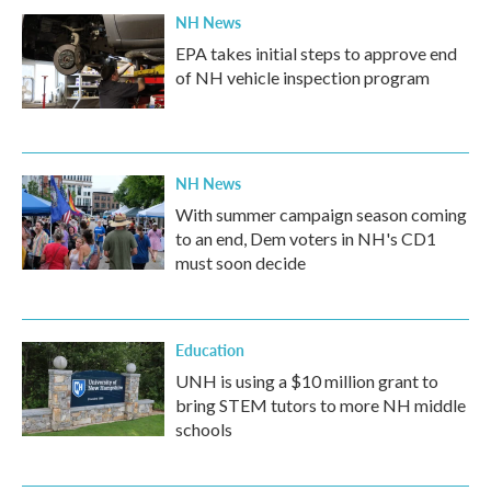
NH News
EPA takes initial steps to approve end
of NH vehicle inspection program
NH News
With summer campaign season coming
to an end, Dem voters in NH's CD1
must soon decide
Education
UNH is using a $10 million grant to
bring STEM tutors to more NH middle
schools