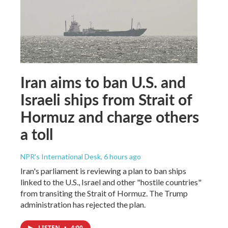
Iran aims to ban U.S. and
Israeli ships from Strait of
Hormuz and charge others
a toll
NPR's International Desk
, 6 hours ago
Iran's parliament is reviewing a plan to ban ships
linked to the U.S., Israel and other "hostile countries"
from transiting the Strait of Hormuz. The Trump
administration has rejected the plan.
LISTEN
•
4:00