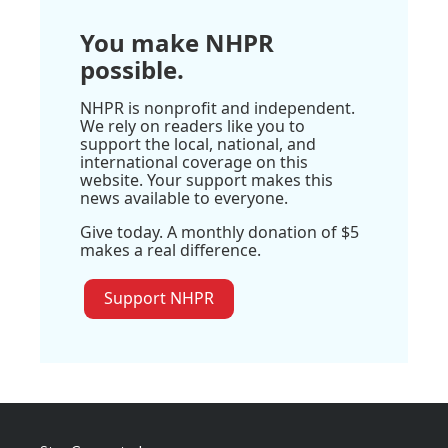
You make NHPR
possible.
NHPR is nonprofit and independent.
We rely on readers like you to
support the local, national, and
international coverage on this
website. Your support makes this
news available to everyone.
Give today. A monthly donation of $5
makes a real difference.
Support NHPR