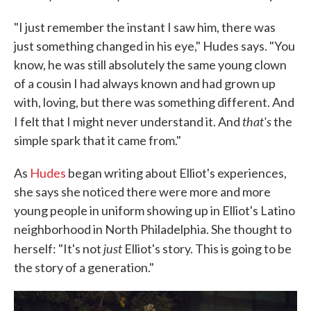
"I just remember the instant I saw him, there was
just something changed in his eye," Hudes says. "You
know, he was still absolutely the same young clown
of a cousin I had always known and had grown up
with, loving, but there was something different. And
that's
I felt that I might never understand it. And
the
simple spark that it came from."
As
Hudes
began writing about Elliot's experiences,
she says she noticed there were more and more
young people in uniform showing up in Elliot's Latino
neighborhood in North Philadelphia. She thought to
just
herself: "It's not
Elliot's story. This is going to be
the story of a generation."