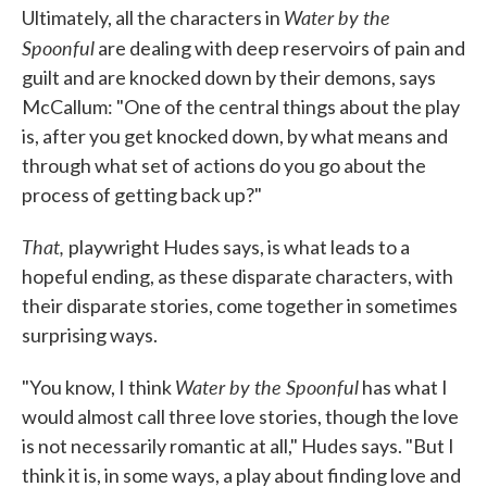
Water by the
Ultimately, all the characters in
Spoonful
are dealing with deep reservoirs of pain and
guilt and are knocked down by their demons, says
McCallum: "One of the central things about the play
is, after you get knocked down, by what means and
through what set of actions do you go about the
process of getting back up?"
That,
playwright Hudes says, is what leads to a
hopeful ending, as these disparate characters, with
their disparate stories, come together in sometimes
surprising ways.
Water by the Spoonful
"You know, I think
has what I
would almost call three love stories, though the love
is not necessarily romantic at all," Hudes says. "But I
think it is, in some ways, a play about finding love and