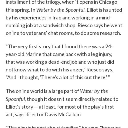
installment of the trilogy, when it opens in Chicago
Water by the Spoonful,
this spring. In
Elliot is haunted
by his experiences in Iraq and working in a mind-
numbing job at a sandwich shop. Riesco says he went
online to veterans' chat rooms, to do some research.
"The very first story that I found there was a 24-
year-old Marine that came back with a leg injury,
that was working a dead-end job and who just did
not know what to do with his anger," Riesco says.
"And I thought, 'There's a lot of this out there.' "
Water by the
The online world is a large part of
Spoonful,
though it doesn't seem directly related to
Elliot's story — at least, for most of the play's first
act, says director Davis McCallum.
"The play is in part about families," he says, "because