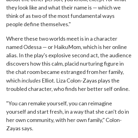
they look like and what their name is — which we
think of as two of the most fundamental ways
people define themselves."
Where these two worlds meet is in a character
named Odessa — or HaikuMom, which is her online
alias. In the play's explosive second act, the audience
discovers how this calm, placid nurturing figure in
the chat room became estranged from her family,
includes
which
Elliot. Liza Colon-Zayas plays the
troubled character, who finds her better self online.
"You can remake yourself, you can reimagine
yourself and start fresh, in a way that she can't do in
her own community, with her own family," Colon-
Zayas says.