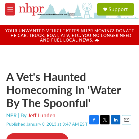
Skip to main content
S
Support
e
M
a
e
r
n
c
u
YOUR UNWANTED VEHICLE KEEPS NHPR MOVING! DONATE
h
THE CAR, TRUCK, BOAT, ATV, ETC. YOU NO LONGER NEED
AND FUEL LOCAL NEWS. 🚗
u
e
r
y
A Vet's Haunted
Homecoming In 'Water
By The Spoonful'
NPR | By
Jeff Lunden
Published January 8, 2013 at 3:47 AM EST
F
T
L
E
a
w
i
m
c
i
n
a