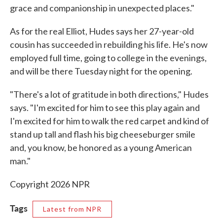
grace and companionship in unexpected places."
As for the real Elliot, Hudes says her 27-year-old
cousin has succeeded in rebuilding his life. He's now
employed full time, going to college in the evenings,
and will be there Tuesday night for the opening.
"There's a lot of gratitude in both directions," Hudes
says. "I'm excited for him to see this play again and
I'm excited for him to walk the red carpet and kind of
stand up tall and flash his big cheeseburger smile
and, you know, be honored as a young American
man."
Copyright 2026 NPR
Tags
Latest from NPR