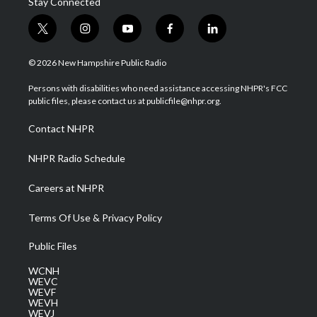
Stay Connected
t
i
y
f
l
w
n
o
a
i
i
s
u
c
n
© 2026 New Hampshire Public Radio
t
t
t
e
k
t
a
u
b
e
Persons with disabilities who need assistance accessing NHPR's FCC
e
g
b
o
d
public files, please contact us at publicfile@nhpr.org.
r
r
e
o
i
a
k
n
Contact NHPR
m
NHPR Radio Schedule
Careers at NHPR
Terms Of Use & Privacy Policy
Public Files
WCNH
WEVC
WEVF
WEVH
WEVJ