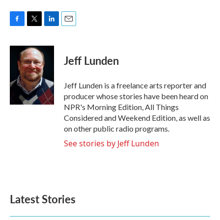
F
T
L
E
a
w
i
m
c
i
n
a
e
t
k
i
Jeff Lunden
b
t
e
l
o
e
d
o
r
I
Jeff Lunden is a freelance arts reporter and
k
n
producer whose stories have been heard on
NPR's Morning Edition, All Things
Considered and Weekend Edition, as well as
on other public radio programs.
See stories by Jeff Lunden
Latest Stories