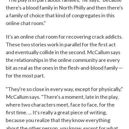
there's a blood family in North Philly and then there's
a family of choice that kind of congregates in this
online chat room."
It's an online chat room for recovering crack addicts.
These two stories work in parallel for the first act
and eventually collide in the second. McCallum says
the relationships in the online community are every
bit as real as the ones in the flesh-and-blood family —
for the most part.
"They're so close in every way, except for physically,"
McCallum says. "There's a moment, late in the play,
where two characters meet, face to face, for the
first time. ... It's really a great piece of writing,
because you realize that they know everything
except
about the other person, you know,
for what