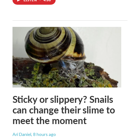
Sticky or slippery? Snails
can change their slime to
meet the moment
Ari Daniel
, 8 hours ago