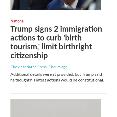
National
Trump signs 2 immigration
actions to curb 'birth
tourism,' limit birthright
citizenship
The Associated Press
, 5 hours ago
Additional details weren't provided, but Trump said
he thought his latest actions would be constitutional.