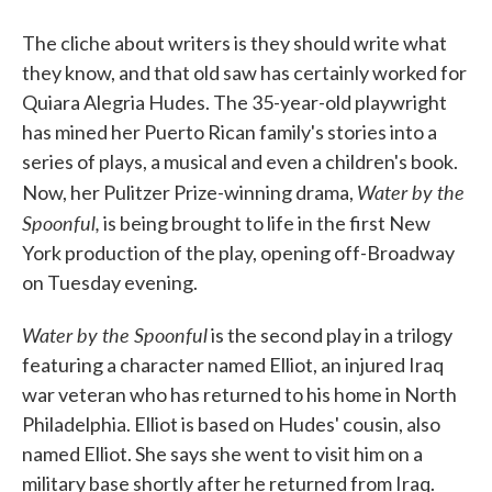
The cliche about writers is they should write what
they know, and that old saw has certainly worked for
Quiara Alegria Hudes. The 35-year-old playwright
has mined her Puerto Rican family's stories into a
series of plays, a musical and even a children's book.
Water by the
Now, her Pulitzer Prize-winning drama,
Spoonful,
is being brought to life in the first New
York production of the play, opening off-Broadway
on Tuesday evening.
Water by the Spoonful
is the second play in a trilogy
featuring a character named Elliot, an injured Iraq
war veteran who has returned to his home in North
Philadelphia. Elliot is based on Hudes' cousin, also
named Elliot. She says she went to visit him on a
military base shortly after he returned from Iraq.