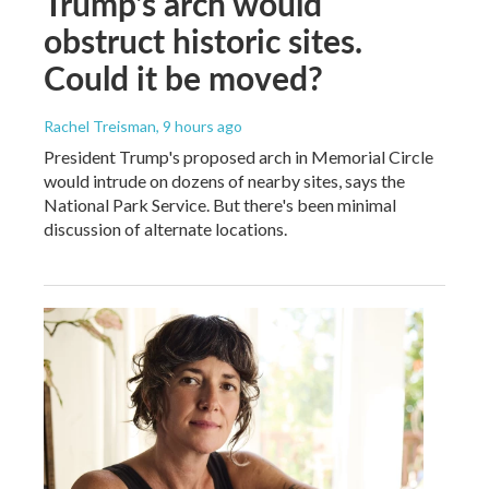
Trump's arch would
obstruct historic sites.
Could it be moved?
Rachel Treisman
, 9 hours ago
President Trump's proposed arch in Memorial Circle
would intrude on dozens of nearby sites, says the
National Park Service. But there's been minimal
discussion of alternate locations.