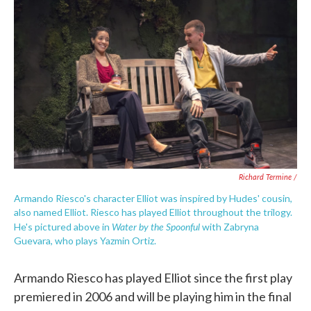
Richard Termine /
Armando Riesco's character Elliot was inspired by Hudes' cousin,
also named Elliot. Riesco has played Elliot throughout the trilogy.
Water by the Spoonful
He's pictured above in
with Zabryna
Guevara, who plays Yazmin Ortiz.
Armando Riesco has played Elliot since the first play
premiered in 2006 and will be playing him in the final