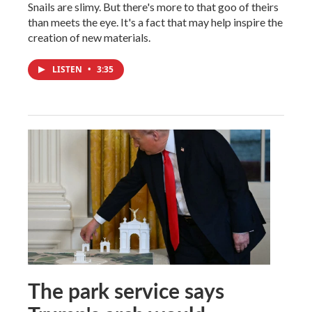
Snails are slimy. But there's more to that goo of theirs
than meets the eye. It's a fact that may help inspire the
creation of new materials.
LISTEN
•
3:35
The park service says