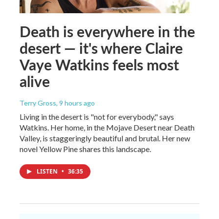
Death is everywhere in the
desert — it's where Claire
Vaye Watkins feels most
alive
Terry Gross
, 9 hours ago
Living in the desert is "not for everybody," says
Watkins. Her home, in the Mojave Desert near Death
Valley, is staggeringly beautiful and brutal. Her new
novel Yellow Pine shares this landscape.
LISTEN
•
36:35