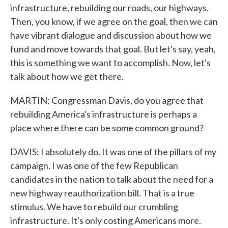
infrastructure, rebuilding our roads, our highways.
Then, you know, if we agree on the goal, then we can
have vibrant dialogue and discussion about how we
fund and move towards that goal. But let's say, yeah,
this is something we want to accomplish. Now, let's
talk about how we get there.
MARTIN: Congressman Davis, do you agree that
rebuilding America's infrastructure is perhaps a
place where there can be some common ground?
DAVIS: I absolutely do. It was one of the pillars of my
campaign. I was one of the few Republican
candidates in the nation to talk about the need for a
new highway reauthorization bill. That is a true
stimulus. We have to rebuild our crumbling
infrastructure. It's only costing Americans more.