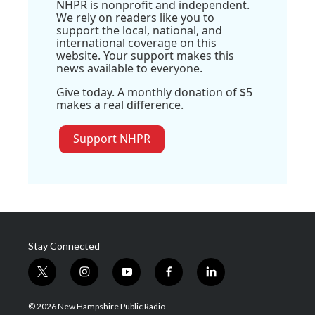
NHPR is nonprofit and independent.
We rely on readers like you to
support the local, national, and
international coverage on this
website. Your support makes this
news available to everyone.
Give today. A monthly donation of $5
makes a real difference.
Support NHPR
Stay Connected
t
i
y
f
l
w
n
o
a
i
i
s
u
c
n
© 2026 New Hampshire Public Radio