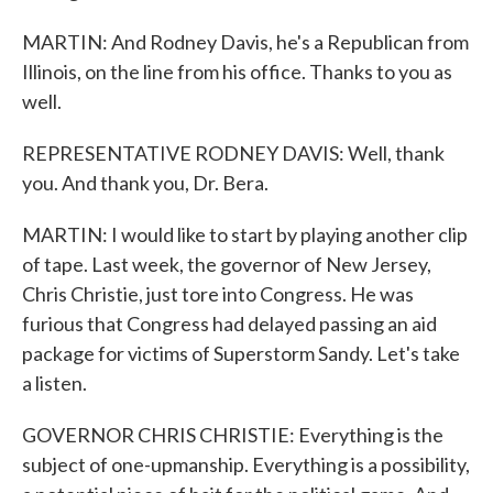
MARTIN: And Rodney Davis, he's a Republican from
Illinois, on the line from his office. Thanks to you as
well.
REPRESENTATIVE RODNEY DAVIS: Well, thank
you. And thank you, Dr. Bera.
MARTIN: I would like to start by playing another clip
of tape. Last week, the governor of New Jersey,
Chris Christie, just tore into Congress. He was
furious that Congress had delayed passing an aid
package for victims of Superstorm Sandy. Let's take
a listen.
GOVERNOR CHRIS CHRISTIE: Everything is the
subject of one-upmanship. Everything is a possibility,