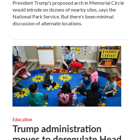
President Trump's proposed arch in Memorial Circle
would intrude on dozens of nearby sites, says the
National Park Service. But there's been minimal
discussion of alternate locations.
Education
Trump administration
moves to deregulate Head