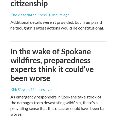
citizenship
The Associated Press
, 10 hours ago
Additional details weren't provided, but Trump said
he thought his latest actions would be constitutional.
In the wake of Spokane
wildfires, preparedness
experts think it could've
been worse
Kirk Siegler
, 11 hours ago
As emergency responders in Spokane take stock of
the damages from devastating wildfires, there's a
prevailing sense that this disaster could have been far
worse.