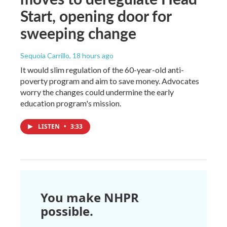
Start, opening door for
sweeping change
Sequoia Carrillo
, 18 hours ago
It would slim regulation of the 60-year-old anti-
poverty program and aim to save money. Advocates
worry the changes could undermine the early
education program's mission.
LISTEN
•
3:33
You make NHPR
possible.