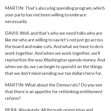
MARTIN: That's also a big spending program, which
your party has not been willing to embrace
necessarily.
DAVIS: Well, and that's why we need folks who are
like me who are willing to say let's not just go across
the board and make cuts. And what we have to do is
work together. And when we work together, we'll
reprioritize the way Washington spends money. And
when we do, we can begin to spend it on the things
that we don't mind sending our tax dollars here for.
MARTIN: What about the Democrats? Do you see
that there is an appetite for rethinking entitlement
reform?
BERA: Absolutely. All through orientation and