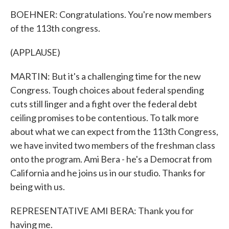
BOEHNER: Congratulations. You're now members
of the 113th congress.
(APPLAUSE)
MARTIN: But it's a challenging time for the new
Congress. Tough choices about federal spending
cuts still linger and a fight over the federal debt
ceiling promises to be contentious. To talk more
about what we can expect from the 113th Congress,
we have invited two members of the freshman class
onto the program. Ami Bera - he's a Democrat from
California and he joins us in our studio. Thanks for
being with us.
REPRESENTATIVE AMI BERA: Thank you for
having me.