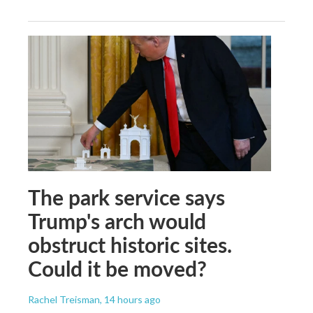
The park service says
Trump's arch would
obstruct historic sites.
Could it be moved?
Rachel Treisman
, 14 hours ago