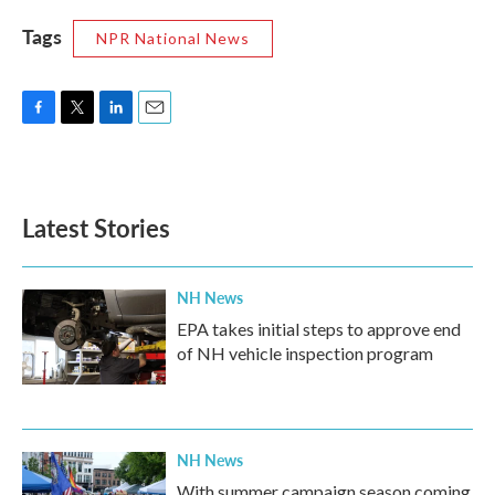
Tags
NPR National News
F
T
L
E
a
w
i
m
c
i
n
a
e
t
k
i
b
t
e
l
Latest Stories
o
e
d
o
r
I
k
n
NH News
EPA takes initial steps to approve end
of NH vehicle inspection program
NH News
With summer campaign season coming