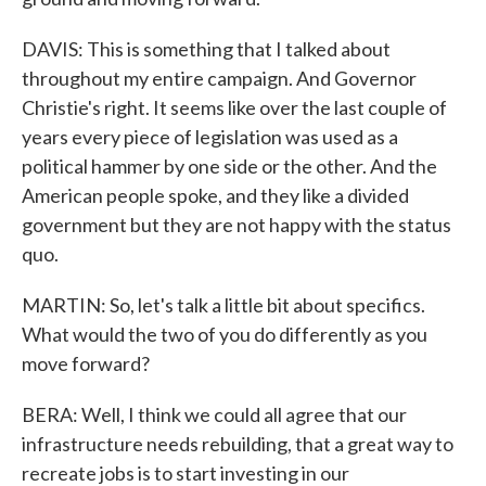
DAVIS: This is something that I talked about
throughout my entire campaign. And Governor
Christie's right. It seems like over the last couple of
years every piece of legislation was used as a
political hammer by one side or the other. And the
American people spoke, and they like a divided
government but they are not happy with the status
quo.
MARTIN: So, let's talk a little bit about specifics.
What would the two of you do differently as you
move forward?
BERA: Well, I think we could all agree that our
infrastructure needs rebuilding, that a great way to
recreate jobs is to start investing in our