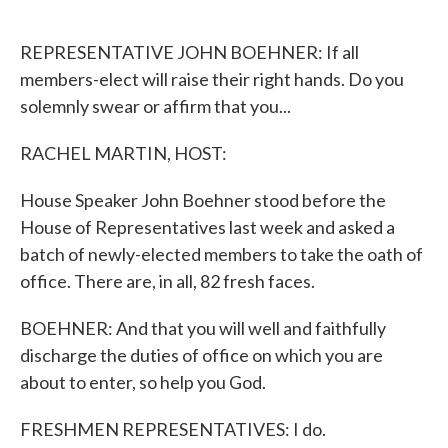
o
e
d
o
r
I
k
n
REPRESENTATIVE JOHN BOEHNER: If all
members-elect will raise their right hands. Do you
solemnly swear or affirm that you...
RACHEL MARTIN, HOST:
House Speaker John Boehner stood before the
House of Representatives last week and asked a
batch of newly-elected members to take the oath of
office. There are, in all, 82 fresh faces.
BOEHNER: And that you will well and faithfully
discharge the duties of office on which you are
about to enter, so help you God.
FRESHMEN REPRESENTATIVES: I do.