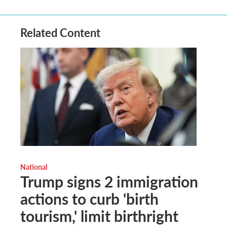
Related Content
National
Trump signs 2 immigration
actions to curb 'birth
tourism,' limit birthright