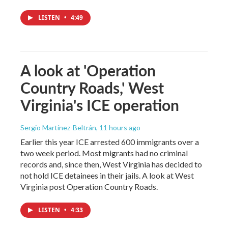
LISTEN
•
4:49
A look at 'Operation
Country Roads,' West
Virginia's ICE operation
Sergio Martínez-Beltrán
, 11 hours ago
Earlier this year ICE arrested 600 immigrants over a
two week period. Most migrants had no criminal
records and, since then, West Virginia has decided to
not hold ICE detainees in their jails. A look at West
Virginia post Operation Country Roads.
LISTEN
•
4:33