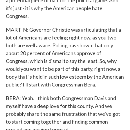
a potential piece of bait for the political game. And
it's just - it is why the American people hate
Congress.
MARTIN: Governor Christie was articulating that a
lot of Americans are feeling right now, as you two
both are well aware. Polling has shown that only
about 20 percent of Americans approve of
Congress, which is dismal to say the least. So, why
would you want to be part of this party, right now, a
body that is held in such low esteem by the American
public? I'll start with Congressman Bera.
BERA: Yeah. I think both Congressman Davis and
myself have a deep love for this county. And we
probably share the same frustration that we've got
to start coming together and finding common
ground and moving forward.