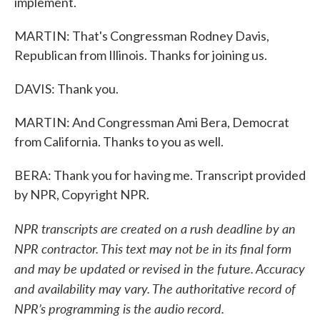
implement.
MARTIN: That's Congressman Rodney Davis,
Republican from Illinois. Thanks for joining us.
DAVIS: Thank you.
MARTIN: And Congressman Ami Bera, Democrat
from California. Thanks to you as well.
BERA: Thank you for having me. Transcript provided
by NPR, Copyright NPR.
NPR transcripts are created on a rush deadline by an
NPR contractor. This text may not be in its final form
and may be updated or revised in the future. Accuracy
and availability may vary. The authoritative record of
NPR’s programming is the audio record.