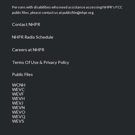
t
t
t
e
k
t
a
u
b
e
Persons with disabilities who need assistance accessing NHPR's FCC
e
g
b
o
d
public files, please contact us at publicfile@nhpr.org.
r
r
e
o
i
a
k
n
Contact NHPR
m
NHPR Radio Schedule
Careers at NHPR
Terms Of Use & Privacy Policy
Public Files
WCNH
WEVC
WEVF
WEVH
WEVJ
WEVN
WEVO
WEVQ
WEVS