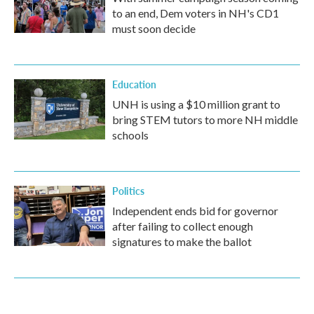
to an end, Dem voters in NH's CD1
must soon decide
Education
UNH is using a $10 million grant to
bring STEM tutors to more NH middle
schools
Politics
Independent ends bid for governor
after failing to collect enough
signatures to make the ballot