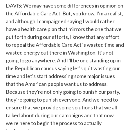
DAVIS: We may have some differences in opinion on
the Affordable Care Act. But, you know, I'm a realist,
and although I campaigned saying I would rather
have a health care plan that mirrors the one that we
put forth during our efforts, I know that any effort
to repeal the Affordable Care Act is wasted time and
wasted energy out there in Washington. It's not
going to go anywhere. And I'll be one standing up in
the Republican caucus saying let's quit wasting our
time and let's start addressing some major issues
that the American people want us to address.
Because they're not only going to punish our party,
they're going to punish everyone. And we need to
ensure that we provide some solutions that we all
talked about during our campaigns and that now
we're here to begin the process to actually