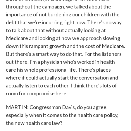
throughout the campaign, we talked about the
importance of not burdening our children with the
debt that we're incurring right now. There's no way
to talk about that without actually looking at
Medicare and looking at how we approach slowing
down this rampant growth and the cost of Medicare.
But there's a smart way to do that. For the listeners
out there, I'm a physician who's worked in health
care his whole professional life. There's places
where if could actually start the conversation and
actually listen to each other, I think there's lots of
room for compromise here.
MARTIN: Congressman Davis, do you agree,
especially when it comes to the health care policy,
the new health care law?