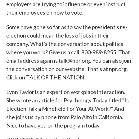
employers are trying to influence or even instruct
their employees on how to vote.
Some have gone so far as to say the president's re-
election could mean the loss of jobs in their
company. What's the conversation about politics
where you work? Give us a call, 800-989-8255. That
email address again is talk@npr.org. You can also join
the conversation on our website. That's at npr.org.
Click on TALK OF THE NATION.
Lynn Taylor is an expert on workplace interaction.
She wrote an article for Psychology Today titled "Is
Election Talk a Minefield For Your At Work?" And
she joins us by phone from Palo Alto in California.
Nice to have you on the program today.