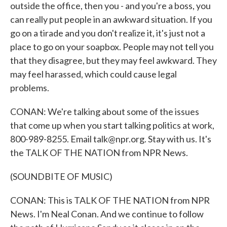
outside the office, then you - and you're a boss, you
can really put people in an awkward situation. If you
go on a tirade and you don't realize it, it's just not a
place to go on your soapbox. People may not tell you
that they disagree, but they may feel awkward. They
may feel harassed, which could cause legal
problems.
CONAN: We're talking about some of the issues
that come up when you start talking politics at work,
800-989-8255. Email talk@npr.org. Stay with us. It's
the TALK OF THE NATION from NPR News.
(SOUNDBITE OF MUSIC)
CONAN: This is TALK OF THE NATION from NPR
News. I'm Neal Conan. And we continue to follow