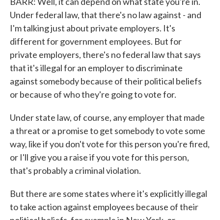
BARR: Well, it can depend on what state you're in.
Under federal law, that there's no law against - and
I'm talking just about private employers. It's
different for government employees. But for
private employers, there's no federal law that says
that it's illegal for an employer to discriminate
against somebody because of their political beliefs
or because of who they're going to vote for.
Under state law, of course, any employer that made
a threat or a promise to get somebody to vote some
way, like if you don't vote for this person you're fired,
or I'll give you a raise if you vote for this person,
that's probably a criminal violation.
But there are some states where it's explicitly illegal
to take action against employees because of their