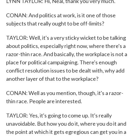
LYNN TAYLOR: Hi, Neal, thank you very much.
CONAN: And politics at work, is it one of those
subjects that really ought to be off-limits?
TAYLOR: Well, it's a very sticky wicket to be talking
about politics, especially right now, where there's a
razor-thin race. And basically, the workplace is not a
place for political campaigning. There's enough
conflict resolution issues to be dealt with, why add
another layer of that to the workplace?
CONAN: Well as you mention, though, it's a razor-
thin race. People are interested.
TAYLOR: Yes, it's going to come up. It's really
unavoidable. But how you do it, where you do it and
the point at which it gets egregious can get you in a