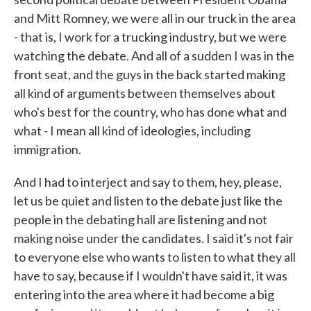
and Mitt Romney, we were all in our truck in the area
- that is, I work for a trucking industry, but we were
watching the debate. And all of a sudden I was in the
front seat, and the guys in the back started making
all kind of arguments between themselves about
who's best for the country, who has done what and
what - I mean all kind of ideologies, including
immigration.
And I had to interject and say to them, hey, please,
let us be quiet and listen to the debate just like the
people in the debating hall are listening and not
making noise under the candidates. I said it's not fair
to everyone else who wants to listen to what they all
have to say, because if I wouldn't have said it, it was
entering into the area where it had become a big