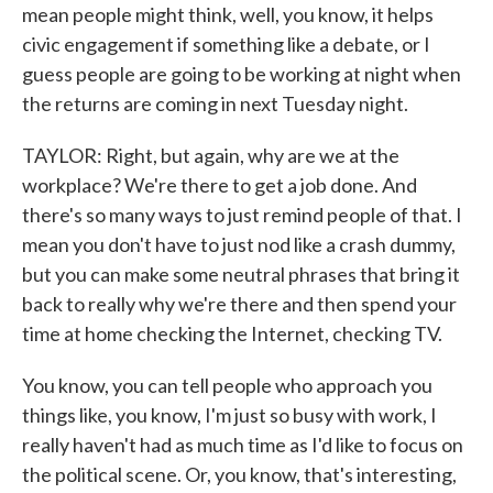
mean people might think, well, you know, it helps
civic engagement if something like a debate, or I
guess people are going to be working at night when
the returns are coming in next Tuesday night.
TAYLOR: Right, but again, why are we at the
workplace? We're there to get a job done. And
there's so many ways to just remind people of that. I
mean you don't have to just nod like a crash dummy,
but you can make some neutral phrases that bring it
back to really why we're there and then spend your
time at home checking the Internet, checking TV.
You know, you can tell people who approach you
things like, you know, I'm just so busy with work, I
really haven't had as much time as I'd like to focus on
the political scene. Or, you know, that's interesting,