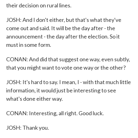
their decision on rural lines.
JOSH: And I don't either, but that's what they've
come out and said. It will be the day after - the
announcement - the day after the election. So it
must in some form.
CONAN: And did that suggest one way, even subtly,
that you might want to vote one way or the other?
JOSH: It's hard to say. I mean, I - with that much little
information, it would just be interesting to see
what's done either way.
CONAN: Interesting, all right. Good luck.
JOSH: Thank you.