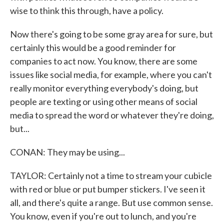
wise to think this through, have a policy.
Now there's going to be some gray area for sure, but
certainly this would be a good reminder for
companies to act now. You know, there are some
issues like social media, for example, where you can't
really monitor everything everybody's doing, but
people are texting or using other means of social
media to spread the word or whatever they're doing,
but...
CONAN: They may be using...
TAYLOR: Certainly not a time to stream your cubicle
with red or blue or put bumper stickers. I've seen it
all, and there's quite a range. But use common sense.
You know, even if you're out to lunch, and you're