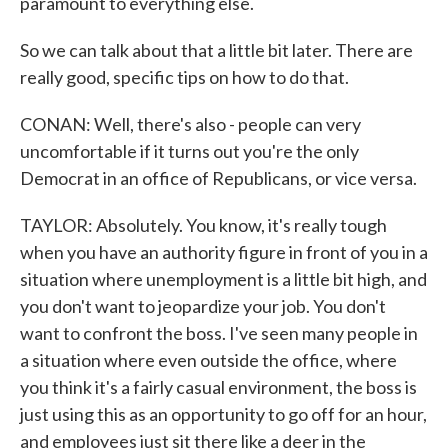
paramount to everything else.
So we can talk about that a little bit later. There are
really good, specific tips on how to do that.
CONAN: Well, there's also - people can very
uncomfortable if it turns out you're the only
Democrat in an office of Republicans, or vice versa.
TAYLOR: Absolutely. You know, it's really tough
when you have an authority figure in front of you in a
situation where unemployment is a little bit high, and
you don't want to jeopardize your job. You don't
want to confront the boss. I've seen many people in
a situation where even outside the office, where
you think it's a fairly casual environment, the boss is
just using this as an opportunity to go off for an hour,
and employees just sit there like a deer in the