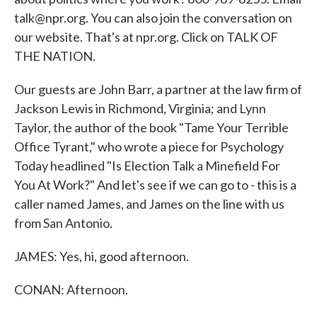
talk@npr.org. You can also join the conversation on
our website. That's at npr.org. Click on TALK OF
THE NATION.
Our guests are John Barr, a partner at the law firm of
Jackson Lewis in Richmond, Virginia; and Lynn
Taylor, the author of the book "Tame Your Terrible
Office Tyrant," who wrote a piece for Psychology
Today headlined "Is Election Talk a Minefield For
You At Work?" And let's see if we can go to - this is a
caller named James, and James on the line with us
from San Antonio.
JAMES: Yes, hi, good afternoon.
CONAN: Afternoon.