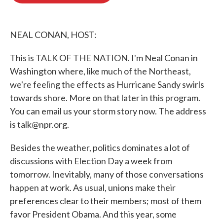
o
e
d
o
r
I
k
n
NEAL CONAN, HOST:
This is TALK OF THE NATION. I'm Neal Conan in
Washington where, like much of the Northeast,
we're feeling the effects as Hurricane Sandy swirls
towards shore. More on that later in this program.
You can email us your storm story now. The address
is talk@npr.org.
Besides the weather, politics dominates a lot of
discussions with Election Day a week from
tomorrow. Inevitably, many of those conversations
happen at work. As usual, unions make their
preferences clear to their members; most of them
favor President Obama. And this year, some