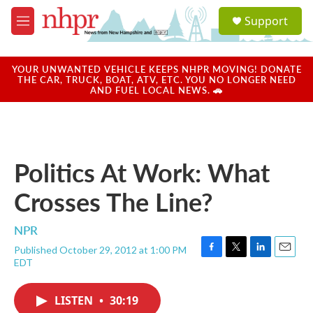
Skip to main content
S
Support
e
M
a
e
r
n
c
u
YOUR UNWANTED VEHICLE KEEPS NHPR MOVING! DONATE
h
THE CAR, TRUCK, BOAT, ATV, ETC. YOU NO LONGER NEED
AND FUEL LOCAL NEWS. 🚗
u
e
r
y
Politics At Work: What
Crosses The Line?
NPR
Published October 29, 2012 at 1:00 PM
F
T
L
E
EDT
a
w
i
m
c
i
n
a
e
t
k
i
LISTEN
•
30:19
b
t
e
l