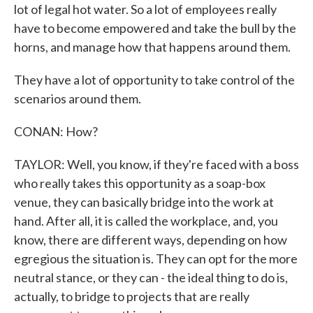
lot of legal hot water. So a lot of employees really
have to become empowered and take the bull by the
horns, and manage how that happens around them.
They have a lot of opportunity to take control of the
scenarios around them.
CONAN: How?
TAYLOR: Well, you know, if they're faced with a boss
who really takes this opportunity as a soap-box
venue, they can basically bridge into the work at
hand. After all, it is called the workplace, and, you
know, there are different ways, depending on how
egregious the situation is. They can opt for the more
neutral stance, or they can - the ideal thing to do is,
actually, to bridge to projects that are really