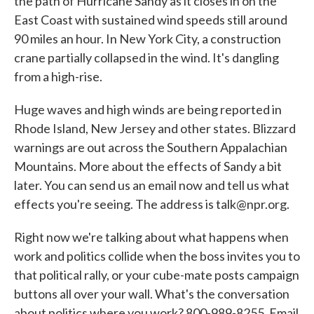
the path of Hurricane Sandy as it closes in on the
East Coast with sustained wind speeds still around
90 miles an hour. In New York City, a construction
crane partially collapsed in the wind. It's dangling
from a high-rise.
Huge waves and high winds are being reported in
Rhode Island, New Jersey and other states. Blizzard
warnings are out across the Southern Appalachian
Mountains. More about the effects of Sandy a bit
later. You can send us an email now and tell us what
effects you're seeing. The address is talk@npr.org.
Right now we're talking about what happens when
work and politics collide when the boss invites you to
that political rally, or your cube-mate posts campaign
buttons all over your wall. What's the conversation
about politics where you work? 800-989-8255. Email