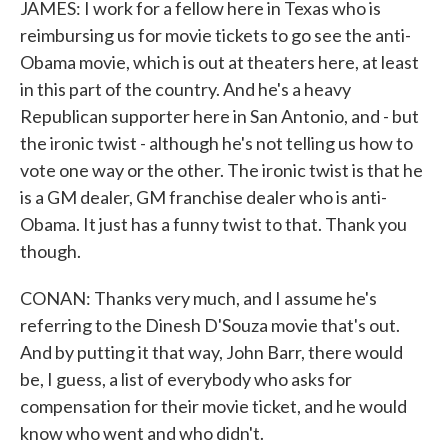
JAMES: I work for a fellow here in Texas who is
reimbursing us for movie tickets to go see the anti-
Obama movie, which is out at theaters here, at least
in this part of the country. And he's a heavy
Republican supporter here in San Antonio, and - but
the ironic twist - although he's not telling us how to
vote one way or the other. The ironic twist is that he
is a GM dealer, GM franchise dealer who is anti-
Obama. It just has a funny twist to that. Thank you
though.
CONAN: Thanks very much, and I assume he's
referring to the Dinesh D'Souza movie that's out.
And by putting it that way, John Barr, there would
be, I guess, a list of everybody who asks for
compensation for their movie ticket, and he would
know who went and who didn't.