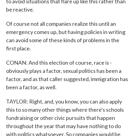
to avoid situations that flare up like this rather than
be reactive.
Of course not all companies realize this until an
emergency comes up, but having policies in writing
can avoid some of these kinds of problems in the
first place.
CONAN: And this election of course, race is -
obviously plays a factor, sexual politics has been a
factor, and as that caller suggested, immigration has
been a factor, as well.
TAYLOR: Right, and, you know, you can also apply
this to so many other things where there's schools
fundraising or other civic pursuits that happen
throughout the year that may have nothing to do
with politics whatsoever. So companies would be