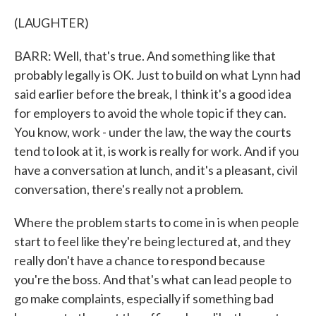
(LAUGHTER)
BARR: Well, that's true. And something like that
probably legally is OK. Just to build on what Lynn had
said earlier before the break, I think it's a good idea
for employers to avoid the whole topic if they can.
You know, work - under the law, the way the courts
tend to look at it, is work is really for work. And if you
have a conversation at lunch, and it's a pleasant, civil
conversation, there's really not a problem.
Where the problem starts to come in is when people
start to feel like they're being lectured at, and they
really don't have a chance to respond because
you're the boss. And that's what can lead people to
go make complaints, especially if something bad