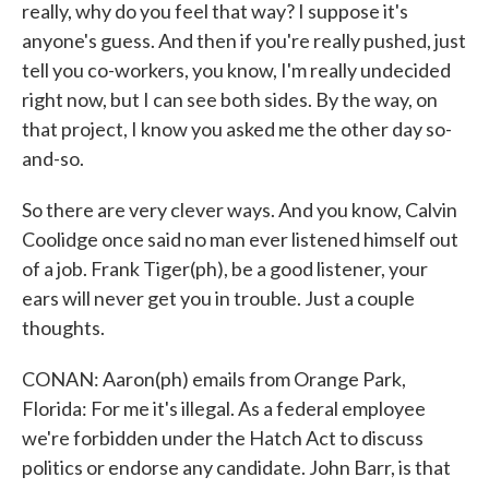
really, why do you feel that way? I suppose it's
anyone's guess. And then if you're really pushed, just
tell you co-workers, you know, I'm really undecided
right now, but I can see both sides. By the way, on
that project, I know you asked me the other day so-
and-so.
So there are very clever ways. And you know, Calvin
Coolidge once said no man ever listened himself out
of a job. Frank Tiger(ph), be a good listener, your
ears will never get you in trouble. Just a couple
thoughts.
CONAN: Aaron(ph) emails from Orange Park,
Florida: For me it's illegal. As a federal employee
we're forbidden under the Hatch Act to discuss
politics or endorse any candidate. John Barr, is that