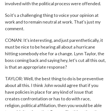
involved with the political process were offended.
So it's a challenging thing to voice your opinion at
work and to remain neutral at work. That's just my
comment.
CONAN: It's interesting, and just parenthetically, it
must be nice to be hearing all about a hurricane
hitting somebody else for a change. Lynn Taylor, the
boss coming back and saying hey, let's cut all this out,
is that an appropriate response?
TAYLOR: Well, the best thing to do is be preventive
about all this. I think John would agree that if you
have policies in place for any kind of issue that
creates confrontation or has to do with race,
religion, political affiliation, then you would be able