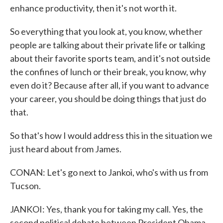
enhance productivity, then it's not worth it.
So everything that you look at, you know, whether
people are talking about their private life or talking
about their favorite sports team, and it's not outside
the confines of lunch or their break, you know, why
even do it? Because after all, if you want to advance
your career, you should be doing things that just do
that.
So that's how I would address this in the situation we
just heard about from James.
CONAN: Let's go next to Jankoi, who's with us from
Tucson.
JANKOI: Yes, thank you for taking my call. Yes, the
second political debate between President Obama