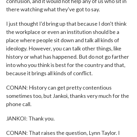
confusion, and it would not help any of us who sit in
there watching what they've got to say.
I just thought I'd bring up that because I don't think
the workplace or even an institution should be a
place where people sit down and talk all kinds of
ideology. However, you can talk other things, like
history or what has happened. But do not go farther
into who you think is best for the country and that,
because it brings all kinds of conflict.
CONAN: History can get pretty contentious
sometimes too, but Jankoi, thanks very much for the
phone call.
JANKOI: Thank you.
CONAN: That raises the question, Lynn Taylor. I