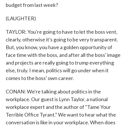
budget from last week?
(LAUGHTER)
TAYLOR: You're going to have to let the boss vent,
clearly, otherwise it's going to be very transparent.
But, you know, you have a golden opportunity of
face time with the boss, and after all the boss' image
and projects are really going to trump everything
else, truly. I mean, politics will go under when it
comes to the boss' own career.
CONAN: We're talking about politics in the
workplace. Our guest is Lynn Taylor, a national
workplace expert and the author of "Tame Your
Terrible Office Tyrant." We want to hear what the
conversation is like in your workplace. When does