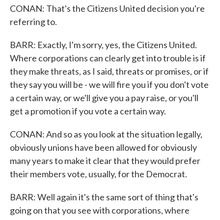
CONAN: That's the Citizens United decision you're
referring to.
BARR: Exactly, I'm sorry, yes, the Citizens United.
Where corporations can clearly get into trouble is if
they make threats, as I said, threats or promises, or if
they say you will be - we will fire you if you don't vote
a certain way, or we'll give you a pay raise, or you'll
get a promotion if you vote a certain way.
CONAN: And so as you look at the situation legally,
obviously unions have been allowed for obviously
many years to make it clear that they would prefer
their members vote, usually, for the Democrat.
BARR: Well again it's the same sort of thing that's
going on that you see with corporations, where