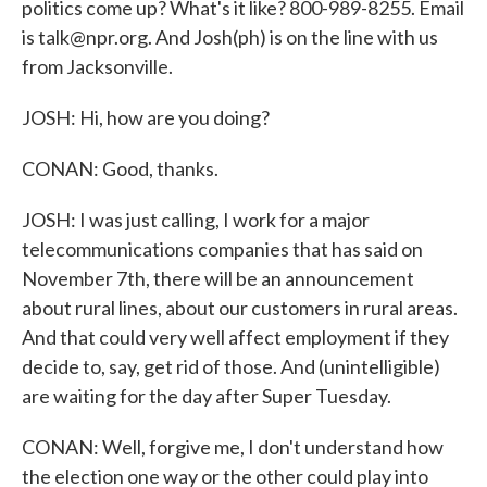
politics come up? What's it like? 800-989-8255. Email
is talk@npr.org. And Josh(ph) is on the line with us
from Jacksonville.
JOSH: Hi, how are you doing?
CONAN: Good, thanks.
JOSH: I was just calling, I work for a major
telecommunications companies that has said on
November 7th, there will be an announcement
about rural lines, about our customers in rural areas.
And that could very well affect employment if they
decide to, say, get rid of those. And (unintelligible)
are waiting for the day after Super Tuesday.
CONAN: Well, forgive me, I don't understand how
the election one way or the other could play into