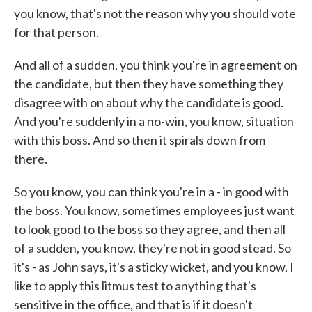
you know, that's not the reason why you should vote
for that person.
And all of a sudden, you think you're in agreement on
the candidate, but then they have something they
disagree with on about why the candidate is good.
And you're suddenly in a no-win, you know, situation
with this boss. And so then it spirals down from
there.
So you know, you can think you're in a - in good with
the boss. You know, sometimes employees just want
to look good to the boss so they agree, and then all
of a sudden, you know, they're not in good stead. So
it's - as John says, it's a sticky wicket, and you know, I
like to apply this litmus test to anything that's
sensitive in the office, and that is if it doesn't