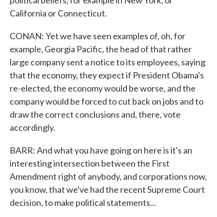
political beliefs, for example in New York, or
California or Connecticut.
CONAN: Yet we have seen examples of, oh, for
example, Georgia Pacific, the head of that rather
large company sent a notice to its employees, saying
that the economy, they expect if President Obama's
re-elected, the economy would be worse, and the
company would be forced to cut back on jobs and to
draw the correct conclusions and, there, vote
accordingly.
BARR: And what you have going on here is it's an
interesting intersection between the First
Amendment right of anybody, and corporations now,
you know, that we've had the recent Supreme Court
decision, to make political statements...