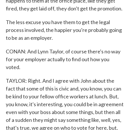
happens to them at the office place, like they get
fired, they get laid off, they don't get the promotion.
The less excuse you have them to get the legal
process involved, the happier you're probably going
to be as an employer.
CONAN: And Lynn Taylor, of course there's no way
for your employer actually to find out how you
voted.
TAYLOR: Right. And I agree with John about the
fact that some of this is civic and, you know, you can
be kind to your fellow office workers at lunch. But,
you know, it's interesting, you could be in agreement
even with your boss about some things, but then all
of a sudden they might say something like, well, yes,
that's true, we agree on who to vote for here, but,