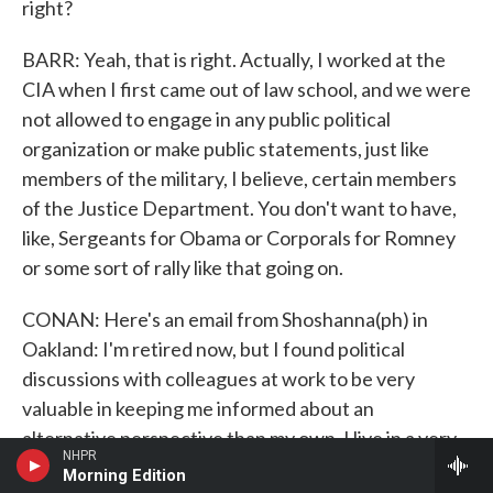
right?
BARR: Yeah, that is right. Actually, I worked at the
CIA when I first came out of law school, and we were
not allowed to engage in any public political
organization or make public statements, just like
members of the military, I believe, certain members
of the Justice Department. You don't want to have,
like, Sergeants for Obama or Corporals for Romney
or some sort of rally like that going on.
CONAN: Here's an email from Shoshanna(ph) in
Oakland: I'm retired now, but I found political
discussions with colleagues at work to be very
valuable in keeping me informed about an
alternative perspective than my own. I live in a very
NHPR
liberal or progressive northern part of California,
Morning Edition