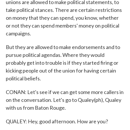
unions are allowed to make political statements, to
take political stances. There are certain restrictions
on money that they can spend, you know, whether
or not they can spend members' money on political
campaigns.
But they are allowed to make endorsements and to
pursue political agendas. Where they would
probably get into trouble is if they started firing or
kicking people out of the union for having certain
political beliefs.
CONAN: Let's see if we can get some more callers in
on the conversation. Let's go to Qualey(ph), Qualey
with us from Baton Rouge.
QUALEY: Hey, good afternoon. How are you?