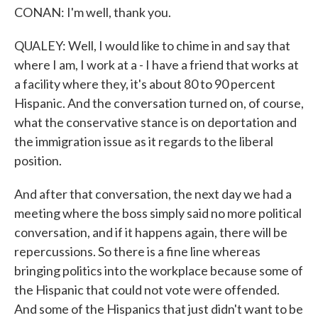
CONAN: I'm well, thank you.
QUALEY: Well, I would like to chime in and say that
where I am, I work at a - I have a friend that works at
a facility where they, it's about 80 to 90 percent
Hispanic. And the conversation turned on, of course,
what the conservative stance is on deportation and
the immigration issue as it regards to the liberal
position.
And after that conversation, the next day we had a
meeting where the boss simply said no more political
conversation, and if it happens again, there will be
repercussions. So there is a fine line whereas
bringing politics into the workplace because some of
the Hispanic that could not vote were offended.
And some of the Hispanics that just didn't want to be