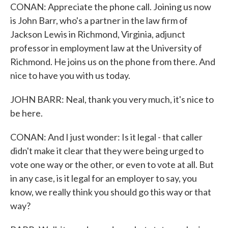
CONAN: Appreciate the phone call. Joining us now
is John Barr, who's a partner in the law firm of
Jackson Lewis in Richmond, Virginia, adjunct
professor in employment law at the University of
Richmond. He joins us on the phone from there. And
nice to have you with us today.
JOHN BARR: Neal, thank you very much, it's nice to
be here.
CONAN: And I just wonder: Is it legal - that caller
didn't make it clear that they were being urged to
vote one way or the other, or even to vote at all. But
in any case, is it legal for an employer to say, you
know, we really think you should go this way or that
way?