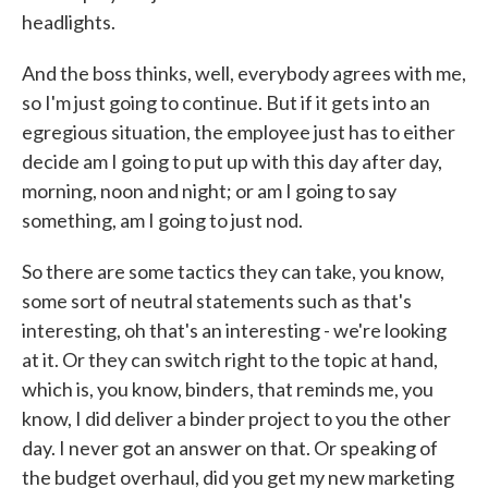
headlights.
And the boss thinks, well, everybody agrees with me,
so I'm just going to continue. But if it gets into an
egregious situation, the employee just has to either
decide am I going to put up with this day after day,
morning, noon and night; or am I going to say
something, am I going to just nod.
So there are some tactics they can take, you know,
some sort of neutral statements such as that's
interesting, oh that's an interesting - we're looking
at it. Or they can switch right to the topic at hand,
which is, you know, binders, that reminds me, you
know, I did deliver a binder project to you the other
day. I never got an answer on that. Or speaking of
the budget overhaul, did you get my new marketing