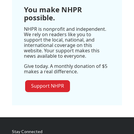
You make NHPR
possible.
NHPR is nonprofit and independent.
We rely on readers like you to
support the local, national, and
international coverage on this
website. Your support makes this
news available to everyone.
Give today. A monthly donation of $5
makes a real difference.
Support NHPR
Stay Connected