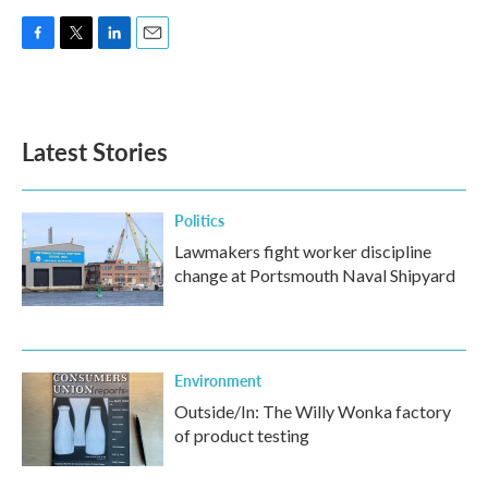
F
T
L
E
a
w
i
m
c
i
n
a
e
t
k
i
b
t
e
l
Latest Stories
o
e
d
o
r
I
k
n
Politics
Lawmakers fight worker discipline
change at Portsmouth Naval Shipyard
Environment
Outside/In: The Willy Wonka factory
of product testing