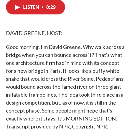
c
i
n
a
e
t
k
i
LISTEN
•
0:29
b
t
e
l
o
e
d
o
r
I
k
n
DAVID GREENE, HOST:
Good morning. I'm David Greene. Why walk across a
bridge when you can bounce across it? That's what
one architecture firm had in mind with its concept
for a new bridge in Paris. It looks like a puffy white
snake that would cross the River Seine. Pedestrians
would bound across the famed river on three giant
inflatable trampolines. The idea took third place in a
design competition, but, as of now, it is still in the
concept phase. Some people might hope that's
exactly where it stays. It's MORNING EDITION.
Transcript provided by NPR, Copyright NPR.