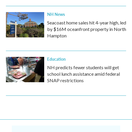
NH News
Seacoast home sales hit 4-year high, led
by $16M oceanfront property in North
Hampton
Education
NH predicts fewer students will get
school lunch assistance amid federal
SNAP restrictions