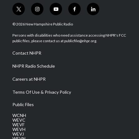
t
i
y
f
l
w
n
o
a
i
i
s
u
c
n
© 2026 New Hampshire Public Radio
t
t
t
e
k
t
a
u
b
e
Persons with disabilities who need assistance accessing NHPR's FCC
e
g
b
o
d
public files, please contact us at publicfile@nhpr.org.
r
r
e
o
i
a
k
n
Contact NHPR
m
NHPR Radio Schedule
Careers at NHPR
Terms Of Use & Privacy Policy
Public Files
WCNH
WEVC
WEVF
WEVH
WEVJ
WEVN