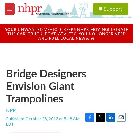
Skip to main content
S
Support
e
M
a
e
r
n
c
u
YOUR UNWANTED VEHICLE KEEPS NHPR MOVING! DONATE
h
THE CAR, TRUCK, BOAT, ATV, ETC. YOU NO LONGER NEED
AND FUEL LOCAL NEWS. 🚗
u
e
r
y
Bridge Designers
Envision Giant
Trampolines
NPR
Published October 23, 2012 at 5:48 AM
F
T
L
E
EDT
a
w
i
m