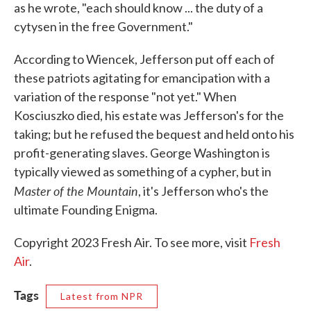
as he wrote, "each should know ... the duty of a
cytysen in the free Government."
According to Wiencek, Jefferson put off each of
these patriots agitating for emancipation with a
variation of the response "not yet." When
Kosciuszko died, his estate was Jefferson's for the
taking; but he refused the bequest and held onto his
profit-generating slaves. George Washington is
typically viewed as something of a cypher, but in
Master of the Mountain
, it's Jefferson who's the
ultimate Founding Enigma.
Copyright 2023 Fresh Air. To see more, visit
Fresh
Air
.
Tags
Latest from NPR