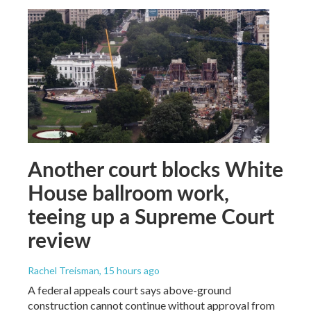
Another court blocks White
House ballroom work,
teeing up a Supreme Court
review
Rachel Treisman
, 15 hours ago
A federal appeals court says above-ground
construction cannot continue without approval from