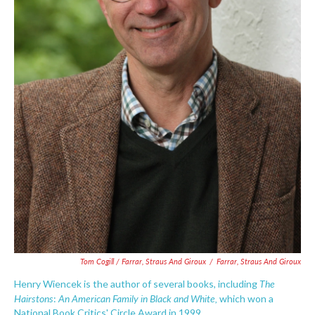
Tom Cogill / Farrar, Straus And Giroux
/
Farrar, Straus And Giroux
The
Henry Wiencek is the author of several books, including
Hairstons
An American Family in Black and White,
:
which won a
National Book Critics' Circle Award in 1999.