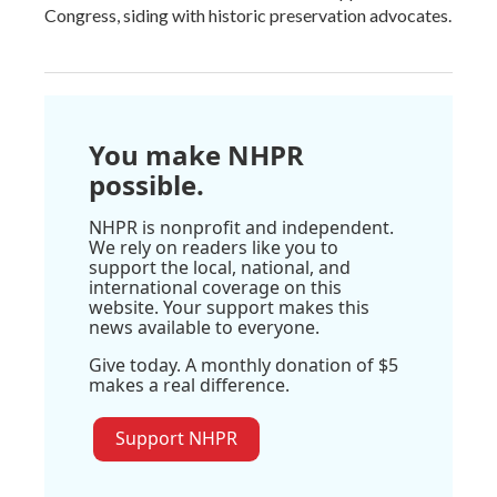
Congress, siding with historic preservation advocates.
You make NHPR
possible.
NHPR is nonprofit and independent.
We rely on readers like you to
support the local, national, and
international coverage on this
website. Your support makes this
news available to everyone.
Give today. A monthly donation of $5
makes a real difference.
Support NHPR