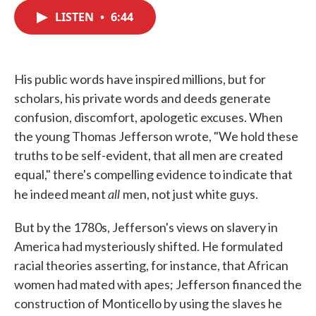
c
i
n
a
e
t
k
i
LISTEN
•
6:44
b
t
e
l
o
e
d
o
r
I
k
n
His public words have inspired millions, but for
scholars, his private words and deeds generate
confusion, discomfort, apologetic excuses. When
the young Thomas Jefferson wrote, "We hold these
truths to be self-evident, that all men are created
equal," there's compelling evidence to indicate that
all
he indeed meant
men, not just white guys.
But by the 1780s, Jefferson's views on slavery in
America had mysteriously shifted. He formulated
racial theories asserting, for instance, that African
women had mated with apes; Jefferson financed the
construction of Monticello by using the slaves he