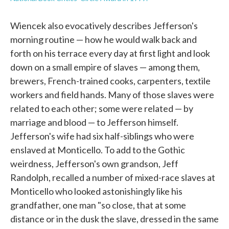
Wiencek also evocatively describes Jefferson's
morning routine — how he would walk back and
forth on his terrace every day at first light and look
down on a small empire of slaves — among them,
brewers, French-trained cooks, carpenters, textile
workers and field hands. Many of those slaves were
related to each other; some were related — by
marriage and blood — to Jefferson himself.
Jefferson's wife had six half-siblings who were
enslaved at Monticello. To add to the Gothic
weirdness, Jefferson's own grandson, Jeff
Randolph, recalled a number of mixed-race slaves at
Monticello who looked astonishingly like his
grandfather, one man "so close, that at some
distance or in the dusk the slave, dressed in the same