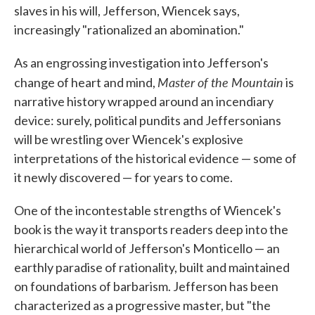
slaves in his will, Jefferson, Wiencek says,
increasingly "rationalized an abomination."
As an engrossing investigation into Jefferson's
Master of the Mountain
change of heart and mind,
is
narrative history wrapped around an incendiary
device: surely, political pundits and Jeffersonians
will be wrestling over Wiencek's explosive
interpretations of the historical evidence — some of
it newly discovered — for years to come.
One of the incontestable strengths of Wiencek's
book is the way it transports readers deep into the
hierarchical world of Jefferson's Monticello — an
earthly paradise of rationality, built and maintained
on foundations of barbarism. Jefferson has been
characterized as a progressive master, but "the