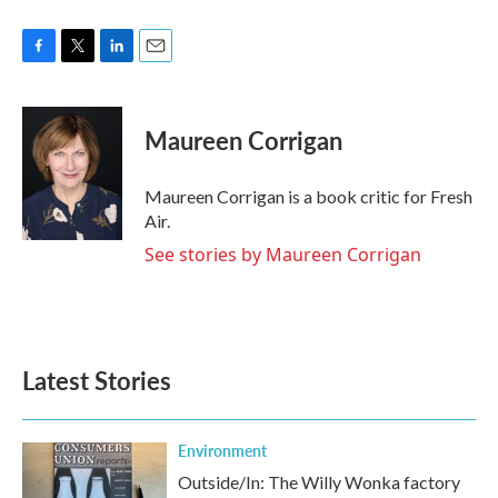
F
T
L
E
a
w
i
m
c
i
n
a
e
t
k
i
Maureen Corrigan
b
t
e
l
o
e
d
o
r
I
Maureen Corrigan is a book critic for Fresh
k
n
Air.
See stories by Maureen Corrigan
Latest Stories
Environment
Outside/In: The Willy Wonka factory