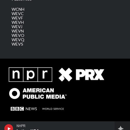
WCNH
WEVC
WEVF
WEVH
WEVJ
WEVN
WEVO
WEVQ
WEVS
NHPR