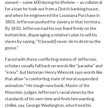
owned — some 600 during his lifetime — as collateral
for a loan he took out from a Dutch banking house;
and when he engineered the Louisiana Purchase in
1803, Jefferson pushed for slavery in that territory.
By 1810, Jefferson had his eye fixed firmly on the
bottom line, disparaging a relative's plan to sell his
slaves by saying, "It [would] never do to destroy the
goose."
Faced with these conflicting visions of Jefferson,
scholars usually fall back on words like "paradox" and
"irony"; but historian Henry Wiencek says words like
that allow "a comforting state of moral suspended
Master of the
animation." His tough new book,
Mountain
, judges Jefferson's racial views by the
standards of his own time and finds him wanting.
Unlike, say, George Washington, who freed his