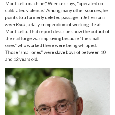
Monticello machine," Wiencek says, "operated on
calibrated violence." Among many other sources, he
points to a formerly deleted passage in Jefferson's
Farm Book
, a daily compendium of working life at
Monticello. That report describes how the output of
the nail forge was improving because "the small
ones" who worked there were being whipped.
Those "small ones" were slave boys of between 10
and 12 years old.