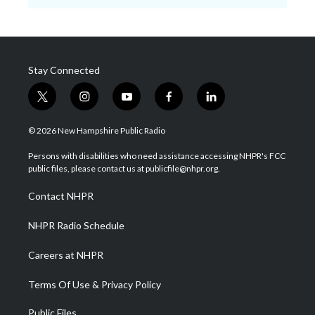
Stay Connected
t
i
y
f
l
w
n
o
a
i
i
s
u
c
n
© 2026 New Hampshire Public Radio
t
t
t
e
k
t
a
u
b
e
Persons with disabilities who need assistance accessing NHPR's FCC
e
g
b
o
d
public files, please contact us at publicfile@nhpr.org.
r
r
e
o
i
a
k
n
Contact NHPR
m
NHPR Radio Schedule
Careers at NHPR
Terms Of Use & Privacy Policy
Public Files