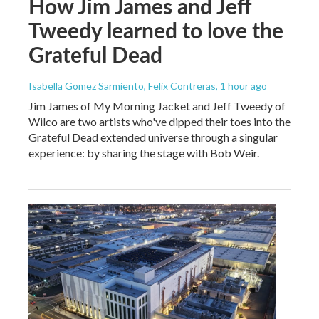
How Jim James and Jeff
Tweedy learned to love the
Grateful Dead
Isabella Gomez Sarmiento, Felix Contreras
, 1 hour ago
Jim James of My Morning Jacket and Jeff Tweedy of
Wilco are two artists who've dipped their toes into the
Grateful Dead extended universe through a singular
experience: by sharing the stage with Bob Weir.