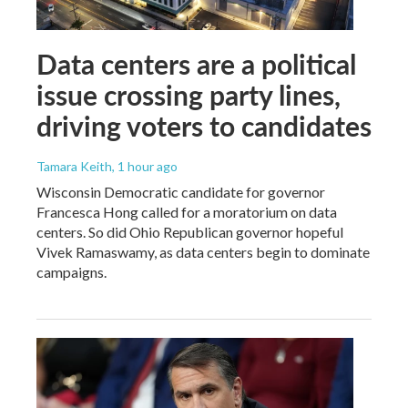
Data centers are a political
issue crossing party lines,
driving voters to candidates
Tamara Keith
, 1 hour ago
Wisconsin Democratic candidate for governor
Francesca Hong called for a moratorium on data
centers. So did Ohio Republican governor hopeful
Vivek Ramaswamy, as data centers begin to dominate
campaigns.