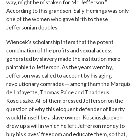
way, might be mistaken for Mr. Jefferson."
According to this grandson, Sally Hemings was only
one of the women who gave birth to these
Jeffersonian doubles.
Wiencek's scholarship infers that the potent
combination of the profits and sexual access
generated by slavery made the institution more
palatable to Jefferson. As the years went by,
Jefferson was called to account by his aging
revolutionary comrades — among them the Marquis
de Lafayette, Thomas Paine and Thaddeus
Kosciuszko. All of them pressed Jefferson on the
question of why this eloquent defender of liberty
would himself be a slave owner. Kosciuszko even
drew up a will in which he left Jefferson money to
buy his slaves' freedom and educate them, so that,