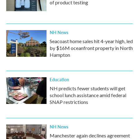
of product testing
NH News
Seacoast home sales hit 4-year high, led
by $16M oceanfront property in North
Hampton
Education
NH predicts fewer students will get
school lunch assistance amid federal
SNAP restrictions
NH News
Manchester again declines agreement