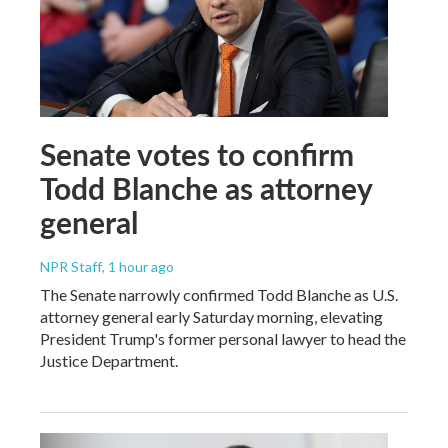
Senate votes to confirm
Todd Blanche as attorney
general
NPR Staff
, 1 hour ago
The Senate narrowly confirmed Todd Blanche as U.S.
attorney general early Saturday morning, elevating
President Trump's former personal lawyer to head the
Justice Department.