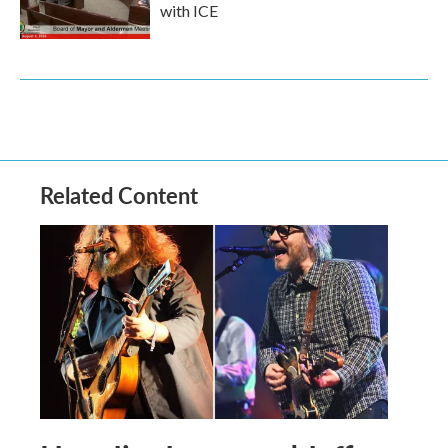
with ICE
Related Content