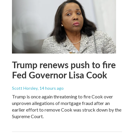
Trump renews push to fire
Fed Governor Lisa Cook
Scott Horsley
, 14 hours ago
Trump is once again threatening to fire Cook over
unproven allegations of mortgage fraud after an
earlier effort to remove Cook was struck down by the
Supreme Court.