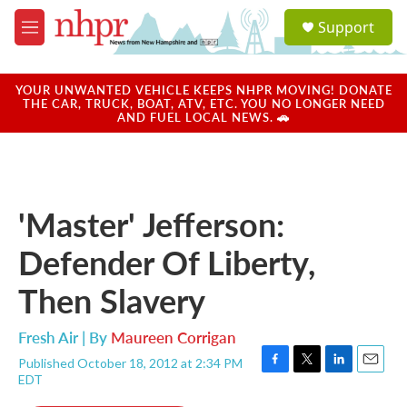
Skip to main content
S
Support
e
M
a
e
r
n
c
u
YOUR UNWANTED VEHICLE KEEPS NHPR MOVING! DONATE
h
THE CAR, TRUCK, BOAT, ATV, ETC. YOU NO LONGER NEED
AND FUEL LOCAL NEWS. 🚗
u
e
r
y
'Master' Jefferson:
Defender Of Liberty,
Then Slavery
Fresh Air | By
Maureen Corrigan
Published October 18, 2012 at 2:34 PM
F
T
L
E
EDT
a
w
i
m