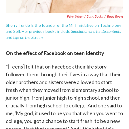
Peter Urban / Basic Books
/
Basic Books
Sherry Turkle is the founder of the MIT Initiative on Technology
Simulation and Its Discontents
and Self. Her previous books include
Life on the Screen.
and
On the effect of Facebook on teen identity
"[Teens] felt that on Facebook their life story
followed them through their lives in a way that their
older brothers and sisters were allowed to start
fresh when they moved from elementary school to
junior high, from junior high to high school, and then
crucially from high school to college. And one said to
me, 'My god, it used to be you that when you went to
college, you got a chance to start fresh, to be a new
person. I bet that was great.' And I think that this