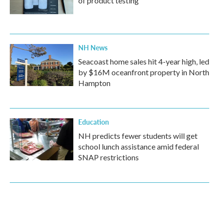
of product testing
NH News
Seacoast home sales hit 4-year high, led
by $16M oceanfront property in North
Hampton
Education
NH predicts fewer students will get
school lunch assistance amid federal
SNAP restrictions