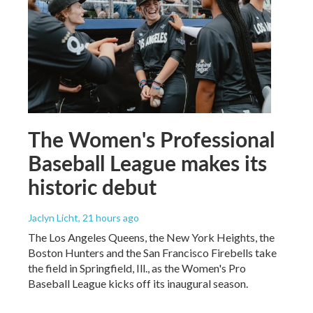
The Women's Professional
Baseball League makes its
historic debut
Jaclyn Licht
, 21 hours ago
The Los Angeles Queens, the New York Heights, the
Boston Hunters and the San Francisco Firebells take
the field in Springfield, Ill., as the Women's Pro
Baseball League kicks off its inaugural season.