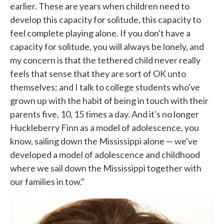
earlier. These are years when children need to
develop this capacity for solitude, this capacity to
feel complete playing alone. If you don't have a
capacity for solitude, you will always be lonely, and
my concern is that the tethered child never really
feels that sense that they are sort of OK unto
themselves; and I talk to college students who've
grown up with the habit of being in touch with their
parents five, 10, 15 times a day. And it's no longer
Huckleberry Finn as a model of adolescence, you
know, sailing down the Mississippi alone — we've
developed a model of adolescence and childhood
where we sail down the Mississippi together with
our families in tow."