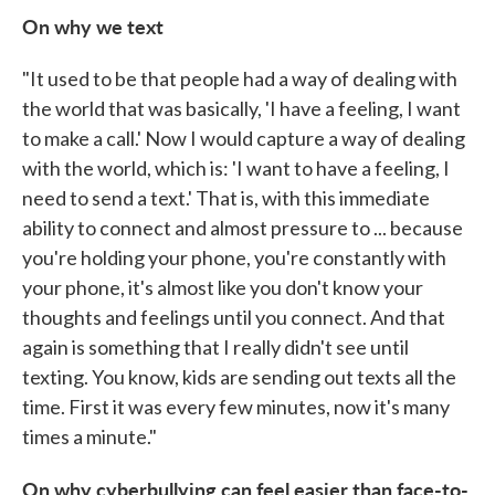
On why we text
"It used to be that people had a way of dealing with
the world that was basically, 'I have a feeling, I want
to make a call.' Now I would capture a way of dealing
with the world, which is: 'I want to have a feeling, I
need to send a text.' That is, with this immediate
ability to connect and almost pressure to ... because
you're holding your phone, you're constantly with
your phone, it's almost like you don't know your
thoughts and feelings until you connect. And that
again is something that I really didn't see until
texting. You know, kids are sending out texts all the
time. First it was every few minutes, now it's many
times a minute."
On why cyberbullying can feel easier than face-to-