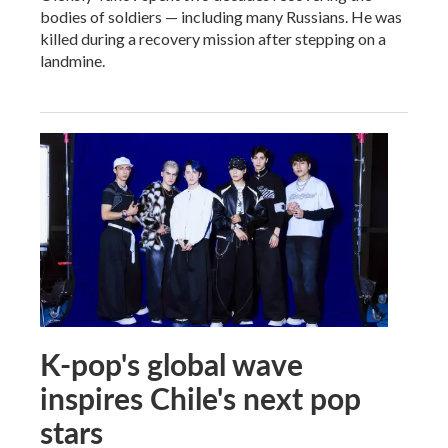
bodies of soldiers — including many Russians. He was
killed during a recovery mission after stepping on a
landmine.
K-pop's global wave
inspires Chile's next pop
stars