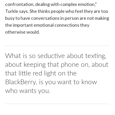
confrontation, dealing with complex emotion,"
Turkle says. She thinks people who feel they are too
busy to have conversations in person are not making
the important emotional connections they
otherwise would.
What is so seductive about texting,
about keeping that phone on, about
that little red light on the
BlackBerry, is you want to know
who wants you.