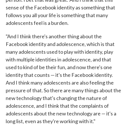
sense of the Facebook identity as something that
follows you all your life is something that many
adolescents feel is a burden.
"And I think there's another thing about the
Facebook identity and adolescence, which is that
many adolescents used to play with identity, play
with multiple identities in adolescence, and that
used to kind of be their fun, and now there's one
identity that counts — it's the Facebook identity.
And I think many adolescents are also feeling the
pressure of that. So there are many things about the
new technology that's changing the nature of
adolescence, and I think that the complaints of
adolescents about the new technology are — it's a
long list, even as they're working with it."