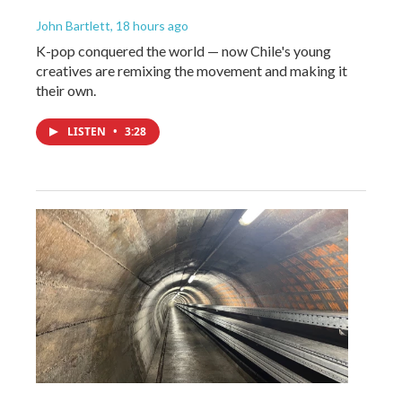
John Bartlett
, 18 hours ago
K-pop conquered the world — now Chile's young
creatives are remixing the movement and making it
their own.
LISTEN
•
3:28