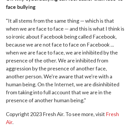
face bullying
"It all stems from the same thing — which is that
when we are face to face — and this is what I think is
so ironic about Facebook being called Facebook,
because we are not face to face on Facebook ...
when we are face to face, we are inhibited by the
presence of the other. We are inhibited from
aggression by the presence of another face,
another person. We're aware that we're with a
human being. On the Internet, we are disinhibited
from taking into full account that we are in the
presence of another human being."
Copyright 2023 Fresh Air. To see more, visit
Fresh
Air
.