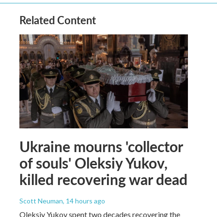
Related Content
Ukraine mourns 'collector
of souls' Oleksiy Yukov,
killed recovering war dead
Scott Neuman
, 14 hours ago
Oleksiy Yukov spent two decades recovering the