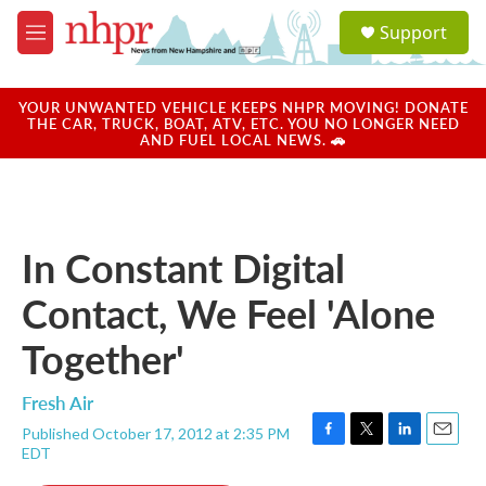
Skip to main content
S
Support
e
M
a
e
r
n
c
u
YOUR UNWANTED VEHICLE KEEPS NHPR MOVING! DONATE
h
THE CAR, TRUCK, BOAT, ATV, ETC. YOU NO LONGER NEED
AND FUEL LOCAL NEWS. 🚗
u
e
r
y
In Constant Digital
Contact, We Feel 'Alone
Together'
Fresh Air
Published October 17, 2012 at 2:35 PM
F
T
L
E
EDT
a
w
i
m