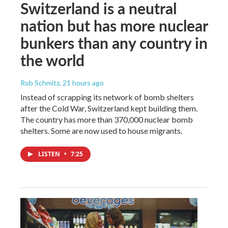
Switzerland is a neutral
nation but has more nuclear
bunkers than any country in
the world
Rob Schmitz
, 21 hours ago
Instead of scrapping its network of bomb shelters
after the Cold War, Switzerland kept building them.
The country has more than 370,000 nuclear bomb
shelters. Some are now used to house migrants.
LISTEN
•
7:25