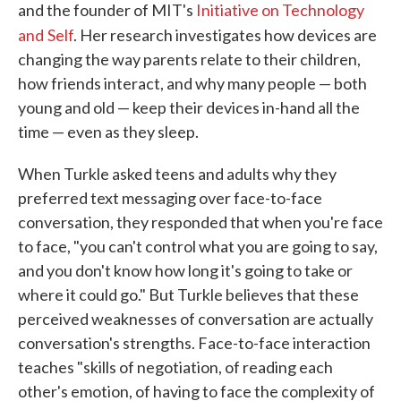
and the founder of MIT's
Initiative on Technology
and
Self
. Her research investigates how devices are
changing the way parents relate to their children,
how friends interact, and why many people — both
young and old — keep their devices in-hand all the
time — even as they sleep.
When Turkle asked teens and adults why they
preferred text messaging over face-to-face
conversation, they responded that when you're face
to face, "you can't control what you are going to say,
and you don't know how long it's going to take or
where it could go." But Turkle believes that these
perceived weaknesses of conversation are actually
conversation's strengths. Face-to-face interaction
teaches "skills of negotiation, of reading each
other's emotion, of having to face the complexity of