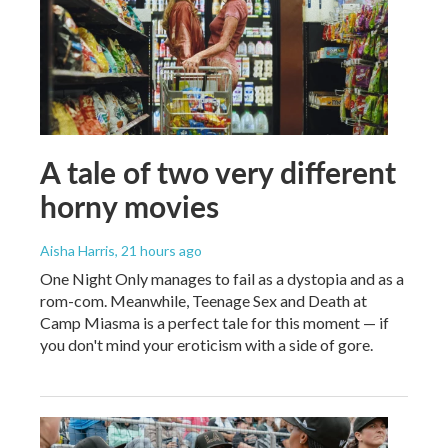
A tale of two very different
horny movies
Aisha Harris
, 21 hours ago
One Night Only manages to fail as a dystopia and as a
rom-com. Meanwhile, Teenage Sex and Death at
Camp Miasma is a perfect tale for this moment — if
you don't mind your eroticism with a side of gore.