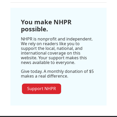
You make NHPR
possible.
NHPR is nonprofit and independent.
We rely on readers like you to
support the local, national, and
international coverage on this
website. Your support makes this
news available to everyone.
Give today. A monthly donation of $5
makes a real difference.
Support NHPR