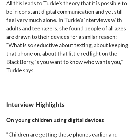
All this leads to Turkle's theory that it is possible to
be in constant digital communication and yet still
feel very much alone. In Turkle's interviews with
adults and teenagers, she found people of all ages
are drawn to their devices for a similar reason:
"What is so seductive about texting, about keeping
that phone on, about that little red light on the
BlackBerry, is you want to know who wants you,"
Turkle says.
Interview Highlights
On young children using digital devices
"Children are getting these phones earlier and