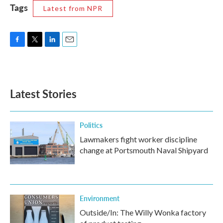
Tags
Latest from NPR
F
T
L
E
a
w
i
m
c
i
n
a
e
t
k
i
b
t
e
l
Latest Stories
o
e
d
o
r
I
k
n
Politics
Lawmakers fight worker discipline
change at Portsmouth Naval Shipyard
Environment
Outside/In: The Willy Wonka factory