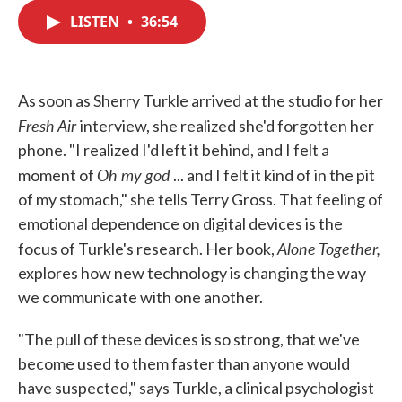
c
i
n
a
e
t
k
i
LISTEN
•
36:54
b
t
e
l
o
e
d
o
r
I
k
n
As soon as Sherry Turkle arrived at the studio for her
Fresh Air
interview, she realized she'd forgotten her
phone. "I realized I'd left it behind, and I felt a
Oh my god
moment of
... and I felt it kind of in the pit
of my stomach," she tells Terry Gross. That feeling of
emotional dependence on digital devices is the
Alone Together,
focus of Turkle's research. Her book,
explores how new technology is changing the way
we communicate with one another.
"The pull of these devices is so strong, that we've
become used to them faster than anyone would
have suspected," says Turkle, a clinical psychologist