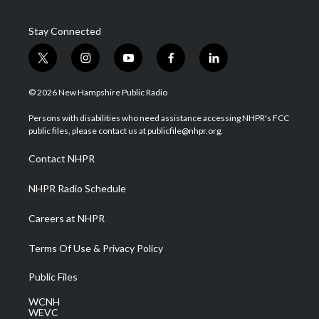
Stay Connected
t
i
y
f
l
w
n
o
a
i
i
s
u
c
n
© 2026 New Hampshire Public Radio
t
t
t
e
k
t
a
u
b
e
Persons with disabilities who need assistance accessing NHPR's FCC
e
g
b
o
d
public files, please contact us at publicfile@nhpr.org.
r
r
e
o
i
a
k
n
Contact NHPR
m
NHPR Radio Schedule
Careers at NHPR
Terms Of Use & Privacy Policy
Public Files
WCNH
WEVC