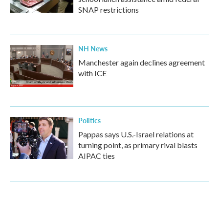
SNAP restrictions
NH News
Manchester again declines agreement
with ICE
Politics
Pappas says U.S.-Israel relations at
turning point, as primary rival blasts
AIPAC ties