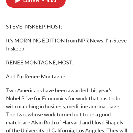
LISTEN
•
4:05
b
t
e
l
o
e
d
o
r
I
k
n
STEVE INSKEEP, HOST:
It's MORNING EDITION from NPR News. I'm Steve
Inskeep.
RENEE MONTAGNE, HOST:
And I'm Renee Montagne.
Two Americans have been awarded this year's
Nobel Prize for Economics for work that has to do
with matching in business, medicine and marriage.
The two, whose work turned out to be a good
match, are Alvin Roth of Harvard and Lloyd Shapely
of the University of California, Los Angeles. They will