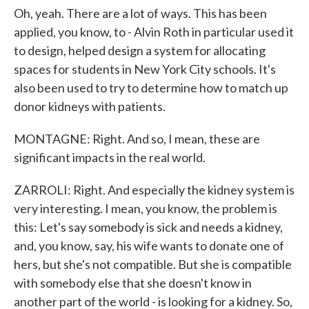
Oh, yeah. There are a lot of ways. This has been
applied, you know, to - Alvin Roth in particular used it
to design, helped design a system for allocating
spaces for students in New York City schools. It's
also been used to try to determine how to match up
donor kidneys with patients.
MONTAGNE: Right. And so, I mean, these are
significant impacts in the real world.
ZARROLI: Right. And especially the kidney system is
very interesting. I mean, you know, the problem is
this: Let's say somebody is sick and needs a kidney,
and, you know, say, his wife wants to donate one of
hers, but she's not compatible. But she is compatible
with somebody else that she doesn't know in
another part of the world - is looking for a kidney. So,