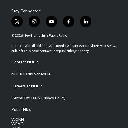
Stay Connected
t
i
y
f
l
w
n
o
a
i
i
s
u
c
n
© 2026 New Hampshire Public Radio
t
t
t
e
k
t
a
u
b
e
Persons with disabilities who need assistance accessing NHPR's FCC
e
g
b
o
d
public files, please contact us at publicfile@nhpr.org.
r
r
e
o
i
a
k
n
Contact NHPR
m
NHPR Radio Schedule
Careers at NHPR
Terms Of Use & Privacy Policy
Public Files
WCNH
WEVC
WEVF