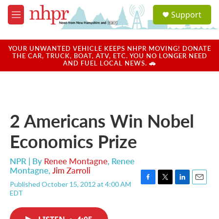
Skip to main content
S
Support
e
M
a
e
r
n
c
u
YOUR UNWANTED VEHICLE KEEPS NHPR MOVING! DONATE
h
THE CAR, TRUCK, BOAT, ATV, ETC. YOU NO LONGER NEED
AND FUEL LOCAL NEWS. 🚗
u
e
r
y
2 Americans Win Nobel
Economics Prize
NPR | By
Renee Montagne
,
Renee
Montagne
,
Jim Zarroli
Published October 15, 2012 at 4:00 AM
F
T
L
E
EDT
a
w
i
m
c
i
n
a
e
t
k
i