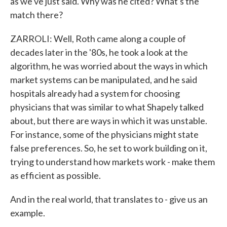
as we've just said. Why was he cited? What's the
match there?
ZARROLI: Well, Roth came along a couple of
decades later in the '80s, he took a look at the
algorithm, he was worried about the ways in which
market systems can be manipulated, and he said
hospitals already had a system for choosing
physicians that was similar to what Shapely talked
about, but there are ways in which it was unstable.
For instance, some of the physicians might state
false preferences. So, he set to work building on it,
trying to understand how markets work - make them
as efficient as possible.
And in the real world, that translates to - give us an
example.