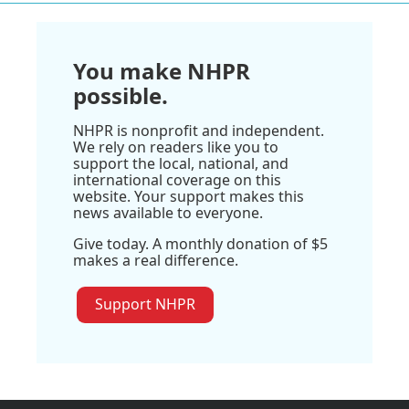
You make NHPR
possible.
NHPR is nonprofit and independent.
We rely on readers like you to
support the local, national, and
international coverage on this
website. Your support makes this
news available to everyone.
Give today. A monthly donation of $5
makes a real difference.
Support NHPR