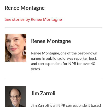
c
i
n
a
e
t
k
i
Renee Montagne
b
t
e
l
o
e
d
o
r
I
See stories by Renee Montagne
k
n
Renee Montagne
Renee Montagne, one of the best-known
names in public radio, was reporter, host,
and correspondent for NPR for over 40
years.
Jim Zarroli
Jim Zarroli is an NPR correspondent based