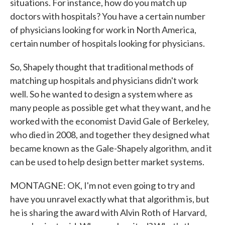
situations. For instance, how do you match up
doctors with hospitals? You have a certain number
of physicians looking for work in North America,
certain number of hospitals looking for physicians.
So, Shapely thought that traditional methods of
matching up hospitals and physicians didn't work
well. So he wanted to design a system where as
many people as possible get what they want, and he
worked with the economist David Gale of Berkeley,
who died in 2008, and together they designed what
became known as the Gale-Shapely algorithm, and it
can be used to help design better market systems.
MONTAGNE: OK, I'm not even going to try and
have you unravel exactly what that algorithm is, but
he is sharing the award with Alvin Roth of Harvard,