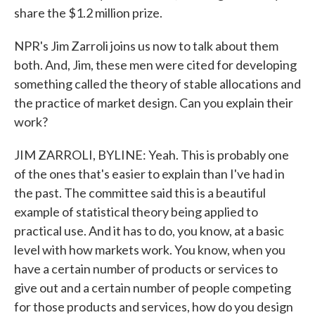
share the $1.2 million prize.
NPR's Jim Zarroli joins us now to talk about them
both. And, Jim, these men were cited for developing
something called the theory of stable allocations and
the practice of market design. Can you explain their
work?
JIM ZARROLI, BYLINE: Yeah. This is probably one
of the ones that's easier to explain than I've had in
the past. The committee said this is a beautiful
example of statistical theory being applied to
practical use. And it has to do, you know, at a basic
level with how markets work. You know, when you
have a certain number of products or services to
give out and a certain number of people competing
for those products and services, how do you design