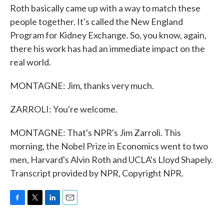
Roth basically came up with a way to match these
people together. It's called the New England
Program for Kidney Exchange. So, you know, again,
there his work has had an immediate impact on the
real world.
MONTAGNE: Jim, thanks very much.
ZARROLI: You're welcome.
MONTAGNE: That's NPR's Jim Zarroli. This
morning, the Nobel Prize in Economics went to two
men, Harvard's Alvin Roth and UCLA's Lloyd Shapely.
Transcript provided by NPR, Copyright NPR.
F
T
L
E
a
w
i
m