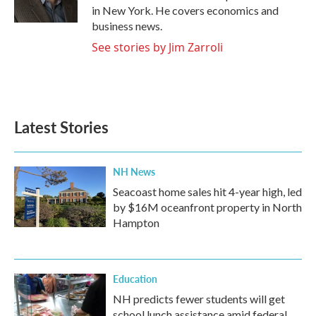
in New York. He covers economics and
business news.
See stories by Jim Zarroli
Latest Stories
NH News
Seacoast home sales hit 4-year high, led
by $16M oceanfront property in North
Hampton
Education
NH predicts fewer students will get
school lunch assistance amid federal