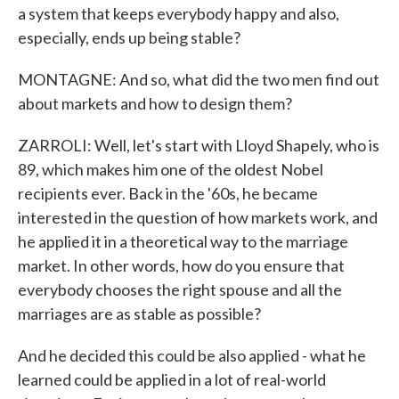
a system that keeps everybody happy and also,
especially, ends up being stable?
MONTAGNE: And so, what did the two men find out
about markets and how to design them?
ZARROLI: Well, let's start with Lloyd Shapely, who is
89, which makes him one of the oldest Nobel
recipients ever. Back in the '60s, he became
interested in the question of how markets work, and
he applied it in a theoretical way to the marriage
market. In other words, how do you ensure that
everybody chooses the right spouse and all the
marriages are as stable as possible?
And he decided this could be also applied - what he
learned could be applied in a lot of real-world