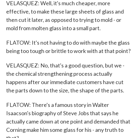
VELASQUEZ: Well, it's much cheaper, more
effective, to make these large sheets of glass and
then cut it later, as opposed to trying to mold - or
mold from molten glass into a small part.
FLATOW: It's not having to do with maybe the glass
being too tough or brittle to work with at that point?
VELASQUEZ: No, that's a good question, but we -
the chemical strengthening process actually
happens after our immediate customers have cut
the parts down to the size, the shape of the parts.
FLATOW: There's a famous story in Walter
Isaacson's biography of Steve Jobs that says he
actually came down at one point and demanded that
Corning make him some glass for his - any truth to