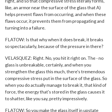
right, and so that compressive stress literally forms,
like, an armor near the surface of the glass that A)
helps prevent flaws from occurring, and when these
flaws occur, it prevents them from propagating and
turning into a failure.
FLATOW: Is that why when it does break, it breaks
so spectacularly, because of the pressure in there?
VELASQUEZ: Right. No, you hit it right on. The - no
glass is unbreakable, certainly, and when you
strengthen the glass this much, there's tremendous
compressive stress put in the surface of the glass. So
when you do actually manage to break it, that kind of
force, the energy that's stored in the glass causes it
to shatter, like you say, pretty impressively.
FLATOW: So you make the glass itself in upstate