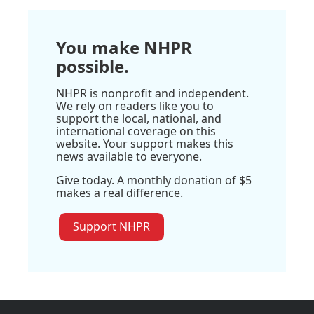
You make NHPR
possible.
NHPR is nonprofit and independent.
We rely on readers like you to
support the local, national, and
international coverage on this
website. Your support makes this
news available to everyone.
Give today. A monthly donation of $5
makes a real difference.
Support NHPR