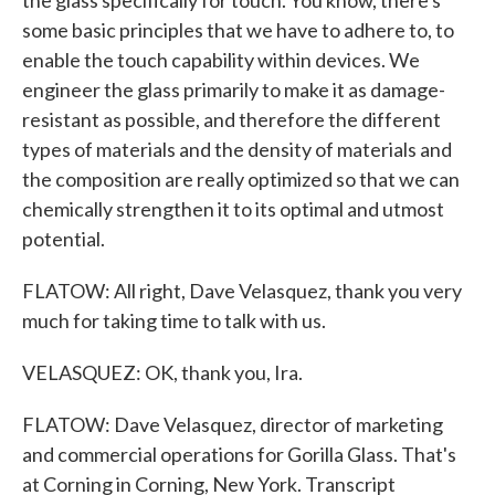
the glass specifically for touch. You know, there's
some basic principles that we have to adhere to, to
enable the touch capability within devices. We
engineer the glass primarily to make it as damage-
resistant as possible, and therefore the different
types of materials and the density of materials and
the composition are really optimized so that we can
chemically strengthen it to its optimal and utmost
potential.
FLATOW: All right, Dave Velasquez, thank you very
much for taking time to talk with us.
VELASQUEZ: OK, thank you, Ira.
FLATOW: Dave Velasquez, director of marketing
and commercial operations for Gorilla Glass. That's
at Corning in Corning, New York. Transcript