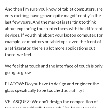
And then I'm sure you know of tablet computers, are
very exciting, have grown quite magnificently in the
last few years. And the market is starting to think
about expanding touch interfaces with the different
devices. If you think about your laptop computer, for
example, or monitors or tabletops, even the front of
a refrigerator, there's a lot more applications out
there, we feel.
We feel that touch and the interface of touch is only
going to grow.
FLATOW: Do you have to design and engineer the
glass specifically to be touched as a utility?
VELASQUEZ: We don't design the composition of