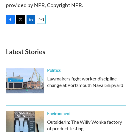
provided by NPR, Copyright NPR.
F
T
L
E
a
w
i
m
c
i
n
a
e
t
k
i
b
t
e
l
Latest Stories
o
e
d
o
r
I
k
n
Politics
Lawmakers fight worker discipline
change at Portsmouth Naval Shipyard
Environment
Outside/In: The Willy Wonka factory
of product testing