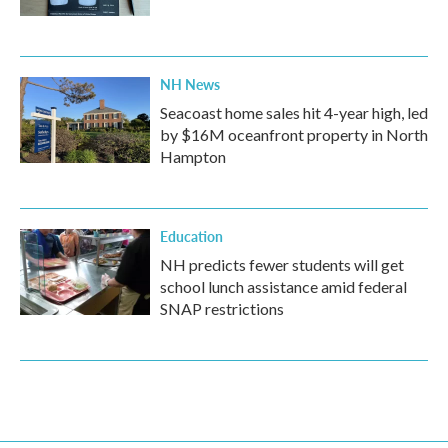
NH News
Seacoast home sales hit 4-year high, led
by $16M oceanfront property in North
Hampton
Education
NH predicts fewer students will get
school lunch assistance amid federal
SNAP restrictions