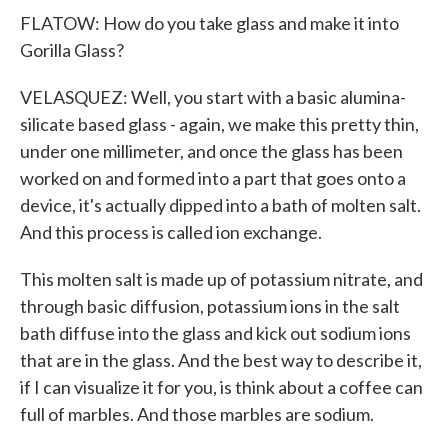
FLATOW: How do you take glass and make it into
Gorilla Glass?
VELASQUEZ: Well, you start with a basic alumina-
silicate based glass - again, we make this pretty thin,
under one millimeter, and once the glass has been
worked on and formed into a part that goes onto a
device, it's actually dipped into a bath of molten salt.
And this process is called ion exchange.
This molten salt is made up of potassium nitrate, and
through basic diffusion, potassium ions in the salt
bath diffuse into the glass and kick out sodium ions
that are in the glass. And the best way to describe it,
if I can visualize it for you, is think about a coffee can
full of marbles. And those marbles are sodium.