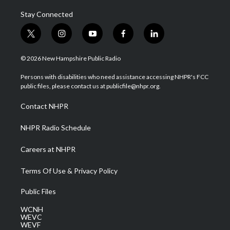
Stay Connected
t
i
y
f
l
w
n
o
a
i
i
s
u
c
n
© 2026 New Hampshire Public Radio
t
t
t
e
k
t
a
u
b
e
Persons with disabilities who need assistance accessing NHPR's FCC
e
g
b
o
d
public files, please contact us at publicfile@nhpr.org.
r
r
e
o
i
a
k
n
Contact NHPR
m
NHPR Radio Schedule
Careers at NHPR
Terms Of Use & Privacy Policy
Public Files
WCNH
WEVC
WEVF