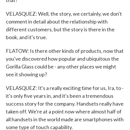
that?
VELASQUEZ: Well, the story, we certainly, we don't
comment in detail about the relationship with
different customers, but the story is there in the
book, and it's true.
FLATOW: Is there other kinds of products, now that
you've discovered how popular and ubiquitous the
Gorilla Glass could be - any other places we might
see it showing up?
VELASQUEZ: It's a really exciting time for us, Ira, to -
it's only five years in, and it's been a tremendous
success story for the company. Handsets really have
taken off. We're at a point now where almost half of
all handsets in the world made are smartphones with
some type of touch capability.