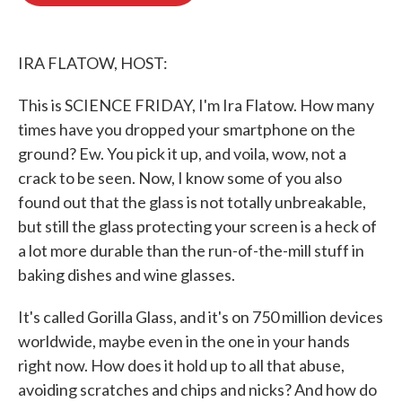
o
e
d
o
r
I
k
n
IRA FLATOW, HOST:
This is SCIENCE FRIDAY, I'm Ira Flatow. How many
times have you dropped your smartphone on the
ground? Ew. You pick it up, and voila, wow, not a
crack to be seen. Now, I know some of you also
found out that the glass is not totally unbreakable,
but still the glass protecting your screen is a heck of
a lot more durable than the run-of-the-mill stuff in
baking dishes and wine glasses.
It's called Gorilla Glass, and it's on 750 million devices
worldwide, maybe even in the one in your hands
right now. How does it hold up to all that abuse,
avoiding scratches and chips and nicks? And how do