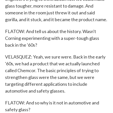
glass tougher, more resistant to damage. And
someone in the room just threw it out and said
gorilla, and it stuck, and it became the product name.
FLATOW: And tell us about the history. Wasn't
Corning experimenting with a super-tough glass
back in the '60s?
VELASQUEZ: Yeah, we sure were. Back in the early
'60s, we had a product that we actually launched
called Chemcor. The basic principles of trying to
strengthen glass were the same, but we were
targeting different applications to include
automotive and safety glasses.
FLATOW: And so why is it not in automotive and
safety glass?