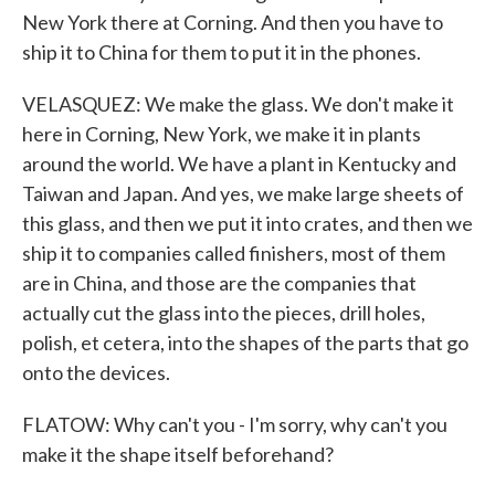
New York there at Corning. And then you have to
ship it to China for them to put it in the phones.
VELASQUEZ: We make the glass. We don't make it
here in Corning, New York, we make it in plants
around the world. We have a plant in Kentucky and
Taiwan and Japan. And yes, we make large sheets of
this glass, and then we put it into crates, and then we
ship it to companies called finishers, most of them
are in China, and those are the companies that
actually cut the glass into the pieces, drill holes,
polish, et cetera, into the shapes of the parts that go
onto the devices.
FLATOW: Why can't you - I'm sorry, why can't you
make it the shape itself beforehand?