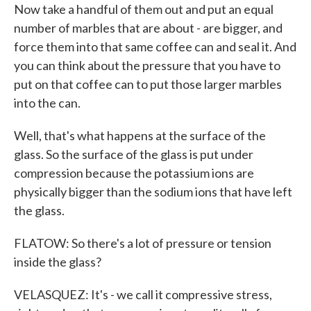
Now take a handful of them out and put an equal
number of marbles that are about - are bigger, and
force them into that same coffee can and seal it. And
you can think about the pressure that you have to
put on that coffee can to put those larger marbles
into the can.
Well, that's what happens at the surface of the
glass. So the surface of the glass is put under
compression because the potassium ions are
physically bigger than the sodium ions that have left
the glass.
FLATOW: So there's a lot of pressure or tension
inside the glass?
VELASQUEZ: It's - we call it compressive stress,