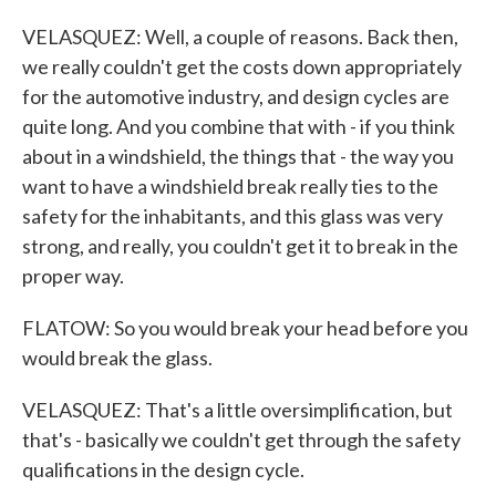
VELASQUEZ: Well, a couple of reasons. Back then,
we really couldn't get the costs down appropriately
for the automotive industry, and design cycles are
quite long. And you combine that with - if you think
about in a windshield, the things that - the way you
want to have a windshield break really ties to the
safety for the inhabitants, and this glass was very
strong, and really, you couldn't get it to break in the
proper way.
FLATOW: So you would break your head before you
would break the glass.
VELASQUEZ: That's a little oversimplification, but
that's - basically we couldn't get through the safety
qualifications in the design cycle.