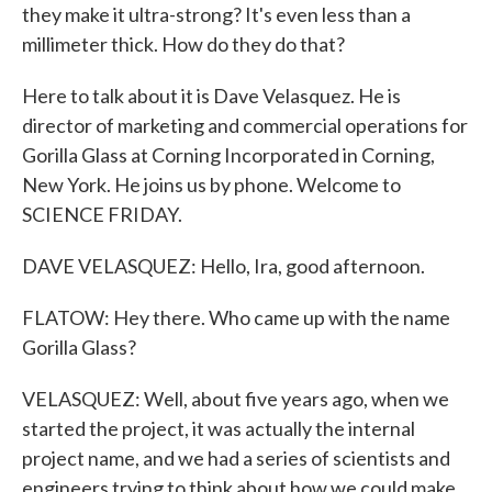
they make it ultra-strong? It's even less than a
millimeter thick. How do they do that?
Here to talk about it is Dave Velasquez. He is
director of marketing and commercial operations for
Gorilla Glass at Corning Incorporated in Corning,
New York. He joins us by phone. Welcome to
SCIENCE FRIDAY.
DAVE VELASQUEZ: Hello, Ira, good afternoon.
FLATOW: Hey there. Who came up with the name
Gorilla Glass?
VELASQUEZ: Well, about five years ago, when we
started the project, it was actually the internal
project name, and we had a series of scientists and
engineers trying to think about how we could make