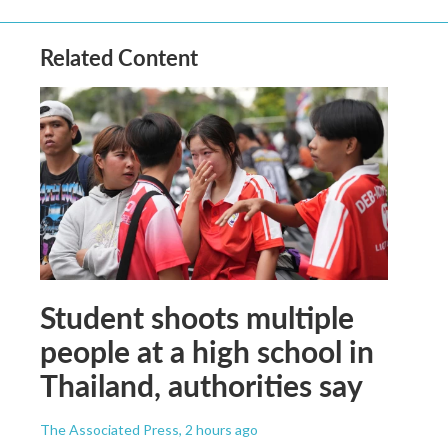
Related Content
Student shoots multiple
people at a high school in
Thailand, authorities say
The Associated Press
, 2 hours ago