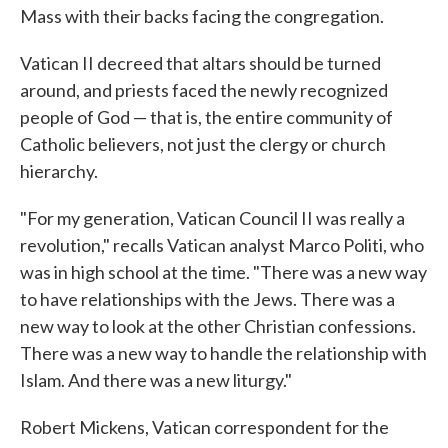
Mass with their backs facing the congregation.
Vatican II decreed that altars should be turned
around, and priests faced the newly recognized
people of God — that is, the entire community of
Catholic believers, not just the clergy or church
hierarchy.
"For my generation, Vatican Council II was really a
revolution," recalls Vatican analyst Marco Politi, who
was in high school at the time. "There was a new way
to have relationships with the Jews. There was a
new way to look at the other Christian confessions.
There was a new way to handle the relationship with
Islam. And there was a new liturgy."
Robert Mickens, Vatican correspondent for the