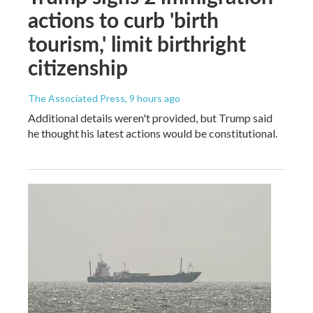
actions to curb 'birth
tourism,' limit birthright
citizenship
The Associated Press
, 9 hours ago
Additional details weren't provided, but Trump said
he thought his latest actions would be constitutional.