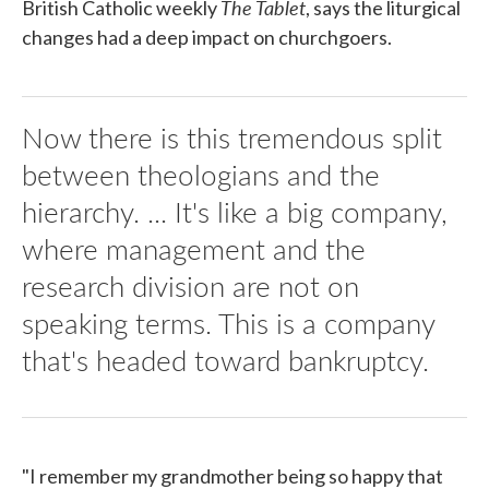
The Tablet
British Catholic weekly
, says the liturgical
changes had a deep impact on churchgoers.
Now there is this tremendous split
between theologians and the
hierarchy. ... It's like a big company,
where management and the
research division are not on
speaking terms. This is a company
that's headed toward bankruptcy.
"I remember my grandmother being so happy that