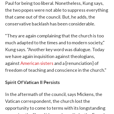
Paul for being too liberal. Nonetheless, Kung says,
the two popes were not able to suppress everything
that came out of the council. But, he adds, the
conservative backlash has been considerable.
"They are again complaining that the church is too
much adapted to the times and to modern society,"
Kung says. "Another key word was dialogue. Today
we have again inquisition against theologians,
against
American
sisters
and a [renunciation] of
freedom of teaching and conscience in the church."
Spirit Of Vatican II Persists
In the aftermath of the council, says Mickens, the
Vatican correspondent, the church lost the
opportunity to come to terms with its longstanding