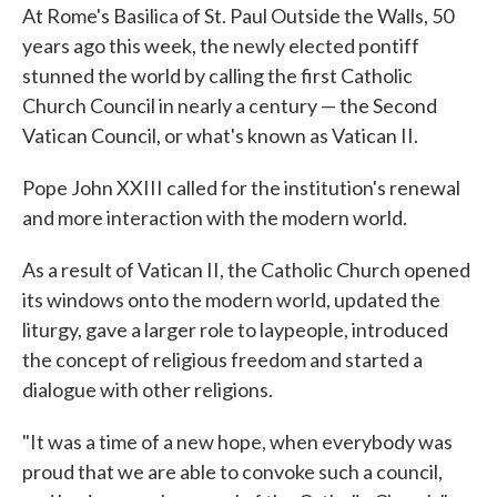
At Rome's Basilica of St. Paul Outside the Walls, 50
years ago this week, the newly elected pontiff
stunned the world by calling the first Catholic
Church Council in nearly a century — the Second
Vatican Council, or what's known as Vatican II.
Pope John XXIII called for the institution's renewal
and more interaction with the modern world.
As a result of Vatican II, the Catholic Church opened
its windows onto the modern world, updated the
liturgy, gave a larger role to laypeople, introduced
the concept of religious freedom and started a
dialogue with other religions.
"It was a time of a new hope, when everybody was
proud that we are able to convoke such a council,