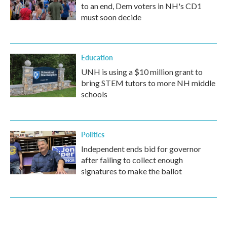
to an end, Dem voters in NH's CD1
must soon decide
Education
UNH is using a $10 million grant to
bring STEM tutors to more NH middle
schools
Politics
Independent ends bid for governor
after failing to collect enough
signatures to make the ballot