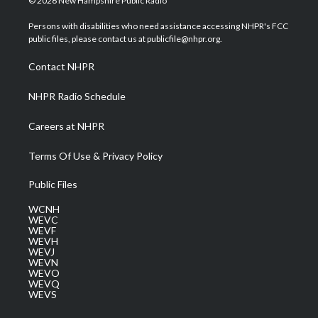
© 2026 New Hampshire Public Radio
t
t
t
e
k
t
a
u
b
e
Persons with disabilities who need assistance accessing NHPR's FCC
e
g
b
o
d
public files, please contact us at publicfile@nhpr.org.
r
r
e
o
i
a
k
n
Contact NHPR
m
NHPR Radio Schedule
Careers at NHPR
Terms Of Use & Privacy Policy
Public Files
WCNH
WEVC
WEVF
WEVH
WEVJ
WEVN
WEVO
WEVQ
WEVS