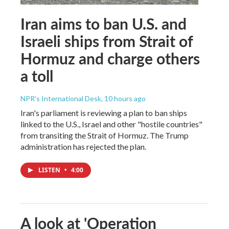
Iran aims to ban U.S. and
Israeli ships from Strait of
Hormuz and charge others
a toll
NPR's International Desk
, 10 hours ago
Iran's parliament is reviewing a plan to ban ships
linked to the U.S., Israel and other "hostile countries"
from transiting the Strait of Hormuz. The Trump
administration has rejected the plan.
LISTEN
•
4:00
A look at 'Operation