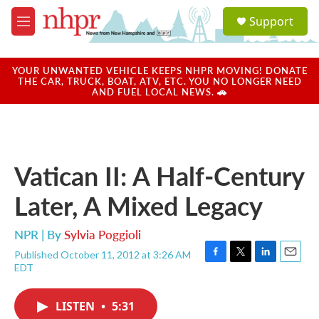
Skip to main content
S
Support
e
M
a
e
r
n
c
u
YOUR UNWANTED VEHICLE KEEPS NHPR MOVING! DONATE
h
THE CAR, TRUCK, BOAT, ATV, ETC. YOU NO LONGER NEED
AND FUEL LOCAL NEWS. 🚗
u
e
r
y
Vatican II: A Half-Century
Later, A Mixed Legacy
NPR | By
Sylvia Poggioli
Published October 11, 2012 at 3:26 AM
F
T
L
E
EDT
a
w
i
m
c
i
n
a
e
t
k
i
LISTEN
•
5:31
b
t
e
l