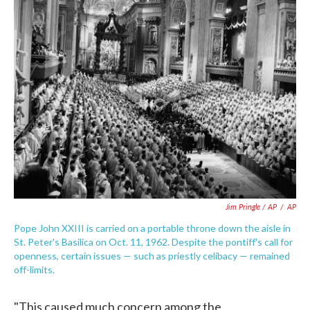
Jim Pringle / AP
/
AP
Pope John XXIII is carried on a portable throne down the aisle in
St. Peter's Basilica on Oct. 11, 1962. Despite the pontiff's call for
openness, certain issues — such as priestly celibacy — remained
off-limits.
"This caused much concern among the