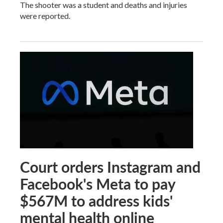
The shooter was a student and deaths and injuries
were reported.
Court orders Instagram and
Facebook's Meta to pay
$567M to address kids'
mental health online