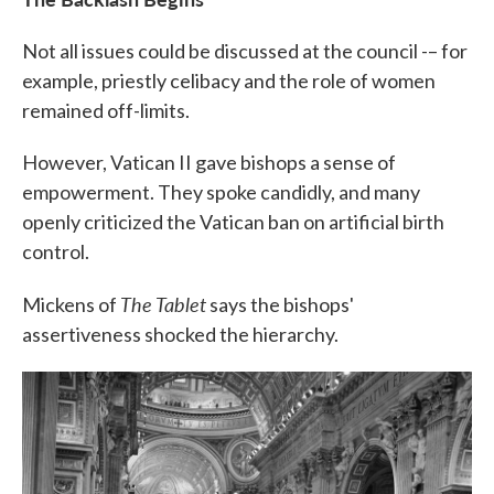
Not all issues could be discussed at the council -– for
example, priestly celibacy and the role of women
remained off-limits.
However, Vatican II gave bishops a sense of
empowerment. They spoke candidly, and many
openly criticized the Vatican ban on artificial birth
control.
The Tablet
Mickens of
says the bishops'
assertiveness shocked the hierarchy.