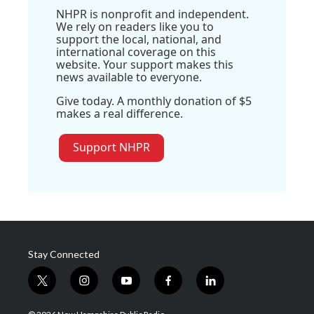
NHPR is nonprofit and independent.
We rely on readers like you to
support the local, national, and
international coverage on this
website. Your support makes this
news available to everyone.
Give today. A monthly donation of $5
makes a real difference.
Support NHPR
Stay Connected
t
i
y
f
l
w
n
o
a
i
i
s
u
c
n