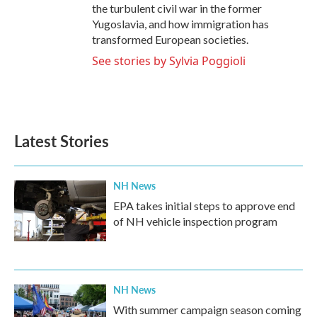
the turbulent civil war in the former
Yugoslavia, and how immigration has
transformed European societies.
See stories by Sylvia Poggioli
Latest Stories
NH News
EPA takes initial steps to approve end
of NH vehicle inspection program
NH News
With summer campaign season coming