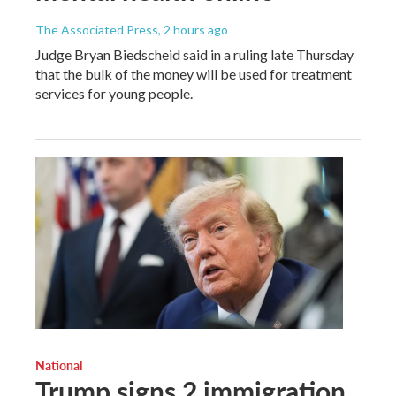
The Associated Press
, 2 hours ago
Judge Bryan Biedscheid said in a ruling late Thursday
that the bulk of the money will be used for treatment
services for young people.
National
Trump signs 2 immigration