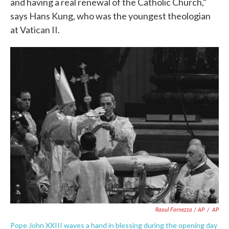
and having a real renewal of the Catholic Church,"
says Hans Kung, who was the youngest theologian
at Vatican II.
Raoul Fornezza / AP
/
AP
Pope John XXIII waves a hand in blessing during the opening day