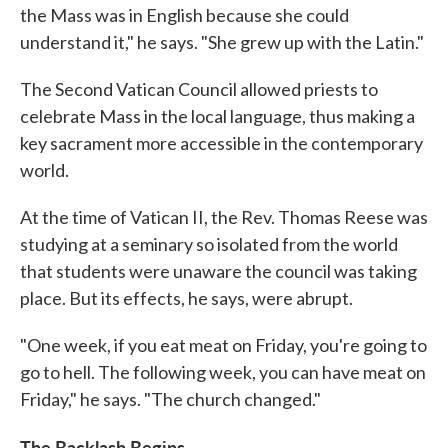
the Mass was in English because she could
understand it," he says. "She grew up with the Latin."
The Second Vatican Council allowed priests to
celebrate Mass in the local language, thus making a
key sacrament more accessible in the contemporary
world.
At the time of Vatican II, the Rev. Thomas Reese was
studying at a seminary so isolated from the world
that students were unaware the council was taking
place. But its effects, he says, were abrupt.
"One week, if you eat meat on Friday, you're going to
go to hell. The following week, you can have meat on
Friday," he says. "The church changed."
The Backlash Begins