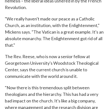
nemesis – the liberal ideas ushered in by the French
Revolution.
"We really haven't made our peace as a Catholic
Church, as an institution, with the Enlightenment,"
Mickens says. "The Vatican is a great example. It's an
absolute monarchy. The Enlightenment got rid of all
that."
The Rev. Reese, who is now a senior fellow at
Georgetown University's Woodstock Theological
Center, says the current church is unable to
communicate with the world around it.
"Now there is this tremendous split between
theologians and the hierarchy. This has had a very
bad impact on the church. It's like a big company,
where management and the research division are