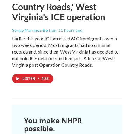
Country Roads,' West
Virginia's ICE operation
Sergio Martínez-Beltrán
, 11 hours ago
Earlier this year ICE arrested 600 immigrants over a
two week period. Most migrants had no criminal
records and, since then, West Virginia has decided to
not hold ICE detainees in their jails. A look at West
Virginia post Operation Country Roads.
LISTEN
•
4:33
You make NHPR
possible.