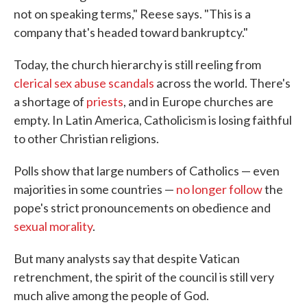
not on speaking terms," Reese says. "This is a
company that's headed toward bankruptcy."
Today, the church hierarchy is still reeling from
clerical sex abuse scandals
across the world. There's
a shortage of
priests
, and in Europe churches are
empty. In Latin America, Catholicism is losing faithful
to other Christian religions.
Polls show that large numbers of Catholics — even
majorities in some countries —
no longer follow
the
pope's strict pronouncements on obedience and
sexual morality
.
But many analysts say that despite Vatican
retrenchment, the spirit of the council is still very
much alive among the people of God.