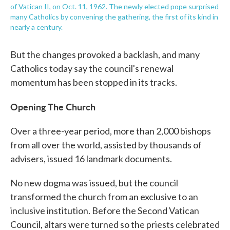
of Vatican II, on Oct. 11, 1962. The newly elected pope surprised
many Catholics by convening the gathering, the first of its kind in
nearly a century.
But the changes provoked a backlash, and many
Catholics today say the council's renewal
momentum has been stopped in its tracks.
Opening The Church
Over a three-year period, more than 2,000 bishops
from all over the world, assisted by thousands of
advisers, issued 16 landmark documents.
No new dogma was issued, but the council
transformed the church from an exclusive to an
inclusive institution. Before the Second Vatican
Council, altars were turned so the priests celebrated