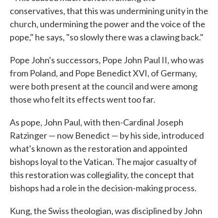
conservatives, that this was undermining unity in the
church, undermining the power and the voice of the
pope," he says, "so slowly there was a clawing back."
Pope John's successors, Pope John Paul II, who was
from Poland, and Pope Benedict XVI, of Germany,
were both present at the council and were among
those who felt its effects went too far.
As pope, John Paul, with then-Cardinal Joseph
Ratzinger — now Benedict — by his side, introduced
what's known as the restoration and appointed
bishops loyal to the Vatican. The major casualty of
this restoration was collegiality, the concept that
bishops had a role in the decision-making process.
Kung, the Swiss theologian, was disciplined by John