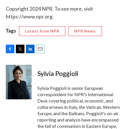
Copyright 2024 NPR. To see more, visit
https://www.npr.org.
Tags
Latest from NPR
NPR News
F
T
L
E
a
w
i
m
c
i
n
a
e
t
k
i
Sylvia Poggioli
b
t
e
l
o
e
d
o
r
I
Sylvia Poggioli is senior European
k
n
correspondent for NPR's International
Desk covering political, economic, and
cultural news in Italy, the Vatican, Western
Europe, and the Balkans. Poggioli's on-air
reporting and analysis have encompassed
the fall of communism in Eastern Europe,