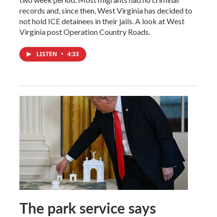
records and, since then, West Virginia has decided to
not hold ICE detainees in their jails. A look at West
Virginia post Operation Country Roads.
LISTEN
•
4:33
The park service says