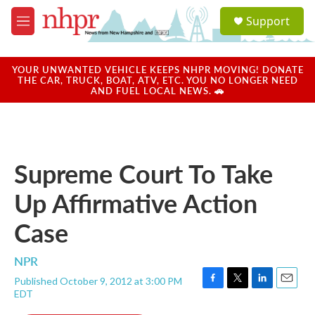
Skip to main content
S
Support
e
M
a
e
r
n
c
u
YOUR UNWANTED VEHICLE KEEPS NHPR MOVING! DONATE
h
THE CAR, TRUCK, BOAT, ATV, ETC. YOU NO LONGER NEED
AND FUEL LOCAL NEWS. 🚗
u
e
r
y
Supreme Court To Take
Up Affirmative Action
Case
NPR
Published October 9, 2012 at 3:00 PM
F
T
L
E
EDT
a
w
i
m