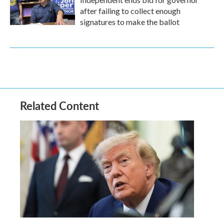
after failing to collect enough
signatures to make the ballot
Related Content