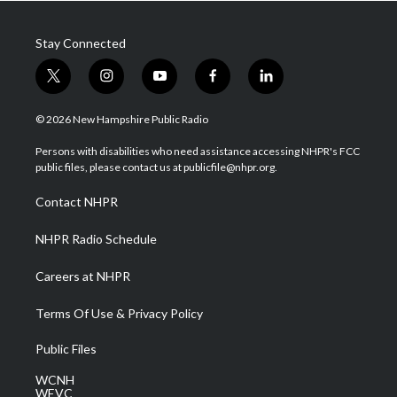
Stay Connected
t
i
y
f
l
w
n
o
a
i
i
s
u
c
n
© 2026 New Hampshire Public Radio
t
t
t
e
k
t
a
u
b
e
Persons with disabilities who need assistance accessing NHPR's FCC
e
g
b
o
d
public files, please contact us at publicfile@nhpr.org.
r
r
e
o
i
a
k
n
Contact NHPR
m
NHPR Radio Schedule
Careers at NHPR
Terms Of Use & Privacy Policy
Public Files
WCNH
WEVC