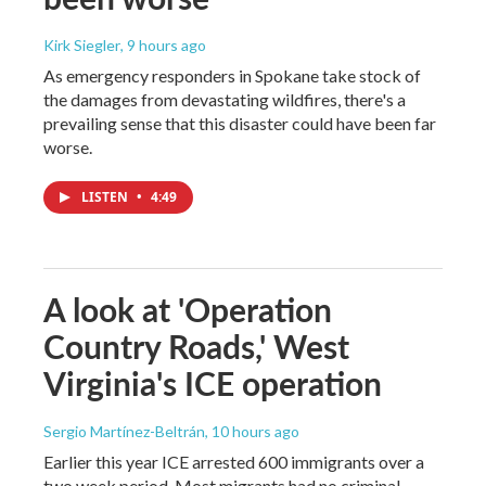
Kirk Siegler
, 9 hours ago
As emergency responders in Spokane take stock of
the damages from devastating wildfires, there's a
prevailing sense that this disaster could have been far
worse.
LISTEN
•
4:49
A look at 'Operation
Country Roads,' West
Virginia's ICE operation
Sergio Martínez-Beltrán
, 10 hours ago
Earlier this year ICE arrested 600 immigrants over a
two week period. Most migrants had no criminal