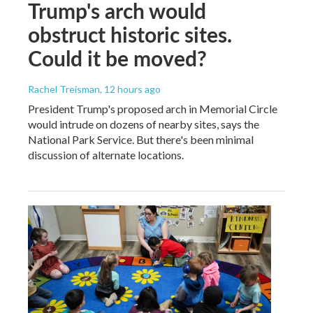
Trump's arch would
obstruct historic sites.
Could it be moved?
Rachel Treisman
, 12 hours ago
President Trump's proposed arch in Memorial Circle
would intrude on dozens of nearby sites, says the
National Park Service. But there's been minimal
discussion of alternate locations.