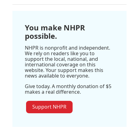
You make NHPR
possible.
NHPR is nonprofit and independent.
We rely on readers like you to
support the local, national, and
international coverage on this
website. Your support makes this
news available to everyone.
Give today. A monthly donation of $5
makes a real difference.
Support NHPR