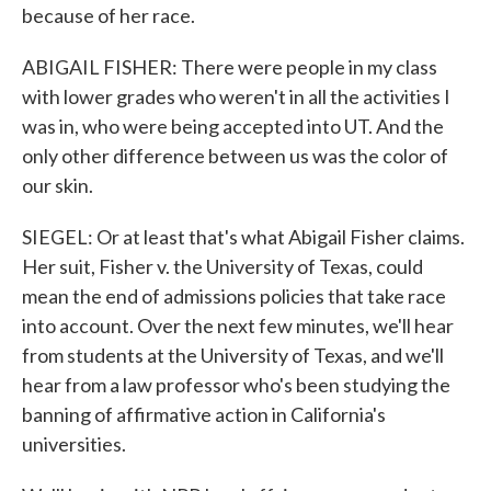
because of her race.
ABIGAIL FISHER: There were people in my class
with lower grades who weren't in all the activities I
was in, who were being accepted into UT. And the
only other difference between us was the color of
our skin.
SIEGEL: Or at least that's what Abigail Fisher claims.
Her suit, Fisher v. the University of Texas, could
mean the end of admissions policies that take race
into account. Over the next few minutes, we'll hear
from students at the University of Texas, and we'll
hear from a law professor who's been studying the
banning of affirmative action in California's
universities.