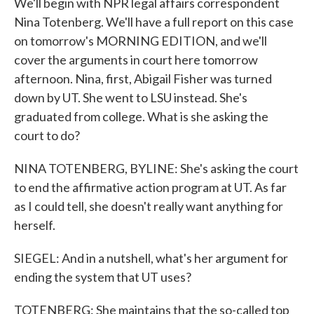
We'll begin with NPR legal affairs correspondent
Nina Totenberg. We'll have a full report on this case
on tomorrow's MORNING EDITION, and we'll
cover the arguments in court here tomorrow
afternoon. Nina, first, Abigail Fisher was turned
down by UT. She went to LSU instead. She's
graduated from college. What is she asking the
court to do?
NINA TOTENBERG, BYLINE: She's asking the court
to end the affirmative action program at UT. As far
as I could tell, she doesn't really want anything for
herself.
SIEGEL: And in a nutshell, what's her argument for
ending the system that UT uses?
TOTENBERG: She maintains that the so-called top