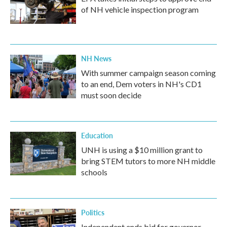
of NH vehicle inspection program
NH News
With summer campaign season coming
to an end, Dem voters in NH's CD1
must soon decide
Education
UNH is using a $10 million grant to
bring STEM tutors to more NH middle
schools
Politics
Independent ends bid for governor