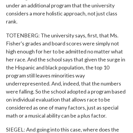
under an additional program that the university
considers a more holistic approach, not just class
rank.
TOTENBERG: The university says, first, that Ms.
Fisher's grades and board scores were simply not
high enough for her to be admitted no matter what
her race. And the school says that given the surge in
the Hispanic and black population, the top 10
program still leaves minorities way
underrepresented. And, indeed, that the numbers
were falling. So the school adopted a program based
on individual evaluation that allows race to be
considered as one of many factors, just as special
math or a musical ability can be a plus factor.
SIEGEL: And going into this case, where does the