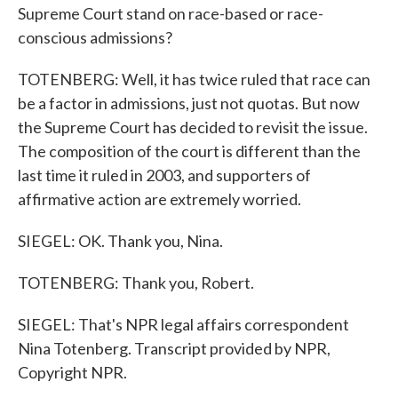
Supreme Court stand on race-based or race-
conscious admissions?
TOTENBERG: Well, it has twice ruled that race can
be a factor in admissions, just not quotas. But now
the Supreme Court has decided to revisit the issue.
The composition of the court is different than the
last time it ruled in 2003, and supporters of
affirmative action are extremely worried.
SIEGEL: OK. Thank you, Nina.
TOTENBERG: Thank you, Robert.
SIEGEL: That's NPR legal affairs correspondent
Nina Totenberg. Transcript provided by NPR,
Copyright NPR.