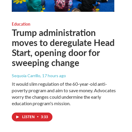
Education
Trump administration
moves to deregulate Head
Start, opening door for
sweeping change
Sequoia Carrillo
, 17 hours ago
It would slim regulation of the 60-year-old anti-
poverty program and aim to save money. Advocates
worry the changes could undermine the early
education program's mission.
LISTEN
•
3:33