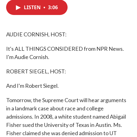
c
i
n
a
e
t
k
i
LISTEN
•
3:06
b
t
e
l
o
e
d
o
r
I
k
n
AUDIE CORNISH, HOST:
It's ALL THINGS CONSIDERED from NPR News.
I'm Audie Cornish.
ROBERT SIEGEL, HOST:
And I'm Robert Siegel.
Tomorrow, the Supreme Court will hear arguments
in a landmark case about race and college
admissions. In 2008, a white student named Abigail
Fisher sued the University of Texas in Austin. Ms.
Fisher claimed she was denied admission to UT