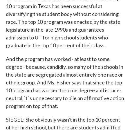
10 program in Texas has been successful at
diversifying the student body without considering
race. The top 10 program was enacted by the state
legislature in the late 1990s and guarantees
admission to UT for high school students who
graduate in the top 10 percent of their class.
And the program has worked - at least to some
degree - because, candidly, so many of the schools in
the state are segregated almost entirely one race or
ethnic group. And Ms. Fisher says that since the top
10 program has worked to some degree and is race-
neutral, it is unnecessary to pile an affirmative action
program on top of that.
SIEGEL: She obviously wasn't in the top 10 percent
of her high school, but there are students admitted