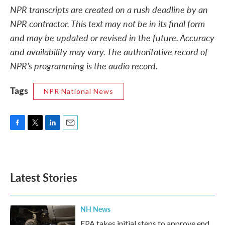
NPR transcripts are created on a rush deadline by an
NPR contractor. This text may not be in its final form
and may be updated or revised in the future. Accuracy
and availability may vary. The authoritative record of
NPR’s programming is the audio record.
Tags
NPR National News
F
T
L
E
a
w
i
m
c
i
n
a
e
t
k
i
b
t
e
l
Latest Stories
o
e
d
o
r
I
k
n
NH News
EPA takes initial steps to approve end