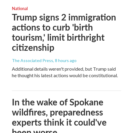
National
Trump signs 2 immigration
actions to curb 'birth
tourism,' limit birthright
citizenship
The Associated Press
, 8 hours ago
Additional details weren't provided, but Trump said
he thought his latest actions would be constitutional.
In the wake of Spokane
wildfires, preparedness
experts think it could've
been worse