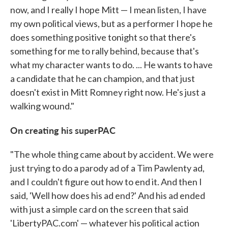
now, and I really I hope Mitt — I mean listen, I have
my own political views, but as a performer I hope he
does something positive tonight so that there's
something for me to rally behind, because that's
what my character wants to do. ... He wants to have
a candidate that he can champion, and that just
doesn't exist in Mitt Romney right now. He's just a
walking wound."
On creating his superPAC
"The whole thing came about by accident. We were
just trying to do a parody ad of a Tim Pawlenty ad,
and I couldn't figure out how to end it. And then I
said, 'Well how does his ad end?' And his ad ended
with just a simple card on the screen that said
'LibertyPAC.com' — whatever his political action