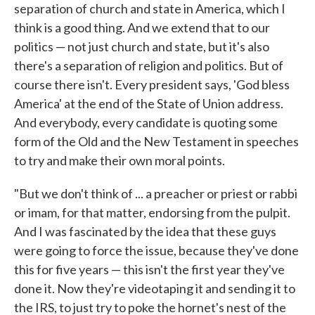
separation of church and state in America, which I
think is a good thing. And we extend that to our
politics — not just church and state, but it's also
there's a separation of religion and politics. But of
course there isn't. Every president says, 'God bless
America' at the end of the State of Union address.
And everybody, every candidate is quoting some
form of the Old and the New Testament in speeches
to try and make their own moral points.
"But we don't think of ... a preacher or priest or rabbi
or imam, for that matter, endorsing from the pulpit.
And I was fascinated by the idea that these guys
were going to force the issue, because they've done
this for five years — this isn't the first year they've
done it. Now they're videotaping it and sending it to
the IRS, to just try to poke the hornet's nest of the