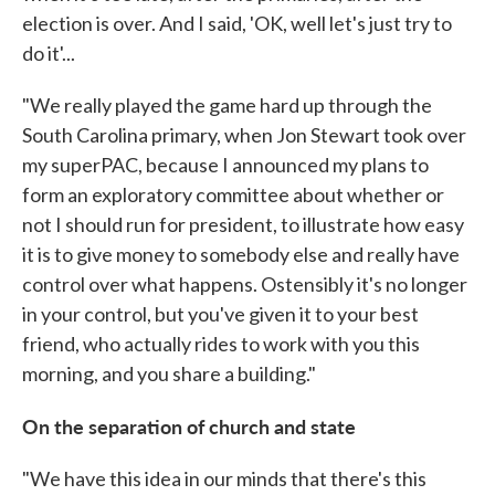
election is over. And I said, 'OK, well let's just try to
do it'...
"We really played the game hard up through the
South Carolina primary, when Jon Stewart took over
my superPAC, because I announced my plans to
form an exploratory committee about whether or
not I should run for president, to illustrate how easy
it is to give money to somebody else and really have
control over what happens. Ostensibly it's no longer
in your control, but you've given it to your best
friend, who actually rides to work with you this
morning, and you share a building."
On the separation of church and state
"We have this idea in our minds that there's this