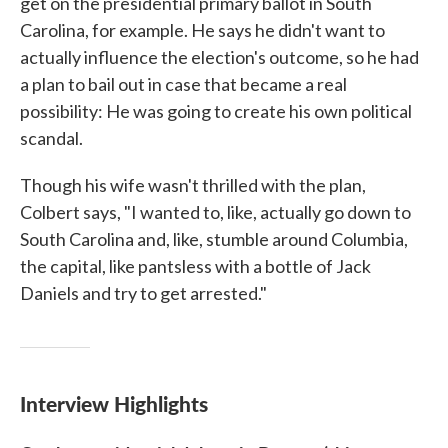
get on the presidential primary ballot in South
Carolina, for example. He says he didn't want to
actually influence the election's outcome, so he had
a plan to bail out in case that became a real
possibility: He was going to create his own political
scandal.
Though his wife wasn't thrilled with the plan,
Colbert says, "I wanted to, like, actually go down to
South Carolina and, like, stumble around Columbia,
the capital, like pantsless with a bottle of Jack
Daniels and try to get arrested."
Interview Highlights