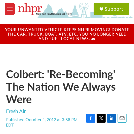
Skip to main content
S
Support
e
M
a
e
r
n
c
u
YOUR UNWANTED VEHICLE KEEPS NHPR MOVING! DONATE
h
THE CAR, TRUCK, BOAT, ATV, ETC. YOU NO LONGER NEED
AND FUEL LOCAL NEWS. 🚗
u
e
r
y
Colbert: 'Re-Becoming'
The Nation We Always
Were
Fresh Air
Published October 4, 2012 at 3:58 PM
F
T
L
E
EDT
a
w
i
m