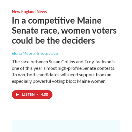
New England News
In a competitive Maine
Senate race, women voters
could be the deciders
Elena Moore
, 6 hours ago
The race between Susan Collins and Troy Jackson is
one of this year's most high-profile Senate contests.
To win, both candidates will need support from an
especially powerful voting bloc: Maine women.
LISTEN
•
4:38