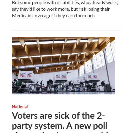
But some people with disabilities, who already work,
say they'd like to work more, but risk losing their
Medicaid coverage if they earn too much.
National
Voters are sick of the 2-
party system. A new poll