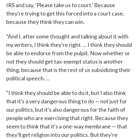
IRS and say, 'Please take us to court.' Because
they're trying to get this forced into a court case,
because they think they can win.
"And I, after some thought and talking about it with
my writers, I think they're right. ... I think they should
be able to endorse from the pulpit. Now whether or
not they should get tax-exempt status is another
thing, because that is the rest of us subsidizing their
political speech. ...
"I think they should be able to do it, but I also think
that it's a very dangerous thing to do — not just for
our politics, but it's also dangerous for the faith of
people who are exercising that right. Because they
seem to think that it's a one-way membrane — that
they'll get religion into our politics. But they're