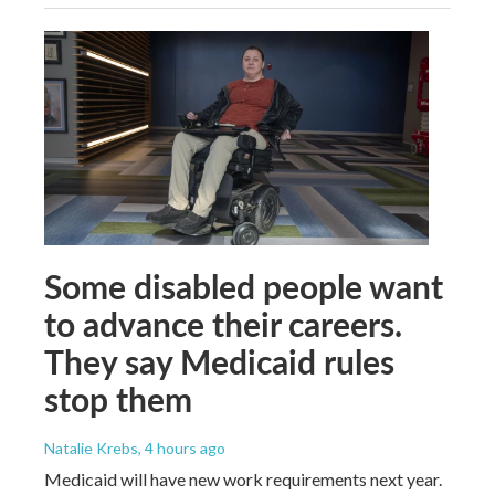
Some disabled people want
to advance their careers.
They say Medicaid rules
stop them
Natalie Krebs
, 4 hours ago
Medicaid will have new work requirements next year.