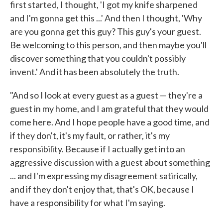
first started, I thought, 'I got my knife sharpened
and I'm gonna get this ...' And then I thought, 'Why
are you gonna get this guy? This guy's your guest.
Be welcoming to this person, and then maybe you'll
discover something that you couldn't possibly
invent.' And it has been absolutely the truth.
"And so I look at every guest as a guest — they're a
guest in my home, and I am grateful that they would
come here. And I hope people have a good time, and
if they don't, it's my fault, or rather, it's my
responsibility. Because if I actually get into an
aggressive discussion with a guest about something
... and I'm expressing my disagreement satirically,
and if they don't enjoy that, that's OK, because I
have a responsibility for what I'm saying.