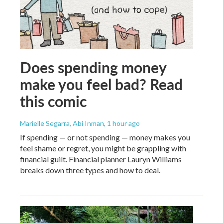
Does spending money
make you feel bad? Read
this comic
Marielle Segarra, Abi Inman
, 1 hour ago
If spending — or not spending — money makes you
feel shame or regret, you might be grappling with
financial guilt. Financial planner Lauryn Williams
breaks down three types and how to deal.