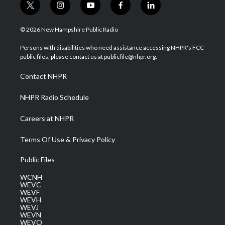
t
i
y
f
l
w
n
o
a
i
i
s
u
c
n
© 2026 New Hampshire Public Radio
t
t
t
e
k
t
a
u
b
e
Persons with disabilities who need assistance accessing NHPR's FCC
e
g
b
o
d
public files, please contact us at publicfile@nhpr.org.
r
r
e
o
i
a
k
n
Contact NHPR
m
NHPR Radio Schedule
Careers at NHPR
Terms Of Use & Privacy Policy
Public Files
WCNH
WEVC
WEVF
WEVH
WEVJ
WEVN
WEVO