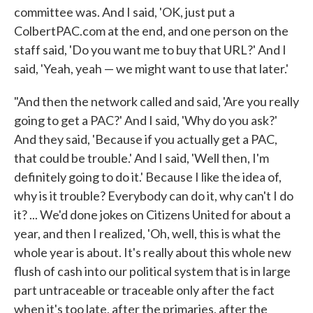
committee was. And I said, 'OK, just put a
ColbertPAC.com at the end, and one person on the
staff said, 'Do you want me to buy that URL?' And I
said, 'Yeah, yeah — we might want to use that later.'
"And then the network called and said, 'Are you really
going to get a PAC?' And I said, 'Why do you ask?'
And they said, 'Because if you actually get a PAC,
that could be trouble.' And I said, 'Well then, I'm
definitely going to do it.' Because I like the idea of,
why is it trouble? Everybody can do it, why can't I do
it? ... We'd done jokes on Citizens United for about a
year, and then I realized, 'Oh, well, this is what the
whole year is about. It's really about this whole new
flush of cash into our political system that is in large
part untraceable or traceable only after the fact
when it's too late, after the primaries, after the