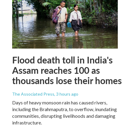
Flood death toll in India's
Assam reaches 100 as
thousands lose their homes
The Associated Press
, 3 hours ago
Days of heavy monsoon rain has caused rivers,
including the Brahmaputra, to overflow, inundating
communities, disrupting livelihoods and damaging
infrastructure.