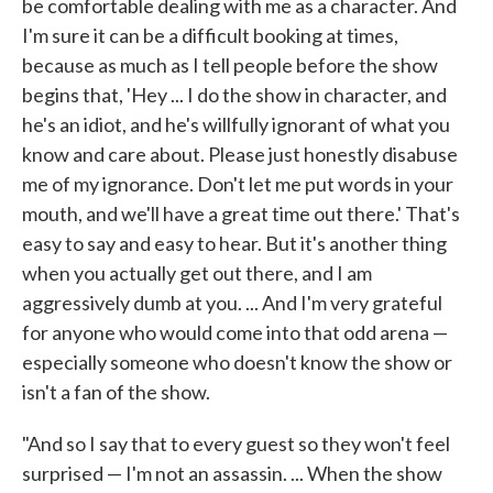
be comfortable dealing with me as a character. And
I'm sure it can be a difficult booking at times,
because as much as I tell people before the show
begins that, 'Hey ... I do the show in character, and
he's an idiot, and he's willfully ignorant of what you
know and care about. Please just honestly disabuse
me of my ignorance. Don't let me put words in your
mouth, and we'll have a great time out there.' That's
easy to say and easy to hear. But it's another thing
when you actually get out there, and I am
aggressively dumb at you. ... And I'm very grateful
for anyone who would come into that odd arena —
especially someone who doesn't know the show or
isn't a fan of the show.
"And so I say that to every guest so they won't feel
surprised — I'm not an assassin. ... When the show