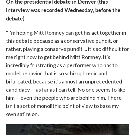
On the presidential debate in Denver (this
interview was recorded Wednesday, before the
debate)
"I'm hoping Mitt Romney can get his act together in
this debate because as a conservative pundit, or
rather, playing a conserve pundit ... it's so difficult for
me right now to get behind Mitt Romney. It's
incredibly frustrating as a performer who has to
model behavior that is so schizophrenic and
bifurcated, because it's almost an unprecedented
candidacy — as far as I can tell. No one seems to like
him — even the people who are behind him. There
isn't a sort of monolithic point of view to base my
own satire on.