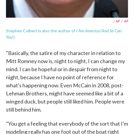
/ AP
/
AP
I Am America (And So Can
Stephen Colbert is also the author of
You!)
.
"Basically, the satire of my character in relation to
Mitt Romney now is, night to night, I can change my
mind. I can be hopeful or in despair from night to
night, because I have no point of reference for
what's happening now. Even McCain in 2008, post-
Lehman Brothers, might have seemed like a bit of a
winged duck, but people still liked him. People were
still behind him.
"You get a feeling that everybody of the sort that I'm
modeling really has one foot out of the boat right