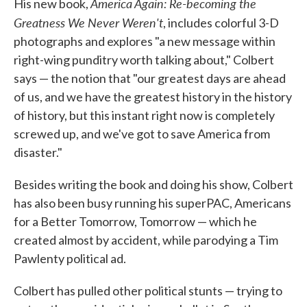
America Again: Re-becoming the
His new book,
Greatness We Never Weren't
, includes colorful 3-D
photographs and explores "a new message within
right-wing punditry worth talking about," Colbert
says — the notion that "our greatest days are ahead
of us, and we have the greatest history in the history
of history, but this instant right now is completely
screwed up, and we've got to save America from
disaster."
Besides writing the book and doing his show, Colbert
has also been busy running his superPAC, Americans
for a Better Tomorrow, Tomorrow — which he
created almost by accident, while parodying a Tim
Pawlenty political ad.
Colbert has pulled other political stunts — trying to