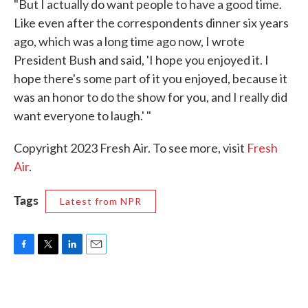
"But I actually do want people to have a good time.
Like even after the correspondents dinner six years
ago, which was a long time ago now, I wrote
President Bush and said, 'I hope you enjoyed it. I
hope there's some part of it you enjoyed, because it
was an honor to do the show for you, and I really did
want everyone to laugh.' "
Copyright 2023 Fresh Air. To see more, visit
Fresh
Air
.
Tags
Latest from NPR
F
T
L
E
a
w
i
m
c
i
n
a
e
t
k
i