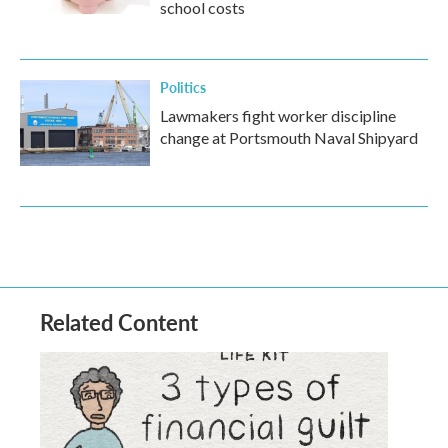
school costs
Politics
Lawmakers fight worker discipline
change at Portsmouth Naval Shipyard
Related Content