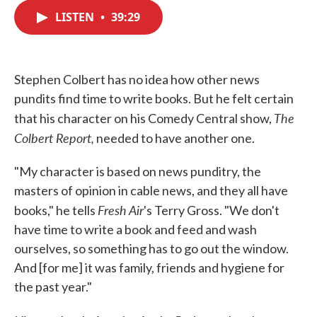
c
i
n
a
e
t
k
i
LISTEN
•
39:29
b
t
e
l
o
e
d
o
r
I
k
n
Stephen Colbert has no idea how other news
pundits find time to write books. But he felt certain
The
that his character on his Comedy Central show,
Colbert Report,
needed to have another one.
"My character is based on news punditry, the
masters of opinion in cable news, and they all have
Fresh Air
books," he tells
's Terry Gross. "We don't
have time to write a book and feed and wash
ourselves, so something has to go out the window.
And [for me] it was family, friends and hygiene for
the past year."