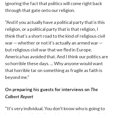
ignoring the fact that politics will come right back
through that gate onto our religion.
"And if you actually have a political party that is this
religion, or a political party that is that religion, I
think that's a short road to the kind of religious civil
war — whether or not it's actually an armed war —
but religious civil war that we fled in Europe.
America has avoided that. And I think our politics are
so horrible these days. ... Why anyone would want
that horrible tar on something as fragile as faith is
beyond me."
On preparing his guests for interviews on
The
Colbert Report
"It's very individual. You don't know who is going to