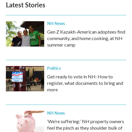
b
t
e
l
Latest Stories
o
e
d
o
r
I
k
n
NH News
Gen Z Kazakh-American adoptees find
community, and home cooking, at NH
summer camp
Politics
Get ready to vote in NH: How to
register, what documents to bring and
more
NH News
‘We’re suffering:’ NH property owners
feel the pinch as they shoulder bulk of