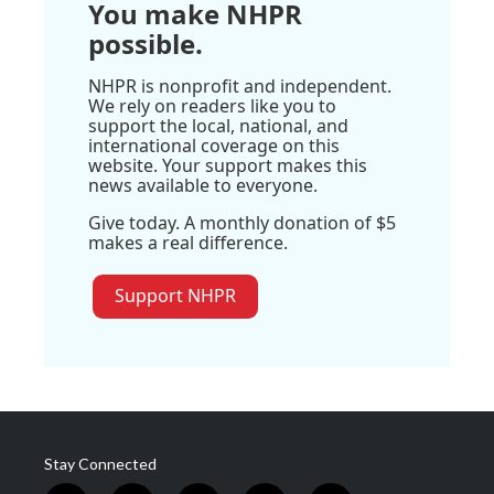
You make NHPR
possible.
NHPR is nonprofit and independent.
We rely on readers like you to
support the local, national, and
international coverage on this
website. Your support makes this
news available to everyone.
Give today. A monthly donation of $5
makes a real difference.
Support NHPR
Stay Connected