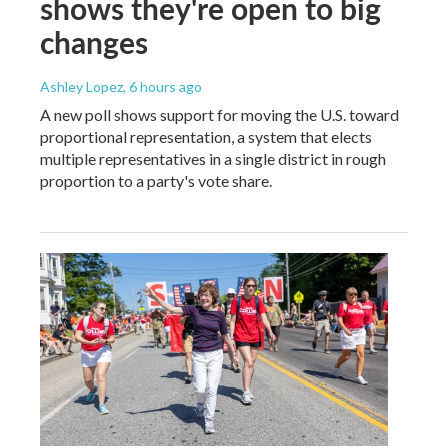
shows they're open to big
changes
Ashley Lopez
, 6 hours ago
A new poll shows support for moving the U.S. toward
proportional representation, a system that elects
multiple representatives in a single district in rough
proportion to a party's vote share.